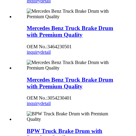
inquiry
detail
Mercedes Benz Truck Brake Drum
with Premium Quality
OEM No.:3464230501
inquiry
detail
Mercedes Benz Truck Brake Drum
with Premium Quality
OEM No.:3054230401
inquiry
detail
BPW Truck Brake Drum with