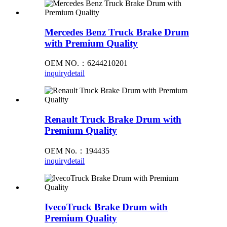
Mercedes Benz Truck Brake Drum
with Premium Quality
OEM NO.：6244210201
inquiry
detail
Renault Truck Brake Drum with
Premium Quality
OEM No.：194435
inquiry
detail
IvecoTruck Brake Drum with
Premium Quality