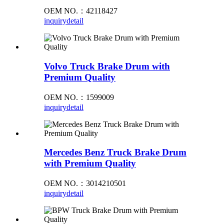
OEM NO.：42118427
inquiry
detail
Volvo Truck Brake Drum with
Premium Quality
OEM NO.：1599009
inquiry
detail
Mercedes Benz Truck Brake Drum
with Premium Quality
OEM NO.：3014210501
inquiry
detail