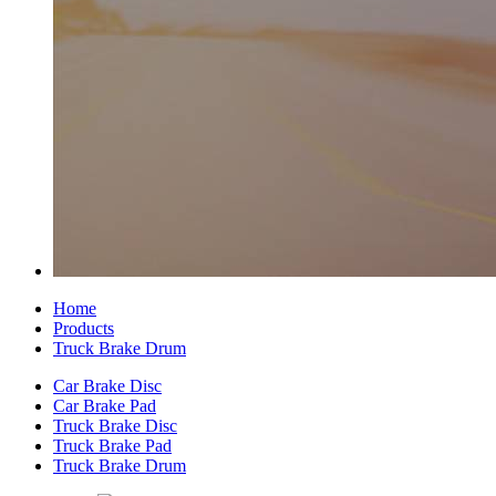
Home
Products
Truck Brake Drum
Car Brake Disc
Car Brake Pad
Truck Brake Disc
Truck Brake Pad
Truck Brake Drum