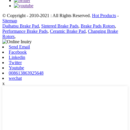
© Copyright - 2010-2021 : All Rights Reserved.
Hot Products
-
Sitemap
Daihatsu Brake Pad
,
Sintered Brake Pads
,
Brake Pads Rotors
,
Performance Brake Pads
,
Ceramic Brake Pad
,
Changing Brake
Rotors
,
Send Email
Facebook
Linkedin
Twitter
Youtube
008613863925648
wechat
x