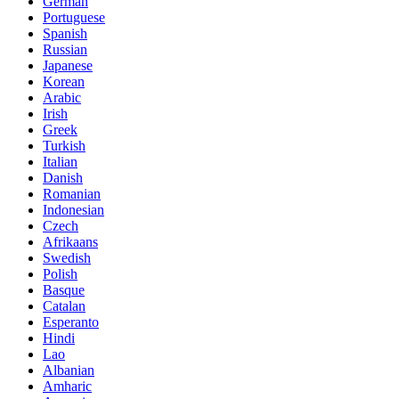
German
Portuguese
Spanish
Russian
Japanese
Korean
Arabic
Irish
Greek
Turkish
Italian
Danish
Romanian
Indonesian
Czech
Afrikaans
Swedish
Polish
Basque
Catalan
Esperanto
Hindi
Lao
Albanian
Amharic