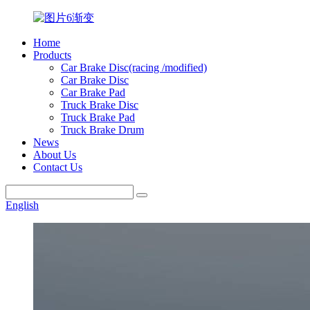
Home
Products
Car Brake Disc(racing /modified)
Car Brake Disc
Car Brake Pad
Truck Brake Disc
Truck Brake Pad
Truck Brake Drum
News
About Us
Contact Us
English