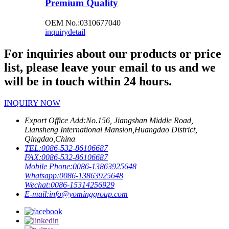
Premium Quality
OEM No.:0310677040
inquiry
detail
For inquiries about our products or price
list, please leave your email to us and we
will be in touch within 24 hours.
INQUIRY NOW
Export Office Add:
No.156, Jiangshan Middle Road,
Liansheng International Mansion,Huangdao District,
Qingdao,China
TEL:
0086-532-86106687
FAX:
0086-532-86106687
Mobile Phone:
0086-13863925648
Whatsapp:
0086-13863925648
Wechat:
0086-15314256929
E-mail:
info@yominggroup.com