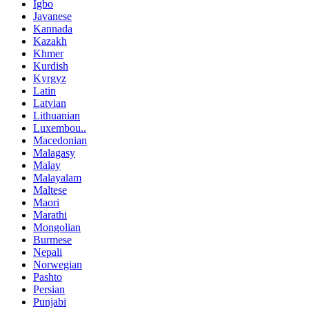
Igbo
Javanese
Kannada
Kazakh
Khmer
Kurdish
Kyrgyz
Latin
Latvian
Lithuanian
Luxembou..
Macedonian
Malagasy
Malay
Malayalam
Maltese
Maori
Marathi
Mongolian
Burmese
Nepali
Norwegian
Pashto
Persian
Punjabi