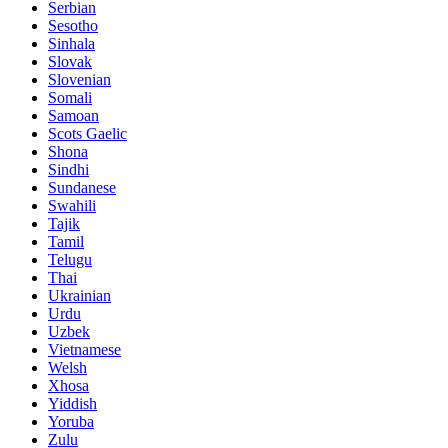
Serbian
Sesotho
Sinhala
Slovak
Slovenian
Somali
Samoan
Scots Gaelic
Shona
Sindhi
Sundanese
Swahili
Tajik
Tamil
Telugu
Thai
Ukrainian
Urdu
Uzbek
Vietnamese
Welsh
Xhosa
Yiddish
Yoruba
Zulu