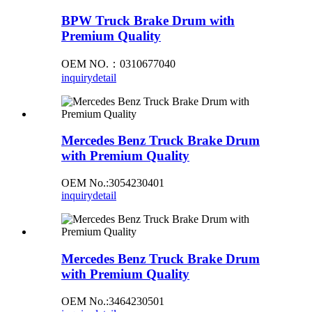
BPW Truck Brake Drum with
Premium Quality
OEM NO.：0310677040
inquiry
detail
Mercedes Benz Truck Brake Drum
with Premium Quality
OEM No.:3054230401
inquiry
detail
Mercedes Benz Truck Brake Drum
with Premium Quality
OEM No.:3464230501