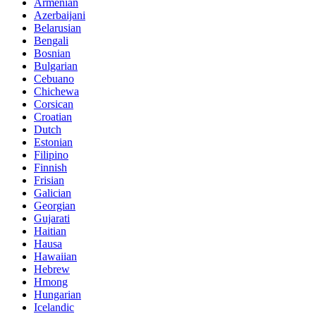
Armenian
Azerbaijani
Belarusian
Bengali
Bosnian
Bulgarian
Cebuano
Chichewa
Corsican
Croatian
Dutch
Estonian
Filipino
Finnish
Frisian
Galician
Georgian
Gujarati
Haitian
Hausa
Hawaiian
Hebrew
Hmong
Hungarian
Icelandic