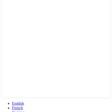
English
French