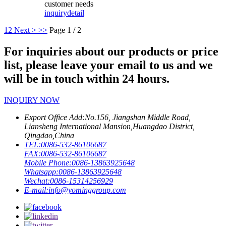
customer needs
inquiry
detail
1
2
Next >
>>
Page 1 / 2
For inquiries about our products or price
list, please leave your email to us and we
will be in touch within 24 hours.
INQUIRY NOW
Export Office Add:
No.156, Jiangshan Middle Road,
Liansheng International Mansion,Huangdao District,
Qingdao,China
TEL:
0086-532-86106687
FAX:
0086-532-86106687
Mobile Phone:
0086-13863925648
Whatsapp:
0086-13863925648
Wechat:
0086-15314256929
E-mail:
info@yominggroup.com