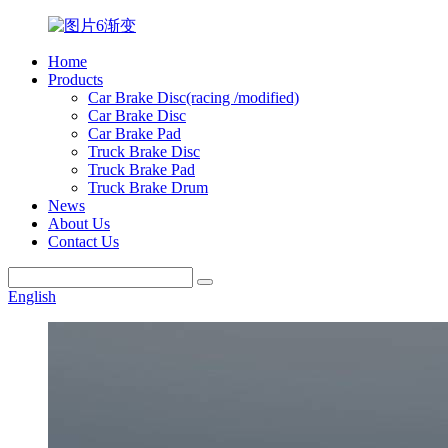
Home
Products
Car Brake Disc(racing /modified)
Car Brake Disc
Car Brake Pad
Truck Brake Disc
Truck Brake Pad
Truck Brake Drum
News
About Us
Contact Us
English