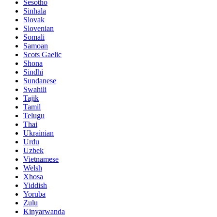
Sesotho
Sinhala
Slovak
Slovenian
Somali
Samoan
Scots Gaelic
Shona
Sindhi
Sundanese
Swahili
Tajik
Tamil
Telugu
Thai
Ukrainian
Urdu
Uzbek
Vietnamese
Welsh
Xhosa
Yiddish
Yoruba
Zulu
Kinyarwanda