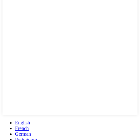
English
French
German
Portuguese