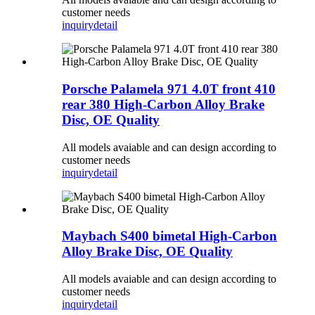
customer needs
inquiry
detail
Porsche Palamela 971 4.0T front 410
rear 380 High-Carbon Alloy Brake
Disc, OE Quality
All models avaiable and can design according to
customer needs
inquiry
detail
Maybach S400 bimetal High-Carbon
Alloy Brake Disc, OE Quality
All models avaiable and can design according to
customer needs
inquiry
detail