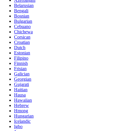
Azerbaijani
Belarusian
Bengali
Bosnian
Bulgarian
Cebuano
Chichewa
Corsican
Croatian
Dutch
Estonian
Filipino
Finnish
Frisian
Galician
Georgian
Gujarati
Haitian
Hausa
Hawaiian
Hebrew
Hmong
Hungarian
Icelandic
Igbo