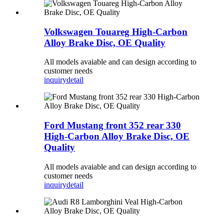
Volkswagen Touareg High-Carbon
Alloy Brake Disc, OE Quality
All models avaiable and can design according to
customer needs
inquiry
detail
Ford Mustang front 352 rear 330
High-Carbon Alloy Brake Disc, OE
Quality
All models avaiable and can design according to
customer needs
inquiry
detail