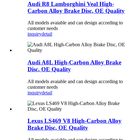
Audi R8 Lamborghini Veal High-
Carbon Alloy Brake Disc, OE Quality
All models avaiable and can design according to
customer needs
inquiry
detail
Audi A8L High-Carbon Alloy Brake
Disc, OE Quality
All models avaiable and can design according to
customer needs
inquiry
detail
Lexus LS469 V8 High-Carbon Alloy
Brake Disc, OE Quality
All models avaiable and can design according to