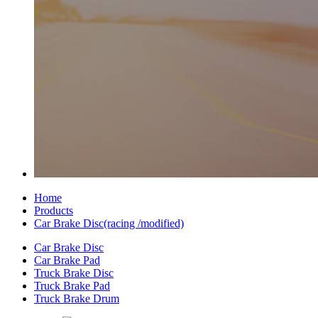
Home
Products
Car Brake Disc(racing /modified)
Car Brake Disc
Car Brake Pad
Truck Brake Disc
Truck Brake Pad
Truck Brake Drum