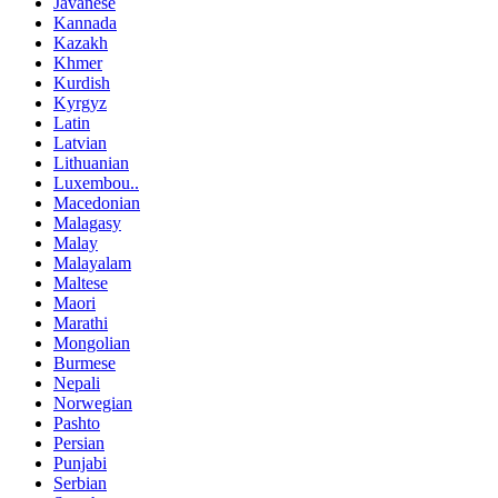
Javanese
Kannada
Kazakh
Khmer
Kurdish
Kyrgyz
Latin
Latvian
Lithuanian
Luxembou..
Macedonian
Malagasy
Malay
Malayalam
Maltese
Maori
Marathi
Mongolian
Burmese
Nepali
Norwegian
Pashto
Persian
Punjabi
Serbian