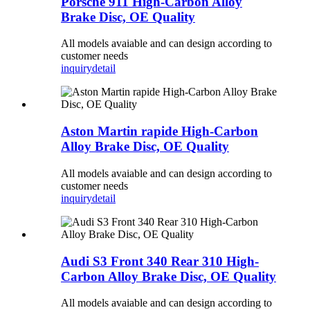
Porsche 911 High-Carbon Alloy
Brake Disc, OE Quality
All models avaiable and can design according to
customer needs
inquiry
detail
Aston Martin rapide High-Carbon
Alloy Brake Disc, OE Quality
All models avaiable and can design according to
customer needs
inquiry
detail
Audi S3 Front 340 Rear 310 High-
Carbon Alloy Brake Disc, OE Quality
All models avaiable and can design according to