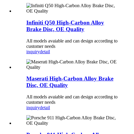
Infiniti Q50 High-Carbon Alloy
Brake Disc, OE Quality
All models avaiable and can design according to
customer needs
inquiry
detail
Maserati High-Carbon Alloy Brake
Disc, OE Quality
All models avaiable and can design according to
customer needs
inquiry
detail