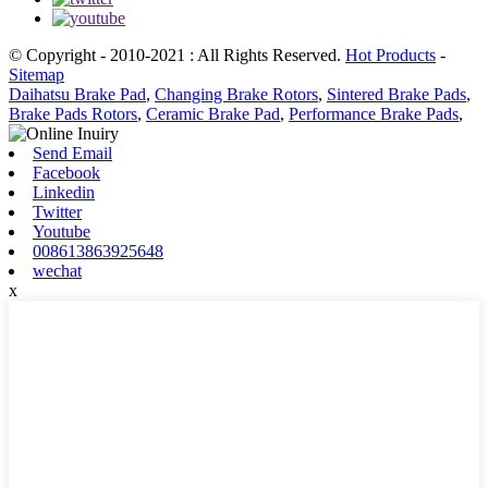
© Copyright - 2010-2021 : All Rights Reserved.
Hot Products
-
Sitemap
Daihatsu Brake Pad
,
Changing Brake Rotors
,
Sintered Brake Pads
,
Brake Pads Rotors
,
Ceramic Brake Pad
,
Performance Brake Pads
,
Send Email
Facebook
Linkedin
Twitter
Youtube
008613863925648
wechat
x