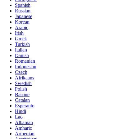
Spanish
Russian
Japanese
Korean
Arabic
Irish
Greek
Turkish
Italian
Danish
Romanian
Indonesian
Czech
Afrikaans
Swedish
Polish
Basque
Catalan
Esperanto
Hindi
Lao
Albanian
Amharic
Armenian