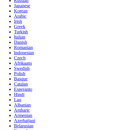
Russian
Japanese
Korean
Arabic
Irish
Greek
Turkish
Italian
Danish
Romanian
Indonesian
Czech
Afrikaans
Swedish
Polish
Basque
Catalan
Esperanto
Hindi
Lao
Albanian
Amharic
Armenian
Azerbaijani
Belarusian