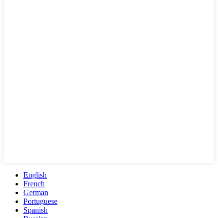
English
French
German
Portuguese
Spanish