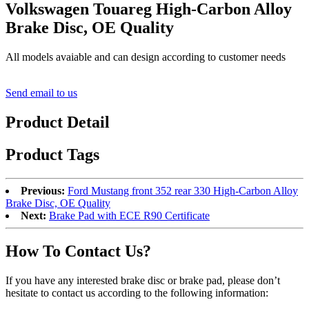
Volkswagen Touareg High-Carbon Alloy
Brake Disc, OE Quality
All models avaiable and can design according to customer needs
Send email to us
Product Detail
Product Tags
Previous:
Ford Mustang front 352 rear 330 High-Carbon Alloy
Brake Disc, OE Quality
Next:
Brake Pad with ECE R90 Certificate
How To Contact Us?
If you have any interested brake disc or brake pad, please don’t
hesitate to contact us according to the following information: