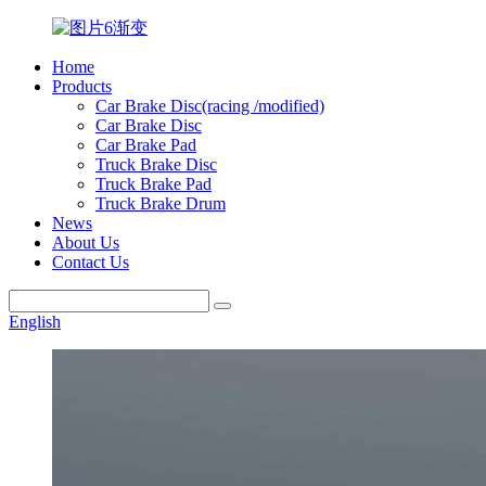
Home
Products
Car Brake Disc(racing /modified)
Car Brake Disc
Car Brake Pad
Truck Brake Disc
Truck Brake Pad
Truck Brake Drum
News
About Us
Contact Us
English