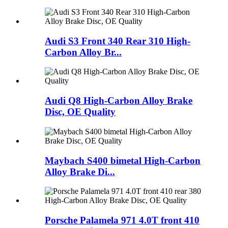
Audi S3 Front 340 Rear 310 High-
Carbon Alloy Br...
Audi Q8 High-Carbon Alloy Brake
Disc, OE Quality
Maybach S400 bimetal High-Carbon
Alloy Brake Di...
Porsche Palamela 971 4.0T front 410