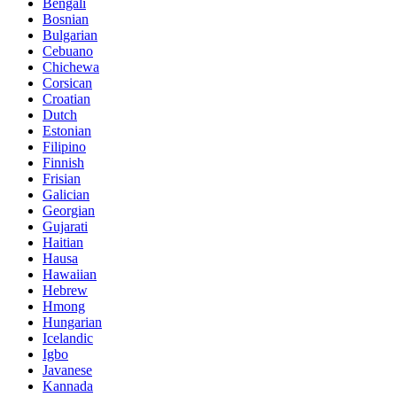
Bengali
Bosnian
Bulgarian
Cebuano
Chichewa
Corsican
Croatian
Dutch
Estonian
Filipino
Finnish
Frisian
Galician
Georgian
Gujarati
Haitian
Hausa
Hawaiian
Hebrew
Hmong
Hungarian
Icelandic
Igbo
Javanese
Kannada