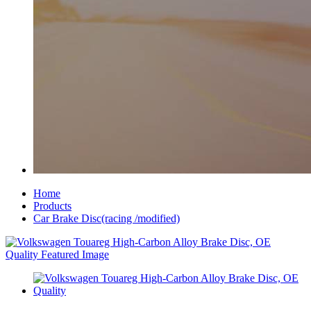
Home
Products
Car Brake Disc(racing /modified)