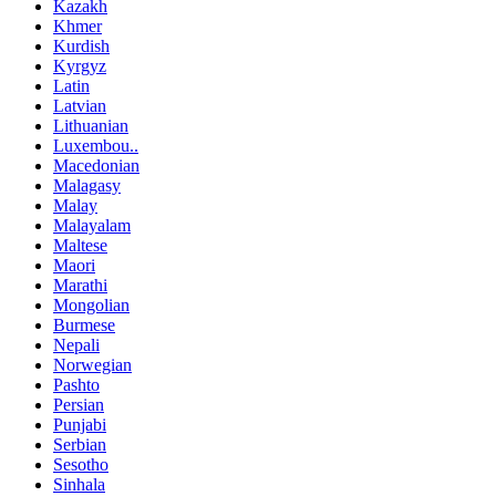
Kazakh
Khmer
Kurdish
Kyrgyz
Latin
Latvian
Lithuanian
Luxembou..
Macedonian
Malagasy
Malay
Malayalam
Maltese
Maori
Marathi
Mongolian
Burmese
Nepali
Norwegian
Pashto
Persian
Punjabi
Serbian
Sesotho
Sinhala