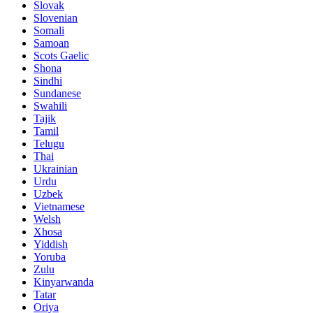
Slovak
Slovenian
Somali
Samoan
Scots Gaelic
Shona
Sindhi
Sundanese
Swahili
Tajik
Tamil
Telugu
Thai
Ukrainian
Urdu
Uzbek
Vietnamese
Welsh
Xhosa
Yiddish
Yoruba
Zulu
Kinyarwanda
Tatar
Oriya