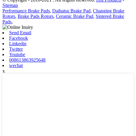
Sitemap
Performance Brake Pads
,
Daihatsu Brake Pad
,
Changing Brake
Rotors
,
Brake Pads Rotors
,
Ceramic Brake Pad
,
Sintered Brake
Pads
,
Send Email
Facebook
Linkedin
Twitter
Youtube
008613863925648
wechat
x