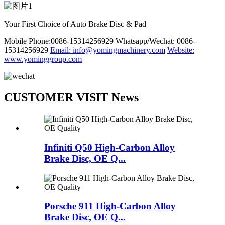
Your First Choice of Auto Brake Disc & Pad
Mobile Phone:0086-15314256929
Whatsapp/Wechat: 0086-
15314256929
Email: info@yomingmachinery.com
Website:
www.yominggroup.com
CUSTOMER VISIT News
Infiniti Q50 High-Carbon Alloy
Brake Disc, OE Q...
Porsche 911 High-Carbon Alloy
Brake Disc, OE Q...