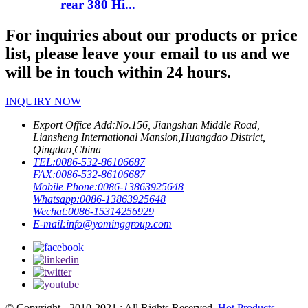
rear 380 Hi...
For inquiries about our products or price
list, please leave your email to us and we
will be in touch within 24 hours.
INQUIRY NOW
Export Office Add:
No.156, Jiangshan Middle Road,
Liansheng International Mansion,Huangdao District,
Qingdao,China
TEL:
0086-532-86106687
FAX:
0086-532-86106687
Mobile Phone:
0086-13863925648
Whatsapp:
0086-13863925648
Wechat:
0086-15314256929
E-mail:
info@yominggroup.com
© Copyright - 2010-2021 : All Rights Reserved.
Hot Products
-