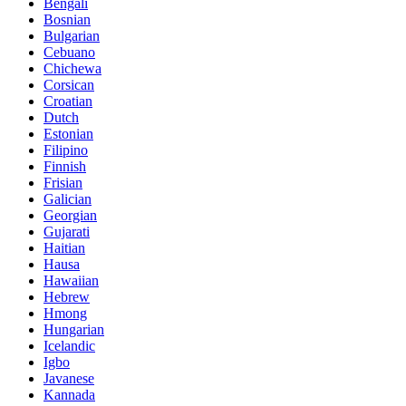
Bengali
Bosnian
Bulgarian
Cebuano
Chichewa
Corsican
Croatian
Dutch
Estonian
Filipino
Finnish
Frisian
Galician
Georgian
Gujarati
Haitian
Hausa
Hawaiian
Hebrew
Hmong
Hungarian
Icelandic
Igbo
Javanese
Kannada