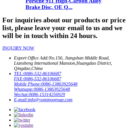
Porsche 911 High-Carbon Alloy
Brake Disc, OE Q...
For inquiries about our products or price
list, please leave your email to us and we
will be in touch within 24 hours.
INQUIRY NOW
Export Office Add:
No.156, Jiangshan Middle Road,
Liansheng International Mansion,Huangdao District,
Qingdao,China
TEL:
0086-532-86106687
FAX:
0086-532-86106687
Mobile Phone:
0086-13863925648
Whatsapp:
0086-13863925648
Wechat:
0086-15314256929
E-mail:
info@yominggroup.com