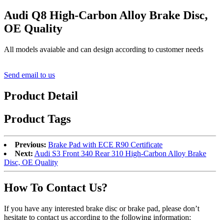
Audi Q8 High-Carbon Alloy Brake Disc,
OE Quality
All models avaiable and can design according to customer needs
Send email to us
Product Detail
Product Tags
Previous:
Brake Pad with ECE R90 Certificate
Next:
Audi S3 Front 340 Rear 310 High-Carbon Alloy Brake
Disc, OE Quality
How To Contact Us?
If you have any interested brake disc or brake pad, please don’t
hesitate to contact us according to the following information: