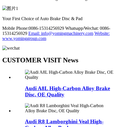
Your First Choice of Auto Brake Disc & Pad
Mobile Phone:0086-15314256929
Whatsapp/Wechat: 0086-
15314256929
Email: info@yomingmachinery.com
Website:
www.yominggroup.com
CUSTOMER VISIT News
Audi A8L High-Carbon Alloy Brake
Disc, OE Quality
Audi R8 Lamborghini Veal High-