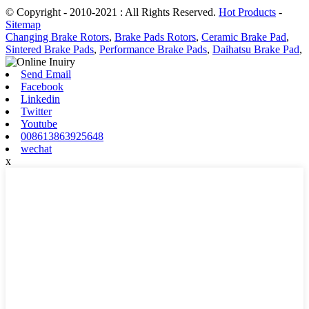
© Copyright - 2010-2021 : All Rights Reserved.
Hot Products
-
Sitemap
Changing Brake Rotors
,
Brake Pads Rotors
,
Ceramic Brake Pad
,
Sintered Brake Pads
,
Performance Brake Pads
,
Daihatsu Brake Pad
,
Send Email
Facebook
Linkedin
Twitter
Youtube
008613863925648
wechat
x