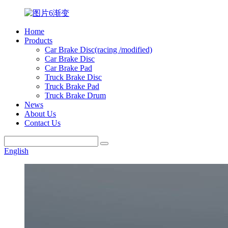
Home
Products
Car Brake Disc(racing /modified)
Car Brake Disc
Car Brake Pad
Truck Brake Disc
Truck Brake Pad
Truck Brake Drum
News
About Us
Contact Us
English