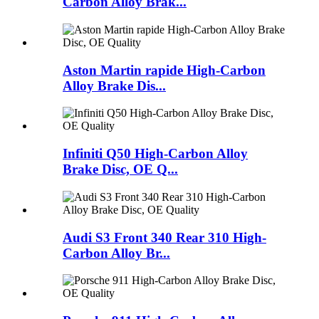
Carbon Alloy Brak...
Aston Martin rapide High-Carbon
Alloy Brake Dis...
Infiniti Q50 High-Carbon Alloy
Brake Disc, OE Q...
Audi S3 Front 340 Rear 310 High-
Carbon Alloy Br...