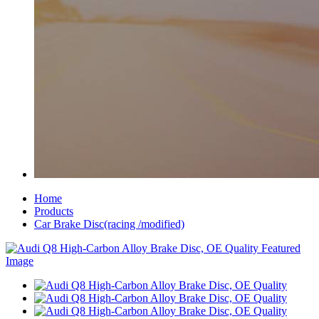
Home
Products
Car Brake Disc(racing /modified)