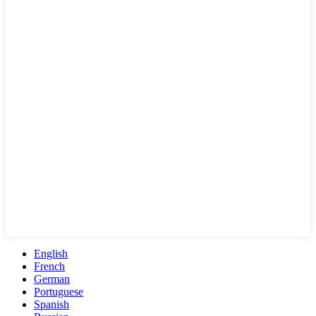
English
French
German
Portuguese
Spanish