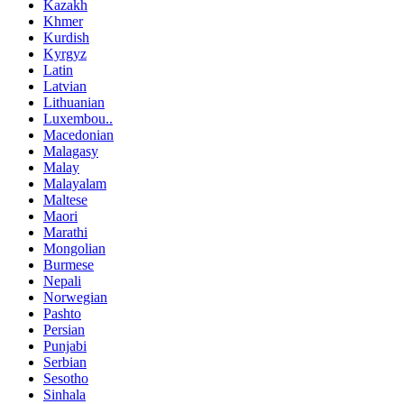
Kazakh
Khmer
Kurdish
Kyrgyz
Latin
Latvian
Lithuanian
Luxembou..
Macedonian
Malagasy
Malay
Malayalam
Maltese
Maori
Marathi
Mongolian
Burmese
Nepali
Norwegian
Pashto
Persian
Punjabi
Serbian
Sesotho
Sinhala