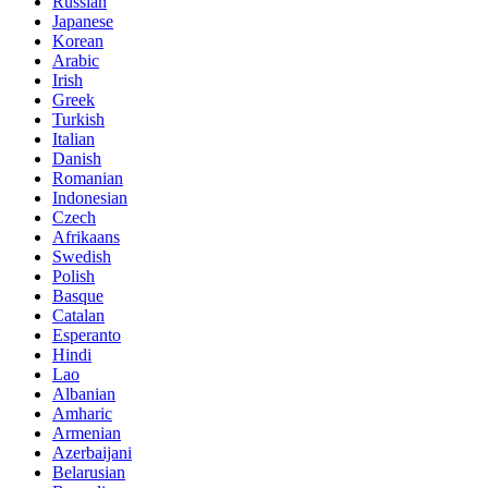
Russian
Japanese
Korean
Arabic
Irish
Greek
Turkish
Italian
Danish
Romanian
Indonesian
Czech
Afrikaans
Swedish
Polish
Basque
Catalan
Esperanto
Hindi
Lao
Albanian
Amharic
Armenian
Azerbaijani
Belarusian