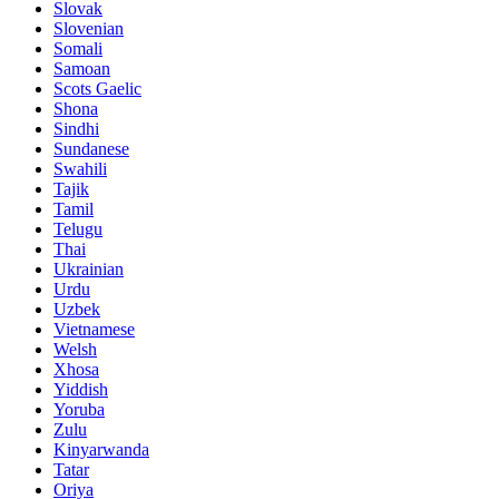
Slovak
Slovenian
Somali
Samoan
Scots Gaelic
Shona
Sindhi
Sundanese
Swahili
Tajik
Tamil
Telugu
Thai
Ukrainian
Urdu
Uzbek
Vietnamese
Welsh
Xhosa
Yiddish
Yoruba
Zulu
Kinyarwanda
Tatar
Oriya