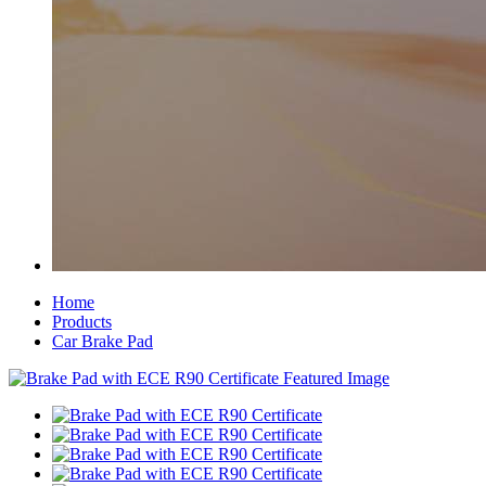
Home
Products
Car Brake Pad