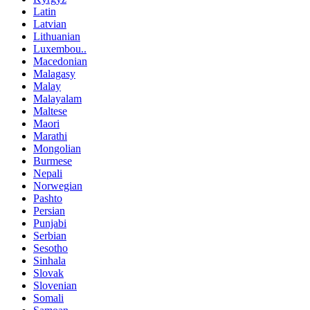
Latin
Latvian
Lithuanian
Luxembou..
Macedonian
Malagasy
Malay
Malayalam
Maltese
Maori
Marathi
Mongolian
Burmese
Nepali
Norwegian
Pashto
Persian
Punjabi
Serbian
Sesotho
Sinhala
Slovak
Slovenian
Somali