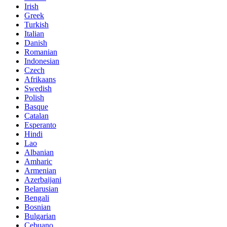
Irish
Greek
Turkish
Italian
Danish
Romanian
Indonesian
Czech
Afrikaans
Swedish
Polish
Basque
Catalan
Esperanto
Hindi
Lao
Albanian
Amharic
Armenian
Azerbaijani
Belarusian
Bengali
Bosnian
Bulgarian
Cebuano