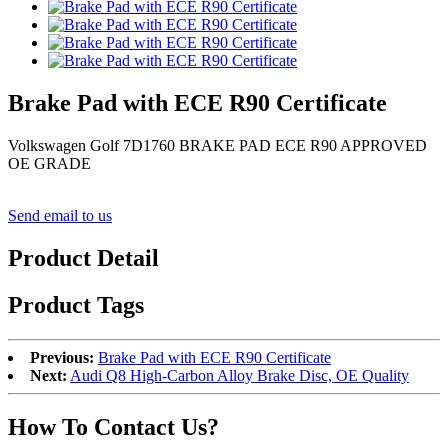
Brake Pad with ECE R90 Certificate
Volkswagen Golf 7D1760 BRAKE PAD ECE R90 APPROVED
OE GRADE
Send email to us
Product Detail
Product Tags
Previous:
Brake Pad with ECE R90 Certificate
Next:
Audi Q8 High-Carbon Alloy Brake Disc, OE Quality
How To Contact Us?