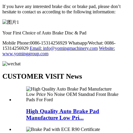
If you have any interested brake disc or brake pad, please don’t
hesitate to contact us according to the following information:
Your First Choice of Auto Brake Disc & Pad
Mobile Phone:0086-15314256929
Whatsapp/Wechat: 0086-
15314256929
Email: info@yomingmachinery.com
Website:
www.yominggroup.com
CUSTOMER VISIT News
High Quality Auto Brake Pad
Manufacture Low Pri...