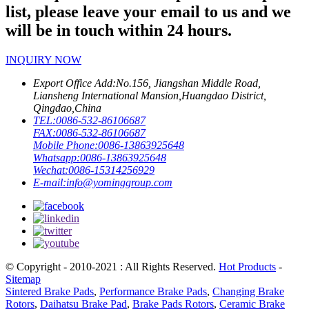
list, please leave your email to us and we
will be in touch within 24 hours.
INQUIRY NOW
Export Office Add:
No.156, Jiangshan Middle Road,
Liansheng International Mansion,Huangdao District,
Qingdao,China
TEL:
0086-532-86106687
FAX:
0086-532-86106687
Mobile Phone:
0086-13863925648
Whatsapp:
0086-13863925648
Wechat:
0086-15314256929
E-mail:
info@yominggroup.com
© Copyright - 2010-2021 : All Rights Reserved.
Hot Products
-
Sitemap
Sintered Brake Pads
,
Performance Brake Pads
,
Changing Brake
Rotors
,
Daihatsu Brake Pad
,
Brake Pads Rotors
,
Ceramic Brake