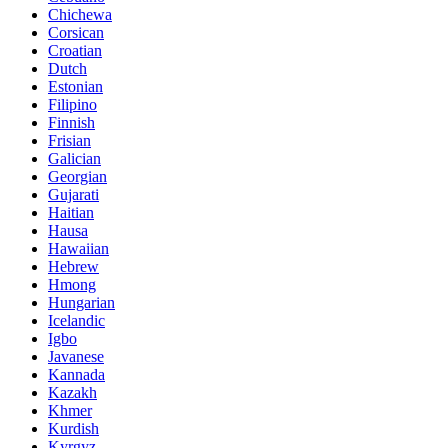
Chichewa
Corsican
Croatian
Dutch
Estonian
Filipino
Finnish
Frisian
Galician
Georgian
Gujarati
Haitian
Hausa
Hawaiian
Hebrew
Hmong
Hungarian
Icelandic
Igbo
Javanese
Kannada
Kazakh
Khmer
Kurdish
Kyrgyz