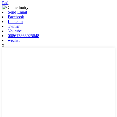
Pad
,
Send Email
Facebook
Linkedin
Twitter
Youtube
008613863925648
wechat
x