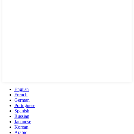
English
French
German
Portuguese
Spanish
Russian
Japanese
Korean
Arabic