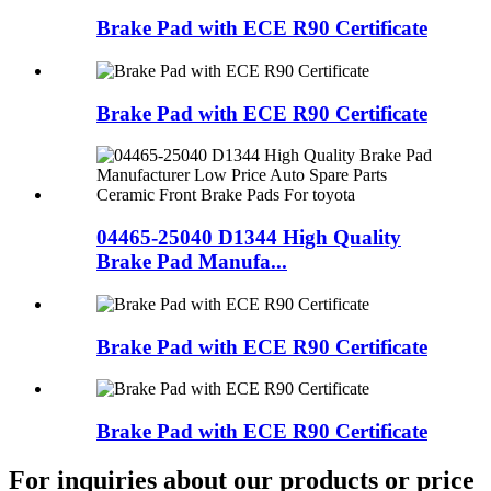
Brake Pad with ECE R90 Certificate
Brake Pad with ECE R90 Certificate
04465-25040 D1344 High Quality
Brake Pad Manufa...
Brake Pad with ECE R90 Certificate
Brake Pad with ECE R90 Certificate
For inquiries about our products or price