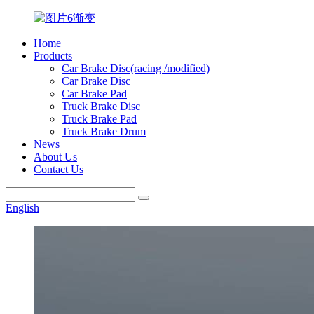
Home
Products
Car Brake Disc(racing /modified)
Car Brake Disc
Car Brake Pad
Truck Brake Disc
Truck Brake Pad
Truck Brake Drum
News
About Us
Contact Us
English