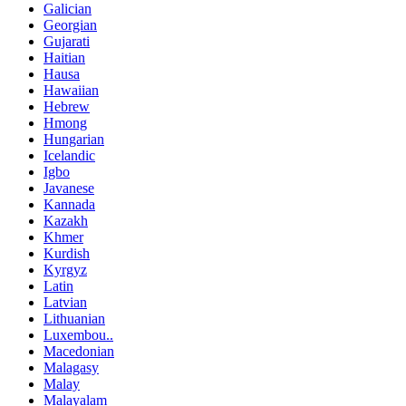
Galician
Georgian
Gujarati
Haitian
Hausa
Hawaiian
Hebrew
Hmong
Hungarian
Icelandic
Igbo
Javanese
Kannada
Kazakh
Khmer
Kurdish
Kyrgyz
Latin
Latvian
Lithuanian
Luxembou..
Macedonian
Malagasy
Malay
Malayalam