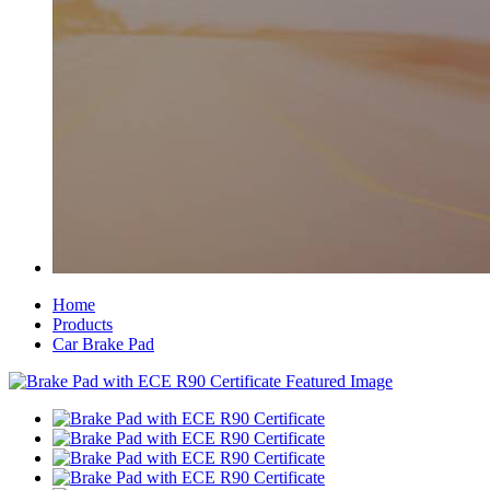
Home
Products
Car Brake Pad