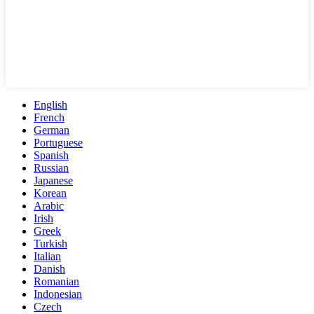
English
French
German
Portuguese
Spanish
Russian
Japanese
Korean
Arabic
Irish
Greek
Turkish
Italian
Danish
Romanian
Indonesian
Czech