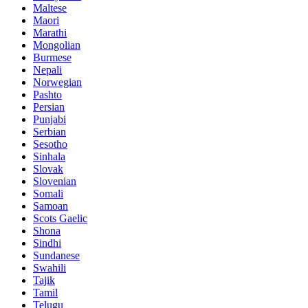
Maltese
Maori
Marathi
Mongolian
Burmese
Nepali
Norwegian
Pashto
Persian
Punjabi
Serbian
Sesotho
Sinhala
Slovak
Slovenian
Somali
Samoan
Scots Gaelic
Shona
Sindhi
Sundanese
Swahili
Tajik
Tamil
Telugu