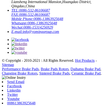
Liansheng International Mansion,Huangdao District,
Qingdao,China
TEL:
0086-532-86106687
FAX:
0086-532-86106687
Mobile Phone:
0086-13863925648
Whatsapp:
0086-13863925648
Wechat:
0086-15314256929
E-mail:
info@yominggroup.com
© Copyright - 2010-2021 : All Rights Reserved.
Hot Products
-
Sitemap
Performance Brake Pads
,
Brake Pads Rotors
,
Daihatsu Brake Pad
,
Changing Brake Rotors
,
Sintered Brake Pads
,
Ceramic Brake Pad
,
Send Email
Facebook
Linkedin
Twitter
Youtube
008613863925648