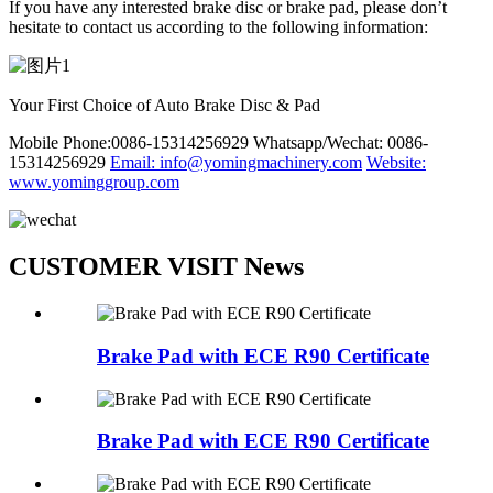
If you have any interested brake disc or brake pad, please don’t
hesitate to contact us according to the following information:
Your First Choice of Auto Brake Disc & Pad
Mobile Phone:0086-15314256929
Whatsapp/Wechat: 0086-
15314256929
Email: info@yomingmachinery.com
Website:
www.yominggroup.com
CUSTOMER VISIT News
Brake Pad with ECE R90 Certificate
Brake Pad with ECE R90 Certificate