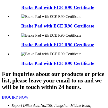
Brake Pad with ECE R90 Certificate
Brake Pad with ECE R90 Certificate
Brake Pad with ECE R90 Certificate
Brake Pad with ECE R90 Certificate
For inquiries about our products or price
list, please leave your email to us and we
will be in touch within 24 hours.
INQUIRY NOW
Export Office Add:
No.156, Jiangshan Middle Road,