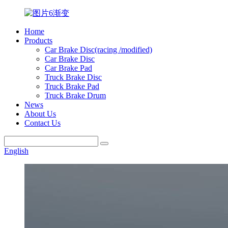
Home
Products
Car Brake Disc(racing /modified)
Car Brake Disc
Car Brake Pad
Truck Brake Disc
Truck Brake Pad
Truck Brake Drum
News
About Us
Contact Us
English