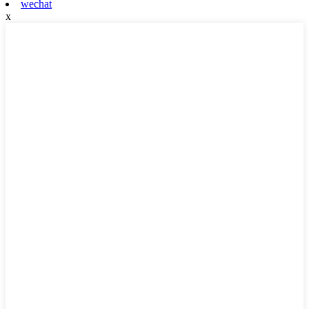
wechat
x