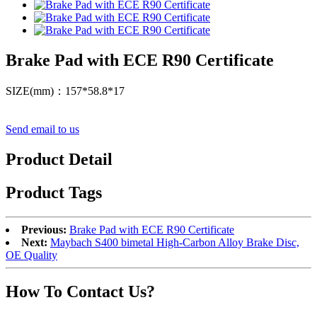
Brake Pad with ECE R90 Certificate
SIZE(mm)：157*58.8*17
Send email to us
Product Detail
Product Tags
Previous:
Brake Pad with ECE R90 Certificate
Next:
Maybach S400 bimetal High-Carbon Alloy Brake Disc,
OE Quality
How To Contact Us?