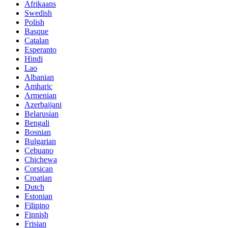
Afrikaans
Swedish
Polish
Basque
Catalan
Esperanto
Hindi
Lao
Albanian
Amharic
Armenian
Azerbaijani
Belarusian
Bengali
Bosnian
Bulgarian
Cebuano
Chichewa
Corsican
Croatian
Dutch
Estonian
Filipino
Finnish
Frisian