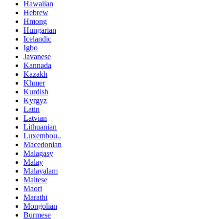
Hawaiian
Hebrew
Hmong
Hungarian
Icelandic
Igbo
Javanese
Kannada
Kazakh
Khmer
Kurdish
Kyrgyz
Latin
Latvian
Lithuanian
Luxembou..
Macedonian
Malagasy
Malay
Malayalam
Maltese
Maori
Marathi
Mongolian
Burmese