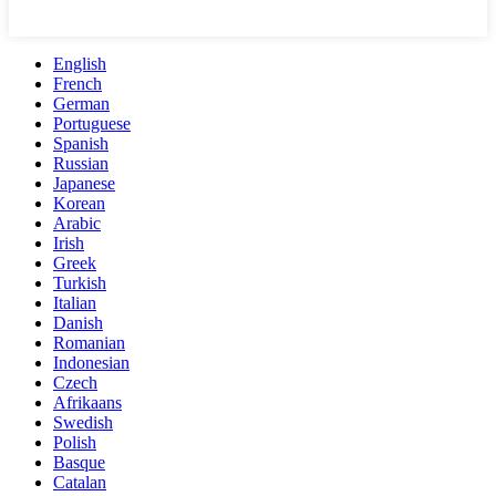
English
French
German
Portuguese
Spanish
Russian
Japanese
Korean
Arabic
Irish
Greek
Turkish
Italian
Danish
Romanian
Indonesian
Czech
Afrikaans
Swedish
Polish
Basque
Catalan