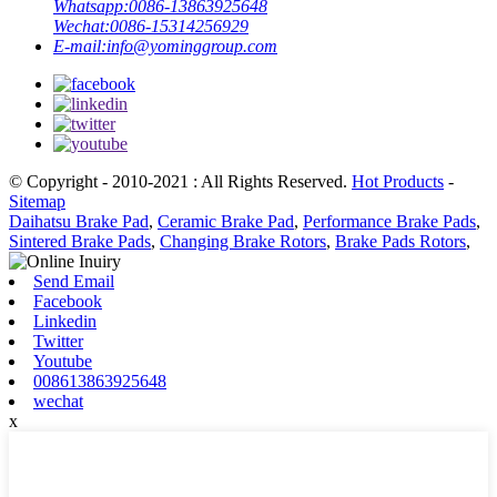
Whatsapp:
0086-13863925648
Wechat:
0086-15314256929
E-mail:
info@yominggroup.com
© Copyright - 2010-2021 : All Rights Reserved.
Hot Products
-
Sitemap
Daihatsu Brake Pad
,
Ceramic Brake Pad
,
Performance Brake Pads
,
Sintered Brake Pads
,
Changing Brake Rotors
,
Brake Pads Rotors
,
Send Email
Facebook
Linkedin
Twitter
Youtube
008613863925648
wechat
x