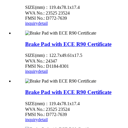
SIZE(mm)：119.4x78.1x17.4
WVA No.: 23525 23524
FMSI No.: D772-7639
inquiry
detail
Brake Pad with ECE R90 Certificate
SIZE(mm)：122.7x49.61x17.5
WVA No.: 24347
FMSI No.: D1184-8301
inquiry
detail
Brake Pad with ECE R90 Certificate
SIZE(mm)：119.4x78.1x17.4
WVA No.: 23525 23524
FMSI No.: D772-7639
inquiry
detail