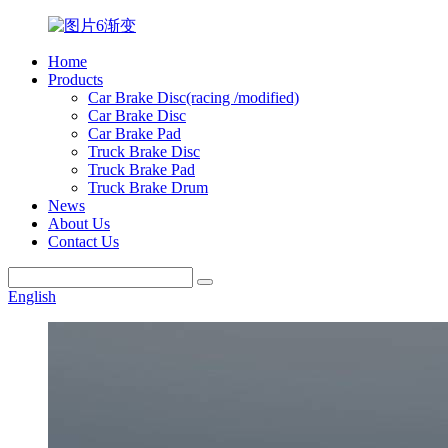
Home
Products
Car Brake Disc(racing /modified)
Car Brake Disc
Car Brake Pad
Truck Brake Disc
Truck Brake Pad
Truck Brake Drum
News
About Us
Contact Us
English