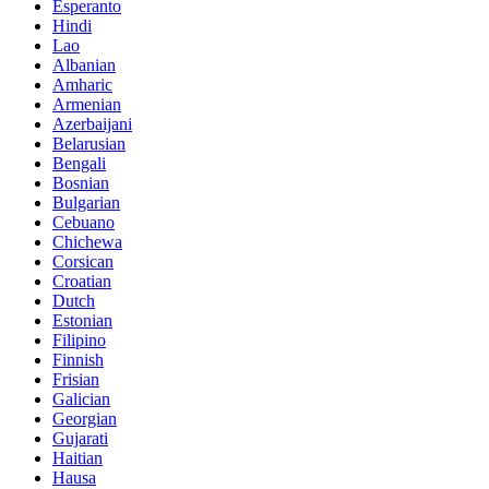
Esperanto
Hindi
Lao
Albanian
Amharic
Armenian
Azerbaijani
Belarusian
Bengali
Bosnian
Bulgarian
Cebuano
Chichewa
Corsican
Croatian
Dutch
Estonian
Filipino
Finnish
Frisian
Galician
Georgian
Gujarati
Haitian
Hausa