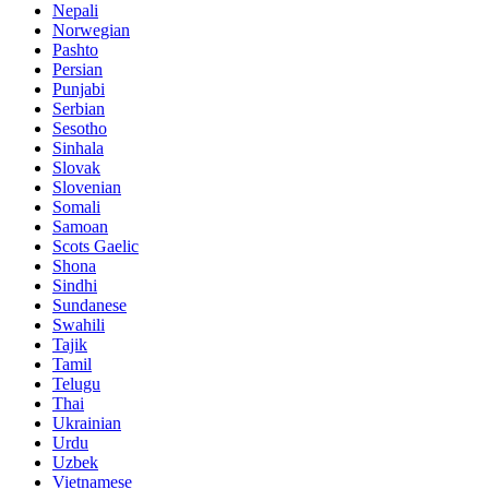
Nepali
Norwegian
Pashto
Persian
Punjabi
Serbian
Sesotho
Sinhala
Slovak
Slovenian
Somali
Samoan
Scots Gaelic
Shona
Sindhi
Sundanese
Swahili
Tajik
Tamil
Telugu
Thai
Ukrainian
Urdu
Uzbek
Vietnamese