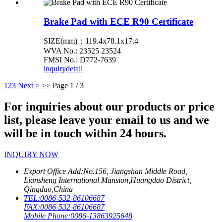
Brake Pad with ECE R90 Certificate
SIZE(mm)：119.4x78.1x17.4
WVA No.: 23525 23524
FMSI No.: D772-7639
inquiry
detail
1
2
3
Next >
>>
Page 1 / 3
For inquiries about our products or price
list, please leave your email to us and we
will be in touch within 24 hours.
INQUIRY NOW
Export Office Add:
No.156, Jiangshan Middle Road,
Liansheng International Mansion,Huangdao District,
Qingdao,China
TEL:
0086-532-86106687
FAX:
0086-532-86106687
Mobile Phone:
0086-13863925648