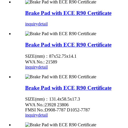
Brake Pad with ECE R90 Certificate
inquiry
detail
Brake Pad with ECE R90 Certificate
SIZE(mm)：87x52.75x14.1
WVA No.: 21589
inquiry
detail
Brake Pad with ECE R90 Certificate
SIZE(mm)：131.4x58.5x17.3
WVA No.:23928 23806
FMSI No.:D908-7787 D1052-7787
inquiry
detail