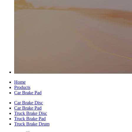
Home
Products
Car Brake Pad
Car Brake Disc
Car Brake Pad
Truck Brake Disc
Truck Brake Pad
Truck Brake Drum