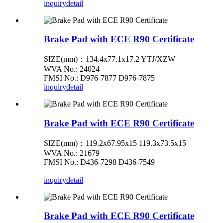
inquiry
detail
Brake Pad with ECE R90 Certificate
SIZE(mm)：134.4x77.1x17.2 YTJ/XZW
WVA No.: 24024
FMSI No.: D976-7877 D976-7875
inquiry
detail
Brake Pad with ECE R90 Certificate
SIZE(mm)：119.2x67.95x15 119.3x73.5x15
WVA No.: 21679
FMSI No.: D436-7298 D436-7549
inquiry
detail
Brake Pad with ECE R90 Certificate