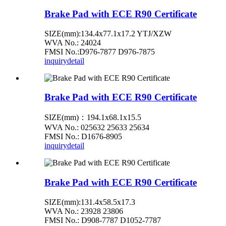
Brake Pad with ECE R90 Certificate
SIZE(mm):134.4x77.1x17.2 YTJ/XZW
WVA No.: 24024
FMSI No.:D976-7877 D976-7875
inquiry
detail
Brake Pad with ECE R90 Certificate
SIZE(mm)：194.1x68.1x15.5
WVA No.: 025632 25633 25634
FMSI No.: D1676-8905
inquiry
detail
Brake Pad with ECE R90 Certificate
SIZE(mm):131.4x58.5x17.3
WVA No.: 23928 23806
FMSI No.: D908-7787 D1052-7787