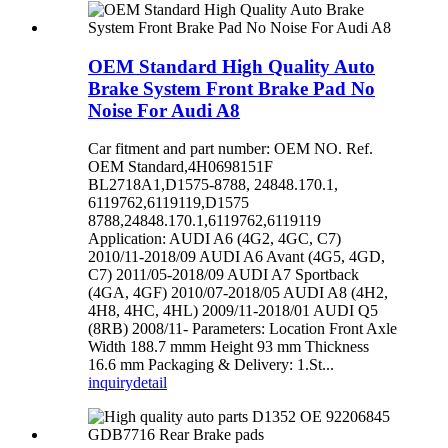
OEM Standard High Quality Auto
Brake System Front Brake Pad No
Noise For Audi A8
Car fitment and part number: OEM NO. Ref.
OEM Standard,4H0698151F
BL2718A1,D1575-8788, 24848.170.1,
6119762,6119119,D1575
8788,24848.170.1,6119762,6119119
Application: AUDI A6 (4G2, 4GC, C7)
2010/11-2018/09 AUDI A6 Avant (4G5, 4GD,
C7) 2011/05-2018/09 AUDI A7 Sportback
(4GA, 4GF) 2010/07-2018/05 AUDI A8 (4H2,
4H8, 4HC, 4HL) 2009/11-2018/01 AUDI Q5
(8RB) 2008/11- Parameters: Location Front Axle
Width 188.7 mmm Height 93 mm Thickness
16.6 mm Packaging & Delivery: 1.St...
inquiry
detail