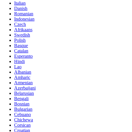
Italian
Danish
Romanian
Indonesian
Czech
Afrikaans
Swedish
Polish
Basque
Catalan
Esperanto
Hindi
Lao
Albanian
Amharic
Armenian
Azerbaijani
Belarusian
Bengali
Bosnian
Bulgarian
Cebuano
Chichewa
Corsican
Croatian