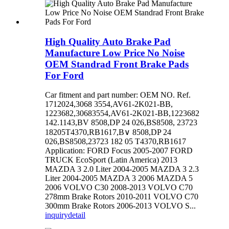
High Quality Auto Brake Pad
Manufacture Low Price No Noise
OEM Standrad Front Brake Pads
For Ford
Car fitment and part number: OEM NO. Ref.
1712024,3068 3554,AV61-2K021-BB,
1223682,30683554,AV61-2K021-BB,1223682
142.1143,BV 8508,DP 24 026,BS8508, 23723
18205T4370,RB1617,B∨ 8508,DP 24
026,BS8508,23723 182 05 T4370,RB1617
Application: FORD Focus 2005-2007 FORD
TRUCK EcoSport (Latin America) 2013
MAZDA 3 2.0 Liter 2004-2005 MAZDA 3 2.3
Liter 2004-2005 MAZDA 3 2006 MAZDA 5
2006 VOLVO C30 2008-2013 VOLVO C70
278mm Brake Rotors 2010-2011 VOLVO C70
300mm Brake Rotors 2006-2013 VOLVO S...
inquiry
detail