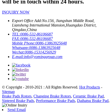
will be in touch within 24 hours.
INQUIRY NOW
Export Office Add:
No.156, Jiangshan Middle Road,
Liansheng International Mansion,Huangdao District,
Qingdao,China
TEL:
0086-532-86106687
FAX:
0086-532-86106687
Mobile Phone:
0086-13863925648
Whatsapp:
0086-13863925648
Wechat:
0086-15314256929
E-mail:
info@yominggroup.com
© Copyright - 2010-2021 : All Rights Reserved.
Hot Products
-
Sitemap
Brake Pads Rotors
,
Changing Brake Rotors
,
Ceramic Brake Pad
,
Sintered Brake Pads
,
Performance Brake Pads
,
Daihatsu Brake Pad
,
Send Email