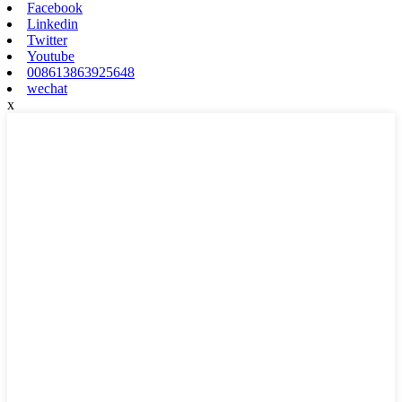
Facebook
Linkedin
Twitter
Youtube
008613863925648
wechat
x