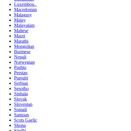
Luxembou..
Macedonian
Malagasy
Malay
Malayalam
Maltese
Maori
Marathi
Mongolian
Burmese
Nepali
Norwegian
Pashto
Persian
Punjabi
Serbian
Sesotho
Sinhala
Slovak
Slovenian
Somali
Samoan
Scots Gaelic
Shona
Sindhi