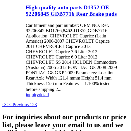
High quality auto parts D1352 OE
92206845 GDB7716 Rear Brake pads
Car fitment and part number: OEM NO. Ref.
92206845 BD1766,8462-D1352,GDB7716
Application: CHEVROLET Caprice (Latin
America) 2006-2007 CHEVROLET Caprice
2011 CHEVROLET Caprice 2013
CHEVROLET Caprice 3.6 Liter 2012
CHEVROLET Caprice 6.0 Liter 2012
CHEVROLET SS 2014 HOLDEN Commodore
(Australia) 2006-2012 PONTIAC G8 2008-2009
PONTIAC G8 GXP 2009 Parameters: Location
Rear Axle Width 121.4 mmm Height 51.4 mm
Thickness 15.6 mm Features： 1.100% tested
before shipping 2....
inquiry
detail
<<
< Previous
1
2
3
For inquiries about our products or price
list, please leave your email to us and we