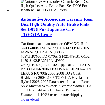
Automotive Accessories Ceramic Rear
Disc High Quality Auto Brake Pads
Set D996 For Japanese Car
TOYOTA Lexus
Car fitment and part number: OEM NO. Ref.
04466-48040 MGA872,G1021479,B1-G102-
1479-2-02,BL2510A1,D996
7897,HP7600,FD7170A,G1021479,B1-G102-
1479-2- 02,BL2510A1,D996-
7897,HP7600,FD7170A Application: LEXUS
RX330 2004-2006 LEXUS RX350 2007-2009
LEXUS RX400h 2006-2008 TOYOTA
Highlander 2004-2007 TOYOTA Highlander
Hybrid 2006-2007 Parameters: Location Rear
Axle Material Semi-metal/Ceramic Width 101.8
mm Height 44 mm Thickness 15.1 mm
Features： 1.100% tested before shipping...
inquiry
detail