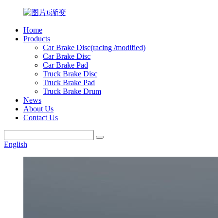
Home
Products
Car Brake Disc(racing /modified)
Car Brake Disc
Car Brake Pad
Truck Brake Disc
Truck Brake Pad
Truck Brake Drum
News
About Us
Contact Us
English