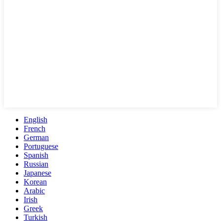
English
French
German
Portuguese
Spanish
Russian
Japanese
Korean
Arabic
Irish
Greek
Turkish