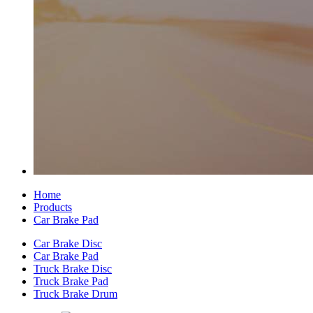
Home
Products
Car Brake Pad
Car Brake Disc
Car Brake Pad
Truck Brake Disc
Truck Brake Pad
Truck Brake Drum