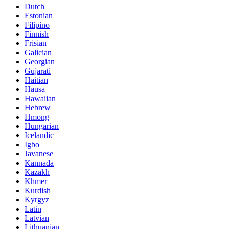
Dutch
Estonian
Filipino
Finnish
Frisian
Galician
Georgian
Gujarati
Haitian
Hausa
Hawaiian
Hebrew
Hmong
Hungarian
Icelandic
Igbo
Javanese
Kannada
Kazakh
Khmer
Kurdish
Kyrgyz
Latin
Latvian
Lithuanian