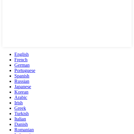
English
French
German
Portuguese
Spanish
Russian
Japanese
Korean
Arabic
Irish
Greek
Turkish
Italian
Danish
Romanian