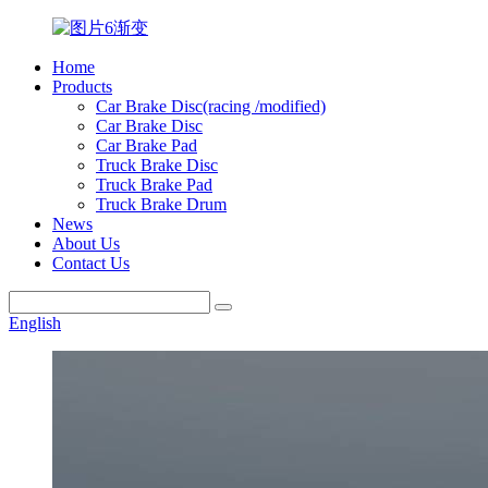
Home
Products
Car Brake Disc(racing /modified)
Car Brake Disc
Car Brake Pad
Truck Brake Disc
Truck Brake Pad
Truck Brake Drum
News
About Us
Contact Us
English