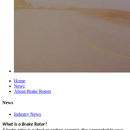
Home
News
About Brake Rotors
News
Industry News
What Is a Brake Rotor?