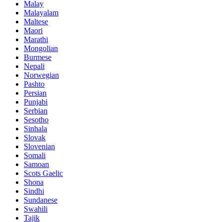
Malay
Malayalam
Maltese
Maori
Marathi
Mongolian
Burmese
Nepali
Norwegian
Pashto
Persian
Punjabi
Serbian
Sesotho
Sinhala
Slovak
Slovenian
Somali
Samoan
Scots Gaelic
Shona
Sindhi
Sundanese
Swahili
Tajik