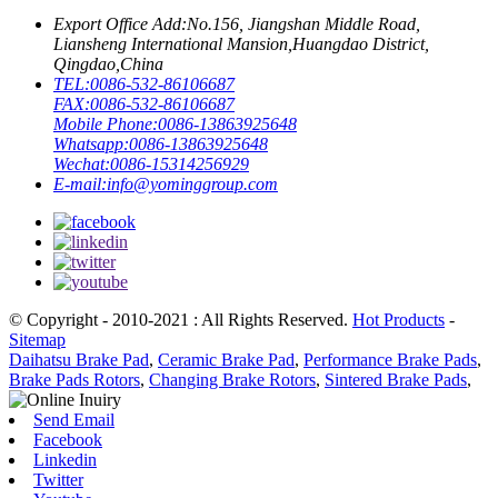
Export Office Add:
No.156, Jiangshan Middle Road,
Liansheng International Mansion,Huangdao District,
Qingdao,China
TEL:
0086-532-86106687
FAX:
0086-532-86106687
Mobile Phone:
0086-13863925648
Whatsapp:
0086-13863925648
Wechat:
0086-15314256929
E-mail:
info@yominggroup.com
© Copyright - 2010-2021 : All Rights Reserved.
Hot Products
-
Sitemap
Daihatsu Brake Pad
,
Ceramic Brake Pad
,
Performance Brake Pads
,
Brake Pads Rotors
,
Changing Brake Rotors
,
Sintered Brake Pads
,
Send Email
Facebook
Linkedin
Twitter