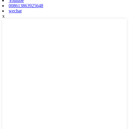
Youtube
008613863925648
wechat
x