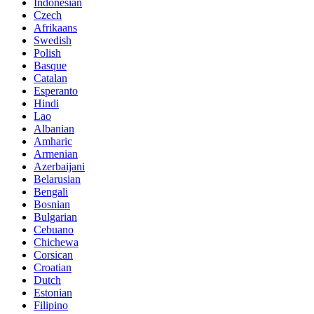
Indonesian
Czech
Afrikaans
Swedish
Polish
Basque
Catalan
Esperanto
Hindi
Lao
Albanian
Amharic
Armenian
Azerbaijani
Belarusian
Bengali
Bosnian
Bulgarian
Cebuano
Chichewa
Corsican
Croatian
Dutch
Estonian
Filipino