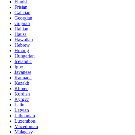
Finnish
Frisian
Galician
Georgian
Gujarati
Haitian
Hausa
Hawaiian
Hebrew
Hmong
Hungarian
Icelandic
Igbo
Javanese
Kannada
Kazakh
Khmer
Kurdish
Kyrgyz
Latin
Latvian
Lithuanian
Luxembou..
Macedonian
Malagasy