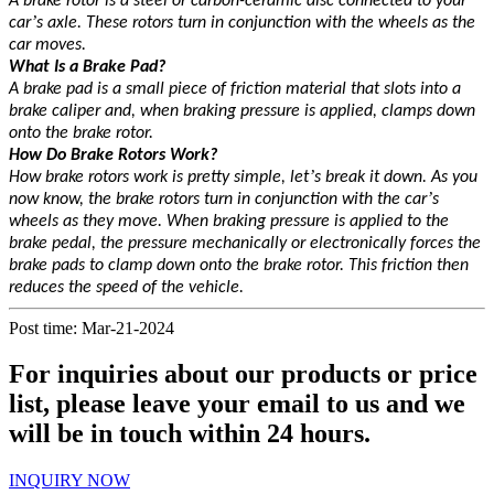
A brake rotor is a steel or carbon-ceramic disc connected to your
’
car
s axle. These rotors turn in conjunction with the wheels as the
car moves.
What Is a Brake Pad?
A brake pad is a small piece of friction material that slots into a
brake caliper and, when braking pressure is applied, clamps down
onto the brake rotor.
How Do Brake Rotors Work?
’
How brake rotors work is pretty simple, let
s break it down. As you
’
now know, the brake rotors turn in conjunction with the car
s
wheels as they move. When braking pressure is applied to the
brake pedal, the pressure mechanically or electronically forces the
brake pads to clamp down onto the brake rotor. This friction then
reduces the speed of the vehicle.
Post time: Mar-21-2024
For inquiries about our products or price
list, please leave your email to us and we
will be in touch within 24 hours.
INQUIRY NOW