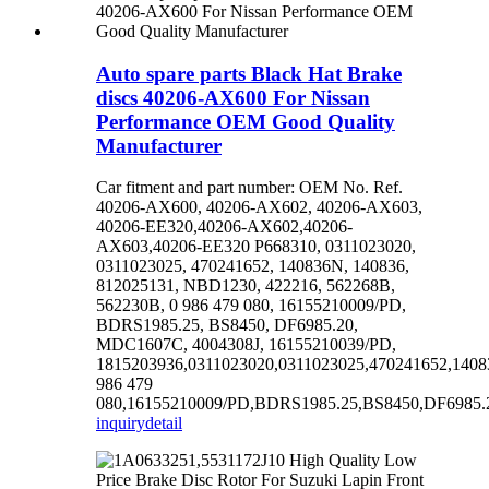
Auto spare parts Black Hat Brake
discs 40206-AX600 For Nissan
Performance OEM Good Quality
Manufacturer
Car fitment and part number: OEM No. Ref.
40206-AX600, 40206-AX602, 40206-AX603,
40206-EE320,40206-AX602,40206-
AX603,40206-EE320 P668310, 0311023020,
0311023025, 470241652, 140836N, 140836,
812025131, NBD1230, 422216, 562268B,
562230B, 0 986 479 080, 16155210009/PD,
BDRS1985.25, BS8450, DF6985.20,
MDC1607C, 4004308J, 16155210039/PD,
1815203936,0311023020,0311023025,470241652,140
986 479
080,16155210009/PD,BDRS1985.25,BS8450,DF6985.20
inquiry
detail