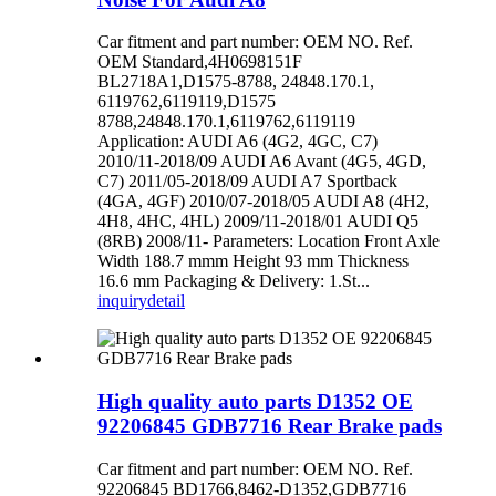
Car fitment and part number: OEM NO. Ref.
OEM Standard,4H0698151F
BL2718A1,D1575-8788, 24848.170.1,
6119762,6119119,D1575
8788,24848.170.1,6119762,6119119
Application: AUDI A6 (4G2, 4GC, C7)
2010/11-2018/09 AUDI A6 Avant (4G5, 4GD,
C7) 2011/05-2018/09 AUDI A7 Sportback
(4GA, 4GF) 2010/07-2018/05 AUDI A8 (4H2,
4H8, 4HC, 4HL) 2009/11-2018/01 AUDI Q5
(8RB) 2008/11- Parameters: Location Front Axle
Width 188.7 mmm Height 93 mm Thickness
16.6 mm Packaging & Delivery: 1.St...
inquiry
detail
High quality auto parts D1352 OE
92206845 GDB7716 Rear Brake pads
Car fitment and part number: OEM NO. Ref.
92206845 BD1766,8462-D1352,GDB7716