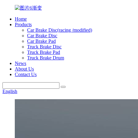
Home
Products
Car Brake Disc(racing /modified)
Car Brake Disc
Car Brake Pad
Truck Brake Disc
Truck Brake Pad
Truck Brake Drum
News
About Us
Contact Us
English