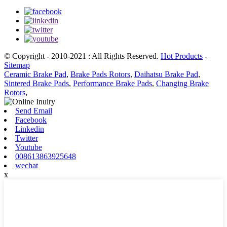
© Copyright - 2010-2021 : All Rights Reserved.
Hot Products
-
Sitemap
Ceramic Brake Pad
,
Brake Pads Rotors
,
Daihatsu Brake Pad
,
Sintered Brake Pads
,
Performance Brake Pads
,
Changing Brake
Rotors
,
Send Email
Facebook
Linkedin
Twitter
Youtube
008613863925648
wechat
x