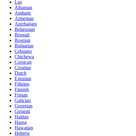
Lao
Albanian
Amharic
Armenian
Azerbaijani
Belarusian
Bengali
Bosnian
Bulgarian
Cebuano
Chichewa
Corsican
Croatian
Dutch
Estonian
Filipino
Finnish
Frisian
Galician
Georgian
Gujarati
Haitian
Hausa
Hawaiian
Hebrew