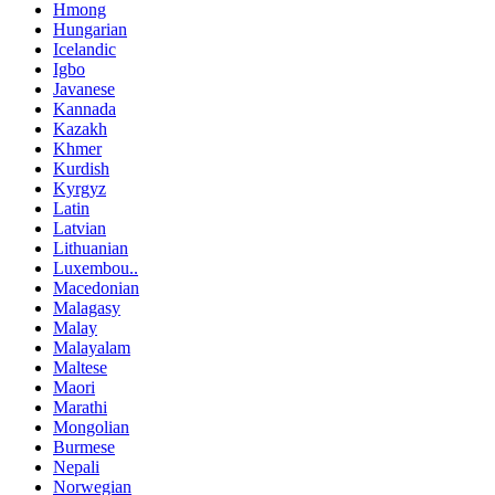
Hmong
Hungarian
Icelandic
Igbo
Javanese
Kannada
Kazakh
Khmer
Kurdish
Kyrgyz
Latin
Latvian
Lithuanian
Luxembou..
Macedonian
Malagasy
Malay
Malayalam
Maltese
Maori
Marathi
Mongolian
Burmese
Nepali
Norwegian