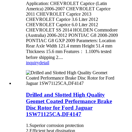
Application: CHEVROLET Caprice (Latin
America) 2006-2007 CHEVROLET Caprice
2011 CHEVROLET Caprice 2013
CHEVROLET Caprice 3.6 Liter 2012
CHEVROLET Caprice 6.0 Liter 2012
CHEVROLET SS 2014 HOLDEN Commodore
(Australia) 2006-2012 PONTIAC G8 2008-2009
PONTIAC G8 GXP 2009 Parameters: Location
Rear Axle Width 121.4 mmm Height 51.4 mm
Thickness 15.6 mm Features： 1.100% tested
before shipping 2....
inquiry
detail
Drilled and Slotted High Quality
Geomet Coated Performance Brake
Disc Rotor for Ford Jaguar
1SW71125CA,DF4147
1.Superior corrosion protection
2.Efficient heat dissipation