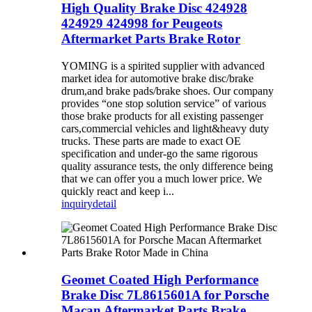
High Quality Brake Disc 424928
424929 424998 for Peugeots
Aftermarket Parts Brake Rotor
YOMING is a spirited supplier with advanced
market idea for automotive brake disc/brake
drum,and brake pads/brake shoes. Our company
provides “one stop solution service” of various
those brake products for all existing passenger
cars,commercial vehicles and light&heavy duty
trucks. These parts are made to exact OE
specification and under-go the same rigorous
quality assurance tests, the only difference being
that we can offer you a much lower price. We
quickly react and keep i...
inquiry
detail
Geomet Coated High Performance
Brake Disc 7L8615601A for Porsche
Macan Aftermarket Parts Brake