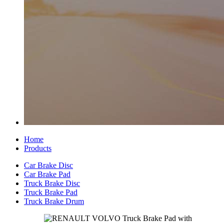
Home
Products
Car Brake Disc
Car Brake Pad
Truck Brake Disc
Truck Brake Pad
Truck Brake Drum