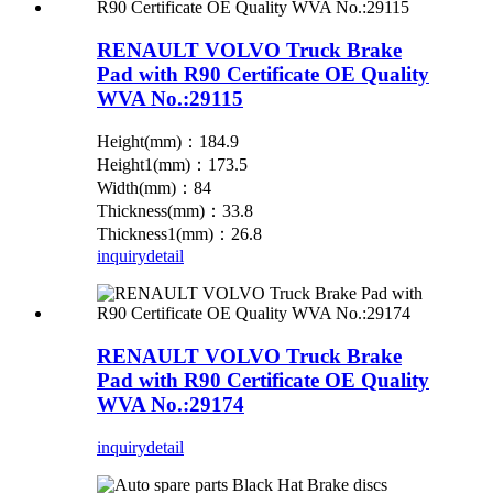
RENAULT VOLVO Truck Brake
Pad with R90 Certificate OE Quality
WVA No.:29115
Height(mm)：184.9
Height1(mm)：173.5
Width(mm)：84
Thickness(mm)：33.8
Thickness1(mm)：26.8
inquiry
detail
RENAULT VOLVO Truck Brake
Pad with R90 Certificate OE Quality
WVA No.:29174
inquiry
detail