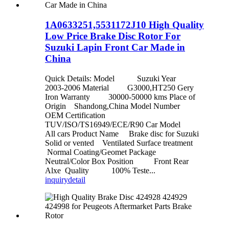
1A0633251,5531172J10 High Quality
Low Price Brake Disc Rotor For
Suzuki Lapin Front Car Made in
China
Quick Details: Model Suzuki Year
2003-2006 Material G3000,HT250 Gery
Iron Warranty 30000-50000 kms Place of
Origin Shandong,China Model Number
OEM Certification
TUV/ISO/TS16949/ECE/R90 Car Model
All cars Product Name Brake disc for Suzuki
Solid or vented Ventilated Surface treatment
Normal Coating/Geomet Package
Neutral/Color Box Position Front Rear
Alxe Quality 100% Teste...
inquiry
detail