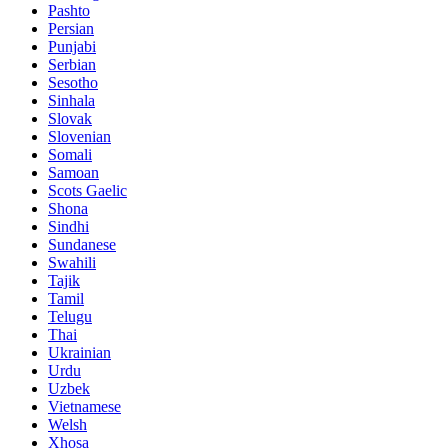
Pashto
Persian
Punjabi
Serbian
Sesotho
Sinhala
Slovak
Slovenian
Somali
Samoan
Scots Gaelic
Shona
Sindhi
Sundanese
Swahili
Tajik
Tamil
Telugu
Thai
Ukrainian
Urdu
Uzbek
Vietnamese
Welsh
Xhosa