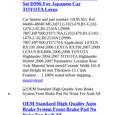
Set D996 For Japanese Car
TOYOTA Lexus
Car fitment and part number: OEM NO. Ref.
04466-48040 MGA872,G1021479,B1-G102-
1479-2-02,BL2510A1,D996
7897,HP7600,FD7170A,G1021479,B1-G102-
1479-2- 02,BL2510A1,D996-
7897,HP7600,FD7170A Application: LEXUS
RX330 2004-2006 LEXUS RX350 2007-2009
LEXUS RX400h 2006-2008 TOYOTA
Highlander 2004-2007 TOYOTA Highlander
Hybrid 2006-2007 Parameters: Location Rear
Axle Material Semi-metal/Ceramic Width 101.8
mm Height 44 mm Thickness 15.1 mm
Features： 1.100% tested before shipping...
inquiry
detail
OEM Standard High Quality Auto
Brake System Front Brake Pad No
Noise For Audi A8