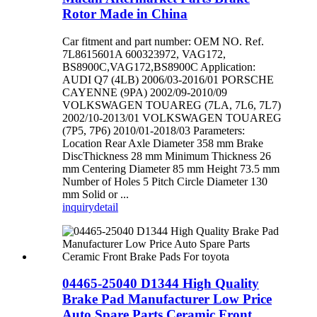
Rotor Made in China
Car fitment and part number: OEM NO. Ref.
7L8615601A 600323972, VAG172,
BS8900C,VAG172,BS8900C Application:
AUDI Q7 (4LB) 2006/03-2016/01 PORSCHE
CAYENNE (9PA) 2002/09-2010/09
VOLKSWAGEN TOUAREG (7LA, 7L6, 7L7)
2002/10-2013/01 VOLKSWAGEN TOUAREG
(7P5, 7P6) 2010/01-2018/03 Parameters:
Location Rear Axle Diameter 358 mm Brake
DiscThickness 28 mm Minimum Thickness 26
mm Centering Diameter 85 mm Height 73.5 mm
Number of Holes 5 Pitch Circle Diameter 130
mm Solid or ...
inquiry
detail
04465-25040 D1344 High Quality
Brake Pad Manufacturer Low Price
Auto Spare Parts Ceramic Front