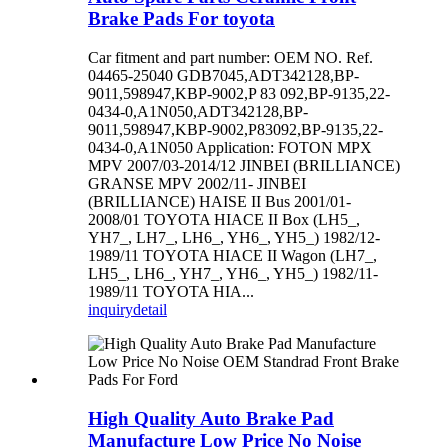
Brake Pads For toyota
Car fitment and part number: OEM NO. Ref.
04465-25040 GDB7045,ADT342128,BP-
9011,598947,KBP-9002,P 83 092,BP-9135,22-
0434-0,A1N050,ADT342128,BP-
9011,598947,KBP-9002,P83092,BP-9135,22-
0434-0,A1N050 Application: FOTON MPX
MPV 2007/03-2014/12 JINBEI (BRILLIANCE)
GRANSE MPV 2002/11- JINBEI
(BRILLIANCE) HAISE II Bus 2001/01-
2008/01 TOYOTA HIACE II Box (LH5_,
YH7_, LH7_, LH6_, YH6_, YH5_) 1982/12-
1989/11 TOYOTA HIACE II Wagon (LH7_,
LH5_, LH6_, YH7_, YH6_, YH5_) 1982/11-
1989/11 TOYOTA HIA...
inquiry
detail
High Quality Auto Brake Pad
Manufacture Low Price No Noise