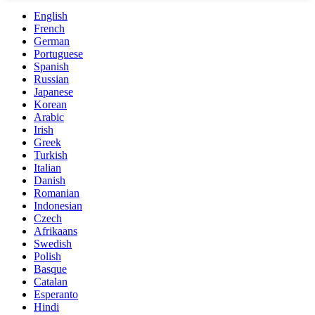
English
French
German
Portuguese
Spanish
Russian
Japanese
Korean
Arabic
Irish
Greek
Turkish
Italian
Danish
Romanian
Indonesian
Czech
Afrikaans
Swedish
Polish
Basque
Catalan
Esperanto
Hindi