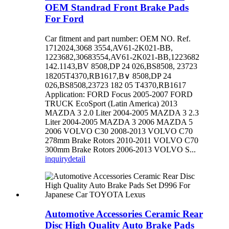
OEM Standrad Front Brake Pads
For Ford
Car fitment and part number: OEM NO. Ref.
1712024,3068 3554,AV61-2K021-BB,
1223682,30683554,AV61-2K021-BB,1223682
142.1143,BV 8508,DP 24 026,BS8508, 23723
18205T4370,RB1617,B∨ 8508,DP 24
026,BS8508,23723 182 05 T4370,RB1617
Application: FORD Focus 2005-2007 FORD
TRUCK EcoSport (Latin America) 2013
MAZDA 3 2.0 Liter 2004-2005 MAZDA 3 2.3
Liter 2004-2005 MAZDA 3 2006 MAZDA 5
2006 VOLVO C30 2008-2013 VOLVO C70
278mm Brake Rotors 2010-2011 VOLVO C70
300mm Brake Rotors 2006-2013 VOLVO S...
inquiry
detail
Automotive Accessories Ceramic Rear
Disc High Quality Auto Brake Pads