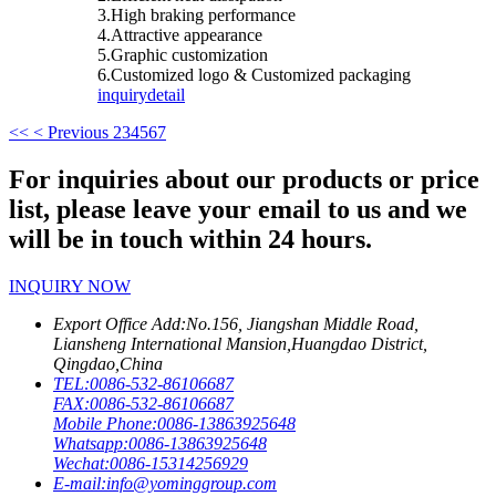
3.High braking performance
4.Attractive appearance
5.Graphic customization
6.Customized logo & Customized packaging
inquiry
detail
<<
< Previous
2
3
4
5
6
7
For inquiries about our products or price
list, please leave your email to us and we
will be in touch within 24 hours.
INQUIRY NOW
Export Office Add:
No.156, Jiangshan Middle Road,
Liansheng International Mansion,Huangdao District,
Qingdao,China
TEL:
0086-532-86106687
FAX:
0086-532-86106687
Mobile Phone:
0086-13863925648
Whatsapp:
0086-13863925648
Wechat:
0086-15314256929
E-mail:
info@yominggroup.com