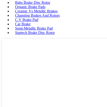
Babs Brake Disc Rotor
Organic Brake Pads
Ceramic Vs Metallic Brakes
Changing Brakes And Rotors
C.V Brake Pad
Car Brake
Semi-Metallic Brake Pad
Startech Brake Disc Rotor