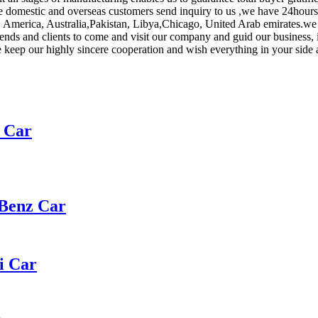
domestic and overseas customers send inquiry to us ,we have 24hours 
, America, Australia,Pakistan, Libya,Chicago, United Arab emirates.we a
ends and clients to come and visit our company and guid our business, i
keep our highly sincere cooperation and wish everything in your side a
t Car
 Benz Car
i Car