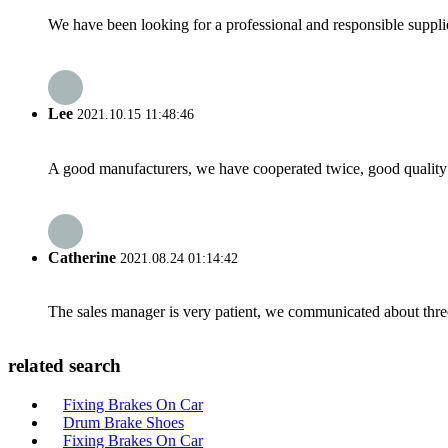
We have been looking for a professional and responsible suppli
Lee
2021.10.15 11:48:46
A good manufacturers, we have cooperated twice, good quality 
Catherine
2021.08.24 01:14:42
The sales manager is very patient, we communicated about three 
related search
Fixing Brakes On Car
Drum Brake Shoes
Fixing Brakes On Car