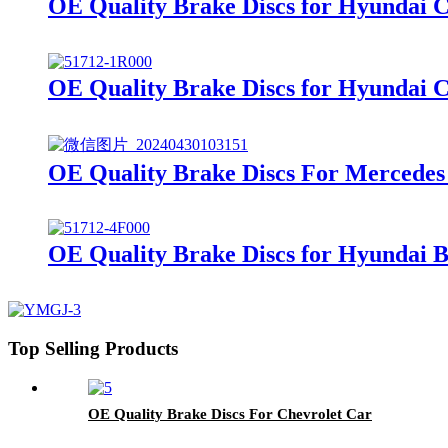
OE Quality Brake Discs for Hyundai 
OE Quality Brake Discs for Hyundai 
OE Quality Brake Discs For Mercedes
OE Quality Brake Discs for Hyundai 
Top Selling Products
OE Quality Brake Discs For Chevrolet Car