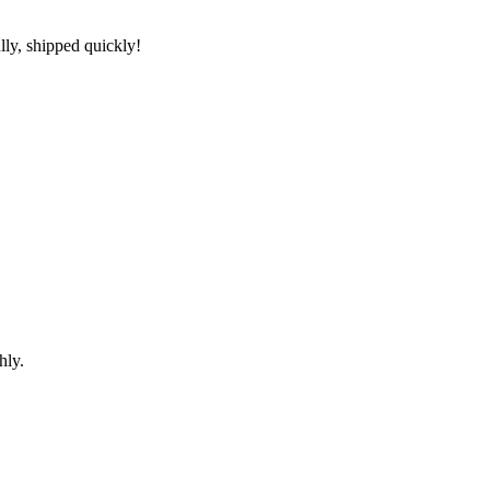
lly, shipped quickly!
hly.