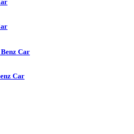
Car
Car
 Benz Car
Benz Car