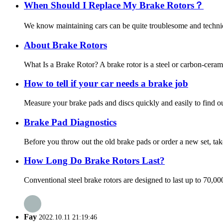
When Should I Replace My Brake Rotors？
We know maintaining cars can be quite troublesome and technica
About Brake Rotors
What Is a Brake Rotor? A brake rotor is a steel or carbon-ceram
How to tell if your car needs a brake job
Measure your brake pads and discs quickly and easily to find out
Brake Pad Diagnostics
Before you throw out the old brake pads or order a new set, tak
How Long Do Brake Rotors Last?
Conventional steel brake rotors are designed to last up to 70,0
Fay
2022.10.11 21:19:46