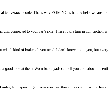
l to average people. That’s why YOMING is here to help, we are not ju
ic disc connected to your car’s axle. These rotors turn in conjunction w
 which kind of brake job you need. I don’t know about you, but every ti
e a good look at them. Worn brake pads can tell you a lot about the enti
00 miles, but depending on how you treat them, they could last for fewer