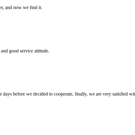
er, and now we find it.
and good service attitude.
days before we decided to cooperate, finally, we are very satisfied wit