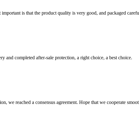
 important is that the product quality is very good, and packaged carefu
ry and completed after-sale protection, a right choice, a best choice.
scussion, we reached a consensus agreement. Hope that we cooperate smoot