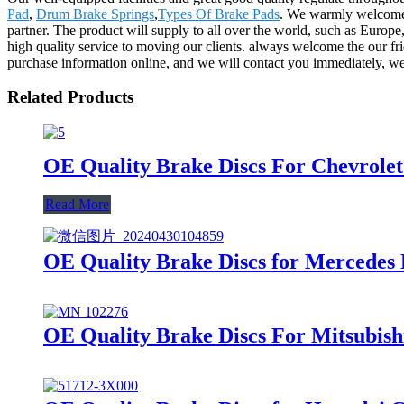
Pad
,
Drum Brake Springs
,
Types Of Brake Pads
. We warmly welcome 
partner. The product will supply to all over the world, such as Europe
high quality service to moving our clients. always welcome the our fri
purchase information online, and we will contact you immediately, we 
Related Products
OE Quality Brake Discs For Chevrole
Read More
OE Quality Brake Discs for Mercedes
OE Quality Brake Discs For Mitsubish