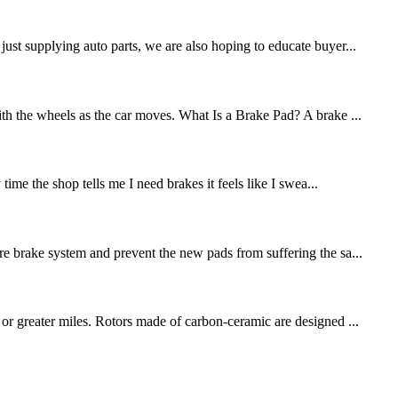
st supplying auto parts, we are also hoping to educate buyer...
ith the wheels as the car moves. What Is a Brake Pad? A brake ...
me the shop tells me I need brakes it feels like I swea...
re brake system and prevent the new pads from suffering the sa...
 or greater miles. Rotors made of carbon-ceramic are designed ...