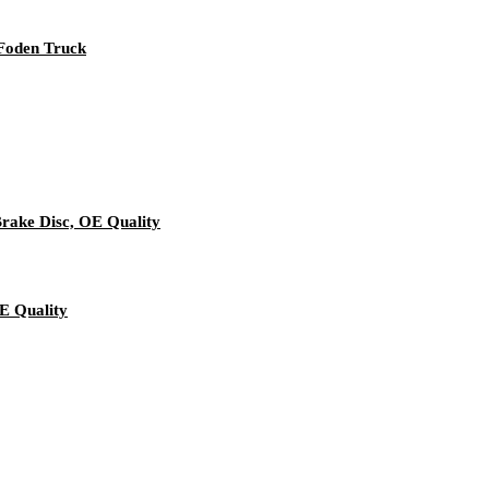
 Foden Truck
rake Disc, OE Quality
E Quality