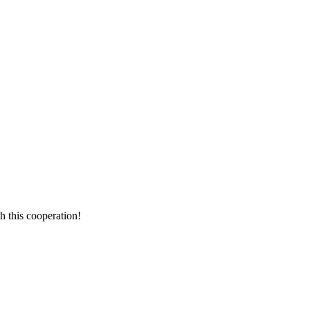
h this cooperation!