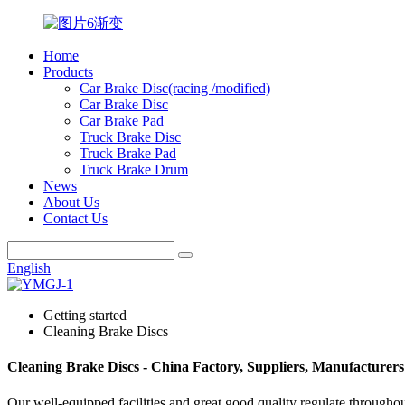
Home
Products
Car Brake Disc(racing /modified)
Car Brake Disc
Car Brake Pad
Truck Brake Disc
Truck Brake Pad
Truck Brake Drum
News
About Us
Contact Us
English
Getting started
Cleaning Brake Discs
Cleaning Brake Discs - China Factory, Suppliers, Manufacturers
Our well-equipped facilities and great good quality regulate throughou