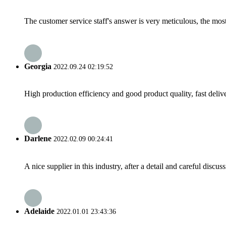
The customer service staff's answer is very meticulous, the most
Georgia
2022.09.24 02:19:52
High production efficiency and good product quality, fast delive
Darlene
2022.02.09 00:24:41
A nice supplier in this industry, after a detail and careful di
Adelaide
2022.01.01 23:43:36