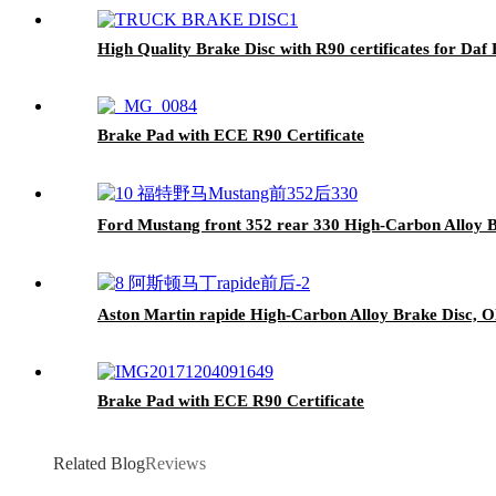
High Quality Brake Disc with R90 certificates for Daf
Brake Pad with ECE R90 Certificate
Ford Mustang front 352 rear 330 High-Carbon Alloy B
Aston Martin rapide High-Carbon Alloy Brake Disc, O
Brake Pad with ECE R90 Certificate
Related Blog
Reviews