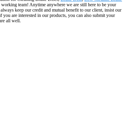
working team! Anytime anywhere we are still here to be your
lways keep our credit and mutual benefit to our client, insist our
f you are interested in our products, you can also submit your
re all well.