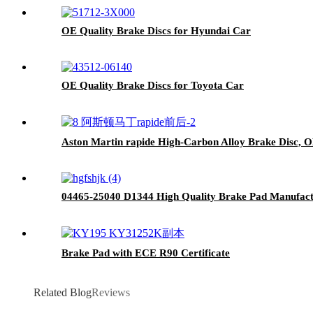
OE Quality Brake Discs for Hyundai Car
OE Quality Brake Discs for Toyota Car
Aston Martin rapide High-Carbon Alloy Brake Disc, O
04465-25040 D1344 High Quality Brake Pad Manufactu
Brake Pad with ECE R90 Certificate
Related Blog
Reviews