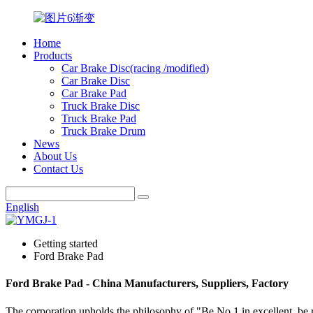
Home
Products
Car Brake Disc(racing /modified)
Car Brake Disc
Car Brake Pad
Truck Brake Disc
Truck Brake Pad
Truck Brake Drum
News
About Us
Contact Us
English
Getting started
Ford Brake Pad
Ford Brake Pad - China Manufacturers, Suppliers, Factory
The corporation upholds the philosophy of "Be No.1 in excellent, be 