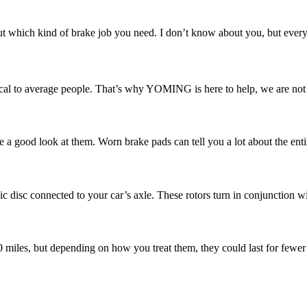
 which kind of brake job you need. I don’t know about you, but every ti
l to average people. That’s why YOMING is here to help, we are not ju
e a good look at them. Worn brake pads can tell you a lot about the enti
ic disc connected to your car’s axle. These rotors turn in conjunction w
00 miles, but depending on how you treat them, they could last for fewer