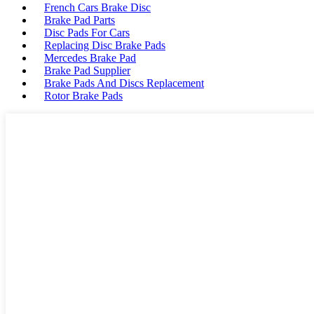
French Cars Brake Disc
Brake Pad Parts
Disc Pads For Cars
Replacing Disc Brake Pads
Mercedes Brake Pad
Brake Pad Supplier
Brake Pads And Discs Replacement
Rotor Brake Pads