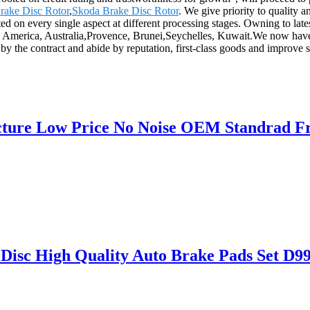
rake Disc Rotor
,
Skoda Brake Disc Rotor
. We give priority to quality 
ted on every single aspect at different processing stages. Owning to late
e, America, Australia,Provence, Brunei,Seychelles, Kuwait.We now have t
e by the contract and abide by reputation, first-class goods and improv
cture Low Price No Noise OEM Standrad Fr
 Disc High Quality Auto Brake Pads Set 