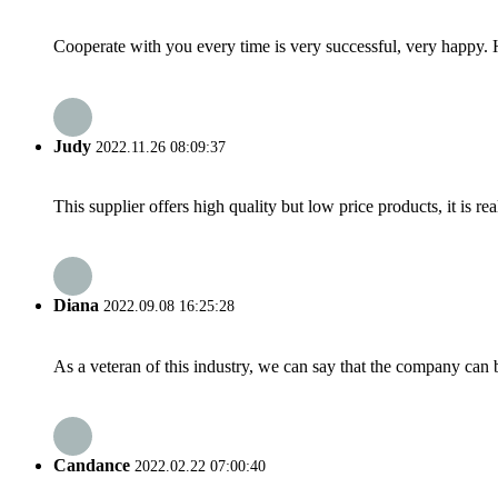
Cooperate with you every time is very successful, very happy.
Judy
2022.11.26 08:09:37
This supplier offers high quality but low price products, it is re
Diana
2022.09.08 16:25:28
As a veteran of this industry, we can say that the company can be
Candance
2022.02.22 07:00:40