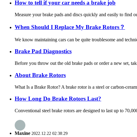
How to tell if your car needs a brake job
Measure your brake pads and discs quickly and easily to find out
When Should I Replace My Brake Rotors？
We know maintaining cars can be quite troublesome and technica
Brake Pad Diagnostics
Before you throw out the old brake pads or order a new set, tak
About Brake Rotors
What Is a Brake Rotor? A brake rotor is a steel or carbon-ceram
How Long Do Brake Rotors Last?
Conventional steel brake rotors are designed to last up to 70,0
Maxine
2022.12.22 02:38:29