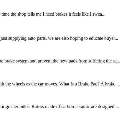
me the shop tells me I need brakes it feels like I swea...
st supplying auto parts, we are also hoping to educate buyer...
re brake system and prevent the new pads from suffering the sa...
ith the wheels as the car moves. What Is a Brake Pad? A brake ...
 or greater miles. Rotors made of carbon-ceramic are designed ...