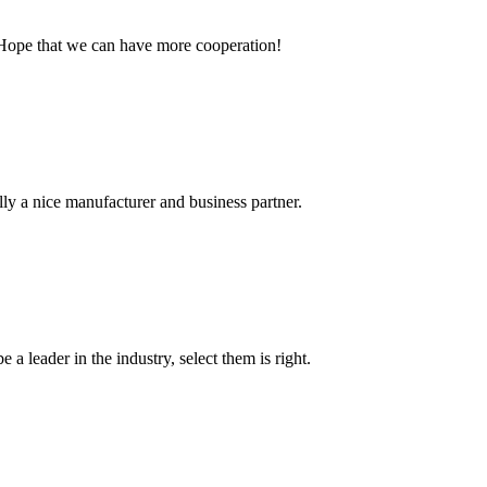
 Hope that we can have more cooperation!
ally a nice manufacturer and business partner.
 a leader in the industry, select them is right.