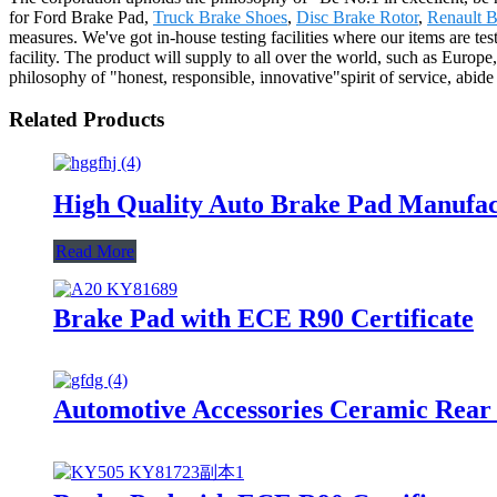
for Ford Brake Pad,
Truck Brake Shoes
,
Disc Brake Rotor
,
Renault B
measures. We've got in-house testing facilities where our items are tes
facility. The product will supply to all over the world, such as Europ
philosophy of "honest, responsible, innovative"spirit of service, abid
Related Products
High Quality Auto Brake Pad Manufa
Read More
Brake Pad with ECE R90 Certificate
Automotive Accessories Ceramic Rear