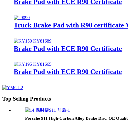
Brake Pad with ECE R90 Certificate
Truck Brake Pad with R90 certificate
Brake Pad with ECE R90 Certificate
Brake Pad with ECE R90 Certificate
Top Selling Products
Porsche 911 High-Carbon Alloy Brake Disc, OE Qualit