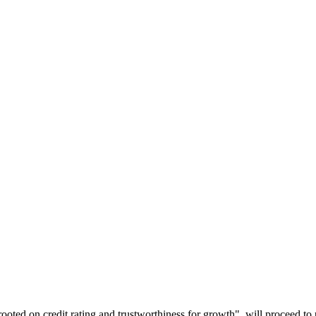
rooted on credit rating and trustworthiness for growth", will proceed