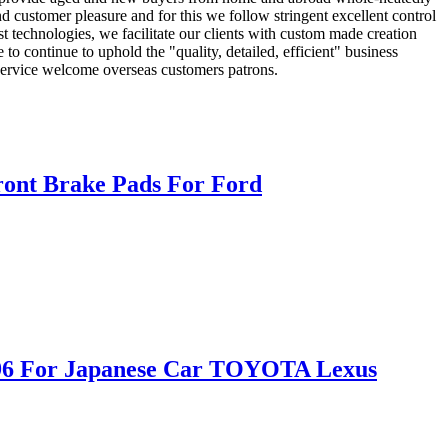
and customer pleasure and for this we follow stringent excellent control
st technologies, we facilitate our clients with custom made creation
o continue to uphold the "quality, detailed, efficient" business
e service welcome overseas customers patrons.
ont Brake Pads For Ford
D996 For Japanese Car TOYOTA Lexus