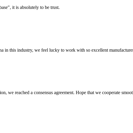
ase", it is absolutely to be trust.
na in this industry, we feel lucky to work with so excellent manufacturer
scussion, we reached a consensus agreement. Hope that we cooperate smoot