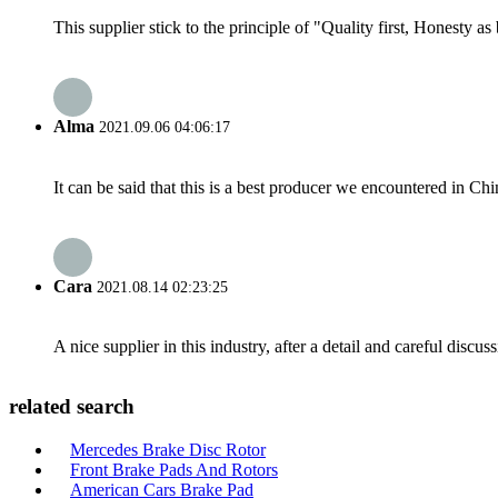
This supplier stick to the principle of "Quality first, Honesty as b
Alma
2021.09.06 04:06:17
It can be said that this is a best producer we encountered in Chi
Cara
2021.08.14 02:23:25
A nice supplier in this industry, after a detail and careful di
related search
Mercedes Brake Disc Rotor
Front Brake Pads And Rotors
American Cars Brake Pad