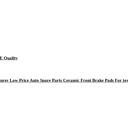
E Quality
rer Low Price Auto Spare Parts Ceramic Front Brake Pads For to