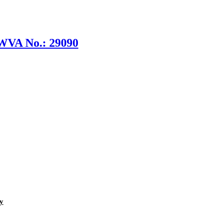
 WVA No.: 29090
y