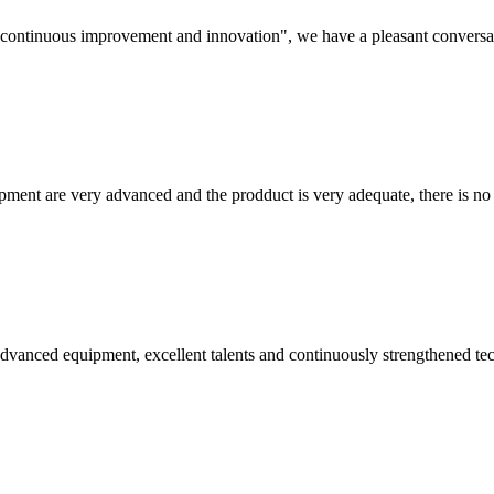
s, continuous improvement and innovation", we have a pleasant convers
ment are very advanced and the prodduct is very adequate, there is no
advanced equipment, excellent talents and continuously strengthened te