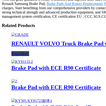
Renault Samsung Brake Pad,
Brake Pads And Rotors Replacement
,
F
charges. Start benefiting from our comprehensive providers by contact
strong technical strength and advanced production equipment, and SMS 
management system certification, CE certification EU ; CCC.SGS.CQC 
Related Products
RENAULT VOLVO Truck Brake Pad wit
Read More
Brake Pad with ECE R90 Certificate
Brake Pad with ECE R90 Certificate