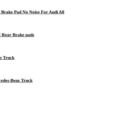
 Brake Pad No Noise For Audi A8
 Rear Brake pads
vo Truck
rcedes-Benz Truck