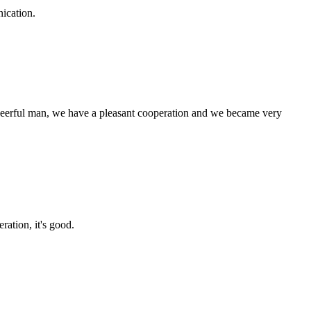
ication.
heerful man, we have a pleasant cooperation and we became very
ration, it's good.