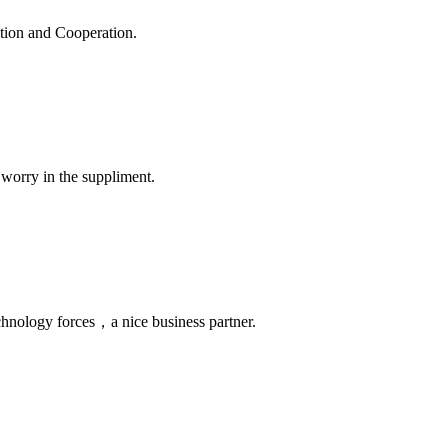
ation and Cooperation.
 worry in the suppliment.
chnology forces，a nice business partner.