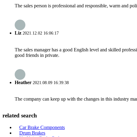
The sales person is professional and responsible, warm and pol
Liz
2021.12.02 16:06:17
The sales manager has a good English level and skilled profe
good friends in private.
Heather
2021.08.09 16:39:38
The company can keep up with the changes in this industry market
related search
Car Brake Components
Drum Brakes