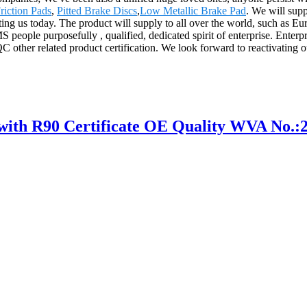
riction Pads
,
Pitted Brake Discs
,
Low Metallic Brake Pad
. We will supp
ing us today. The product will supply to all over the world, such as E
people purposefully , qualified, dedicated spirit of enterprise. Enterp
other related product certification. We look forward to reactivating
h R90 Certificate OE Quality WVA No.: