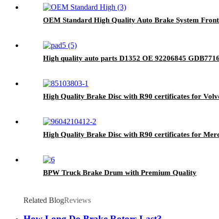
OEM Standard High Quality Auto Brake System Front
High quality auto parts D1352 OE 92206845 GDB7716
High Quality Brake Disc with R90 certificates for Vol
High Quality Brake Disc with R90 certificates for Me
BPW Truck Brake Drum with Premium Quality
Related Blog
Reviews
How Long Do Brake Rotors Last?