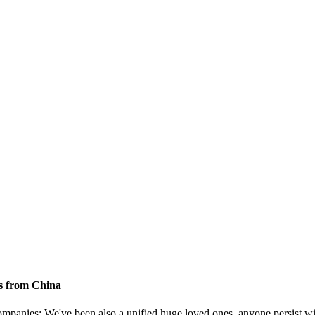
s from China
ompanies; We've been also a unified huge loved ones, anyone persist with