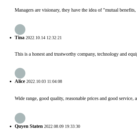
Managers are visionary, they have the idea of "mutual benefit
Tina
2022.10.14 12:32:21
This is a honest and trustworthy company, technology and equip
Alice
2022.10.03 11:04:08
Wide range, good quality, reasonable prices and good service, 
Quyen Staten
2022.08.09 19:33:30