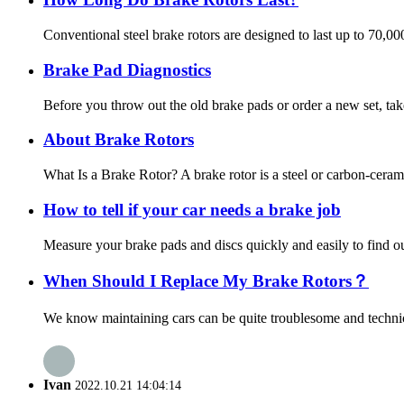
Conventional steel brake rotors are designed to last up to 70,0
Brake Pad Diagnostics
Before you throw out the old brake pads or order a new set, tak
About Brake Rotors
What Is a Brake Rotor? A brake rotor is a steel or carbon-ceram
How to tell if your car needs a brake job
Measure your brake pads and discs quickly and easily to find out
When Should I Replace My Brake Rotors？
We know maintaining cars can be quite troublesome and technica
Ivan
2022.10.21 14:04:14