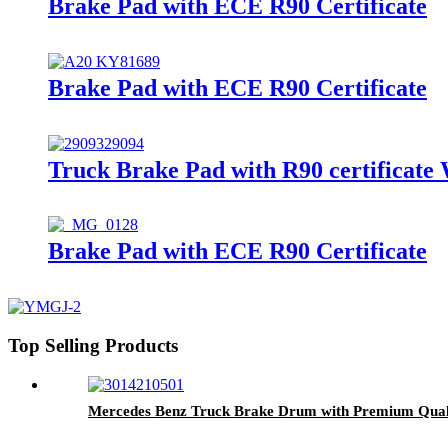
Brake Pad with ECE R90 Certificate
Brake Pad with ECE R90 Certificate
Truck Brake Pad with R90 certificate
Brake Pad with ECE R90 Certificate
Top Selling Products
Mercedes Benz Truck Brake Drum with Premium Qual