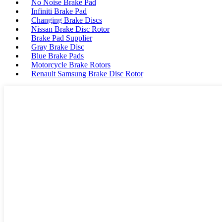
No Noise Brake Pad
Infiniti Brake Pad
Changing Brake Discs
Nissan Brake Disc Rotor
Brake Pad Supplier
Gray Brake Disc
Blue Brake Pads
Motorcycle Brake Rotors
Renault Samsung Brake Disc Rotor