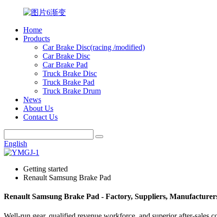
Home
Products
Car Brake Disc(racing /modified)
Car Brake Disc
Car Brake Pad
Truck Brake Disc
Truck Brake Pad
Truck Brake Drum
News
About Us
Contact Us
English
Getting started
Renault Samsung Brake Pad
Renault Samsung Brake Pad - Factory, Suppliers, Manufacturer
Well-run gear, qualified revenue workforce, and superior after-sales c