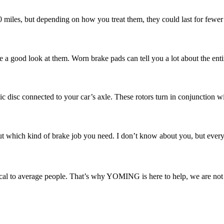
00 miles, but depending on how you treat them, they could last for fewer
e a good look at them. Worn brake pads can tell you a lot about the enti
ic disc connected to your car’s axle. These rotors turn in conjunction w
 which kind of brake job you need. I don’t know about you, but every ti
l to average people. That’s why YOMING is here to help, we are not ju