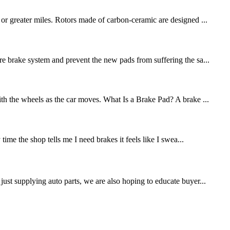
 or greater miles. Rotors made of carbon-ceramic are designed ...
re brake system and prevent the new pads from suffering the sa...
ith the wheels as the car moves. What Is a Brake Pad? A brake ...
me the shop tells me I need brakes it feels like I swea...
st supplying auto parts, we are also hoping to educate buyer...