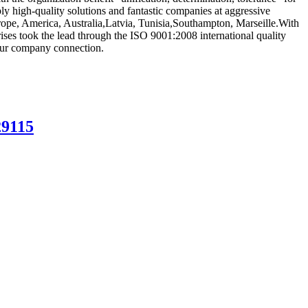
ly high-quality solutions and fantastic companies at aggressive
urope, America, Australia,Latvia, Tunisia,Southampton, Marseille.With
rises took the lead through the ISO 9001:2008 international quality
 our company connection.
29115