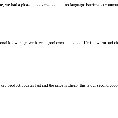
ite, we had a pleasant conversation and no language barriers on commun
ssional knowledge, we have a good communication. He is a warm and c
, product updates fast and the price is cheap, this is our second coope