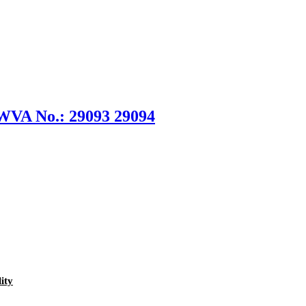
 WVA No.: 29093 29094
ity