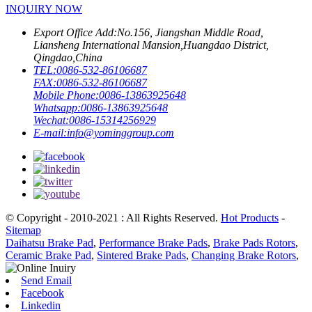
INQUIRY NOW
Export Office Add:
No.156, Jiangshan Middle Road,
Liansheng International Mansion,Huangdao District,
Qingdao,China
TEL:
0086-532-86106687
FAX:
0086-532-86106687
Mobile Phone:
0086-13863925648
Whatsapp:
0086-13863925648
Wechat:
0086-15314256929
E-mail:
info@yominggroup.com
© Copyright - 2010-2021 : All Rights Reserved.
Hot Products
-
Sitemap
Daihatsu Brake Pad
,
Performance Brake Pads
,
Brake Pads Rotors
,
Ceramic Brake Pad
,
Sintered Brake Pads
,
Changing Brake Rotors
,
Send Email
Facebook
Linkedin