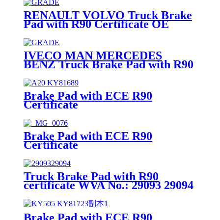
RENAULT VOLVO Truck Brake
Pad with R90 Certificate OE
Quality WVA No.:29115
IVECO MAN MERCEDES
BENZ Truck Brake Pad with R90
Certificate OE Quality WVA
No.:29095
Brake Pad with ECE R90
Certificate
Brake Pad with ECE R90
Certificate
Truck Brake Pad with R90
certificate WVA No.: 29093 29094
Brake Pad with ECE R90