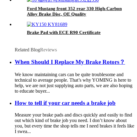
Ford Mustang front 352 rear 330 High-Carbon
Alloy Brake Disc, OE Quality
Brake Pad with ECE R90 Certificate
Related Blog
Reviews
When Should I Replace My Brake Rotors？
We know maintaining cars can be quite troublesome and
technical to average people. That’s why YOMING is here to
help, we are not just supplying auto parts, we are also hoping
to educate buyer...
How to tell if your car needs a brake job
Measure your brake pads and discs quickly and easily to find
out which kind of brake job you need. I don’t know about
you, but every time the shop tells me I need brakes it feels like
I swea...