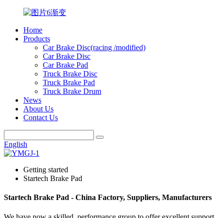
Home
Products
Car Brake Disc(racing /modified)
Car Brake Disc
Car Brake Pad
Truck Brake Disc
Truck Brake Pad
Truck Brake Drum
News
About Us
Contact Us
English
Getting started
Startech Brake Pad
Startech Brake Pad - China Factory, Suppliers, Manufacturers
We have now a skilled, performance group to offer excellent support