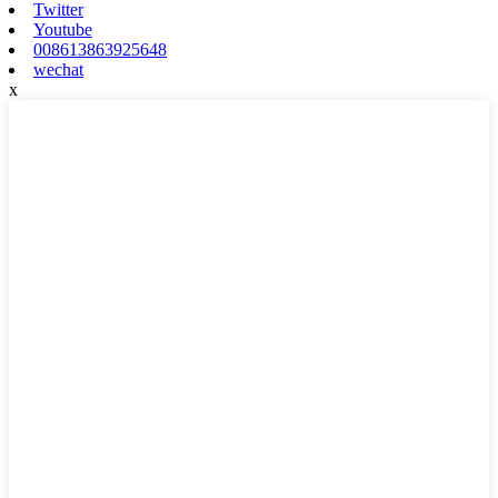
Twitter
Youtube
008613863925648
wechat
x