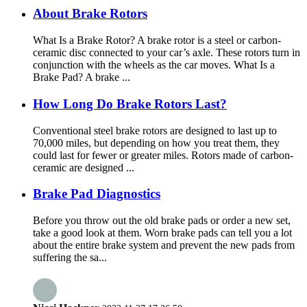
About Brake Rotors
What Is a Brake Rotor? A brake rotor is a steel or carbon-
ceramic disc connected to your car’s axle. These rotors turn in
conjunction with the wheels as the car moves. What Is a
Brake Pad? A brake ...
How Long Do Brake Rotors Last?
Conventional steel brake rotors are designed to last up to
70,000 miles, but depending on how you treat them, they
could last for fewer or greater miles. Rotors made of carbon-
ceramic are designed ...
Brake Pad Diagnostics
Before you throw out the old brake pads or order a new set,
take a good look at them. Worn brake pads can tell you a lot
about the entire brake system and prevent the new pads from
suffering the sa...