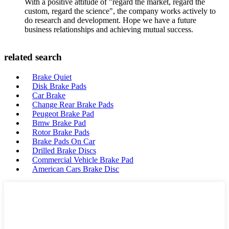
With a positive attitude of "regard the market, regard the
custom, regard the science", the company works actively to
do research and development. Hope we have a future
business relationships and achieving mutual success.
related search
Brake Quiet
Disk Brake Pads
Car Brake
Change Rear Brake Pads
Peugeot Brake Pad
Bmw Brake Pad
Rotor Brake Pads
Brake Pads On Car
Drilled Brake Discs
Commercial Vehicle Brake Pad
American Cars Brake Disc