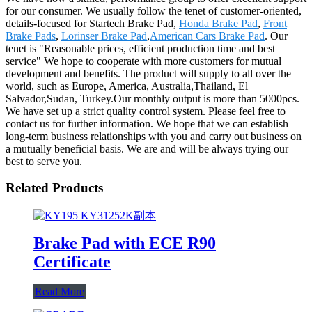
for our consumer. We usually follow the tenet of customer-oriented,
details-focused for Startech Brake Pad,
Honda Brake Pad
,
Front
Brake Pads
,
Lorinser Brake Pad
,
American Cars Brake Pad
. Our
tenet is "Reasonable prices, efficient production time and best
service" We hope to cooperate with more customers for mutual
development and benefits. The product will supply to all over the
world, such as Europe, America, Australia,Thailand, El
Salvador,Sudan, Turkey.Our monthly output is more than 5000pcs.
We have set up a strict quality control system. Please feel free to
contact us for further information. We hope that we can establish
long-term business relationships with you and carry out business on
a mutually beneficial basis. We are and will be always trying our
best to serve you.
Related Products
Brake Pad with ECE R90
Certificate
Read More