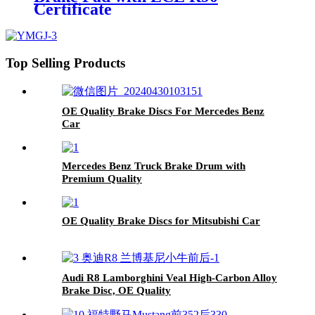
Certificate
Top Selling Products
OE Quality Brake Discs For Mercedes Benz
Car
Mercedes Benz Truck Brake Drum with
Premium Quality
OE Quality Brake Discs for Mitsubishi Car
Audi R8 Lamborghini Veal High-Carbon Alloy
Brake Disc, OE Quality