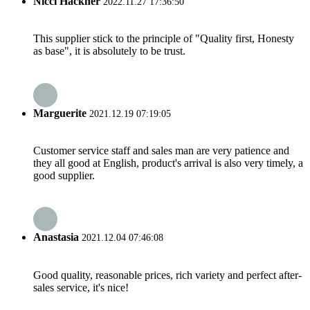
Nicci Hackner
2022.11.27 17:36:50
This supplier stick to the principle of "Quality first, Honesty
as base", it is absolutely to be trust.
Marguerite
2021.12.19 07:19:05
Customer service staff and sales man are very patience and
they all good at English, product's arrival is also very timely, a
good supplier.
Anastasia
2021.12.04 07:46:08
Good quality, reasonable prices, rich variety and perfect after-
sales service, it's nice!