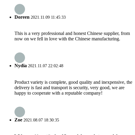
Doreen
2021.11.09 11:45:33
This is a very professional and honest Chinese supplier, from
now on we fell in love with the Chinese manufacturing.
Nydia
2021.11.07 22:02:48
Product variety is complete, good quality and inexpensive, the
delivery is fast and transport is security, very good, we are
happy to cooperate with a reputable company!
Zoe
2021.08.07 18:30:35