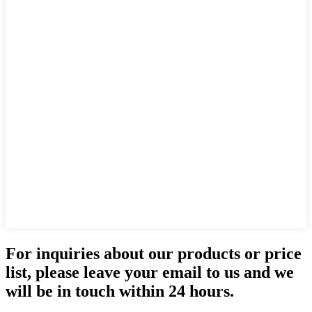
For inquiries about our products or price
list, please leave your email to us and we
will be in touch within 24 hours.