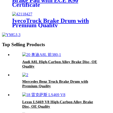
Brake Pad with ECE R90
Certificate
IvecoTruck Brake Drum with
Premium Quality
Top Selling Products
Audi A8L High-Carbon Alloy Brake Disc, OE
Quality
Mercedes Benz Truck Brake Drum with
Premium Quality
Lexus LS469 V8 High-Carbon Alloy Brake
Disc, OE Quality