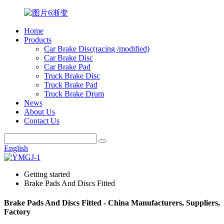
Home
Products
Car Brake Disc(racing /modified)
Car Brake Disc
Car Brake Pad
Truck Brake Disc
Truck Brake Pad
Truck Brake Drum
News
About Us
Contact Us
English
Getting started
Brake Pads And Discs Fitted
Brake Pads And Discs Fitted - China Manufacturers, Suppliers,
Factory