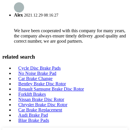
Alex
2021.12.29 08:16:27
We have been cooperated with this company for many years,
the company always ensure timely delivery ,good quality and
correct number, we are good partners.
related search
Cycle Disc Brake Pads
No Noise Brake Pad
Car Brake Change
Bentley Brake Disc Rotor
Renault Samsung Brake Disc Rotor
Forklift Brakes
Nissan Brake Disc Rotor
Chrysler Brake Disc Rotor
Car Brake Replacement
Audi Brake Pad
Blue Brake Pads