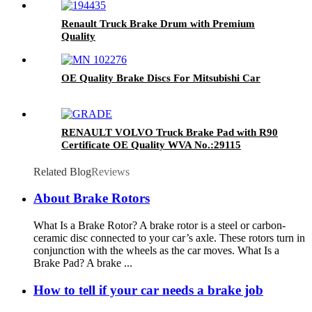
Renault Truck Brake Drum with Premium
Quality
OE Quality Brake Discs For Mitsubishi Car
RENAULT VOLVO Truck Brake Pad with R90
Certificate OE Quality WVA No.:29115
Related Blog
Reviews
About Brake Rotors
What Is a Brake Rotor? A brake rotor is a steel or carbon-
ceramic disc connected to your car’s axle. These rotors turn in
conjunction with the wheels as the car moves. What Is a
Brake Pad? A brake ...
How to tell if your car needs a brake job