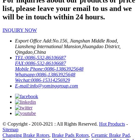
For inquiries about our products or price
list, please leave your email to us and we
will be in touch within 24 hours.
INQUIRY NOW
Export Office Add:
No.156, Jiangshan Middle Road,
Liansheng International Mansion,Huangdao District,
Qingdao,China
TEL:
0086-532-86106687
FAX:
0086-532-86106687
Mobile Phone:
0086-13863925648
Whatsapp:
0086-13863925648
Wechat:
0086-15314256929
E-mail:
info@yominggroup.com
© Copyright - 2010-2021 : All Rights Reserved.
Hot Products
-
Sitemap
Changing Brake Rotors
,
Brake Pads Rotors
,
Ceramic Brake Pad
,