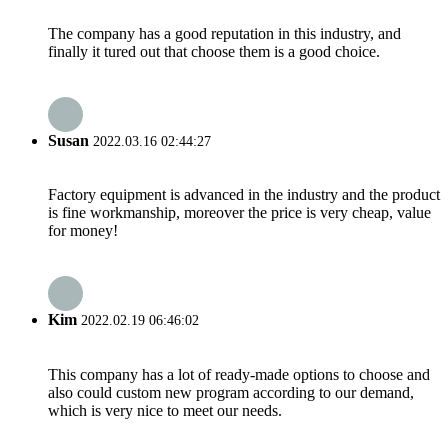
The company has a good reputation in this industry, and
finally it tured out that choose them is a good choice.
Susan
2022.03.16 02:44:27
Factory equipment is advanced in the industry and the product
is fine workmanship, moreover the price is very cheap, value
for money!
Kim
2022.02.19 06:46:02
This company has a lot of ready-made options to choose and
also could custom new program according to our demand,
which is very nice to meet our needs.