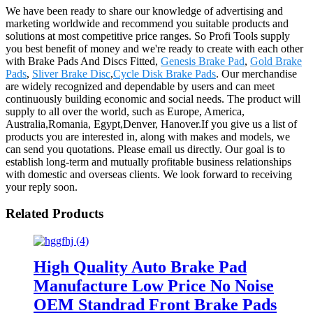
We have been ready to share our knowledge of advertising and
marketing worldwide and recommend you suitable products and
solutions at most competitive price ranges. So Profi Tools supply
you best benefit of money and we're ready to create with each other
with Brake Pads And Discs Fitted,
Genesis Brake Pad
,
Gold Brake
Pads
,
Sliver Brake Disc
,
Cycle Disk Brake Pads
. Our merchandise
are widely recognized and dependable by users and can meet
continuously building economic and social needs. The product will
supply to all over the world, such as Europe, America,
Australia,Romania, Egypt,Denver, Hanover.If you give us a list of
products you are interested in, along with makes and models, we
can send you quotations. Please email us directly. Our goal is to
establish long-term and mutually profitable business relationships
with domestic and overseas clients. We look forward to receiving
your reply soon.
Related Products
High Quality Auto Brake Pad
Manufacture Low Price No Noise
OEM Standrad Front Brake Pads