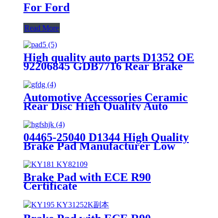
For Ford
Read More
High quality auto parts D1352 OE
92206845 GDB7716 Rear Brake
pads
Automotive Accessories Ceramic
Rear Disc High Quality Auto
Brake Pads Set D996 For
Japanese Car TOYOTA Lexus
04465-25040 D1344 High Quality
Brake Pad Manufacturer Low
Price Auto Spare Parts Ceramic
Front Brake Pads For toyota
Brake Pad with ECE R90
Certificate