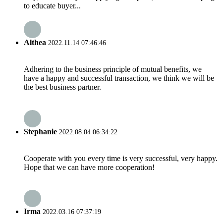
to educate buyer...
Althea
2022.11.14 07:46:46
Adhering to the business principle of mutual benefits, we
have a happy and successful transaction, we think we will be
the best business partner.
Stephanie
2022.08.04 06:34:22
Cooperate with you every time is very successful, very happy.
Hope that we can have more cooperation!
Irma
2022.03.16 07:37:19