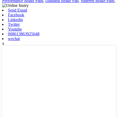
Performance Brake Pads
,
Daihatsu Brake Pad
,
Sintered Brake Pads
,
Send Email
Facebook
Linkedin
Twitter
Youtube
008613863925648
wechat
x