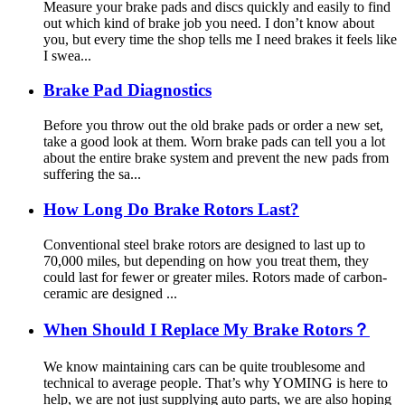
Measure your brake pads and discs quickly and easily to find
out which kind of brake job you need. I don’t know about
you, but every time the shop tells me I need brakes it feels like
I swea...
Brake Pad Diagnostics
Before you throw out the old brake pads or order a new set,
take a good look at them. Worn brake pads can tell you a lot
about the entire brake system and prevent the new pads from
suffering the sa...
How Long Do Brake Rotors Last?
Conventional steel brake rotors are designed to last up to
70,000 miles, but depending on how you treat them, they
could last for fewer or greater miles. Rotors made of carbon-
ceramic are designed ...
When Should I Replace My Brake Rotors？
We know maintaining cars can be quite troublesome and
technical to average people. That’s why YOMING is here to
help, we are not just supplying auto parts, we are also hoping