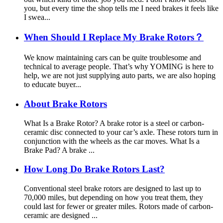
you, but every time the shop tells me I need brakes it feels like
I swea...
When Should I Replace My Brake Rotors？
We know maintaining cars can be quite troublesome and
technical to average people. That’s why YOMING is here to
help, we are not just supplying auto parts, we are also hoping
to educate buyer...
About Brake Rotors
What Is a Brake Rotor? A brake rotor is a steel or carbon-
ceramic disc connected to your car’s axle. These rotors turn in
conjunction with the wheels as the car moves. What Is a
Brake Pad? A brake ...
How Long Do Brake Rotors Last?
Conventional steel brake rotors are designed to last up to
70,000 miles, but depending on how you treat them, they
could last for fewer or greater miles. Rotors made of carbon-
ceramic are designed ...