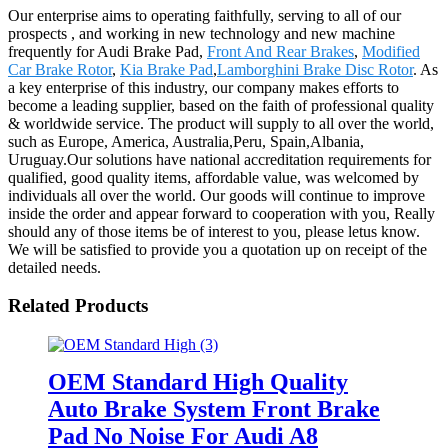
Our enterprise aims to operating faithfully, serving to all of our
prospects , and working in new technology and new machine
frequently for Audi Brake Pad,
Front And Rear Brakes
,
Modified
Car Brake Rotor
,
Kia Brake Pad
,
Lamborghini Brake Disc Rotor
. As
a key enterprise of this industry, our company makes efforts to
become a leading supplier, based on the faith of professional quality
& worldwide service. The product will supply to all over the world,
such as Europe, America, Australia,Peru, Spain,Albania,
Uruguay.Our solutions have national accreditation requirements for
qualified, good quality items, affordable value, was welcomed by
individuals all over the world. Our goods will continue to improve
inside the order and appear forward to cooperation with you, Really
should any of those items be of interest to you, please letus know.
We will be satisfied to provide you a quotation up on receipt of the
detailed needs.
Related Products
OEM Standard High Quality
Auto Brake System Front Brake
Pad No Noise For Audi A8