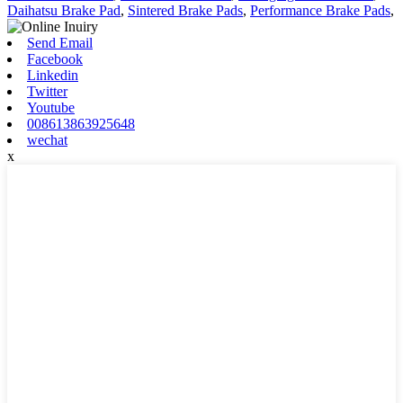
Daihatsu Brake Pad
,
Sintered Brake Pads
,
Performance Brake Pads
,
Send Email
Facebook
Linkedin
Twitter
Youtube
008613863925648
wechat
x