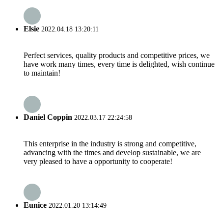
Elsie
2022.04.18 13:20:11
Perfect services, quality products and competitive prices, we
have work many times, every time is delighted, wish continue
to maintain!
Daniel Coppin
2022.03.17 22:24:58
This enterprise in the industry is strong and competitive,
advancing with the times and develop sustainable, we are
very pleased to have a opportunity to cooperate!
Eunice
2022.01.20 13:14:49