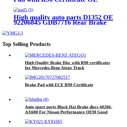
Quality WVA No.:29174
High quality auto parts D1352 OE
92206845 GDB7716 Rear Brake
pads
Top Selling Products
High Quality Brake Disc with R90 certificates
for Mercedes-Benz Atego Truck
Brake Pad with ECE R90 Certificate
Auto spare parts Black Hat Brake discs 40206-
AX600 For Nissan Performance OEM Good
Quality Manufacturer