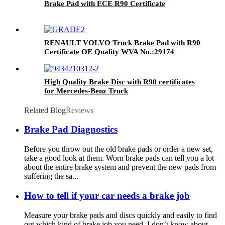
Brake Pad with ECE R90 Certificate
RENAULT VOLVO Truck Brake Pad with R90
Certificate OE Quality WVA No.:29174
High Quality Brake Disc with R90 certificates
for Mercedes-Benz Truck
Related Blog
Reviews
Brake Pad Diagnostics
Before you throw out the old brake pads or order a new set,
take a good look at them. Worn brake pads can tell you a lot
about the entire brake system and prevent the new pads from
suffering the sa...
How to tell if your car needs a brake job
Measure your brake pads and discs quickly and easily to find
out which kind of brake job you need. I don’t know about