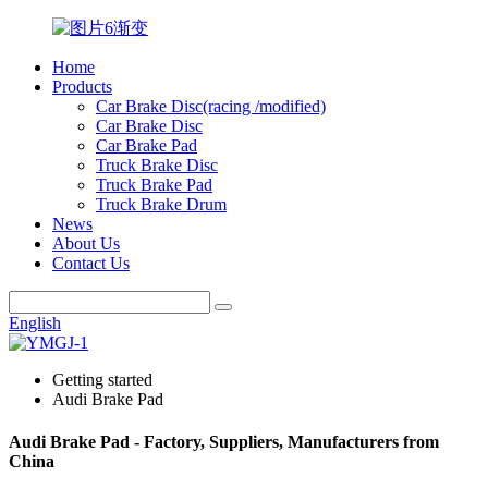
Home
Products
Car Brake Disc(racing /modified)
Car Brake Disc
Car Brake Pad
Truck Brake Disc
Truck Brake Pad
Truck Brake Drum
News
About Us
Contact Us
English
Getting started
Audi Brake Pad
Audi Brake Pad - Factory, Suppliers, Manufacturers from
China