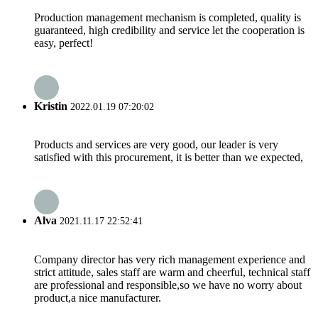
Production management mechanism is completed, quality is
guaranteed, high credibility and service let the cooperation is
easy, perfect!
Kristin
2022.01.19 07:20:02
Products and services are very good, our leader is very
satisfied with this procurement, it is better than we expected,
Alva
2021.11.17 22:52:41
Company director has very rich management experience and
strict attitude, sales staff are warm and cheerful, technical staff
are professional and responsible,so we have no worry about
product,a nice manufacturer.