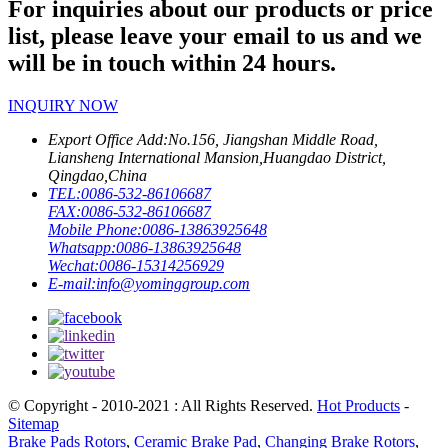
For inquiries about our products or price
list, please leave your email to us and we
will be in touch within 24 hours.
INQUIRY NOW
Export Office Add:
No.156, Jiangshan Middle Road,
Liansheng International Mansion,Huangdao District,
Qingdao,China
TEL:
0086-532-86106687
FAX:
0086-532-86106687
Mobile Phone:
0086-13863925648
Whatsapp:
0086-13863925648
Wechat:
0086-15314256929
E-mail:
info@yominggroup.com
© Copyright - 2010-2021 : All Rights Reserved.
Hot Products
-
Sitemap
Brake Pads Rotors
,
Ceramic Brake Pad
,
Changing Brake Rotors
,