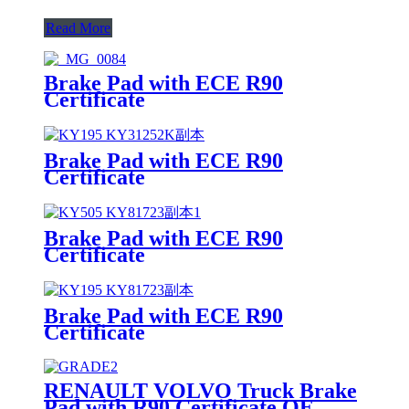
Read More
Brake Pad with ECE R90
Certificate
Brake Pad with ECE R90
Certificate
Brake Pad with ECE R90
Certificate
Brake Pad with ECE R90
Certificate
RENAULT VOLVO Truck Brake
Pad with R90 Certificate OE