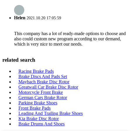
Helen
2021.10.20 17:05:59
This company has a lot of ready-made options to choose and
also could custom new program according to our demand,
which is very nice to meet our needs.
related search
Racing Brake Pads
Brake Discs And Pads Set
Maybach Brake Disc Rotor
Greatwall Car Brake Disc Rotor
Motorcycle Front Brake
German Cars Brake Rotor
Parking Brake Shoes
Front Brake Pads
Leading And Trailing Brake Shoes
Kia Brake Disc Rotor
Brake Drums And Shoes