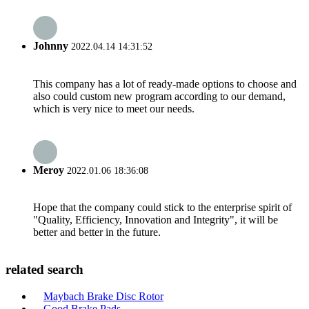
Johnny
2022.04.14 14:31:52
This company has a lot of ready-made options to choose and
also could custom new program according to our demand,
which is very nice to meet our needs.
Meroy
2022.01.06 18:36:08
Hope that the company could stick to the enterprise spirit of
"Quality, Efficiency, Innovation and Integrity", it will be
better and better in the future.
related search
Maybach Brake Disc Rotor
Good Brake Pads