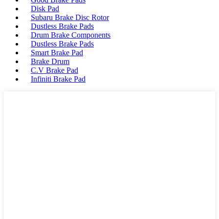
Disk Pad
Subaru Brake Disc Rotor
Dustless Brake Pads
Drum Brake Components
Dustless Brake Pads
Smart Brake Pad
Brake Drum
C.V Brake Pad
Infiniti Brake Pad