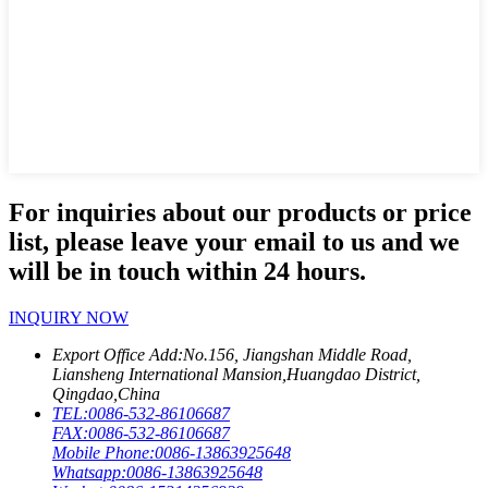
For inquiries about our products or price
list, please leave your email to us and we
will be in touch within 24 hours.
INQUIRY NOW
Export Office Add:
No.156, Jiangshan Middle Road,
Liansheng International Mansion,Huangdao District,
Qingdao,China
TEL:
0086-532-86106687
FAX:
0086-532-86106687
Mobile Phone:
0086-13863925648
Whatsapp:
0086-13863925648