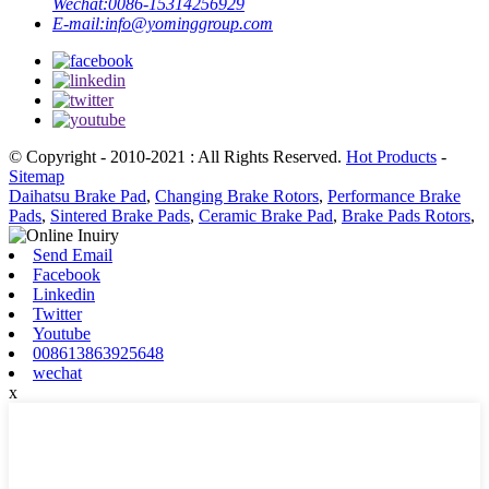
Wechat:
0086-15314256929
E-mail:
info@yominggroup.com
© Copyright - 2010-2021 : All Rights Reserved.
Hot Products
-
Sitemap
Daihatsu Brake Pad
,
Changing Brake Rotors
,
Performance Brake
Pads
,
Sintered Brake Pads
,
Ceramic Brake Pad
,
Brake Pads Rotors
,
Send Email
Facebook
Linkedin
Twitter
Youtube
008613863925648
wechat
x