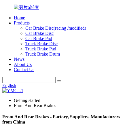
Home
Products
Car Brake Disc(racing /modified)
Car Brake Disc
Car Brake Pad
Truck Brake Disc
Truck Brake Pad
Truck Brake Drum
News
About Us
Contact Us
English
Getting started
Front And Rear Brakes
Front And Rear Brakes - Factory, Suppliers, Manufacturers
from China