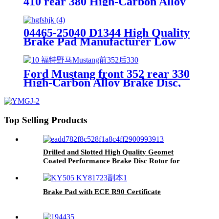
410 rear 380 High-Carbon Alloy
Brake Disc, OE Quality
04465-25040 D1344 High Quality
Brake Pad Manufacturer Low
Price Auto Spare Parts Ceramic
Front Brake Pads For toyota
Ford Mustang front 352 rear 330
High-Carbon Alloy Brake Disc,
OE Quality
Top Selling Products
Drilled and Slotted High Quality Geomet
Coated Performance Brake Disc Rotor for
Ford Jaguar 1SW71125CA,DF4147
Brake Pad with ECE R90 Certificate