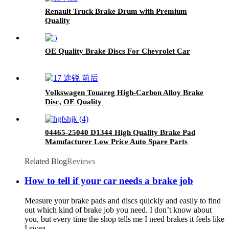
Renault Truck Brake Drum with Premium
Quality
OE Quality Brake Discs For Chevrolet Car
Volkswagen Touareg High-Carbon Alloy Brake
Disc, OE Quality
04465-25040 D1344 High Quality Brake Pad
Manufacturer Low Price Auto Spare Parts
Ceramic Front Brake Pads For toyota
Related Blog
Reviews
How to tell if your car needs a brake job
Measure your brake pads and discs quickly and easily to find
out which kind of brake job you need. I don’t know about
you, but every time the shop tells me I need brakes it feels like
I swea...