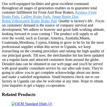
Our well-equipped facilities and great excellent command
throughout all stages of generation enables us to guarantee total
customer fulfillment for Front And Rear Brakes,
Replace Front
Brake Pads
,
Caliber Brake Pads
,
Smart Brake Disc
Rotor
,
Volkswagen Brake Brake Pad
. Quality is factory's life , Focus
on customers' demand is the source of company survival and
development, We adhere to honesty and good faith working attitude,
looking forward to your coming ! The product will supply to all
over the world, such as Europe, America, Australia,Miami,
Guatemala,Mombasa, Cyprus.Aiming to grow to be by far the most
professional supplier within this sector in Uganda, we keep
researching on the creating procedure and raising the high quality of
our principal goods. Till now, the merchandise list has been updated
on a regular basis and attracted customers from around the globe.
Detailed data can be obtained in our web page and you'll be served
with good quality consultant service by our after-sale team. They're
going to allow you to get complete acknowledge about our items
and make a satisfied negotiation. Small business check out to our
factory in Uganda can also be welcome at any time. Hope to obtain
your inquiries to get a happy co-operation.
Related Products