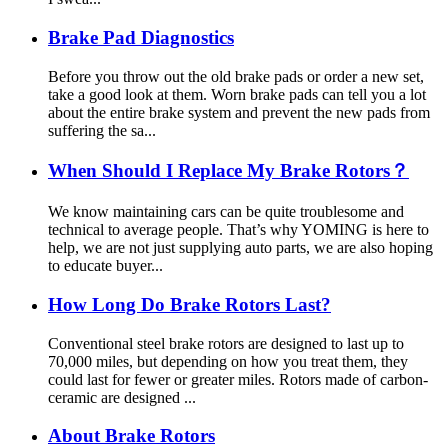
Brake Pad Diagnostics
Before you throw out the old brake pads or order a new set,
take a good look at them. Worn brake pads can tell you a lot
about the entire brake system and prevent the new pads from
suffering the sa...
When Should I Replace My Brake Rotors？
We know maintaining cars can be quite troublesome and
technical to average people. That’s why YOMING is here to
help, we are not just supplying auto parts, we are also hoping
to educate buyer...
How Long Do Brake Rotors Last?
Conventional steel brake rotors are designed to last up to
70,000 miles, but depending on how you treat them, they
could last for fewer or greater miles. Rotors made of carbon-
ceramic are designed ...
About Brake Rotors