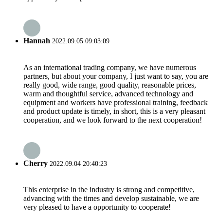
Hannah
2022.09.05 09:03:09
As an international trading company, we have numerous
partners, but about your company, I just want to say, you are
really good, wide range, good quality, reasonable prices,
warm and thoughtful service, advanced technology and
equipment and workers have professional training, feedback
and product update is timely, in short, this is a very pleasant
cooperation, and we look forward to the next cooperation!
Cherry
2022.09.04 20:40:23
This enterprise in the industry is strong and competitive,
advancing with the times and develop sustainable, we are
very pleased to have a opportunity to cooperate!