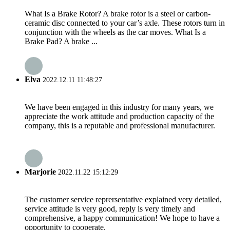
What Is a Brake Rotor? A brake rotor is a steel or carbon-
ceramic disc connected to your car’s axle. These rotors turn in
conjunction with the wheels as the car moves. What Is a
Brake Pad? A brake ...
Elva
2022.12.11 11:48:27
We have been engaged in this industry for many years, we
appreciate the work attitude and production capacity of the
company, this is a reputable and professional manufacturer.
Marjorie
2022.11.22 15:12:29
The customer service reprersentative explained very detailed,
service attitude is very good, reply is very timely and
comprehensive, a happy communication! We hope to have a
opportunity to cooperate.