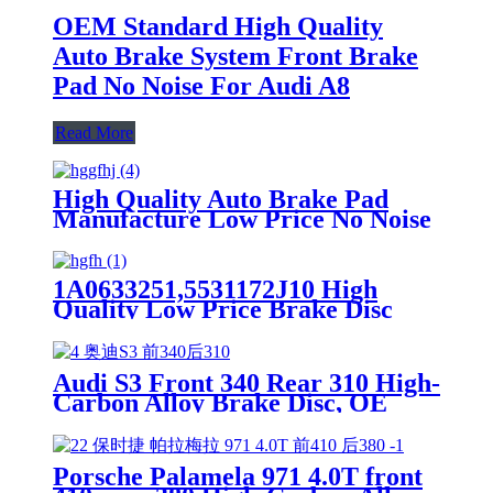
OEM Standard High Quality
Auto Brake System Front Brake
Pad No Noise For Audi A8
Read More
High Quality Auto Brake Pad
Manufacture Low Price No Noise
OEM Standrad Front Brake Pads
For Ford
1A0633251,5531172J10 High
Quality Low Price Brake Disc
Rotor For Suzuki Lapin Front
Car Made in China
Audi S3 Front 340 Rear 310 High-
Carbon Alloy Brake Disc, OE
Quality
Porsche Palamela 971 4.0T front