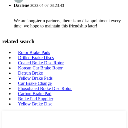
Darlene
2022.04.07 08:23:43
We are long-term partners, there is no disappointment every
time, we hope to maintain this friendship later!
related search
Rotor Brake Pads
Drilled Brake Discs
Coated Brake Disc Rotor
Korean Car Brake Rotor
Datsun Brake
Yellow Brake Pads
Car Brake Change
Phosphated Brake Disc Rotor
Carbon Brake Pad
Brake Pad Supplier
Yellow Brake Disc