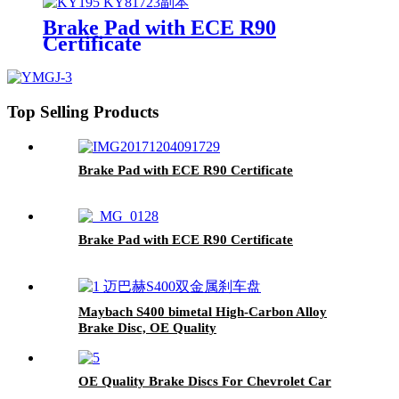
Brake Pad with ECE R90
Certificate
Top Selling Products
Brake Pad with ECE R90 Certificate
Brake Pad with ECE R90 Certificate
Maybach S400 bimetal High-Carbon Alloy
Brake Disc, OE Quality
OE Quality Brake Discs For Chevrolet Car