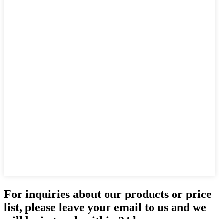
For inquiries about our products or price
list, please leave your email to us and we