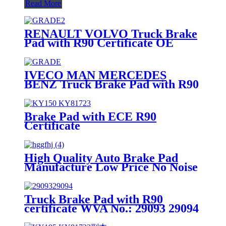
Read More
RENAULT VOLVO Truck Brake
Pad with R90 Certificate OE
Quality WVA No.:29174
IVECO MAN MERCEDES
BENZ Truck Brake Pad with R90
Certificate OE Quality WVA
No.:29095
Brake Pad with ECE R90
Certificate
High Quality Auto Brake Pad
Manufacture Low Price No Noise
OEM Standrad Front Brake Pads
For Ford
Truck Brake Pad with R90
certificate WVA No.: 29093 29094