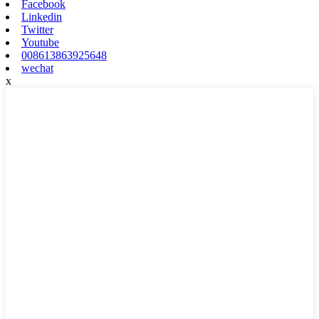
Facebook
Linkedin
Twitter
Youtube
008613863925648
wechat
x