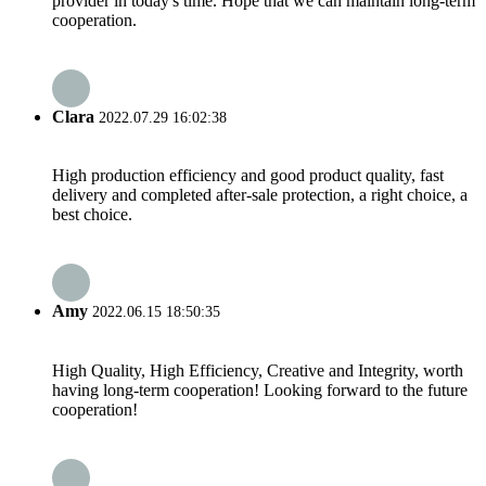
provider in today's time. Hope that we can maintain long-term
cooperation.
Clara
2022.07.29 16:02:38
High production efficiency and good product quality, fast
delivery and completed after-sale protection, a right choice, a
best choice.
Amy
2022.06.15 18:50:35
High Quality, High Efficiency, Creative and Integrity, worth
having long-term cooperation! Looking forward to the future
cooperation!