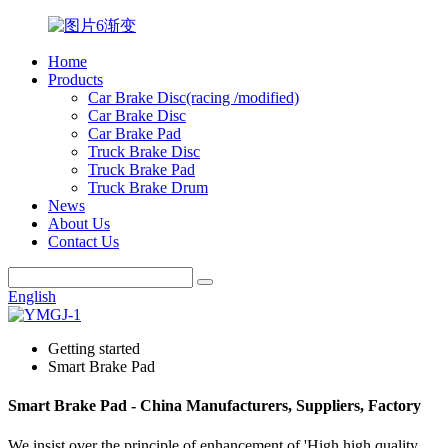
Home
Products
Car Brake Disc(racing /modified)
Car Brake Disc
Car Brake Pad
Truck Brake Disc
Truck Brake Pad
Truck Brake Drum
News
About Us
Contact Us
English
Getting started
Smart Brake Pad
Smart Brake Pad - China Manufacturers, Suppliers, Factory
We insist over the principle of enhancement of 'High high quality,