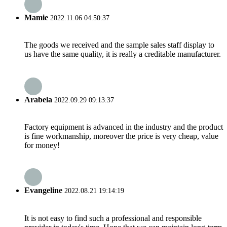
Mamie
2022.11.06 04:50:37
The goods we received and the sample sales staff display to
us have the same quality, it is really a creditable manufacturer.
Arabela
2022.09.29 09:13:37
Factory equipment is advanced in the industry and the product
is fine workmanship, moreover the price is very cheap, value
for money!
Evangeline
2022.08.21 19:14:19
It is not easy to find such a professional and responsible