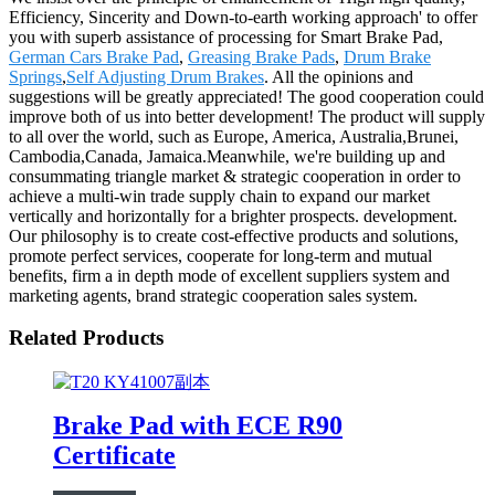
Efficiency, Sincerity and Down-to-earth working approach' to offer
you with superb assistance of processing for Smart Brake Pad,
German Cars Brake Pad
,
Greasing Brake Pads
,
Drum Brake
Springs
,
Self Adjusting Drum Brakes
. All the opinions and
suggestions will be greatly appreciated! The good cooperation could
improve both of us into better development! The product will supply
to all over the world, such as Europe, America, Australia,Brunei,
Cambodia,Canada, Jamaica.Meanwhile, we're building up and
consummating triangle market & strategic cooperation in order to
achieve a multi-win trade supply chain to expand our market
vertically and horizontally for a brighter prospects. development.
Our philosophy is to create cost-effective products and solutions,
promote perfect services, cooperate for long-term and mutual
benefits, firm a in depth mode of excellent suppliers system and
marketing agents, brand strategic cooperation sales system.
Related Products
Brake Pad with ECE R90
Certificate