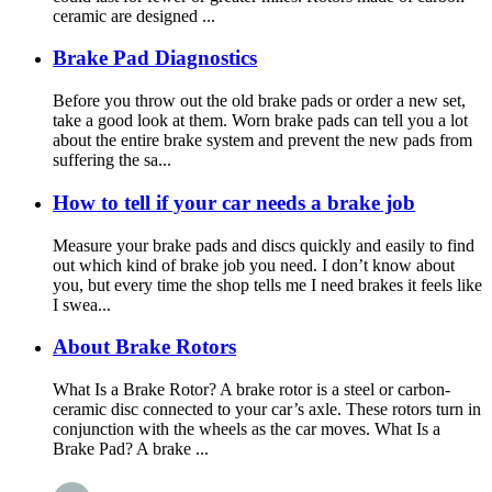
ceramic are designed ...
Brake Pad Diagnostics
Before you throw out the old brake pads or order a new set,
take a good look at them. Worn brake pads can tell you a lot
about the entire brake system and prevent the new pads from
suffering the sa...
How to tell if your car needs a brake job
Measure your brake pads and discs quickly and easily to find
out which kind of brake job you need. I don’t know about
you, but every time the shop tells me I need brakes it feels like
I swea...
About Brake Rotors
What Is a Brake Rotor? A brake rotor is a steel or carbon-
ceramic disc connected to your car’s axle. These rotors turn in
conjunction with the wheels as the car moves. What Is a
Brake Pad? A brake ...