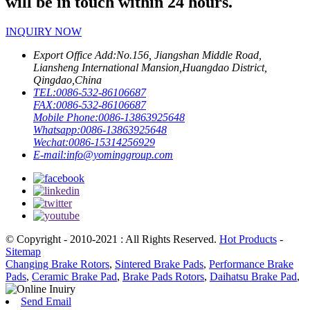
will be in touch within 24 hours.
INQUIRY NOW
Export Office Add:
No.156, Jiangshan Middle Road,
Liansheng International Mansion,Huangdao District,
Qingdao,China
TEL:
0086-532-86106687
FAX:
0086-532-86106687
Mobile Phone:
0086-13863925648
Whatsapp:
0086-13863925648
Wechat:
0086-15314256929
E-mail:
info@yominggroup.com
© Copyright - 2010-2021 : All Rights Reserved.
Hot Products
-
Sitemap
Changing Brake Rotors
,
Sintered Brake Pads
,
Performance Brake
Pads
,
Ceramic Brake Pad
,
Brake Pads Rotors
,
Daihatsu Brake Pad
,
Send Email