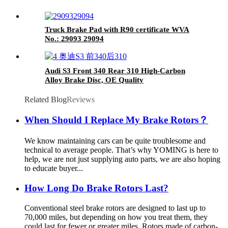
Truck Brake Pad with R90 certificate WVA
No.: 29093 29094
Audi S3 Front 340 Rear 310 High-Carbon
Alloy Brake Disc, OE Quality
Related Blog
Reviews
When Should I Replace My Brake Rotors？
We know maintaining cars can be quite troublesome and
technical to average people. That’s why YOMING is here to
help, we are not just supplying auto parts, we are also hoping
to educate buyer...
How Long Do Brake Rotors Last?
Conventional steel brake rotors are designed to last up to
70,000 miles, but depending on how you treat them, they
could last for fewer or greater miles. Rotors made of carbon-