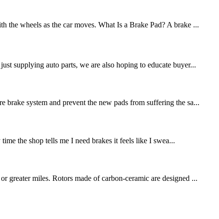
ith the wheels as the car moves. What Is a Brake Pad? A brake ...
st supplying auto parts, we are also hoping to educate buyer...
re brake system and prevent the new pads from suffering the sa...
me the shop tells me I need brakes it feels like I swea...
 or greater miles. Rotors made of carbon-ceramic are designed ...