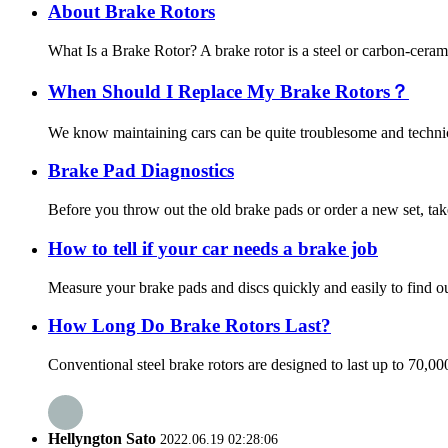
About Brake Rotors
What Is a Brake Rotor? A brake rotor is a steel or carbon-ceram
When Should I Replace My Brake Rotors？
We know maintaining cars can be quite troublesome and technica
Brake Pad Diagnostics
Before you throw out the old brake pads or order a new set, tak
How to tell if your car needs a brake job
Measure your brake pads and discs quickly and easily to find out
How Long Do Brake Rotors Last?
Conventional steel brake rotors are designed to last up to 70,0
Hellyngton Sato
2022.06.19 02:28:06