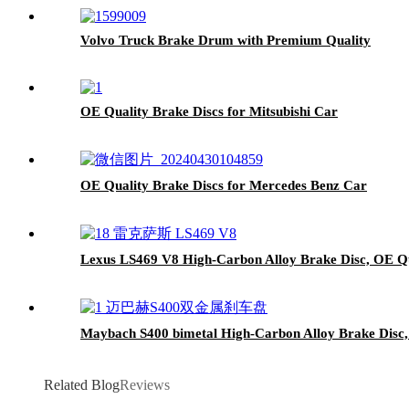
Volvo Truck Brake Drum with Premium Quality
OE Quality Brake Discs for Mitsubishi Car
OE Quality Brake Discs for Mercedes Benz Car
Lexus LS469 V8 High-Carbon Alloy Brake Disc, OE Qu
Maybach S400 bimetal High-Carbon Alloy Brake Disc,
Related Blog
Reviews