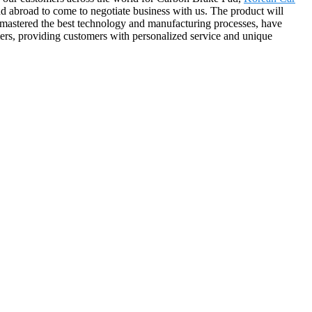
 abroad to come to negotiate business with us. The product will
 mastered the best technology and manufacturing processes, have
mers, providing customers with personalized service and unique