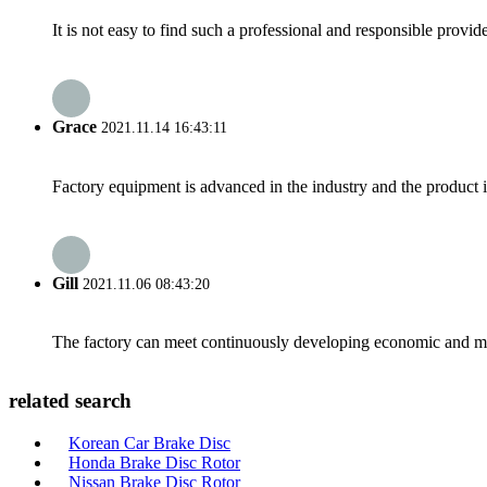
It is not easy to find such a professional and responsible provi
Grace
2021.11.14 16:43:11
Factory equipment is advanced in the industry and the product 
Gill
2021.11.06 08:43:20
The factory can meet continuously developing economic and mar
related search
Korean Car Brake Disc
Honda Brake Disc Rotor
Nissan Brake Disc Rotor