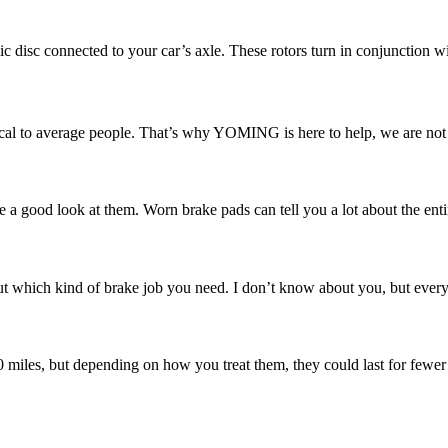
ic disc connected to your car’s axle. These rotors turn in conjunction w
l to average people. That’s why YOMING is here to help, we are not ju
e a good look at them. Worn brake pads can tell you a lot about the enti
 which kind of brake job you need. I don’t know about you, but every ti
00 miles, but depending on how you treat them, they could last for fewer