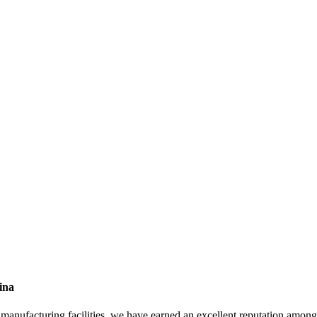
ina
rn manufacturing facilities, we have earned an excellent reputation amo