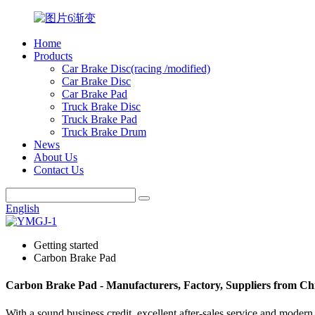
Home
Products
Car Brake Disc(racing /modified)
Car Brake Disc
Car Brake Pad
Truck Brake Disc
Truck Brake Pad
Truck Brake Drum
News
About Us
Contact Us
English
Getting started
Carbon Brake Pad
Carbon Brake Pad - Manufacturers, Factory, Suppliers from Ch
With a sound business credit, excellent after-sales service and mode