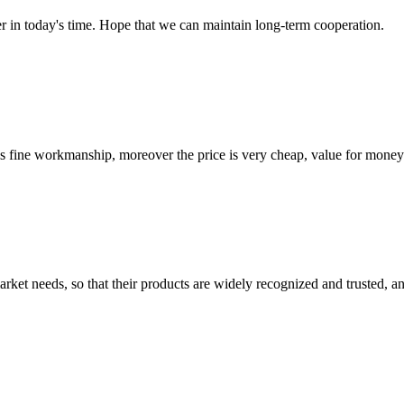
der in today's time. Hope that we can maintain long-term cooperation.
is fine workmanship, moreover the price is very cheap, value for money
ket needs, so that their products are widely recognized and trusted, a