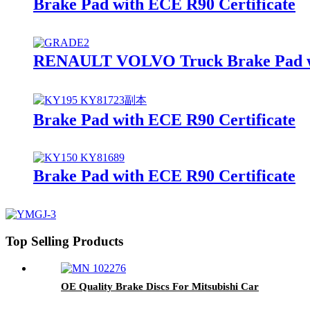
Brake Pad with ECE R90 Certificate
RENAULT VOLVO Truck Brake Pad wit
Brake Pad with ECE R90 Certificate
Brake Pad with ECE R90 Certificate
Top Selling Products
OE Quality Brake Discs For Mitsubishi Car