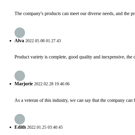
The company's products can meet our diverse needs, and the price
Alva
2022.05.08 01:27:43
Product variety is complete, good quality and inexpensive, the d
Marjorie
2022.02.28 19:46:06
As a veteran of this industry, we can say that the company can be
Edith
2022.01.25 03:40:45