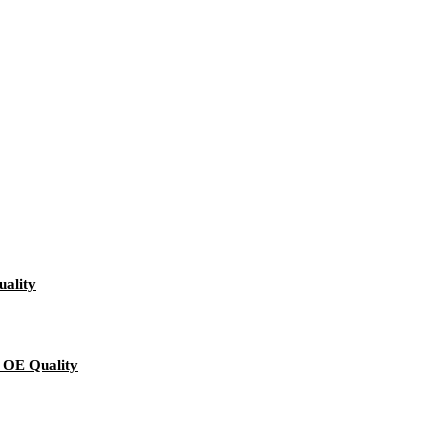
ality
 OE Quality