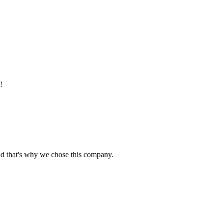
!
nd that's why we chose this company.