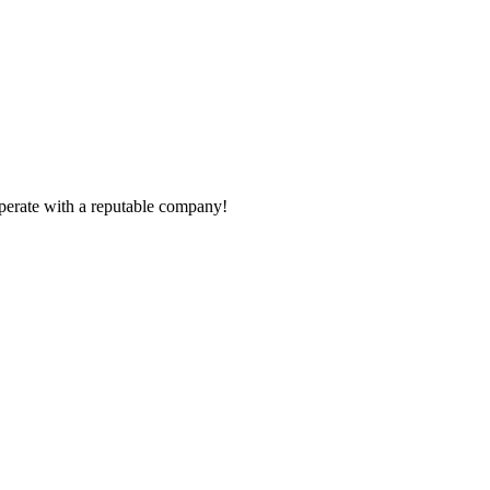
ooperate with a reputable company!