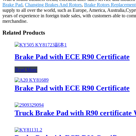
Brake Pad
,
Changing Brakes And Rotors
,
Brake Rotors Replacement
supply to all over the world, such as Europe, America, Australia,Cy
years of experience in foreign trade sales, with customers able to co
merchandise.
Related Products
Brake Pad with ECE R90 Certificate
Read More
Brake Pad with ECE R90 Certificate
Truck Brake Pad with R90 certificate