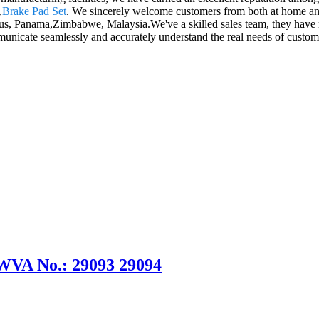
,
Brake Pad Set
. We sincerely welcome customers from both at home and
prus, Panama,Zimbabwe, Malaysia.We've a skilled sales team, they have
mmunicate seamlessly and accurately understand the real needs of custo
 WVA No.: 29093 29094