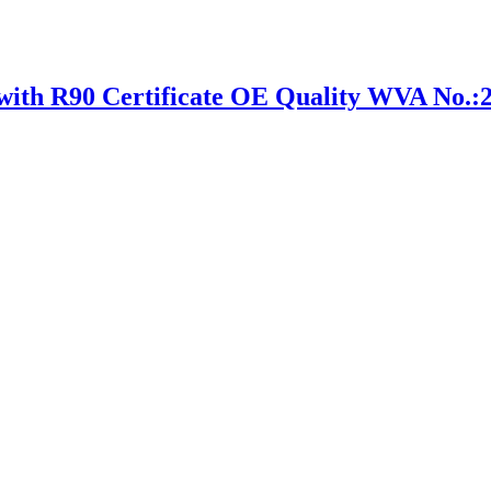
h R90 Certificate OE Quality WVA No.: