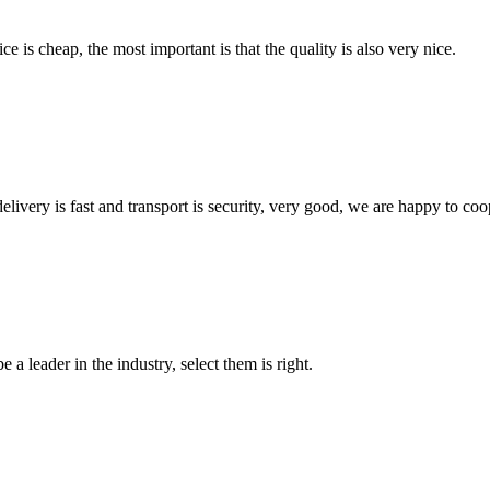
 is cheap, the most important is that the quality is also very nice.
elivery is fast and transport is security, very good, we are happy to c
 a leader in the industry, select them is right.