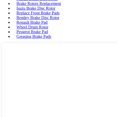
Brake Rotors Replacement
Isuzu Brake Disc Rotor
Replace Front Brake Pads
Bentley Brake Disc Rotor
Renault Brake Pad
Wheel Drum Rotor
Peugeot Brake Pad
Greasing Brake Pads