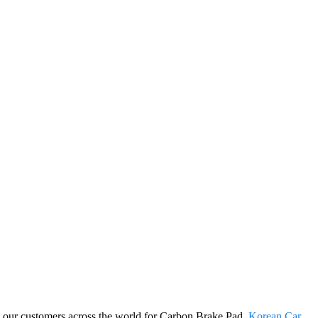
ng our customers across the world for Carbon Brake Pad,
Korean Car