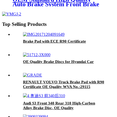
Auto Brake System Front Brake
Pad No Noise For Audi A8
Top Selling Products
Brake Pad with ECE R90 Certificate
OE Quality Brake Discs for Hyundai Car
RENAULT VOLVO Truck Brake Pad with R90
Certificate OE Quality WVA No.:29115
Audi S3 Front 340 Rear 310 High-Carbon
Alloy Brake Disc, OE Quality