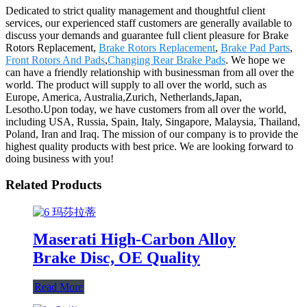
Dedicated to strict quality management and thoughtful client
services, our experienced staff customers are generally available to
discuss your demands and guarantee full client pleasure for Brake
Rotors Replacement,
Brake Rotors Replacement
,
Brake Pad Parts
,
Front Rotors And Pads
,
Changing Rear Brake Pads
. We hope we
can have a friendly relationship with businessman from all over the
world. The product will supply to all over the world, such as
Europe, America, Australia,Zurich, Netherlands,Japan,
Lesotho.Upon today, we have customers from all over the world,
including USA, Russia, Spain, Italy, Singapore, Malaysia, Thailand,
Poland, Iran and Iraq. The mission of our company is to provide the
highest quality products with best price. We are looking forward to
doing business with you!
Related Products
Maserati High-Carbon Alloy
Brake Disc, OE Quality
Read More