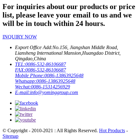
For inquiries about our products or price
list, please leave your email to us and we
will be in touch within 24 hours.
INQUIRY NOW
Export Office Add:
No.156, Jiangshan Middle Road,
Liansheng International Mansion,Huangdao District,
Qingdao,China
TEL:
0086-532-86106687
FAX:
0086-532-86106687
Mobile Phone:
0086-13863925648
Whatsapp:
0086-13863925648
Wechat:
0086-15314256929
E-mail:
info@yominggroup.com
© Copyright - 2010-2021 : All Rights Reserved.
Hot Products
-
Sitemap