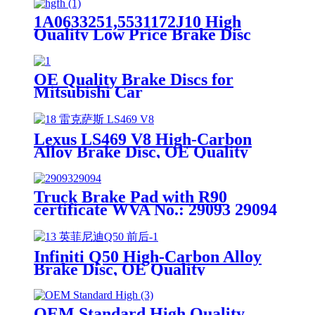
1A0633251,5531172J10 High
Quality Low Price Brake Disc
Rotor For Suzuki Lapin Front
Car Made in China
OE Quality Brake Discs for
Mitsubishi Car
Lexus LS469 V8 High-Carbon
Alloy Brake Disc, OE Quality
Truck Brake Pad with R90
certificate WVA No.: 29093 29094
Infiniti Q50 High-Carbon Alloy
Brake Disc, OE Quality
OEM Standard High Quality