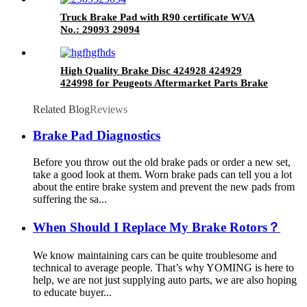
Truck Brake Pad with R90 certificate WVA
No.: 29093 29094
High Quality Brake Disc 424928 424929
424998 for Peugeots Aftermarket Parts Brake
Rotor
Related Blog
Reviews
Brake Pad Diagnostics
Before you throw out the old brake pads or order a new set,
take a good look at them. Worn brake pads can tell you a lot
about the entire brake system and prevent the new pads from
suffering the sa...
When Should I Replace My Brake Rotors？
We know maintaining cars can be quite troublesome and
technical to average people. That’s why YOMING is here to
help, we are not just supplying auto parts, we are also hoping
to educate buyer...