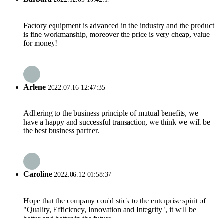
Factory equipment is advanced in the industry and the product
is fine workmanship, moreover the price is very cheap, value
for money!
Arlene
2022.07.16 12:47:35
Adhering to the business principle of mutual benefits, we
have a happy and successful transaction, we think we will be
the best business partner.
Caroline
2022.06.12 01:58:37
Hope that the company could stick to the enterprise spirit of
"Quality, Efficiency, Innovation and Integrity", it will be