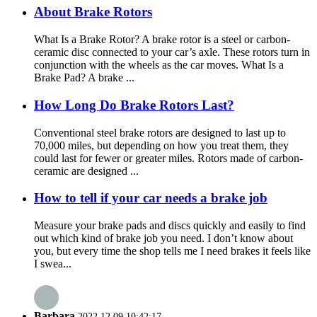
About Brake Rotors
What Is a Brake Rotor? A brake rotor is a steel or carbon-
ceramic disc connected to your car’s axle. These rotors turn in
conjunction with the wheels as the car moves. What Is a
Brake Pad? A brake ...
How Long Do Brake Rotors Last?
Conventional steel brake rotors are designed to last up to
70,000 miles, but depending on how you treat them, they
could last for fewer or greater miles. Rotors made of carbon-
ceramic are designed ...
How to tell if your car needs a brake job
Measure your brake pads and discs quickly and easily to find
out which kind of brake job you need. I don’t know about
you, but every time the shop tells me I need brakes it feels like
I swea...
Barbara
2022.12.09 10:42:17