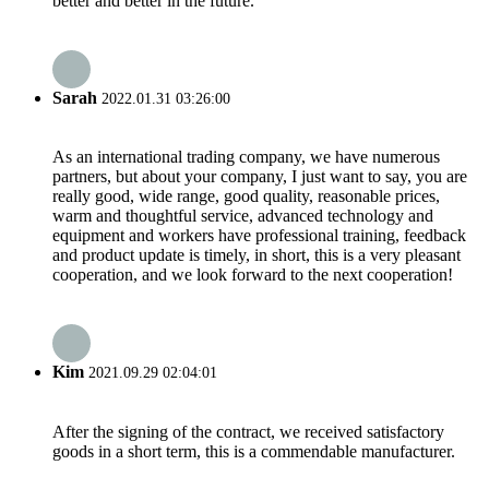
better and better in the future.
Sarah
2022.01.31 03:26:00
As an international trading company, we have numerous
partners, but about your company, I just want to say, you are
really good, wide range, good quality, reasonable prices,
warm and thoughtful service, advanced technology and
equipment and workers have professional training, feedback
and product update is timely, in short, this is a very pleasant
cooperation, and we look forward to the next cooperation!
Kim
2021.09.29 02:04:01
After the signing of the contract, we received satisfactory
goods in a short term, this is a commendable manufacturer.