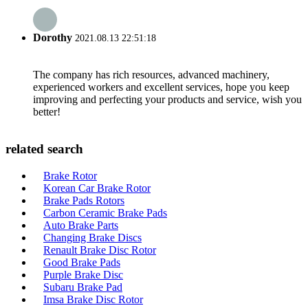
Dorothy
2021.08.13 22:51:18
The company has rich resources, advanced machinery,
experienced workers and excellent services, hope you keep
improving and perfecting your products and service, wish you
better!
related search
Brake Rotor
Korean Car Brake Rotor
Brake Pads Rotors
Carbon Ceramic Brake Pads
Auto Brake Parts
Changing Brake Discs
Renault Brake Disc Rotor
Good Brake Pads
Purple Brake Disc
Subaru Brake Pad
Imsa Brake Disc Rotor