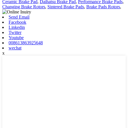
Ceramic Brake Pad
,
Daihatsu Brake Pad
,
Performance Brake Pads
,
Changing Brake Rotors
,
Sintered Brake Pads
,
Brake Pads Rotors
,
Send Email
Facebook
Linkedin
Twitter
Youtube
008613863925648
wechat
x