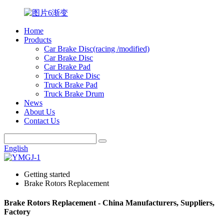
Home
Products
Car Brake Disc(racing /modified)
Car Brake Disc
Car Brake Pad
Truck Brake Disc
Truck Brake Pad
Truck Brake Drum
News
About Us
Contact Us
English
Getting started
Brake Rotors Replacement
Brake Rotors Replacement - China Manufacturers, Suppliers,
Factory