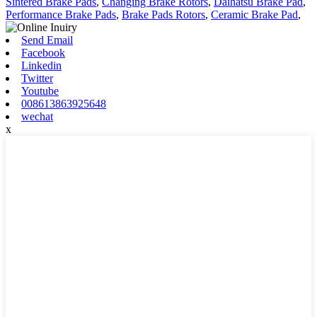
Sintered Brake Pads
,
Changing Brake Rotors
,
Daihatsu Brake Pad
,
Performance Brake Pads
,
Brake Pads Rotors
,
Ceramic Brake Pad
,
Send Email
Facebook
Linkedin
Twitter
Youtube
008613863925648
wechat
x