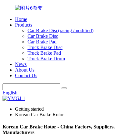
Home
Products
Car Brake Disc(racing /modified)
Car Brake Disc
Car Brake Pad
Truck Brake Disc
Truck Brake Pad
Truck Brake Drum
News
About Us
Contact Us
English
Getting started
Korean Car Brake Rotor
Korean Car Brake Rotor - China Factory, Suppliers,
Manufacturers