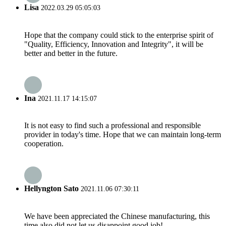
Lisa
2022.03.29 05:05:03
Hope that the company could stick to the enterprise spirit of
"Quality, Efficiency, Innovation and Integrity", it will be
better and better in the future.
Ina
2021.11.17 14:15:07
It is not easy to find such a professional and responsible
provider in today's time. Hope that we can maintain long-term
cooperation.
Hellyngton Sato
2021.11.06 07:30:11
We have been appreciated the Chinese manufacturing, this
time also did not let us disappoint,good job!