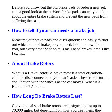
Before you throw out the old brake pads or order a new set,
take a good look at them. Worn brake pads can tell you a lot
about the entire brake system and prevent the new pads from
suffering the sa...
How to tell if your car needs a brake job
Measure your brake pads and discs quickly and easily to find
out which kind of brake job you need. I don’t know about
you, but every time the shop tells me I need brakes it feels like
I swea...
About Brake Rotors
What Is a Brake Rotor? A brake rotor is a steel or carbon-
ceramic disc connected to your car’s axle. These rotors turn in
conjunction with the wheels as the car moves. What Is a
Brake Pad? A brake ...
How Long Do Brake Rotors Last?
Conventional steel brake rotors are designed to last up to
70,000 miles, but depending on how you treat them, they