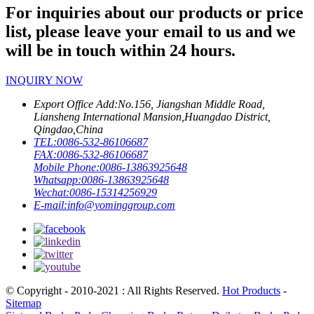
For inquiries about our products or price
list, please leave your email to us and we
will be in touch within 24 hours.
INQUIRY NOW
Export Office Add:
No.156, Jiangshan Middle Road,
Liansheng International Mansion,Huangdao District,
Qingdao,China
TEL:
0086-532-86106687
FAX:
0086-532-86106687
Mobile Phone:
0086-13863925648
Whatsapp:
0086-13863925648
Wechat:
0086-15314256929
E-mail:
info@yominggroup.com
© Copyright - 2010-2021 : All Rights Reserved.
Hot Products
-
Sitemap