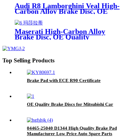
Audi R8 Lamborghini Veal High-
Carbon Alloy Brake Disc, OE
Quality
Maserati High-Carbon Alloy
Brake Disc, OE Quality
Top Selling Products
Brake Pad with ECE R90 Certificate
OE Quality Brake Discs for Mitsubishi Car
04465-25040 D1344 High Quality Brake Pad
Manufacturer Low Price Auto Spare Parts