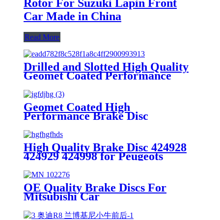
Rotor For Suzuki Lapin Front
Car Made in China
Read More
Drilled and Slotted High Quality
Geomet Coated Performance
Brake Disc Rotor for Ford Jaguar
1SW71125CA,DF4147
Geomet Coated High
Performance Brake Disc
7L8615601A for Porsche Macan
Aftermarket Parts Brake Rotor
Made in China
High Quality Brake Disc 424928
424929 424998 for Peugeots
Aftermarket Parts Brake Rotor
OE Quality Brake Discs For
Mitsubishi Car