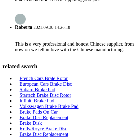
Roberta
2021.09.30 14:26:10
This is a very professional and honest Chinese supplier, from
now on we fell in love with the Chinese manufacturing.
related search
French Cars Brale Rotor
European Cars Brake Disc
Subaru Brake Pad
Startech Brake Disc Rotor
Infiniti Brake Pad
Volkswagen Brake Brake Pad
Brake Pads On Car
Brake Disc Replacement
Brake Disk
Rolls-Royce Brake Disc
Brake Disc Replacement