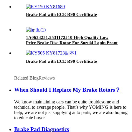
Ceramic Front Brake Pads For toyota
Brake Pad with ECE R90 Certificate
1A0633251,5531172J10 High Quality Low
Price Brake Disc Rotor For Suzuki Lapin Front
Car Made in China
Brake Pad with ECE R90 Certificate
Related Blog
Reviews
When Should I Replace My Brake Rotors？
We know maintaining cars can be quite troublesome and
technical to average people. That’s why YOMING is here to
help, we are not just supplying auto parts, we are also hoping
to educate buyer...
Brake Pad Diagnostics