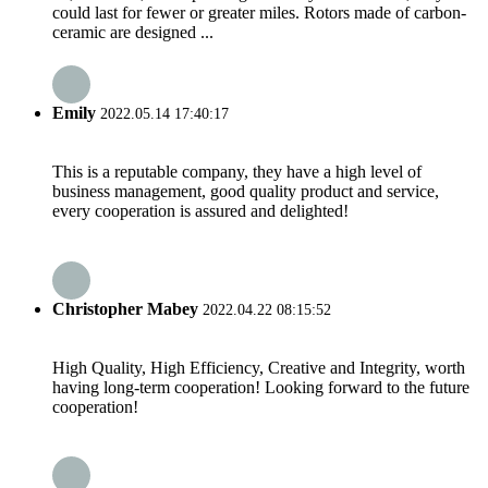
could last for fewer or greater miles. Rotors made of carbon-
ceramic are designed ...
Emily
2022.05.14 17:40:17
This is a reputable company, they have a high level of
business management, good quality product and service,
every cooperation is assured and delighted!
Christopher Mabey
2022.04.22 08:15:52
High Quality, High Efficiency, Creative and Integrity, worth
having long-term cooperation! Looking forward to the future
cooperation!