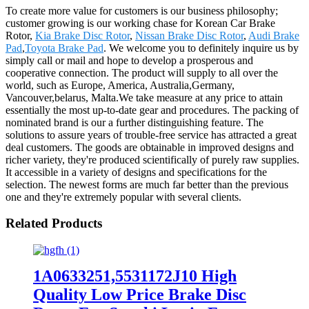
To create more value for customers is our business philosophy;
customer growing is our working chase for Korean Car Brake
Rotor,
Kia Brake Disc Rotor
,
Nissan Brake Disc Rotor
,
Audi Brake
Pad
,
Toyota Brake Pad
. We welcome you to definitely inquire us by
simply call or mail and hope to develop a prosperous and
cooperative connection. The product will supply to all over the
world, such as Europe, America, Australia,Germany,
Vancouver,belarus, Malta.We take measure at any price to attain
essentially the most up-to-date gear and procedures. The packing of
nominated brand is our a further distinguishing feature. The
solutions to assure years of trouble-free service has attracted a great
deal customers. The goods are obtainable in improved designs and
richer variety, they're produced scientifically of purely raw supplies.
It accessible in a variety of designs and specifications for the
selection. The newest forms are much far better than the previous
one and they're extremely popular with several clients.
Related Products
1A0633251,5531172J10 High
Quality Low Price Brake Disc