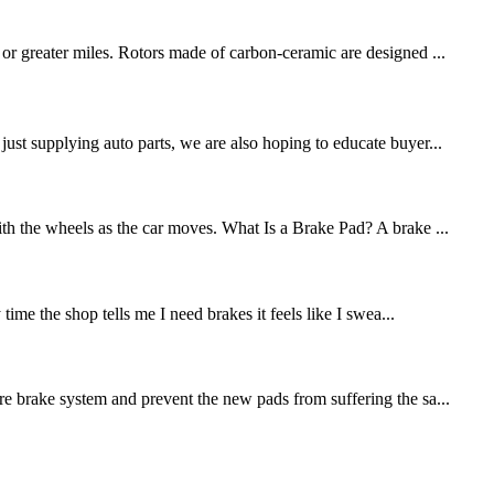
 or greater miles. Rotors made of carbon-ceramic are designed ...
st supplying auto parts, we are also hoping to educate buyer...
ith the wheels as the car moves. What Is a Brake Pad? A brake ...
me the shop tells me I need brakes it feels like I swea...
re brake system and prevent the new pads from suffering the sa...