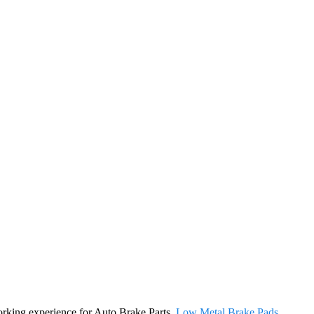
working experience for Auto Brake Parts,
Low Metal Brake Pads
,