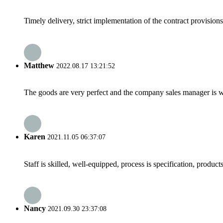
Timely delivery, strict implementation of the contract provisio
Matthew
2022.08.17 13:21:52
The goods are very perfect and the company sales manager is w
Karen
2021.11.05 06:37:07
Staff is skilled, well-equipped, process is specification, produc
Nancy
2021.09.30 23:37:08