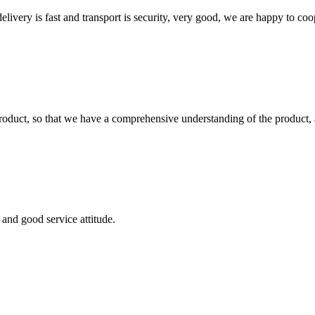
elivery is fast and transport is security, very good, we are happy to c
roduct, so that we have a comprehensive understanding of the product, 
and good service attitude.