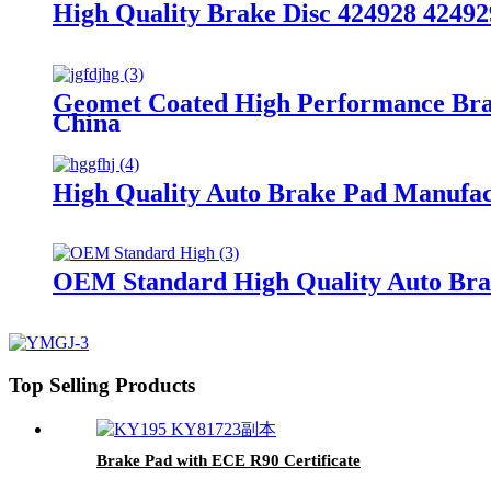
High Quality Brake Disc 424928 42492
Geomet Coated High Performance Bra
China
High Quality Auto Brake Pad Manufa
OEM Standard High Quality Auto Brak
Top Selling Products
Brake Pad with ECE R90 Certificate