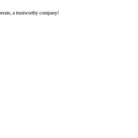
operate, a trustworthy company!