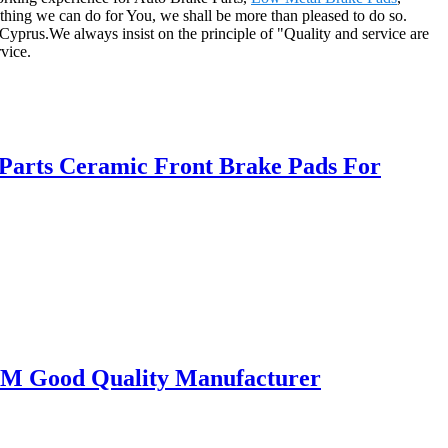
nything we can do for You, we shall be more than pleased to do so.
Cyprus.We always insist on the principle of "Quality and service are
rvice.
Parts Ceramic Front Brake Pads For
OEM Good Quality Manufacturer