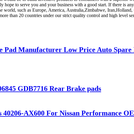
ly hope to serve you and your business with a good start. If there is a
 the world, such as Europe, America, Australia,Zimbabwe, Iran,Holland, 
more than 20 countries under our strict quality control and high level se
e Pad Manufacturer Low Price Auto Spare 
206845 GDB7716 Rear Brake pads
scs 40206-AX600 For Nissan Performance 