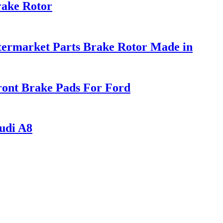
rake Rotor
ermarket Parts Brake Rotor Made in
ont Brake Pads For Ford
udi A8