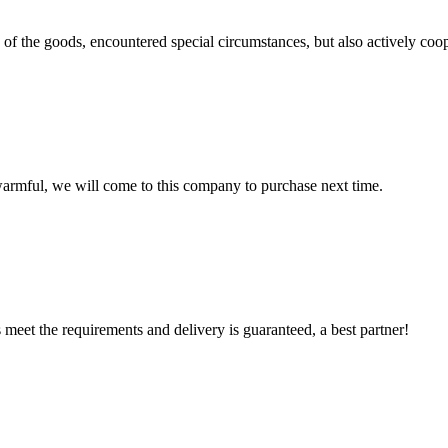
ns of the goods, encountered special circumstances, but also actively co
armful, we will come to this company to purchase next time.
ts meet the requirements and delivery is guaranteed, a best partner!