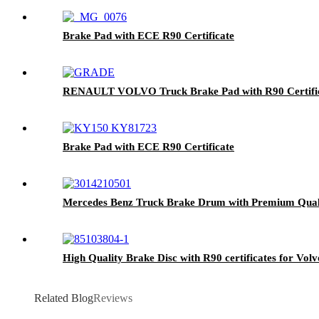
Brake Pad with ECE R90 Certificate
RENAULT VOLVO Truck Brake Pad with R90 Certific
Brake Pad with ECE R90 Certificate
Mercedes Benz Truck Brake Drum with Premium Qual
High Quality Brake Disc with R90 certificates for Vol
Related Blog
Reviews