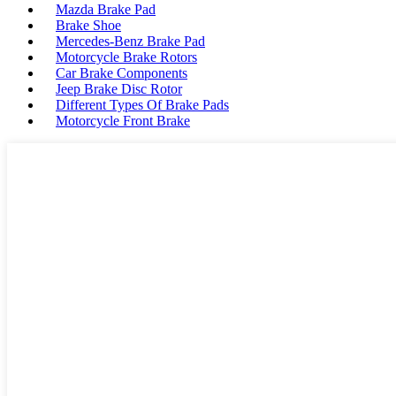
Mazda Brake Pad
Brake Shoe
Mercedes-Benz Brake Pad
Motorcycle Brake Rotors
Car Brake Components
Jeep Brake Disc Rotor
Different Types Of Brake Pads
Motorcycle Front Brake