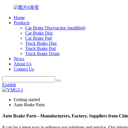
Home
Products
Car Brake Disc(racing /modified)
Car Brake Disc
Car Brake Pad
Truck Brake Disc
Truck Brake Pad
Truck Brake Drum
News
About Us
Contact Us
English
Getting started
Auto Brake Parts
Auto Brake Parts - Manufacturers, Factory, Suppliers from Chi
It can be a great way to enhance our solutions and service. Our miss