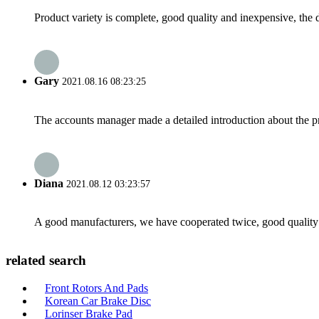
Product variety is complete, good quality and inexpensive, the d
Gary
2021.08.16 08:23:25
The accounts manager made a detailed introduction about the p
Diana
2021.08.12 03:23:57
A good manufacturers, we have cooperated twice, good quality 
related search
Front Rotors And Pads
Korean Car Brake Disc
Lorinser Brake Pad