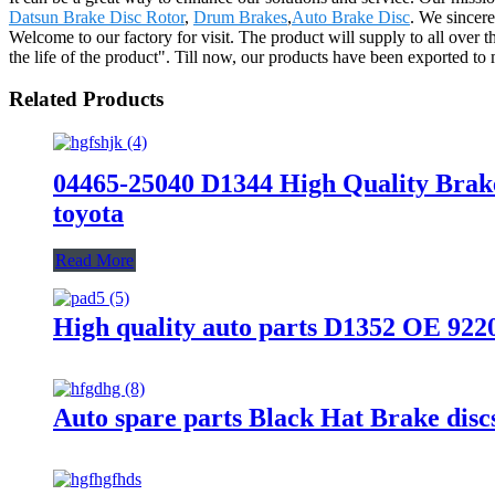
Datsun Brake Disc Rotor
,
Drum Brakes
,
Auto Brake Disc
. We sincere
Welcome to our factory for visit. The product will supply to all over
the life of the product". Till now, our products have been exported to 
Related Products
04465-25040 D1344 High Quality Brak
toyota
Read More
High quality auto parts D1352 OE 92
Auto spare parts Black Hat Brake di