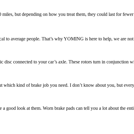
00 miles, but depending on how you treat them, they could last for fewer
l to average people. That’s why YOMING is here to help, we are not ju
ic disc connected to your car’s axle. These rotors turn in conjunction w
 which kind of brake job you need. I don’t know about you, but every ti
e a good look at them. Worn brake pads can tell you a lot about the enti