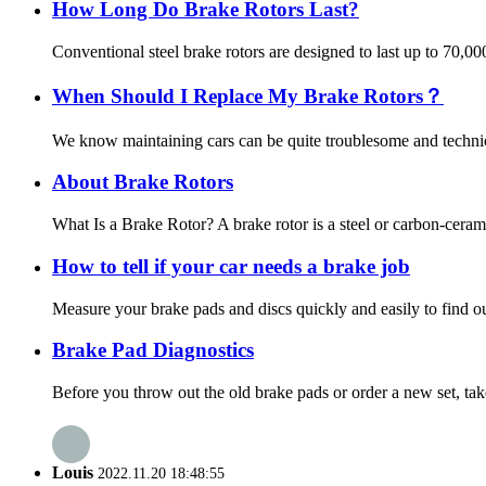
How Long Do Brake Rotors Last?
Conventional steel brake rotors are designed to last up to 70,0
When Should I Replace My Brake Rotors？
We know maintaining cars can be quite troublesome and technica
About Brake Rotors
What Is a Brake Rotor? A brake rotor is a steel or carbon-ceram
How to tell if your car needs a brake job
Measure your brake pads and discs quickly and easily to find out
Brake Pad Diagnostics
Before you throw out the old brake pads or order a new set, tak
Louis
2022.11.20 18:48:55