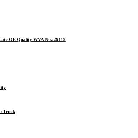
ate OE Quality WVA No.:29115
ity
vo Truck