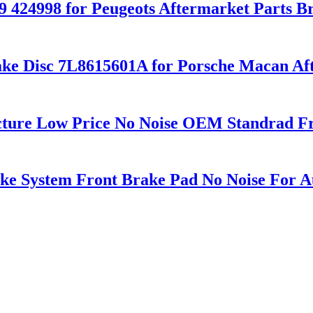
9 424998 for Peugeots Aftermarket Parts B
ke Disc 7L8615601A for Porsche Macan Aft
cture Low Price No Noise OEM Standrad Fr
e System Front Brake Pad No Noise For A