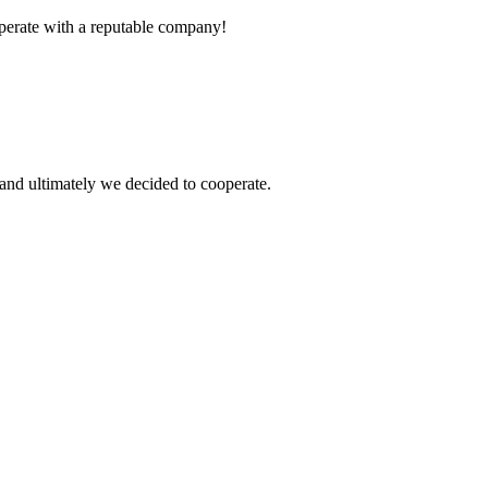
ooperate with a reputable company!
and ultimately we decided to cooperate.