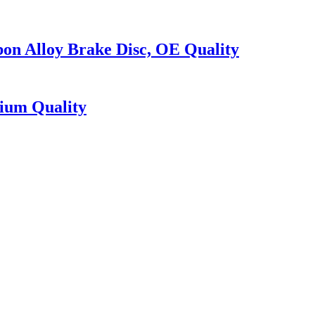
on Alloy Brake Disc, OE Quality
ium Quality