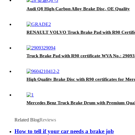
Audi Q8 High-Carbon Alloy Brake Disc, OE Quality
RENAULT VOLVO Truck Brake Pad with R90 Certific
Truck Brake Pad with R90 certificate WVA No.: 2909
High Quality Brake Disc with R90 certificates for Me
Mercedes Benz Truck Brake Drum with Premium Qual
Related Blog
Reviews
How to tell if your car needs a brake job