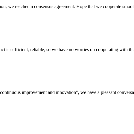
scussion, we reached a consensus agreement. Hope that we cooperate smoot
ct is sufficient, reliable, so we have no worries on cooperating with th
s, continuous improvement and innovation", we have a pleasant convers