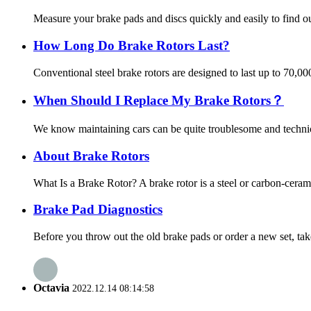
Measure your brake pads and discs quickly and easily to find out
How Long Do Brake Rotors Last?
Conventional steel brake rotors are designed to last up to 70,0
When Should I Replace My Brake Rotors？
We know maintaining cars can be quite troublesome and technica
About Brake Rotors
What Is a Brake Rotor? A brake rotor is a steel or carbon-ceram
Brake Pad Diagnostics
Before you throw out the old brake pads or order a new set, tak
Octavia
2022.12.14 08:14:58