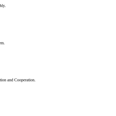
hly.
em.
ation and Cooperation.