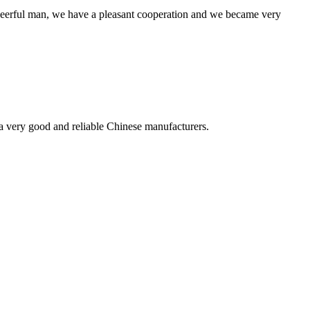
heerful man, we have a pleasant cooperation and we became very
is a very good and reliable Chinese manufacturers.