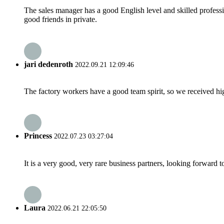
The sales manager has a good English level and skilled profe
good friends in private.
jari dedenroth
2022.09.21 12:09:46
The factory workers have a good team spirit, so we received high 
Princess
2022.07.23 03:27:04
It is a very good, very rare business partners, looking forward 
Laura
2022.06.21 22:05:50