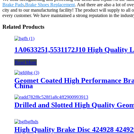
Brake Pads
,
Brake Shoes Replacement
. And there are also a lot of o
city and to our manufacturing facility! The product will supply to all
every customer. We have maintained a strong reputation in the indust
Related Products
1A0633251,5531172J10 High Quality L
Read More
Geomet Coated High Performance Bra
China
Drilled and Slotted High Quality Ge
High Quality Brake Disc 424928 42492