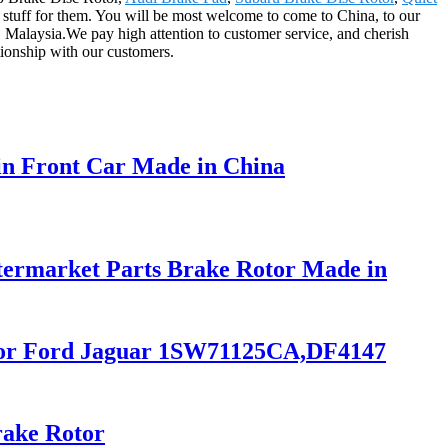
er stuff for them. You will be most welcome to come to China, to our
l, Malaysia.We pay high attention to customer service, and cherish
tionship with our customers.
in Front Car Made in China
ermarket Parts Brake Rotor Made in
r for Ford Jaguar 1SW71125CA,DF4147
rake Rotor