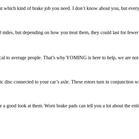
 which kind of brake job you need. I don’t know about you, but every ti
00 miles, but depending on how you treat them, they could last for fewer
l to average people. That’s why YOMING is here to help, we are not ju
ic disc connected to your car’s axle. These rotors turn in conjunction w
e a good look at them. Worn brake pads can tell you a lot about the enti