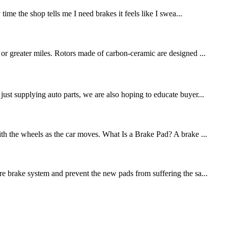
me the shop tells me I need brakes it feels like I swea...
 or greater miles. Rotors made of carbon-ceramic are designed ...
st supplying auto parts, we are also hoping to educate buyer...
ith the wheels as the car moves. What Is a Brake Pad? A brake ...
re brake system and prevent the new pads from suffering the sa...