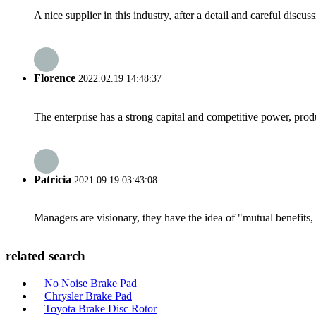
A nice supplier in this industry, after a detail and careful di
Florence
2022.02.19 14:48:37
The enterprise has a strong capital and competitive power, produ
Patricia
2021.09.19 03:43:08
Managers are visionary, they have the idea of "mutual benefit
related search
No Noise Brake Pad
Chrysler Brake Pad
Toyota Brake Disc Rotor