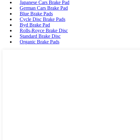
Japanese Cars Brake Pad
German Cars Brake Pad
Blue Brake Pads
Cycle Disc Brake Pads
Byd Brake Pad
Rolls-Royce Brake Disc
Standard Brake Disc
Organic Brake Pads