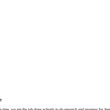
ry
e time, we get the job done actively to do research and progress for Je