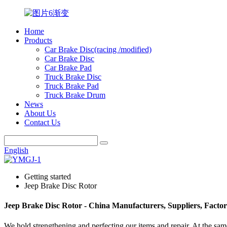
Home
Products
Car Brake Disc(racing /modified)
Car Brake Disc
Car Brake Pad
Truck Brake Disc
Truck Brake Pad
Truck Brake Drum
News
About Us
Contact Us
English
Getting started
Jeep Brake Disc Rotor
Jeep Brake Disc Rotor - China Manufacturers, Suppliers, Facto
We hold strengthening and perfecting our items and repair. At the sam