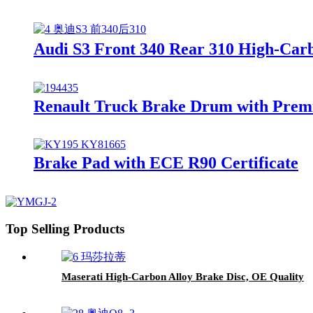
Audi S3 Front 340 Rear 310 High-Carb
Renault Truck Brake Drum with Prem
Brake Pad with ECE R90 Certificate
Top Selling Products
Maserati High-Carbon Alloy Brake Disc, OE Quality