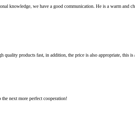
ssional knowledge, we have a good communication. He is a warm and c
quality products fast, in addition, the price is also appropriate, this 
to the next more perfect cooperation!