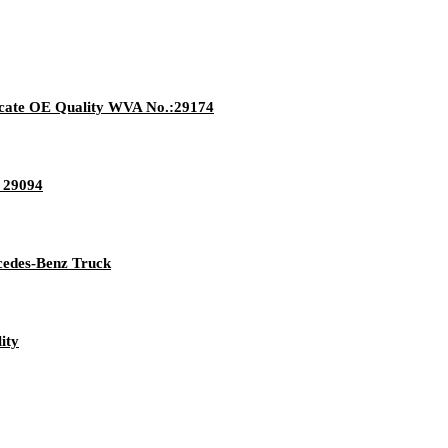
ate OE Quality WVA No.:29174
3 29094
rcedes-Benz Truck
ity