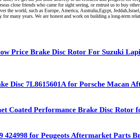
verseas close friends who came for sight seeing, or entrust us to buy oth
 over the world, such as Europe, America, Australia,Egypt, Jeddah,Israe
ry for many years. We are honest and work on building a long-term rela
ow Price Brake Disc Rotor For Suzuki Lap
ke Disc 7L8615601A for Porsche Macan Aft
omet Coated Performance Brake Disc Roto
9 424998 for Peugeots Aftermarket Parts B