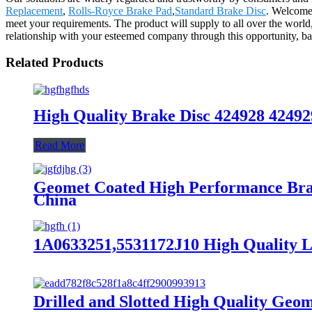
Replacement
,
Rolls-Royce Brake Pad
,
Standard Brake Disc
. Welcomes
meet your requirements. The product will supply to all over the worl
relationship with your esteemed company through this opportunity, bas
Related Products
High Quality Brake Disc 424928 42492
Read More
Geomet Coated High Performance Bra
China
1A0633251,5531172J10 High Quality L
Drilled and Slotted High Quality Ge