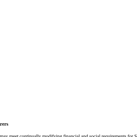
rers
may meet continually modifying financial and social requirements for