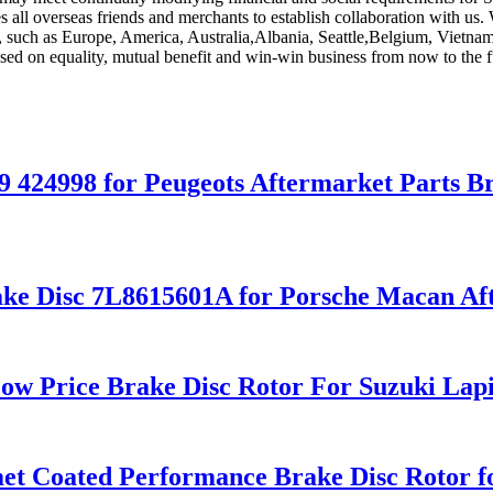
 all overseas friends and merchants to establish collaboration with us. 
d, such as Europe, America, Australia,Albania, Seattle,Belgium, Vietna
ed on equality, mutual benefit and win-win business from now to the fu
9 424998 for Peugeots Aftermarket Parts B
ke Disc 7L8615601A for Porsche Macan Aft
ow Price Brake Disc Rotor For Suzuki Lap
omet Coated Performance Brake Disc Roto