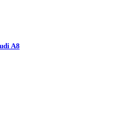
udi A8