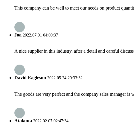
This company can be well to meet our needs on product quanti
Joa
2022.07.01 04:00:37
A nice supplier in this industry, after a detail and careful di
David Eagleson
2022.05.24 20:33:32
The goods are very perfect and the company sales manager is w
Atalanta
2022.02.07 02:47:34