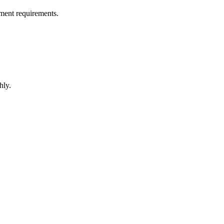
ment requirements.
hly.