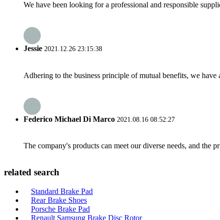
We have been looking for a professional and responsible suppli
Jessie
2021.12.26 23:15:38
Adhering to the business principle of mutual benefits, we have 
Federico Michael Di Marco
2021.08.16 08:52:27
The company's products can meet our diverse needs, and the price
related search
Standard Brake Pad
Rear Brake Shoes
Porsche Brake Pad
Renault Samsung Brake Disc Rotor