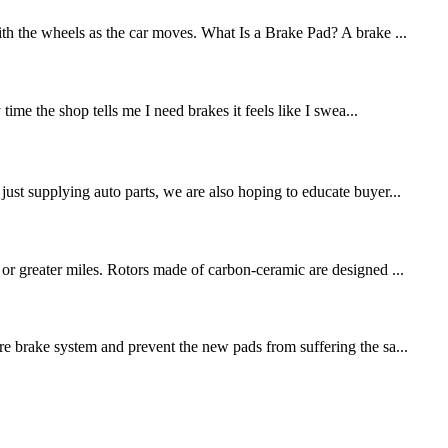
ith the wheels as the car moves. What Is a Brake Pad? A brake ...
me the shop tells me I need brakes it feels like I swea...
st supplying auto parts, we are also hoping to educate buyer...
 or greater miles. Rotors made of carbon-ceramic are designed ...
re brake system and prevent the new pads from suffering the sa...