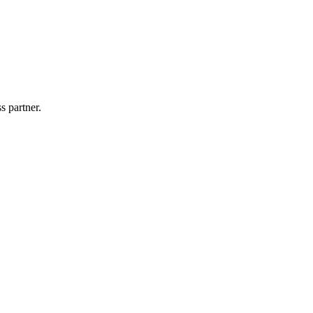
s partner.