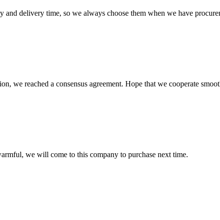
ty and delivery time, so we always choose them when we have procure
scussion, we reached a consensus agreement. Hope that we cooperate smoot
armful, we will come to this company to purchase next time.