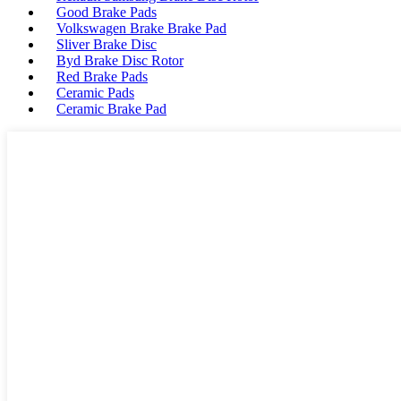
Good Brake Pads
Volkswagen Brake Brake Pad
Sliver Brake Disc
Byd Brake Disc Rotor
Red Brake Pads
Ceramic Pads
Ceramic Brake Pad