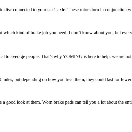
ic disc connected to your car’s axle. These rotors turn in conjunction w
 which kind of brake job you need. I don’t know about you, but every ti
l to average people. That’s why YOMING is here to help, we are not ju
00 miles, but depending on how you treat them, they could last for fewer
e a good look at them. Worn brake pads can tell you a lot about the enti