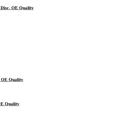
 Disc, OE Quality
 OE Quality
OE Quality