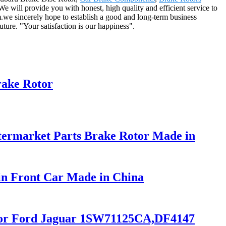
We will provide you with honest, high quality and efficient service to
m.we sincerely hope to establish a good and long-term business
ture. "Your satisfaction is our happiness".
rake Rotor
ermarket Parts Brake Rotor Made in
in Front Car Made in China
r for Ford Jaguar 1SW71125CA,DF4147