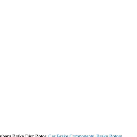
 Subaru Brake Disc Rotor,
Car Brake Components
,
Brake Rotors