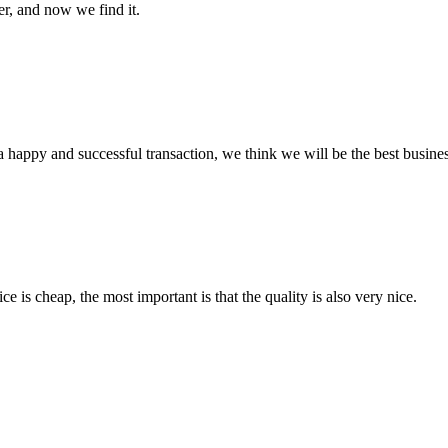
er, and now we find it.
a happy and successful transaction, we think we will be the best busines
 is cheap, the most important is that the quality is also very nice.