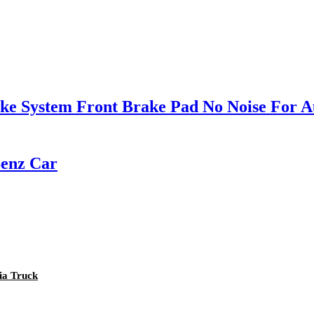
e System Front Brake Pad No Noise For A
Benz Car
nia Truck