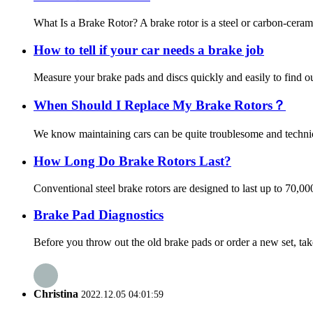
What Is a Brake Rotor? A brake rotor is a steel or carbon-ceram
How to tell if your car needs a brake job
Measure your brake pads and discs quickly and easily to find out
When Should I Replace My Brake Rotors？
We know maintaining cars can be quite troublesome and technica
How Long Do Brake Rotors Last?
Conventional steel brake rotors are designed to last up to 70,0
Brake Pad Diagnostics
Before you throw out the old brake pads or order a new set, tak
Christina
2022.12.05 04:01:59