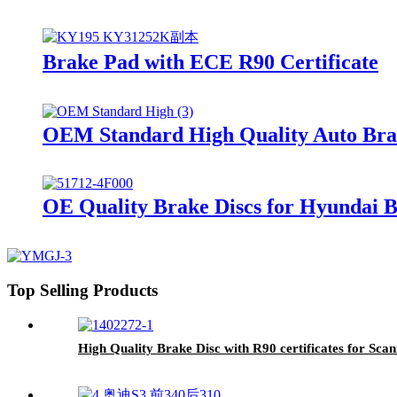
Brake Pad with ECE R90 Certificate
OEM Standard High Quality Auto Brak
OE Quality Brake Discs for Hyundai 
Top Selling Products
High Quality Brake Disc with R90 certificates for Sca