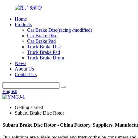
Home
Products
Car Brake Disc(racing /modified)
Car Brake Disc
Car Brake Pad
Truck Brake Disc
Truck Brake Pad
Truck Brake Drum
News
About Us
Contact Us
English
Getting started
Subaru Brake Disc Rotor
Subaru Brake Disc Rotor - China Factory, Suppliers, Manufactu
Our solutions are widely regarded and trustworthy by consumers and 