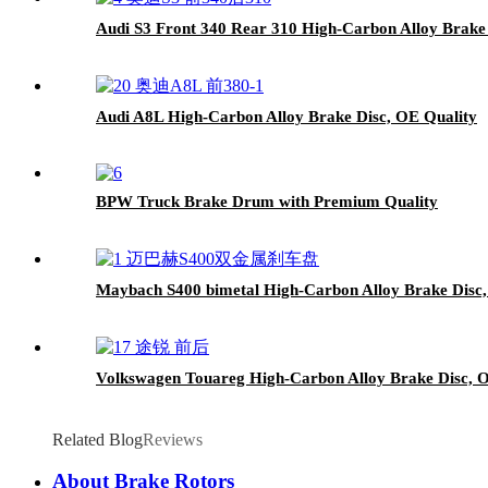
Audi S3 Front 340 Rear 310 High-Carbon Alloy Brake
Audi A8L High-Carbon Alloy Brake Disc, OE Quality
BPW Truck Brake Drum with Premium Quality
Maybach S400 bimetal High-Carbon Alloy Brake Disc,
Volkswagen Touareg High-Carbon Alloy Brake Disc, 
Related Blog
Reviews
About Brake Rotors