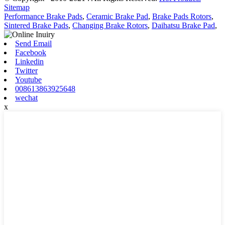
Sitemap
Performance Brake Pads
,
Ceramic Brake Pad
,
Brake Pads Rotors
,
Sintered Brake Pads
,
Changing Brake Rotors
,
Daihatsu Brake Pad
,
Send Email
Facebook
Linkedin
Twitter
Youtube
008613863925648
wechat
x