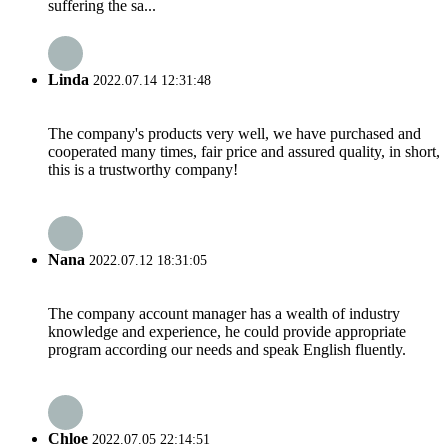
suffering the sa...
Linda
2022.07.14 12:31:48
The company's products very well, we have purchased and
cooperated many times, fair price and assured quality, in short,
this is a trustworthy company!
Nana
2022.07.12 18:31:05
The company account manager has a wealth of industry
knowledge and experience, he could provide appropriate
program according our needs and speak English fluently.
Chloe
2022.07.05 22:14:51