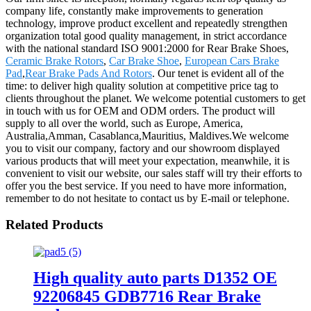
company life, constantly make improvements to generation
technology, improve product excellent and repeatedly strengthen
organization total good quality management, in strict accordance
with the national standard ISO 9001:2000 for Rear Brake Shoes,
Ceramic Brake Rotors
,
Car Brake Shoe
,
European Cars Brake
Pad
,
Rear Brake Pads And Rotors
. Our tenet is evident all of the
time: to deliver high quality solution at competitive price tag to
clients throughout the planet. We welcome potential customers to get
in touch with us for OEM and ODM orders. The product will
supply to all over the world, such as Europe, America,
Australia,Amman, Casablanca,Mauritius, Maldives.We welcome
you to visit our company, factory and our showroom displayed
various products that will meet your expectation, meanwhile, it is
convenient to visit our website, our sales staff will try their efforts to
offer you the best service. If you need to have more information,
remember to do not hesitate to contact us by E-mail or telephone.
Related Products
High quality auto parts D1352 OE
92206845 GDB7716 Rear Brake