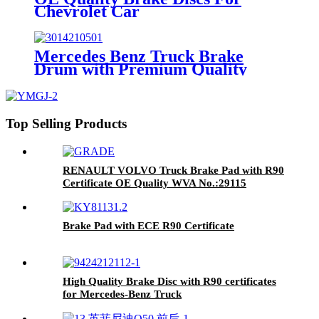
Chevrolet Car
Mercedes Benz Truck Brake
Drum with Premium Quality
Top Selling Products
RENAULT VOLVO Truck Brake Pad with R90
Certificate OE Quality WVA No.:29115
Brake Pad with ECE R90 Certificate
High Quality Brake Disc with R90 certificates
for Mercedes-Benz Truck