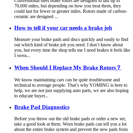
Conventional steel brake rotors are designed to last up to
70,000 miles, but depending on how you treat them, they
could last for fewer or greater miles. Rotors made of carbon-
ceramic are designed ...
How to tell if your car needs a brake job
Measure your brake pads and discs quickly and easily to find
out which kind of brake job you need. I don’t know about
you, but every time the shop tells me I need brakes it feels like
I swea...
When Should I Replace My Brake Rotors？
We know maintaining cars can be quite troublesome and
technical to average people. That’s why YOMING is here to
help, we are not just supplying auto parts, we are also hoping
to educate buyer...
Brake Pad Diagnostics
Before you throw out the old brake pads or order a new set,
take a good look at them. Worn brake pads can tell you a lot
about the entire brake system and prevent the new pads from