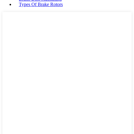
Types Of Brake Rotors