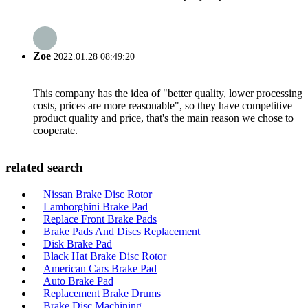
Zoe
2022.01.28 08:49:20
This company has the idea of "better quality, lower processing
costs, prices are more reasonable", so they have competitive
product quality and price, that's the main reason we chose to
cooperate.
related search
Nissan Brake Disc Rotor
Lamborghini Brake Pad
Replace Front Brake Pads
Brake Pads And Discs Replacement
Disk Brake Pad
Black Hat Brake Disc Rotor
American Cars Brake Pad
Auto Brake Pad
Replacement Brake Drums
Brake Disc Machining