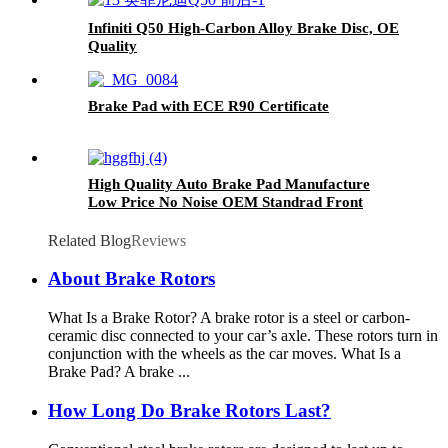
Infiniti Q50 High-Carbon Alloy Brake Disc, OE
Quality
Brake Pad with ECE R90 Certificate
High Quality Auto Brake Pad Manufacture
Low Price No Noise OEM Standrad Front
Brake Pads For Ford
Related Blog
Reviews
About Brake Rotors
What Is a Brake Rotor? A brake rotor is a steel or carbon-
ceramic disc connected to your car’s axle. These rotors turn in
conjunction with the wheels as the car moves. What Is a
Brake Pad? A brake ...
How Long Do Brake Rotors Last?