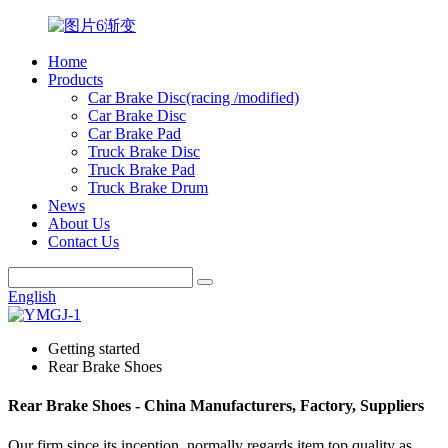
Home
Products
Car Brake Disc(racing /modified)
Car Brake Disc
Car Brake Pad
Truck Brake Disc
Truck Brake Pad
Truck Brake Drum
News
About Us
Contact Us
English
Getting started
Rear Brake Shoes
Rear Brake Shoes - China Manufacturers, Factory, Suppliers
Our firm since its inception, normally regards item top quality as