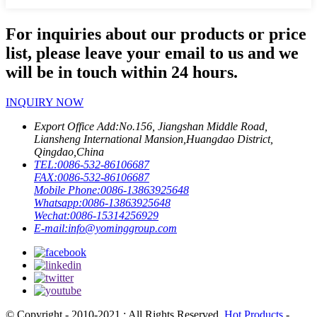
For inquiries about our products or price
list, please leave your email to us and we
will be in touch within 24 hours.
INQUIRY NOW
Export Office Add:
No.156, Jiangshan Middle Road,
Liansheng International Mansion,Huangdao District,
Qingdao,China
TEL:
0086-532-86106687
FAX:
0086-532-86106687
Mobile Phone:
0086-13863925648
Whatsapp:
0086-13863925648
Wechat:
0086-15314256929
E-mail:
info@yominggroup.com
© Copyright - 2010-2021 : All Rights Reserved.
Hot Products
-