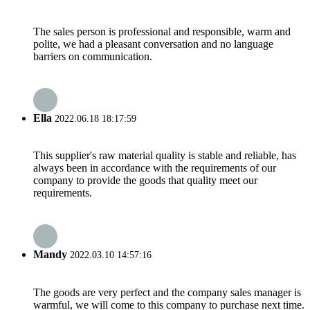
The sales person is professional and responsible, warm and
polite, we had a pleasant conversation and no language
barriers on communication.
Ella
2022.06.18 18:17:59
This supplier's raw material quality is stable and reliable, has
always been in accordance with the requirements of our
company to provide the goods that quality meet our
requirements.
Mandy
2022.03.10 14:57:16
The goods are very perfect and the company sales manager is
warmful, we will come to this company to purchase next time.