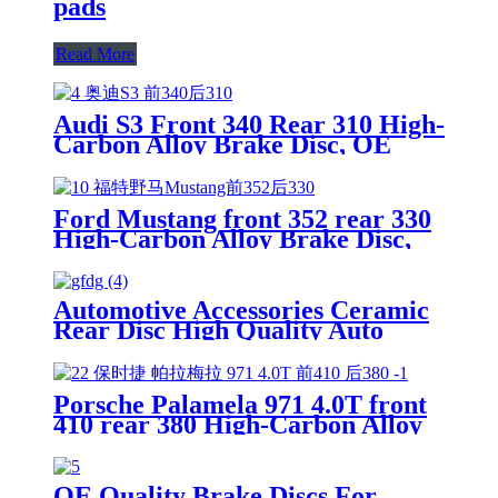
pads
Read More
Audi S3 Front 340 Rear 310 High-
Carbon Alloy Brake Disc, OE
Quality
Ford Mustang front 352 rear 330
High-Carbon Alloy Brake Disc,
OE Quality
Automotive Accessories Ceramic
Rear Disc High Quality Auto
Brake Pads Set D996 For
Japanese Car TOYOTA Lexus
Porsche Palamela 971 4.0T front
410 rear 380 High-Carbon Alloy
Brake Disc, OE Quality
OE Quality Brake Discs For