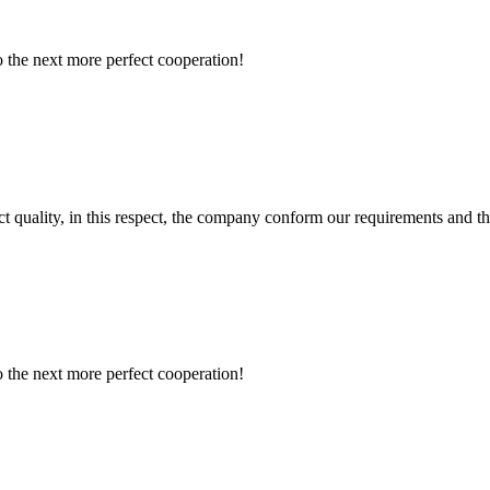
to the next more perfect cooperation!
t quality, in this respect, the company conform our requirements and t
to the next more perfect cooperation!