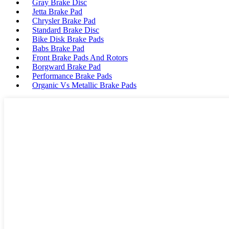
Gray Brake Disc
Jetta Brake Pad
Chrysler Brake Pad
Standard Brake Disc
Bike Disk Brake Pads
Babs Brake Pad
Front Brake Pads And Rotors
Borgward Brake Pad
Performance Brake Pads
Organic Vs Metallic Brake Pads