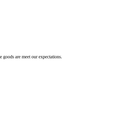
he goods are meet our expectations.