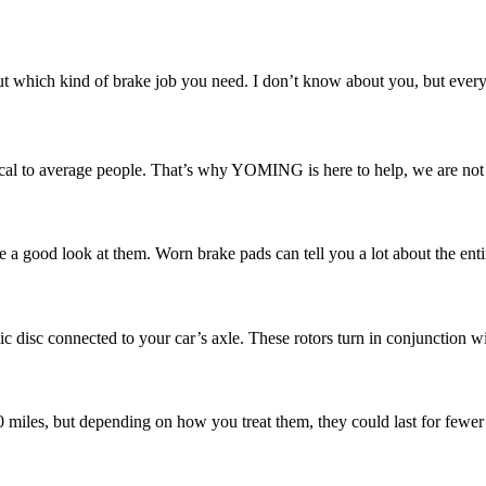
 which kind of brake job you need. I don’t know about you, but every ti
l to average people. That’s why YOMING is here to help, we are not ju
e a good look at them. Worn brake pads can tell you a lot about the enti
ic disc connected to your car’s axle. These rotors turn in conjunction w
00 miles, but depending on how you treat them, they could last for fewer