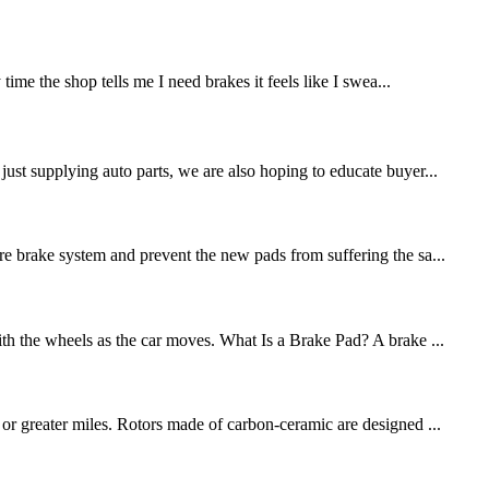
me the shop tells me I need brakes it feels like I swea...
st supplying auto parts, we are also hoping to educate buyer...
re brake system and prevent the new pads from suffering the sa...
ith the wheels as the car moves. What Is a Brake Pad? A brake ...
 or greater miles. Rotors made of carbon-ceramic are designed ...