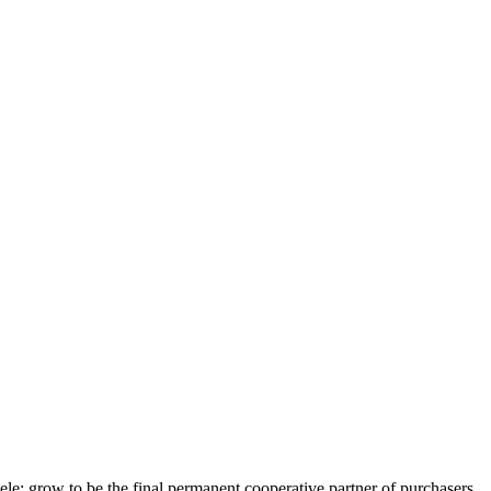
ele; grow to be the final permanent cooperative partner of purchasers