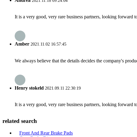
Andrea
2021.11.18 09:24:04
It is a very good, very rare business partners, looking forward 
Amber
2021.11.02 16:57:45
We always believe that the details decides the company's produc
Henry stokeld
2021.09.11 22:30:19
It is a very good, very rare business partners, looking forward 
related search
Front And Rear Brake Pads