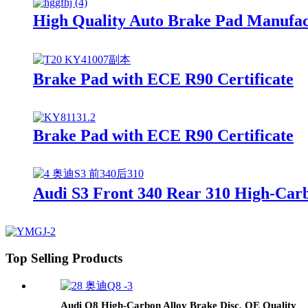
High Quality Auto Brake Pad Manufa
Brake Pad with ECE R90 Certificate
Brake Pad with ECE R90 Certificate
Audi S3 Front 340 Rear 310 High-Carb
Top Selling Products
Audi Q8 High-Carbon Alloy Brake Disc, OE Quality