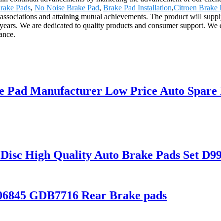
rake Pads
,
No Noise Brake Pad
,
Brake Pad Installation
,
Citroen Brake
 associations and attaining mutual achievements. The product will supply
ars. We are dedicated to quality products and consumer support. We cu
ance.
e Pad Manufacturer Low Price Auto Spare 
 Disc High Quality Auto Brake Pads Set 
206845 GDB7716 Rear Brake pads