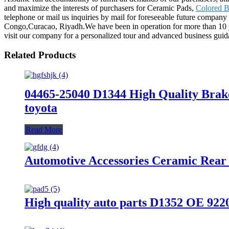
and maximize the interests of purchasers for Ceramic Pads,
Colored B
telephone or mail us inquiries by mail for foreseeable future company
Congo,Curacao, Riyadh.We have been in operation for more than 10 ye
visit our company for a personalized tour and advanced business guid
Related Products
04465-25040 D1344 High Quality Brak
toyota
Read More
Automotive Accessories Ceramic Rear
High quality auto parts D1352 OE 92