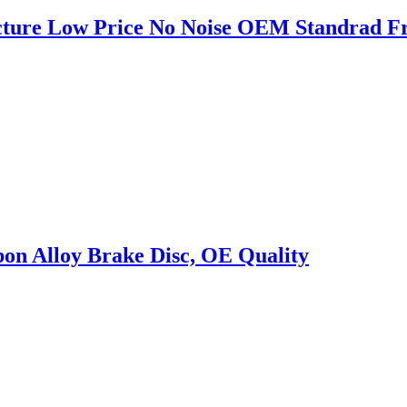
cture Low Price No Noise OEM Standrad Fr
on Alloy Brake Disc, OE Quality