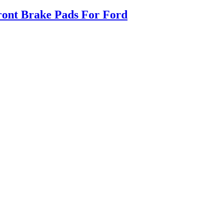
ont Brake Pads For Ford