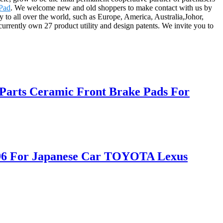
 Pad
. We welcome new and old shoppers to make contact with us by
 to all over the world, such as Europe, America, Australia,Johor,
rrently own 27 product utility and design patents. We invite you to
Parts Ceramic Front Brake Pads For
D996 For Japanese Car TOYOTA Lexus