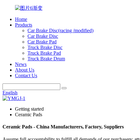
Home
Products
Car Brake Disc(racing /modified)
Car Brake Disc
Car Brake Pad
Truck Brake Disc
Truck Brake Pad
Truck Brake Drum
News
About Us
Contact Us
English
Getting started
Ceramic Pads
Ceramic Pads - China Manufacturers, Factory, Suppliers
Assume full accountability to fulfill all demands of our purchasers; a