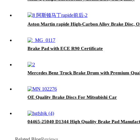
Aston Martin rapide High-Carbon Alloy Brake Disc, O
Brake Pad with ECE R90 Certificate
Mercedes Benz Truck Brake Drum with Premium Qual
OE Quality Brake Discs For Mitsubishi Car
04465-25040 D1344 High Quality Brake Pad Manufactu
Related Blog
Reviews