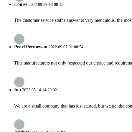
Louise
2022.09.29 18:08:15
The customer service staff's answer is very meticulous, the most
Pearl Permewan
2022.09.07 01:00:54
This manufacturers not only respected our choice and requireme
Ina
2022.05.14 14:29:02
We are a small company that has just started, but we get the co