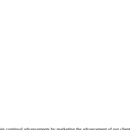
ttain continual advancements by marketing the advancement of our client