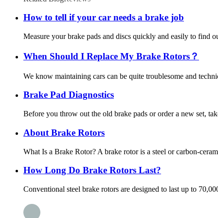
How to tell if your car needs a brake job
Measure your brake pads and discs quickly and easily to find out
When Should I Replace My Brake Rotors？
We know maintaining cars can be quite troublesome and technica
Brake Pad Diagnostics
Before you throw out the old brake pads or order a new set, tak
About Brake Rotors
What Is a Brake Rotor? A brake rotor is a steel or carbon-ceram
How Long Do Brake Rotors Last?
Conventional steel brake rotors are designed to last up to 70,0