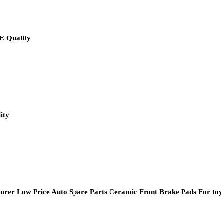
E Quality
ity
rer Low Price Auto Spare Parts Ceramic Front Brake Pads For to