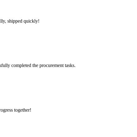
lly, shipped quickly!
sfully completed the procurement tasks.
rogress together!