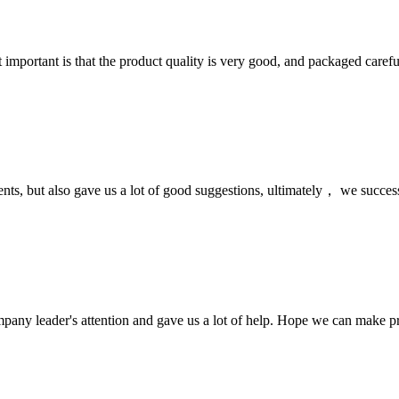
 important is that the product quality is very good, and packaged carefu
nts, but also gave us a lot of good suggestions, ultimately， we succes
mpany leader's attention and gave us a lot of help. Hope we can make p