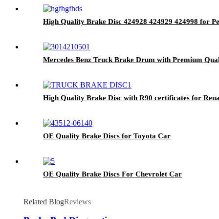
High Quality Brake Disc 424928 424929 424998 for P
Mercedes Benz Truck Brake Drum with Premium Qual
High Quality Brake Disc with R90 certificates for Ren
OE Quality Brake Discs for Toyota Car
OE Quality Brake Discs For Chevrolet Car
Related Blog
Reviews