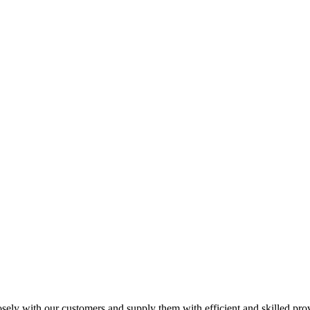
losely with our customers and supply them with efficient and skilled pro