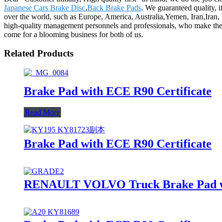
Japanese Cars Brake Disc
,
Back Brake Pads
. We guaranteed quality, i
over the world, such as Europe, America, Australia,Yemen, Iran,Iran,
high-quality management personnels and professionals, who make the
come for a blooming business for both of us.
Related Products
Brake Pad with ECE R90 Certificate
Read More
Brake Pad with ECE R90 Certificate
RENAULT VOLVO Truck Brake Pad wit