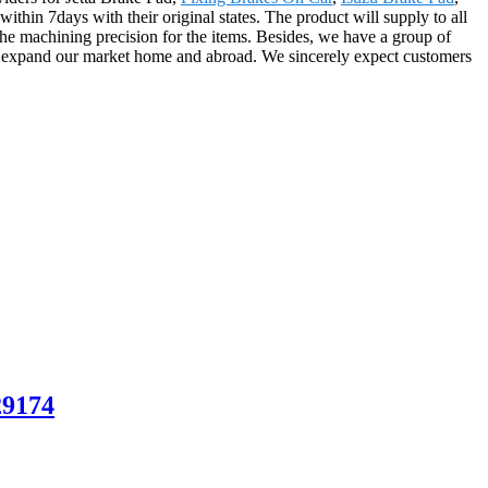
within 7days with their original states. The product will supply to all
he machining precision for the items. Besides, we have a group of
o expand our market home and abroad. We sincerely expect customers
29174