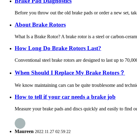
Brake Pad Diagnostics
Before you throw out the old brake pads or order a new set, tak
About Brake Rotors
What Is a Brake Rotor? A brake rotor is a steel or carbon-ceram
How Long Do Brake Rotors Last?
Conventional steel brake rotors are designed to last up to 70,0
When Should I Replace My Brake Rotors？
We know maintaining cars can be quite troublesome and technica
How to tell if your car needs a brake job
Measure your brake pads and discs quickly and easily to find out
Maureen
2022.11.27 02:59:22