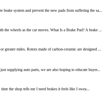
re brake system and prevent the new pads from suffering the sa...
ith the wheels as the car moves. What Is a Brake Pad? A brake ...
 or greater miles. Rotors made of carbon-ceramic are designed ...
st supplying auto parts, we are also hoping to educate buyer...
me the shop tells me I need brakes it feels like I swea...