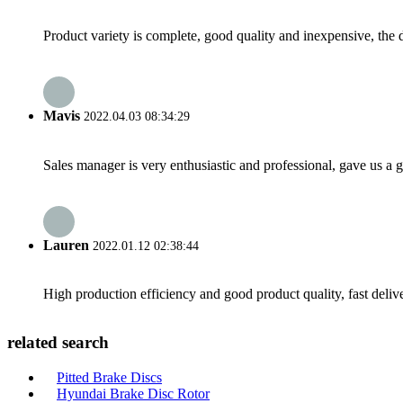
Product variety is complete, good quality and inexpensive, the d
Mavis
2022.04.03 08:34:29
Sales manager is very enthusiastic and professional, gave us a
Lauren
2022.01.12 02:38:44
High production efficiency and good product quality, fast delive
related search
Pitted Brake Discs
Hyundai Brake Disc Rotor