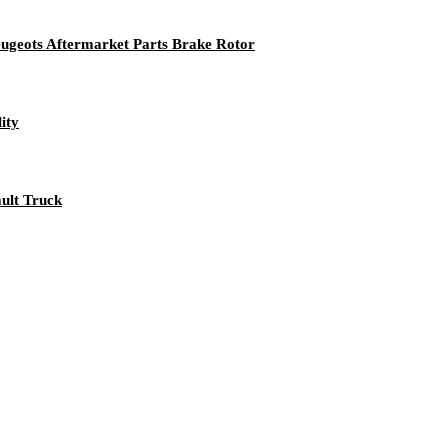
eugeots Aftermarket Parts Brake Rotor
ity
ault Truck