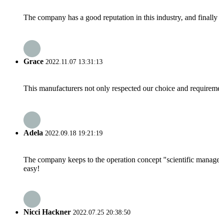
The company has a good reputation in this industry, and finally 
Grace
2022.11.07 13:31:13
This manufacturers not only respected our choice and requireme
Adela
2022.09.18 19:21:19
The company keeps to the operation concept "scientific manag
easy!
Nicci Hackner
2022.07.25 20:38:50