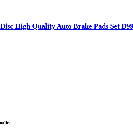
 Disc High Quality Auto Brake Pads Set 
ality