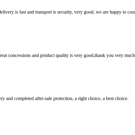
elivery is fast and transport is security, very good, we are happy to c
 great concessions and product quality is very good,thank you very much
ry and completed after-sale protection, a right choice, a best choice.