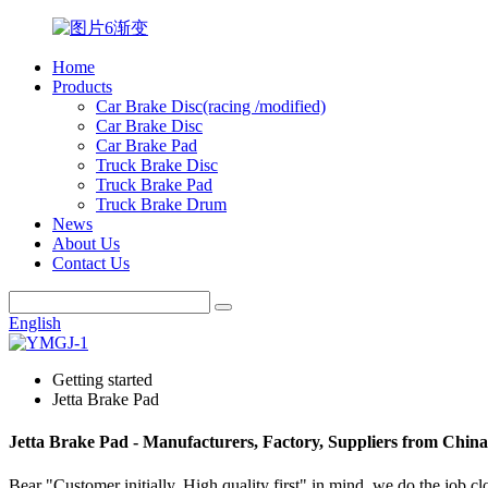
Home
Products
Car Brake Disc(racing /modified)
Car Brake Disc
Car Brake Pad
Truck Brake Disc
Truck Brake Pad
Truck Brake Drum
News
About Us
Contact Us
English
Getting started
Jetta Brake Pad
Jetta Brake Pad - Manufacturers, Factory, Suppliers from China
Bear "Customer initially, High quality first" in mind, we do the job c