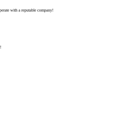
ooperate with a reputable company!
!