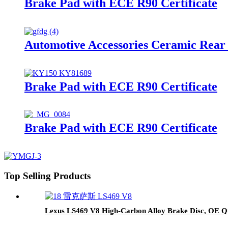
Brake Pad with ECE R90 Certificate
Automotive Accessories Ceramic Rear
Brake Pad with ECE R90 Certificate
Brake Pad with ECE R90 Certificate
Top Selling Products
Lexus LS469 V8 High-Carbon Alloy Brake Disc, OE Qu