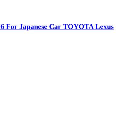
D996 For Japanese Car TOYOTA Lexus