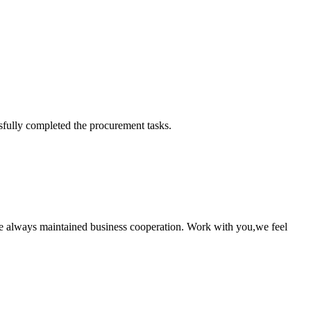
sfully completed the procurement tasks.
e always maintained business cooperation. Work with you,we feel