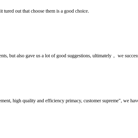
it tured out that choose them is a good choice.
nts, but also gave us a lot of good suggestions, ultimately， we succes
ement, high quality and efficiency primacy, customer supreme", we hav