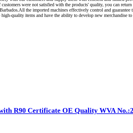
f customers were not satisfied with the products' quality, you can return 
 Barbados.All the imported machines effectively control and guarantee t
 high-quality items and have the ability to develop new merchandise t
h R90 Certificate OE Quality WVA No.: