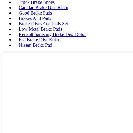
Truck Brake Shoes
Cadillac Brake Disc Rotor
Good Brake Pads
Brakes And Pads
Brake Discs And Pads Set
Low Metal Brake Pads
Renault Samsung Brake Disc Rotor
Kia Brake Disc Rotor
Nissan Brake Pad