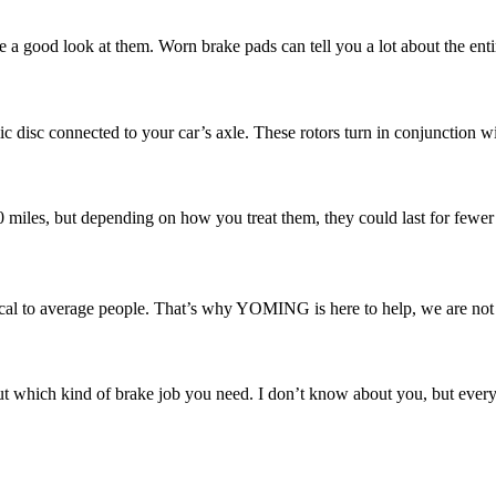
e a good look at them. Worn brake pads can tell you a lot about the enti
ic disc connected to your car’s axle. These rotors turn in conjunction w
00 miles, but depending on how you treat them, they could last for fewer
l to average people. That’s why YOMING is here to help, we are not ju
 which kind of brake job you need. I don’t know about you, but every ti