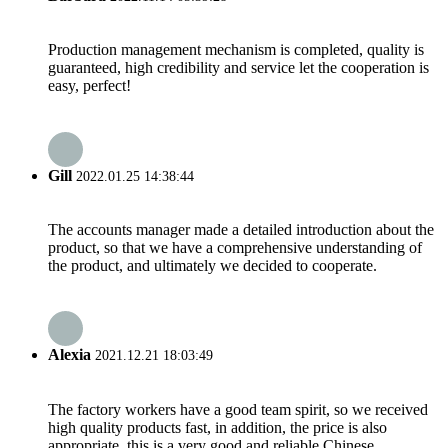
Production management mechanism is completed, quality is
guaranteed, high credibility and service let the cooperation is
easy, perfect!
Gill
2022.01.25 14:38:44
The accounts manager made a detailed introduction about the
product, so that we have a comprehensive understanding of
the product, and ultimately we decided to cooperate.
Alexia
2021.12.21 18:03:49
The factory workers have a good team spirit, so we received
high quality products fast, in addition, the price is also
appropriate, this is a very good and reliable Chinese