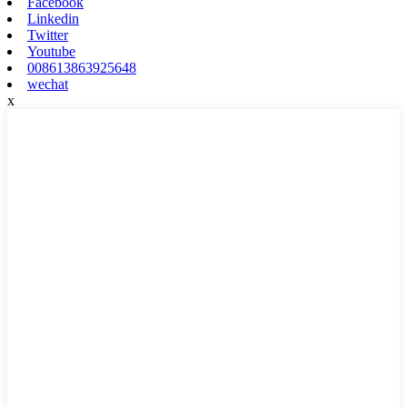
Facebook
Linkedin
Twitter
Youtube
008613863925648
wechat
x