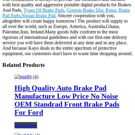
with best quality and aggressive portable digital products for Brakes
And Pads,
Types Of Brake Pads
,
Genesis Brake Disc Rotor
,
Brake
Pad Parts
,
Nissan Brake Pad
. Sincere cooperation with you,
altogether will create happy tomorrow! The product will supply to
all over the world, such as Europe, America, Australia,Ghana,
Palestine,Iran, Ireland.Many goods fully conform to the most
rigorous of international guidelines and with our first-rate delivery
service you will have them delivered at any time and in any place.
And because Kayo deals in the entire spectrum of protective
equipment, our customers don't have to waste time shopping around.
Related Products
High Quality Auto Brake Pad
Manufacture Low Price No Noise
OEM Standrad Front Brake Pads
For Ford
Read More