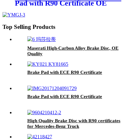
Pad with R90 Certificate OE
Quality WVA No.:29087
Top Selling Products
Maserati High-Carbon Alloy Brake Disc, OE
Quality
Brake Pad with ECE R90 Certificate
Brake Pad with ECE R90 Certificate
High Quality Brake Disc with R90 certificates
for Mercedes-Benz Truck