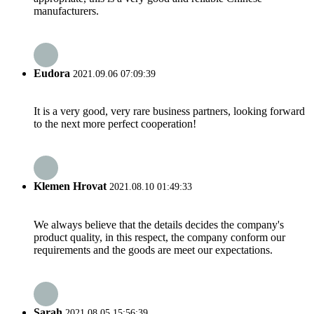
manufacturers.
Eudora
2021.09.06 07:09:39
It is a very good, very rare business partners, looking forward
to the next more perfect cooperation!
Klemen Hrovat
2021.08.10 01:49:33
We always believe that the details decides the company's
product quality, in this respect, the company conform our
requirements and the goods are meet our expectations.
Sarah
2021.08.05 15:56:39