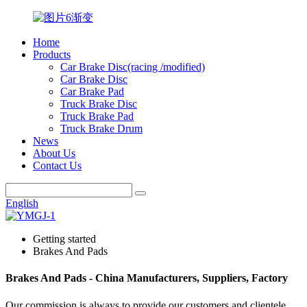
Home
Products
Car Brake Disc(racing /modified)
Car Brake Disc
Car Brake Pad
Truck Brake Disc
Truck Brake Pad
Truck Brake Drum
News
About Us
Contact Us
English
Getting started
Brakes And Pads
Brakes And Pads - China Manufacturers, Suppliers, Factory
Our commission is always to provide our customers and clientele