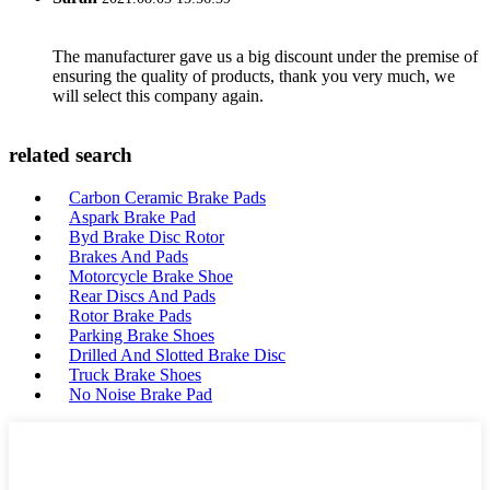
The manufacturer gave us a big discount under the premise of
ensuring the quality of products, thank you very much, we
will select this company again.
related search
Carbon Ceramic Brake Pads
Aspark Brake Pad
Byd Brake Disc Rotor
Brakes And Pads
Motorcycle Brake Shoe
Rear Discs And Pads
Rotor Brake Pads
Parking Brake Shoes
Drilled And Slotted Brake Disc
Truck Brake Shoes
No Noise Brake Pad