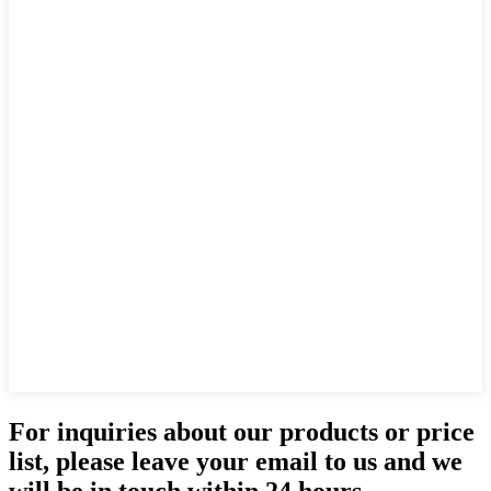
For inquiries about our products or price
list, please leave your email to us and we