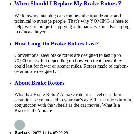
When Should I Replace My Brake Rotors？
We know maintaining cars can be quite troublesome and
technical to average people. That’s why YOMING is here to
help, we are not just supplying auto parts, we are also hoping
to educate buyer...
How Long Do Brake Rotors Last?
Conventional steel brake rotors are designed to last up to
70,000 miles, but depending on how you treat them, they
could last for fewer or greater miles. Rotors made of carbon-
ceramic are designed ...
About Brake Rotors
What Is a Brake Rotor? A brake rotor is a steel or carbon-
ceramic disc connected to your car’s axle. These rotors turn in
conjunction with the wheels as the car moves. What Is a
Brake Pad? A brake ...
Barbara
2022.11.14 05:39:28