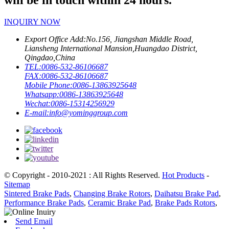
will be in touch within 24 hours.
INQUIRY NOW
Export Office Add:
No.156, Jiangshan Middle Road,
Liansheng International Mansion,Huangdao District,
Qingdao,China
TEL:
0086-532-86106687
FAX:
0086-532-86106687
Mobile Phone:
0086-13863925648
Whatsapp:
0086-13863925648
Wechat:
0086-15314256929
E-mail:
info@yominggroup.com
© Copyright - 2010-2021 : All Rights Reserved.
Hot Products
-
Sitemap
Sintered Brake Pads
,
Changing Brake Rotors
,
Daihatsu Brake Pad
,
Performance Brake Pads
,
Ceramic Brake Pad
,
Brake Pads Rotors
,
Send Email