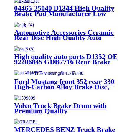
04465-25040 D1344 High Quality
Brake Pad Manufacturer Low
Price Auto Spare Parts Ceramic
Front Brake Pads For toyota
Automotive Accessories Ceramic
Rear Disc High Quality Auto
Brake Pads Set D996 For
Japanese Car TOYOTA Lexus
High quality auto parts D1352 OE
92206845 GDB7716 Rear Brake
pads
Ford Mustang front 352 rear 330
High-Carbon Alloy Brake Disc,
OE Quality
Volvo Truck Brake Drum with
Premium Quality
MERCEDES BENZ Truck Brake