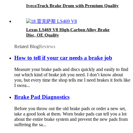
IvecoTruck Brake Drum with Premium Quality
Lexus LS469 V8 High-Carbon Alloy Brake
Disc, OE Quality
Related Blog
Reviews
How to tell if your car needs a brake job
Measure your brake pads and discs quickly and easily to find
out which kind of brake job you need. I don’t know about
you, but every time the shop tells me I need brakes it feels like
I swea...
Brake Pad Diagnostics
Before you throw out the old brake pads or order a new set,
take a good look at them. Worn brake pads can tell you a lot
about the entire brake system and prevent the new pads from
suffering the sa...