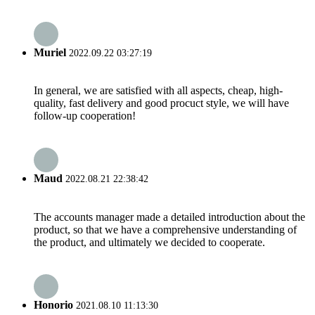
Muriel
2022.09.22 03:27:19
In general, we are satisfied with all aspects, cheap, high-
quality, fast delivery and good procuct style, we will have
follow-up cooperation!
Maud
2022.08.21 22:38:42
The accounts manager made a detailed introduction about the
product, so that we have a comprehensive understanding of
the product, and ultimately we decided to cooperate.
Honorio
2021.08.10 11:13:30