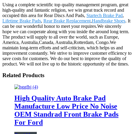
Using a complete scientific top quality management program, great
high-quality and fantastic religion, we win great track record and
occupied this area for Rear Discs And Pads,
Startech Brake Pad
,
Lifetime Brake Pads
,
Rear Brake Replacement
,
Handbrake Shoes
. It
can be our wonderful honor to meet your requires.We sincerely
hope we can cooperate along with you inside the around long term.
The product will supply to all over the world, such as Europe,
America, Australia,Canada, Australia,Rotterdam, Congo.We
maintain long-term efforts and self-criticism, which helps us and
improvement constantly. We strive to improve customer efficiency to
save costs for customers. We do our best to improve the quality of
product. We will not live up to the historic opportunity of the times.
Related Products
High Quality Auto Brake Pad
Manufacture Low Price No Noise
OEM Standrad Front Brake Pads
For Ford