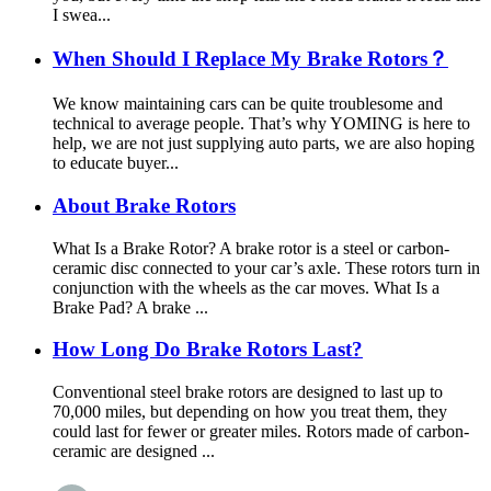
I swea...
When Should I Replace My Brake Rotors？
We know maintaining cars can be quite troublesome and
technical to average people. That’s why YOMING is here to
help, we are not just supplying auto parts, we are also hoping
to educate buyer...
About Brake Rotors
What Is a Brake Rotor? A brake rotor is a steel or carbon-
ceramic disc connected to your car’s axle. These rotors turn in
conjunction with the wheels as the car moves. What Is a
Brake Pad? A brake ...
How Long Do Brake Rotors Last?
Conventional steel brake rotors are designed to last up to
70,000 miles, but depending on how you treat them, they
could last for fewer or greater miles. Rotors made of carbon-
ceramic are designed ...