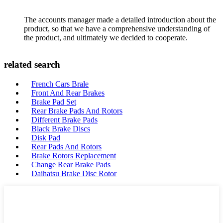
The accounts manager made a detailed introduction about the
product, so that we have a comprehensive understanding of
the product, and ultimately we decided to cooperate.
related search
French Cars Brale
Front And Rear Brakes
Brake Pad Set
Rear Brake Pads And Rotors
Different Brake Pads
Black Brake Discs
Disk Pad
Rear Pads And Rotors
Brake Rotors Replacement
Change Rear Brake Pads
Daihatsu Brake Disc Rotor