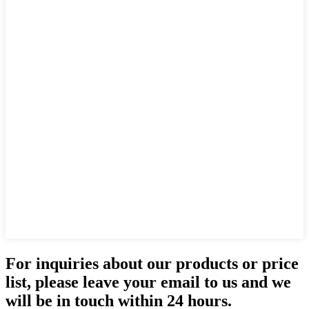
For inquiries about our products or price
list, please leave your email to us and we
will be in touch within 24 hours.