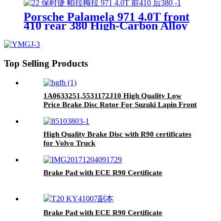
Porsche Palamela 971 4.0T front
410 rear 380 High-Carbon Alloy
Brake Disc, OE Quality
Top Selling Products
1A0633251,5531172J10 High Quality Low
Price Brake Disc Rotor For Suzuki Lapin Front
Car Made in China
High Quality Brake Disc with R90 certificates
for Volvo Truck
Brake Pad with ECE R90 Certificate
Brake Pad with ECE R90 Certificate