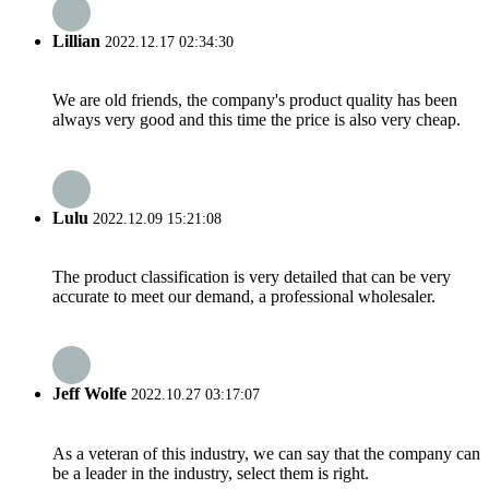
Lillian
2022.12.17 02:34:30
We are old friends, the company's product quality has been
always very good and this time the price is also very cheap.
Lulu
2022.12.09 15:21:08
The product classification is very detailed that can be very
accurate to meet our demand, a professional wholesaler.
Jeff Wolfe
2022.10.27 03:17:07
As a veteran of this industry, we can say that the company can
be a leader in the industry, select them is right.