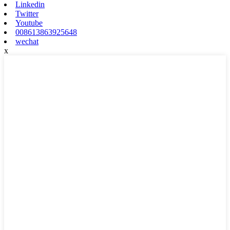
Linkedin
Twitter
Youtube
008613863925648
wechat
x