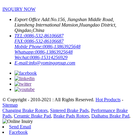
INQUIRY NOW
Export Office Add:
No.156, Jiangshan Middle Road,
Liansheng International Mansion,Huangdao District,
Qingdao,China
TEL:
0086-532-86106687
FAX:
0086-532-86106687
Mobile Phone:
0086-13863925648
Whatsapp:
0086-13863925648
Wechat:
0086-15314256929
E-mail:
info@yominggroup.com
© Copyright - 2010-2021 : All Rights Reserved.
Hot Products
-
Sitemap
Changing Brake Rotors
,
Sintered Brake Pads
,
Performance Brake
Pads
,
Ceramic Brake Pad
,
Brake Pads Rotors
,
Daihatsu Brake Pad
,
Send Email
Facebook