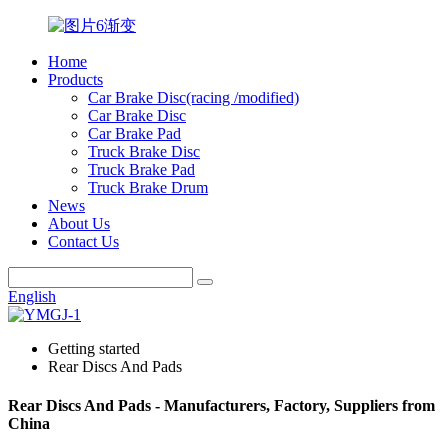
Home
Products
Car Brake Disc(racing /modified)
Car Brake Disc
Car Brake Pad
Truck Brake Disc
Truck Brake Pad
Truck Brake Drum
News
About Us
Contact Us
English
Getting started
Rear Discs And Pads
Rear Discs And Pads - Manufacturers, Factory, Suppliers from
China