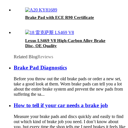
Brake Pad with ECE R90 Certificate
Lexus LS469 V8 High-Carbon Alloy Brake
Disc, OE Quality
Related Blog
Reviews
Brake Pad Diagnostics
Before you throw out the old brake pads or order a new set,
take a good look at them. Worn brake pads can tell you a lot
about the entire brake system and prevent the new pads from
suffering the sa...
How to tell if your car needs a brake job
Measure your brake pads and discs quickly and easily to find
out which kind of brake job you need. I don’t know about
you, but every time the shop tells me I need brakes it feels like