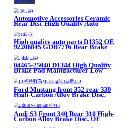
Read More
Automotive Accessories Ceramic
Rear Disc High Quality Auto
Brake Pads Set D996 For
Japanese Car TOYOTA Lexus
High quality auto parts D1352 OE
92206845 GDB7716 Rear Brake
pads
04465-25040 D1344 High Quality
Brake Pad Manufacturer Low
Price Auto Spare Parts Ceramic
Front Brake Pads For toyota
Ford Mustang front 352 rear 330
High-Carbon Alloy Brake Disc,
OE Quality
Audi S3 Front 340 Rear 310 High-
Carbon Alloy Brake Disc, OE
Quality