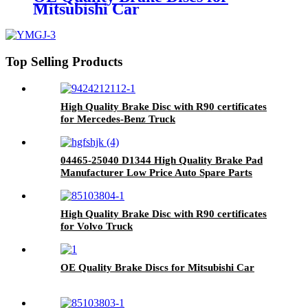
Mitsubishi Car
Top Selling Products
High Quality Brake Disc with R90 certificates
for Mercedes-Benz Truck
04465-25040 D1344 High Quality Brake Pad
Manufacturer Low Price Auto Spare Parts
Ceramic Front Brake Pads For toyota
High Quality Brake Disc with R90 certificates
for Volvo Truck
OE Quality Brake Discs for Mitsubishi Car