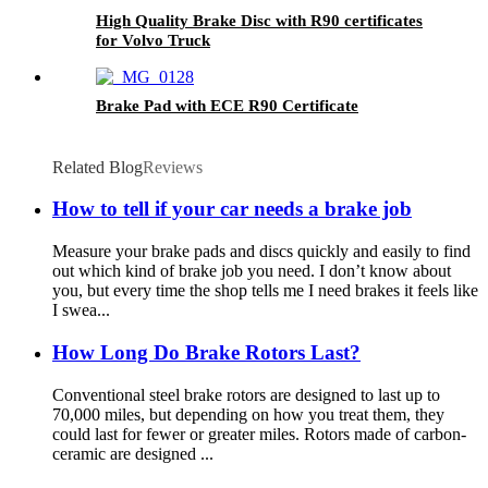
High Quality Brake Disc with R90 certificates
for Volvo Truck
Brake Pad with ECE R90 Certificate
Related Blog
Reviews
How to tell if your car needs a brake job
Measure your brake pads and discs quickly and easily to find
out which kind of brake job you need. I don’t know about
you, but every time the shop tells me I need brakes it feels like
I swea...
How Long Do Brake Rotors Last?
Conventional steel brake rotors are designed to last up to
70,000 miles, but depending on how you treat them, they
could last for fewer or greater miles. Rotors made of carbon-
ceramic are designed ...