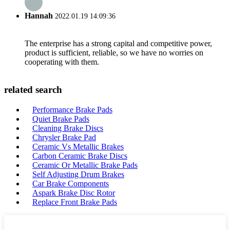
Hannah
2022.01.19 14:09:36
The enterprise has a strong capital and competitive power,
product is sufficient, reliable, so we have no worries on
cooperating with them.
related search
Performance Brake Pads
Quiet Brake Pads
Cleaning Brake Discs
Chrysler Brake Pad
Ceramic Vs Metallic Brakes
Carbon Ceramic Brake Discs
Ceramic Or Metallic Brake Pads
Self Adjusting Drum Brakes
Car Brake Components
Aspark Brake Disc Rotor
Replace Front Brake Pads