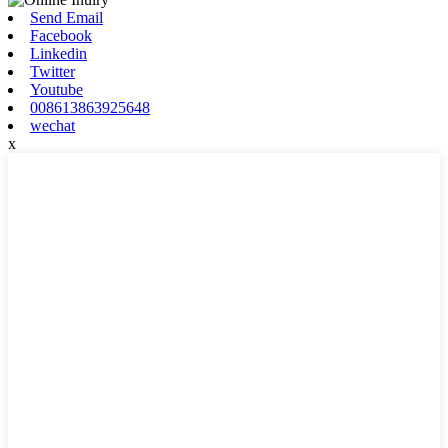
Send Email
Facebook
Linkedin
Twitter
Youtube
008613863925648
wechat
x