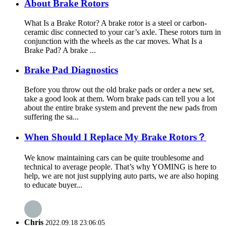
About Brake Rotors
What Is a Brake Rotor? A brake rotor is a steel or carbon-
ceramic disc connected to your car’s axle. These rotors turn in
conjunction with the wheels as the car moves. What Is a
Brake Pad? A brake ...
Brake Pad Diagnostics
Before you throw out the old brake pads or order a new set,
take a good look at them. Worn brake pads can tell you a lot
about the entire brake system and prevent the new pads from
suffering the sa...
When Should I Replace My Brake Rotors？
We know maintaining cars can be quite troublesome and
technical to average people. That’s why YOMING is here to
help, we are not just supplying auto parts, we are also hoping
to educate buyer...
Chris
2022.09.18 23:06:05