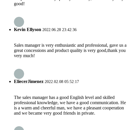
good!
Kevin Ellyson
2022.06.28 23:42:36
Sales manager is very enthusiastic and professional, gave us a
great concessions and product quality is very good,thank you
very much!
EliecerJimenez
2022.02.08 05:52:17
The sales manager has a good English level and skilled
professional knowledge, we have a good communication. He
is a warm and cheerful man, we have a pleasant cooperation
and we became very good friends in private.