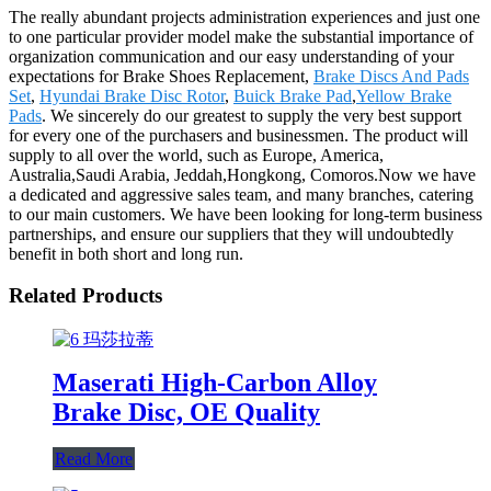
The really abundant projects administration experiences and just one
to one particular provider model make the substantial importance of
organization communication and our easy understanding of your
expectations for Brake Shoes Replacement,
Brake Discs And Pads
Set
,
Hyundai Brake Disc Rotor
,
Buick Brake Pad
,
Yellow Brake
Pads
. We sincerely do our greatest to supply the very best support
for every one of the purchasers and businessmen. The product will
supply to all over the world, such as Europe, America,
Australia,Saudi Arabia, Jeddah,Hongkong, Comoros.Now we have
a dedicated and aggressive sales team, and many branches, catering
to our main customers. We have been looking for long-term business
partnerships, and ensure our suppliers that they will undoubtedly
benefit in both short and long run.
Related Products
Maserati High-Carbon Alloy
Brake Disc, OE Quality
Read More