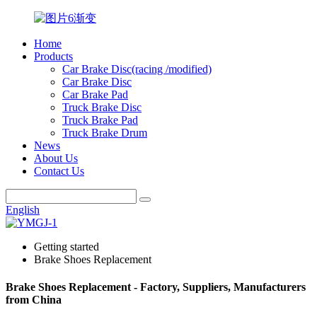
Home
Products
Car Brake Disc(racing /modified)
Car Brake Disc
Car Brake Pad
Truck Brake Disc
Truck Brake Pad
Truck Brake Drum
News
About Us
Contact Us
English
Getting started
Brake Shoes Replacement
Brake Shoes Replacement - Factory, Suppliers, Manufacturers
from China