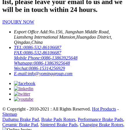
list, please leave your email to us and we
will be in touch within 24 hours.
INQUIRY NOW
Export Office Add:
No.156, Jiangshan Middle Road,
Liansheng International Mansion,Huangdao District,
Qingdao,China
TEL:
0086-532-86106687
FAX:
0086-532-86106687
Mobile Phone:
0086-13863925648
Whatsapp:
0086-13863925648
Wechat:
0086-15314256929
E-mail:
info@yominggroup.com
© Copyright - 2010-2021 : All Rights Reserved.
Hot Products
-
Sitemap
Daihatsu Brake Pad
,
Brake Pads Rotors
,
Performance Brake Pads
,
Ceramic Brake Pad
,
Sintered Brake Pads
,
Changing Brake Rotors
,