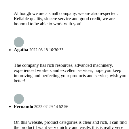
Although we are a small company, we are also respected.
Reliable quality, sincere service and good credit, we are
honored to be able to work with you!
Agatha
2022.08.18 16:30:33
The company has rich resources, advanced machinery,
experienced workers and excellent services, hope you keep
improving and perfecting your products and service, wish you
better!
Fernando
2022.07.29 14:52:56
On this website, product categories is clear and rich, I can find
the product I want very quickly and easily, this is really very