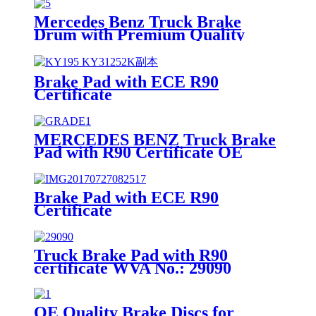
Mercedes Benz Truck Brake
Drum with Premium Quality
Brake Pad with ECE R90
Certificate
MERCEDES BENZ Truck Brake
Pad with R90 Certificate OE
Quality WVA No.:29087
Brake Pad with ECE R90
Certificate
Truck Brake Pad with R90
certificate WVA No.: 29090
OE Quality Brake Discs for