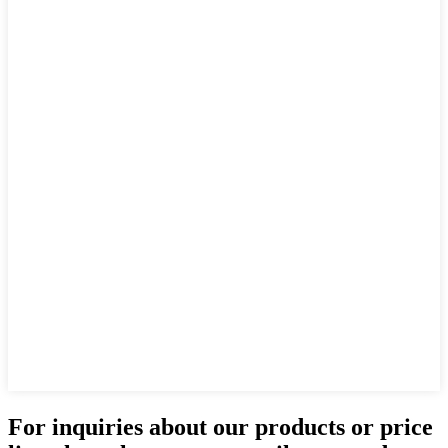
For inquiries about our products or price