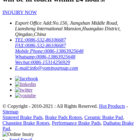
INQUIRY NOW
Export Office Add:
No.156, Jiangshan Middle Road,
Liansheng International Mansion,Huangdao District,
Qingdao,China
TEL:
0086-532-86106687
FAX:
0086-532-86106687
Mobile Phone:
0086-13863925648
Whatsapp:
0086-13863925648
Wechat:
0086-15314256929
E-mail:
info@yominggroup.com
© Copyright - 2010-2021 : All Rights Reserved.
Hot Products
-
Sitemap
Sintered Brake Pads
,
Brake Pads Rotors
,
Ceramic Brake Pad
,
Changing Brake Rotors
,
Performance Brake Pads
,
Daihatsu Brake
Pad
,
Send Email