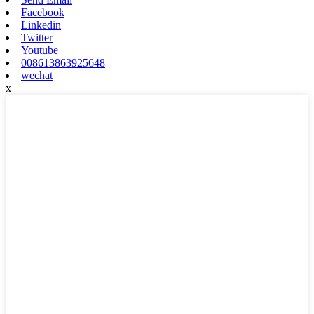
Facebook
Linkedin
Twitter
Youtube
008613863925648
wechat
x