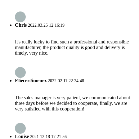
Chris
2022.03.25 12:16:19
It's really lucky to find such a professional and responsible
manufacturer, the product quality is good and delivery is
timely, very nice.
EliecerJimenez
2022.02.11 22:24:48
The sales manager is very patient, we communicated about
three days before we decided to cooperate, finally, we are
very satisfied with this cooperation!
Louise
2021.12.18 17:21:56