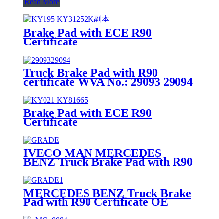
Read More
Brake Pad with ECE R90
Certificate
Truck Brake Pad with R90
certificate WVA No.: 29093 29094
Brake Pad with ECE R90
Certificate
IVECO MAN MERCEDES
BENZ Truck Brake Pad with R90
Certificate OE Quality WVA
No.:29095
MERCEDES BENZ Truck Brake
Pad with R90 Certificate OE
Quality WVA No.:29087