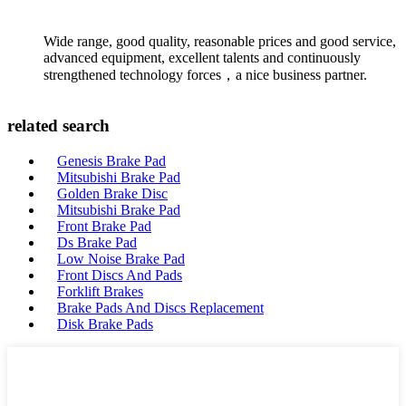
Wide range, good quality, reasonable prices and good service,
advanced equipment, excellent talents and continuously
strengthened technology forces，a nice business partner.
related search
Genesis Brake Pad
Mitsubishi Brake Pad
Golden Brake Disc
Mitsubishi Brake Pad
Front Brake Pad
Ds Brake Pad
Low Noise Brake Pad
Front Discs And Pads
Forklift Brakes
Brake Pads And Discs Replacement
Disk Brake Pads