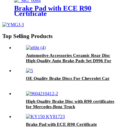
Brake Pad with ECE R90
Certificate
Top Selling Products
Automotive Accessories Ceramic Rear Disc
High Quality Auto Brake Pads Set D996 For
Japanese Car TOYOTA Lexus
OE Quality Brake Discs For Chevrolet Car
High Quality Brake Disc with R90 certificates
for Mercedes-Benz Truck
Brake Pad with ECE R90 Certificate