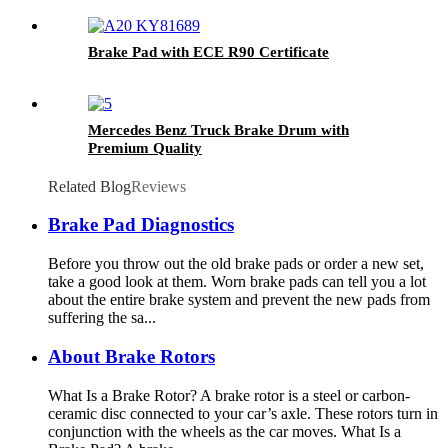
Brake Pad with ECE R90 Certificate
Mercedes Benz Truck Brake Drum with
Premium Quality
Related Blog
Reviews
Brake Pad Diagnostics
Before you throw out the old brake pads or order a new set,
take a good look at them. Worn brake pads can tell you a lot
about the entire brake system and prevent the new pads from
suffering the sa...
About Brake Rotors
What Is a Brake Rotor? A brake rotor is a steel or carbon-
ceramic disc connected to your car’s axle. These rotors turn in
conjunction with the wheels as the car moves. What Is a