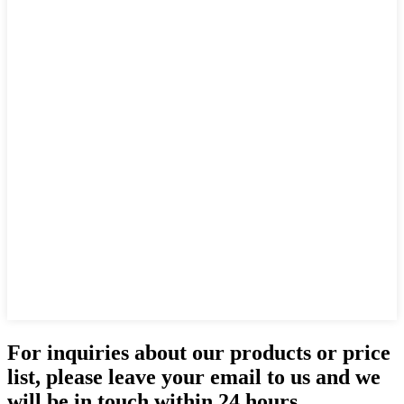
For inquiries about our products or price
list, please leave your email to us and we
will be in touch within 24 hours.