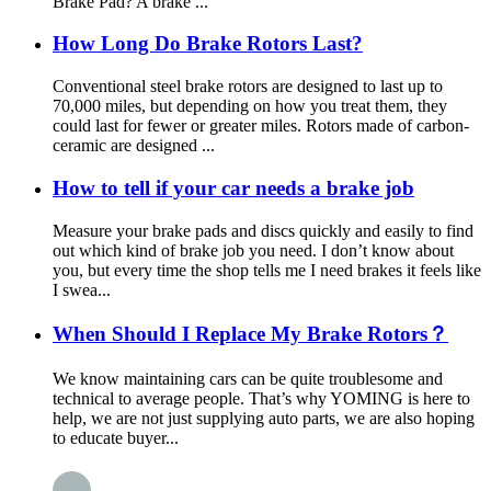
Brake Pad? A brake ...
How Long Do Brake Rotors Last?
Conventional steel brake rotors are designed to last up to
70,000 miles, but depending on how you treat them, they
could last for fewer or greater miles. Rotors made of carbon-
ceramic are designed ...
How to tell if your car needs a brake job
Measure your brake pads and discs quickly and easily to find
out which kind of brake job you need. I don’t know about
you, but every time the shop tells me I need brakes it feels like
I swea...
When Should I Replace My Brake Rotors？
We know maintaining cars can be quite troublesome and
technical to average people. That’s why YOMING is here to
help, we are not just supplying auto parts, we are also hoping
to educate buyer...