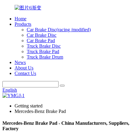
Home
Products
Car Brake Disc(racing /modified)
Car Brake Disc
Car Brake Pad
Truck Brake Disc
Truck Brake Pad
Truck Brake Drum
News
About Us
Contact Us
English
Getting started
Mercedes-Benz Brake Pad
Mercedes-Benz Brake Pad - China Manufacturers, Suppliers,
Factory