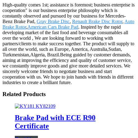
High-quality comes 1st; assistance is foremost; business enterprise is
cooperation" is our business enterprise philosophy which is
constantly observed and pursued by our business for Mercedes-
Benz Brake Pad,
Gray Brake Disc
,
Renault Brake Disc Rotor
,
Auto
Brake Rotor
,
American Cars Brake Pad
. Inspired by the rapid
developing market of the fast food and beverage consumables all
over the world , We are looking forward to working with
partners/clients to make success together. The product will supply to
all over the world, such as Europe, America, Australia,Sudan,
Turkmenistan,Algeria, Brazil.Being guided by customer demands,
aiming at improving the efficiency and quality of customer service,
we constantly improve goods and give more detailed services. We
sincerely welcome friends to negotiate business and start
cooperation with us. We hope to join hands with friends in different
industries to create a brilliant future.
Related Products
Brake Pad with ECE R90
Certificate