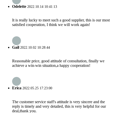
Odelette
2022.10.14 10:41:13
It is really lucky to meet such a good supplier, this is our most
satisfied cooperation, I think we will work again!
Gail
2022.10.02 10:28:44
Reasonable price, good attitude of consultation, finally we
achieve a win-win situation,a happy cooperation!
Erica
2022.05.25 17:23:00
The customer service staff's attitude is very sincere and the
reply is timely and very detailed, this is very helpful for our
deal,thank you.