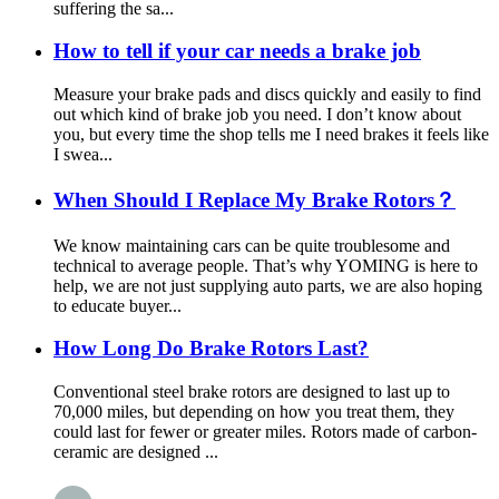
suffering the sa...
How to tell if your car needs a brake job
Measure your brake pads and discs quickly and easily to find
out which kind of brake job you need. I don’t know about
you, but every time the shop tells me I need brakes it feels like
I swea...
When Should I Replace My Brake Rotors？
We know maintaining cars can be quite troublesome and
technical to average people. That’s why YOMING is here to
help, we are not just supplying auto parts, we are also hoping
to educate buyer...
How Long Do Brake Rotors Last?
Conventional steel brake rotors are designed to last up to
70,000 miles, but depending on how you treat them, they
could last for fewer or greater miles. Rotors made of carbon-
ceramic are designed ...