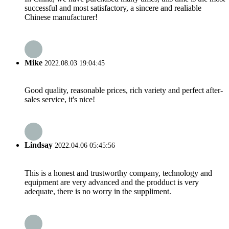
successful and most satisfactory, a sincere and realiable
Chinese manufacturer!
Mike
2022.08.03 19:04:45
Good quality, reasonable prices, rich variety and perfect after-
sales service, it's nice!
Lindsay
2022.04.06 05:45:56
This is a honest and trustworthy company, technology and
equipment are very advanced and the prodduct is very
adequate, there is no worry in the suppliment.