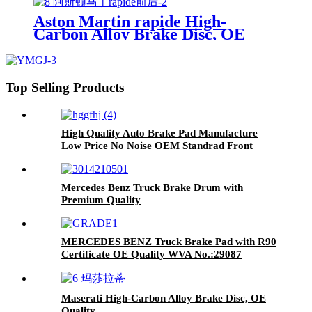
Japanese Car TOYOTA Lexus
Aston Martin rapide High-
Carbon Alloy Brake Disc, OE
Quality
Top Selling Products
High Quality Auto Brake Pad Manufacture
Low Price No Noise OEM Standrad Front
Brake Pads For Ford
Mercedes Benz Truck Brake Drum with
Premium Quality
MERCEDES BENZ Truck Brake Pad with R90
Certificate OE Quality WVA No.:29087
Maserati High-Carbon Alloy Brake Disc, OE
Quality