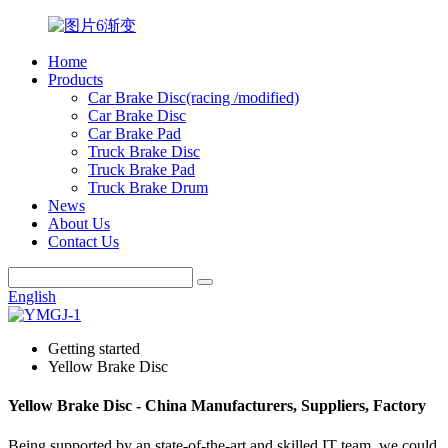
Home
Products
Car Brake Disc(racing /modified)
Car Brake Disc
Car Brake Pad
Truck Brake Disc
Truck Brake Pad
Truck Brake Drum
News
About Us
Contact Us
English
Getting started
Yellow Brake Disc
Yellow Brake Disc - China Manufacturers, Suppliers, Factory
Being supported by an state-of-the-art and skilled IT team, we could