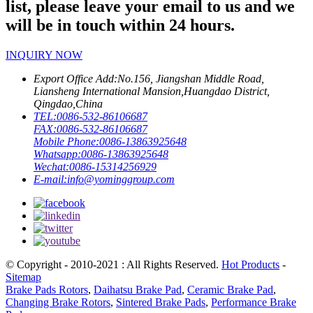
list, please leave your email to us and we
will be in touch within 24 hours.
INQUIRY NOW
Export Office Add:
No.156, Jiangshan Middle Road,
Liansheng International Mansion,Huangdao District,
Qingdao,China
TEL:
0086-532-86106687
FAX:
0086-532-86106687
Mobile Phone:
0086-13863925648
Whatsapp:
0086-13863925648
Wechat:
0086-15314256929
E-mail:
info@yominggroup.com
© Copyright - 2010-2021 : All Rights Reserved.
Hot Products
-
Sitemap
Brake Pads Rotors
,
Daihatsu Brake Pad
,
Ceramic Brake Pad
,
Changing Brake Rotors
,
Sintered Brake Pads
,
Performance Brake