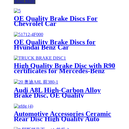
Read More
OE Quality Brake Discs For
Chevrolet Car
OE Quality Brake Discs for
Hyundai Benz Car
High Quality Brake Disc with R90
certificates for Mercedes-Benz
Actros Mp4 Truck
Audi A8L High-Carbon Alloy
Brake Disc, OE Quality
Automotive Accessories Ceramic
Rear Disc High Quality Auto
Brake Pads Set D996 For