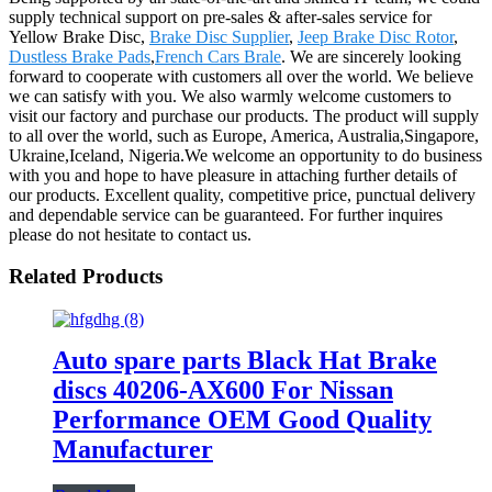
supply technical support on pre-sales & after-sales service for
Yellow Brake Disc,
Brake Disc Supplier
,
Jeep Brake Disc Rotor
,
Dustless Brake Pads
,
French Cars Brale
. We are sincerely looking
forward to cooperate with customers all over the world. We believe
we can satisfy with you. We also warmly welcome customers to
visit our factory and purchase our products. The product will supply
to all over the world, such as Europe, America, Australia,Singapore,
Ukraine,Iceland, Nigeria.We welcome an opportunity to do business
with you and hope to have pleasure in attaching further details of
our products. Excellent quality, competitive price, punctual delivery
and dependable service can be guaranteed. For further inquires
please do not hesitate to contact us.
Related Products
Auto spare parts Black Hat Brake
discs 40206-AX600 For Nissan
Performance OEM Good Quality
Manufacturer