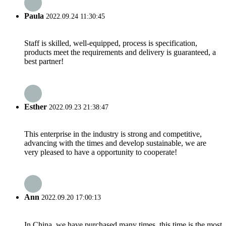
Paula
2022.09.24 11:30:45
Staff is skilled, well-equipped, process is specification,
products meet the requirements and delivery is guaranteed, a
best partner!
Esther
2022.09.23 21:38:47
This enterprise in the industry is strong and competitive,
advancing with the times and develop sustainable, we are
very pleased to have a opportunity to cooperate!
Ann
2022.09.20 17:00:13
In China, we have purchased many times, this time is the most