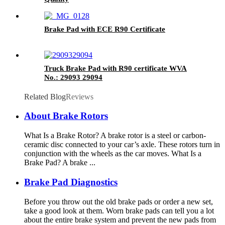
Brake Pad with ECE R90 Certificate
Truck Brake Pad with R90 certificate WVA
No.: 29093 29094
Related Blog
Reviews
About Brake Rotors
What Is a Brake Rotor? A brake rotor is a steel or carbon-
ceramic disc connected to your car’s axle. These rotors turn in
conjunction with the wheels as the car moves. What Is a
Brake Pad? A brake ...
Brake Pad Diagnostics
Before you throw out the old brake pads or order a new set,
take a good look at them. Worn brake pads can tell you a lot
about the entire brake system and prevent the new pads from