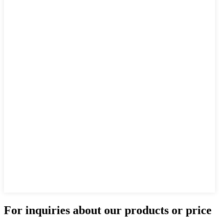
For inquiries about our products or price