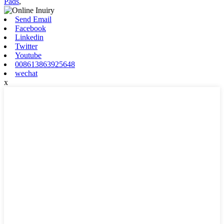
Pads
,
Send Email
Facebook
Linkedin
Twitter
Youtube
008613863925648
wechat
x