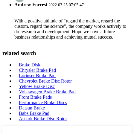
Andrew Forrest
2022.03.25 07:05:47
With a positive attitude of "regard the market, regard the
custom, regard the science", the company works actively to
do research and development. Hope we have a future
business relationships and achieving mutual success.
related search
Brake Disk
Chrysler Brake Pad
Lorinser Brake Pad
Chevrolet Brake Disc Rotor
Yellow Brake Disc
Volkswagen Brake Brake Pad
Front Brake Pads
Performance Brake Discs
Datsun Brake
Babs Brake Pad
Aspark Brake Disc Rotor