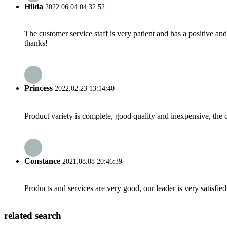
Hilda
2022.06.04 04:32:52
The customer service staff is very patient and has a positive a
thanks!
Princess
2022.02.23 13:14:40
Product variety is complete, good quality and inexpensive, the d
Constance
2021.08.08 20:46:39
Products and services are very good, our leader is very satisfied
related search