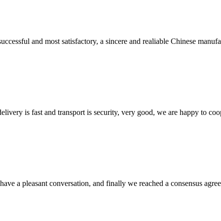
uccessful and most satisfactory, a sincere and realiable Chinese manufa
elivery is fast and transport is security, very good, we are happy to c
have a pleasant conversation, and finally we reached a consensus agre