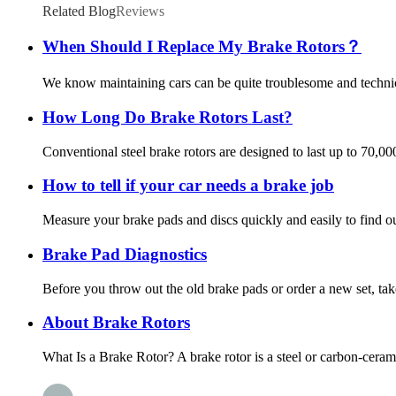
Related Blog
Reviews
When Should I Replace My Brake Rotors？
We know maintaining cars can be quite troublesome and technica
How Long Do Brake Rotors Last?
Conventional steel brake rotors are designed to last up to 70,0
How to tell if your car needs a brake job
Measure your brake pads and discs quickly and easily to find out
Brake Pad Diagnostics
Before you throw out the old brake pads or order a new set, tak
About Brake Rotors
What Is a Brake Rotor? A brake rotor is a steel or carbon-ceram