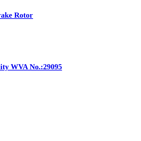
rake Rotor
ity WVA No.:29095