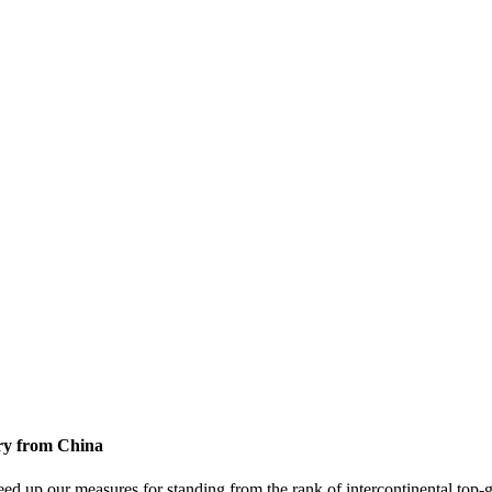
ory from China
ed up our measures for standing from the rank of intercontinental top-