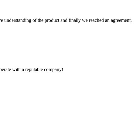
sive understanding of the product and finally we reached an agreement,
ooperate with a reputable company!