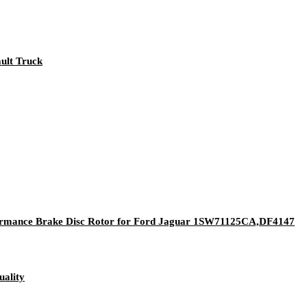
ault Truck
rformance Brake Disc Rotor for Ford Jaguar 1SW71125CA,DF4147
ality