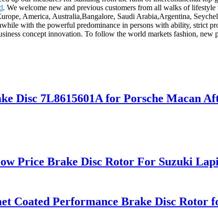
d
. We welcome new and previous customers from all walks of lifestyle t
 Europe, America, Australia,Bangalore, Saudi Arabia,Argentina, Seyche
while with the powerful predominance in persons with ability, strict 
usiness concept innovation. To follow the world markets fashion, new p
ke Disc 7L8615601A for Porsche Macan Aft
ow Price Brake Disc Rotor For Suzuki Lap
omet Coated Performance Brake Disc Roto