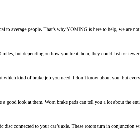
l to average people. That’s why YOMING is here to help, we are not ju
00 miles, but depending on how you treat them, they could last for fewer
 which kind of brake job you need. I don’t know about you, but every ti
e a good look at them. Worn brake pads can tell you a lot about the enti
ic disc connected to your car’s axle. These rotors turn in conjunction w