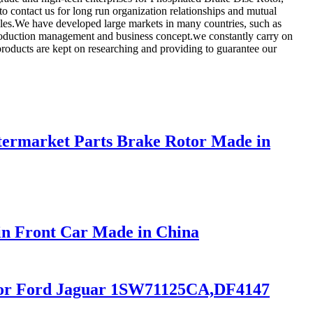
o contact us for long run organization relationships and mutual
lles.We have developed large markets in many countries, such as
production management and business concept.we constantly carry on
roducts are kept on researching and providing to guarantee our
ermarket Parts Brake Rotor Made in
in Front Car Made in China
r for Ford Jaguar 1SW71125CA,DF4147