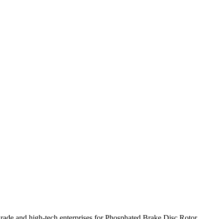
grade and high-tech enterprises for Phosphated Brake Disc Rotor,