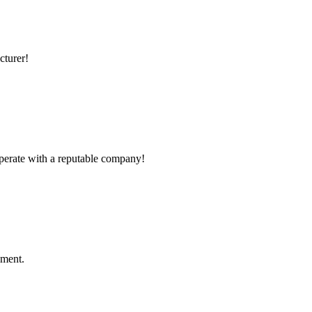
cturer!
ooperate with a reputable company!
ement.