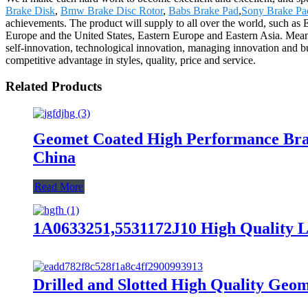
Brake Disk
,
Bmw Brake Disc Rotor
,
Babs Brake Pad
,
Sony Brake Pa
achievements. The product will supply to all over the world, such as
Europe and the United States, Eastern Europe and Eastern Asia. Mean
self-innovation, technological innovation, managing innovation and b
competitive advantage in styles, quality, price and service.
Related Products
Geomet Coated High Performance Bra
China
Read More
1A0633251,5531172J10 High Quality L
Drilled and Slotted High Quality Ge