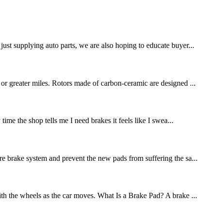
st supplying auto parts, we are also hoping to educate buyer...
 or greater miles. Rotors made of carbon-ceramic are designed ...
me the shop tells me I need brakes it feels like I swea...
re brake system and prevent the new pads from suffering the sa...
ith the wheels as the car moves. What Is a Brake Pad? A brake ...