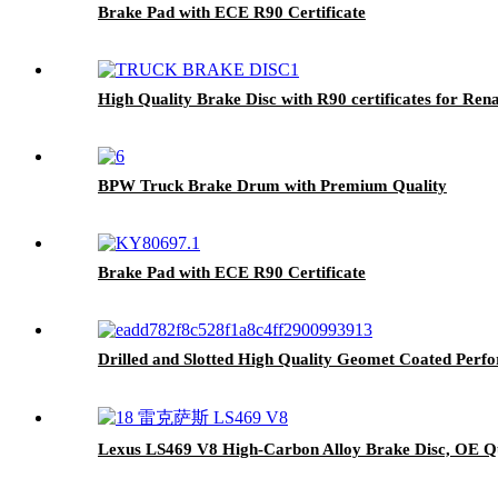
Brake Pad with ECE R90 Certificate
High Quality Brake Disc with R90 certificates for Ren
BPW Truck Brake Drum with Premium Quality
Brake Pad with ECE R90 Certificate
Drilled and Slotted High Quality Geomet Coated Pe
Lexus LS469 V8 High-Carbon Alloy Brake Disc, OE Qu