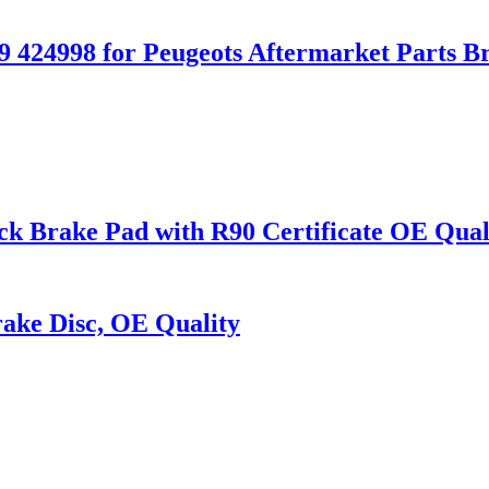
9 424998 for Peugeots Aftermarket Parts B
ake Pad with R90 Certificate OE Qual
ake Disc, OE Quality