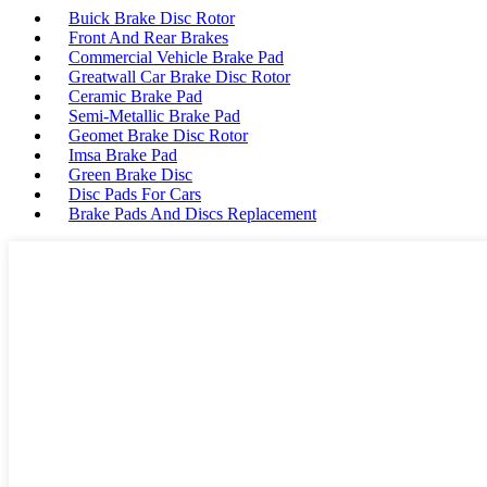
Buick Brake Disc Rotor
Front And Rear Brakes
Commercial Vehicle Brake Pad
Greatwall Car Brake Disc Rotor
Ceramic Brake Pad
Semi-Metallic Brake Pad
Geomet Brake Disc Rotor
Imsa Brake Pad
Green Brake Disc
Disc Pads For Cars
Brake Pads And Discs Replacement