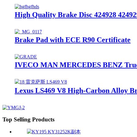
High Quality Brake Disc 424928 42492
Brake Pad with ECE R90 Certificate
IVECO MAN MERCEDES BENZ Truck Br
Lexus LS469 V8 High-Carbon Alloy Br
Top Selling Products