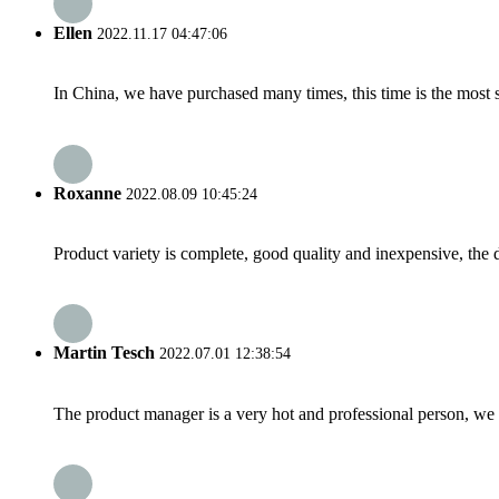
Ellen
2022.11.17 04:47:06
In China, we have purchased many times, this time is the most s
Roxanne
2022.08.09 10:45:24
Product variety is complete, good quality and inexpensive, the d
Martin Tesch
2022.07.01 12:38:54
The product manager is a very hot and professional person, we 