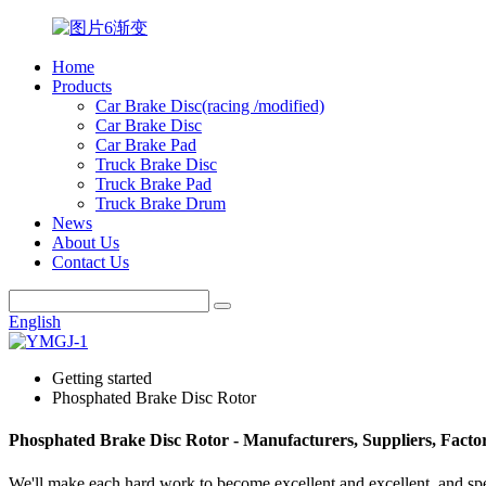
Home
Products
Car Brake Disc(racing /modified)
Car Brake Disc
Car Brake Pad
Truck Brake Disc
Truck Brake Pad
Truck Brake Drum
News
About Us
Contact Us
English
Getting started
Phosphated Brake Disc Rotor
Phosphated Brake Disc Rotor - Manufacturers, Suppliers, Fact
We'll make each hard work to become excellent and excellent, and spe