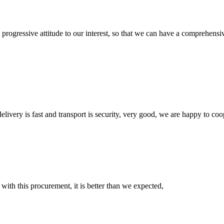
nd progressive attitude to our interest, so that we can have a comprehen
elivery is fast and transport is security, very good, we are happy to c
 with this procurement, it is better than we expected,