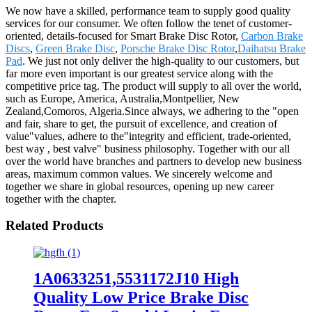
We now have a skilled, performance team to supply good quality
services for our consumer. We often follow the tenet of customer-
oriented, details-focused for Smart Brake Disc Rotor,
Carbon Brake
Discs
,
Green Brake Disc
,
Porsche Brake Disc Rotor
,
Daihatsu Brake
Pad
. We just not only deliver the high-quality to our customers, but
far more even important is our greatest service along with the
competitive price tag. The product will supply to all over the world,
such as Europe, America, Australia,Montpellier, New
Zealand,Comoros, Algeria.Since always, we adhering to the "open
and fair, share to get, the pursuit of excellence, and creation of
value"values, adhere to the"integrity and efficient, trade-oriented,
best way , best valve" business philosophy. Together with our all
over the world have branches and partners to develop new business
areas, maximum common values. We sincerely welcome and
together we share in global resources, opening up new career
together with the chapter.
Related Products
1A0633251,5531172J10 High
Quality Low Price Brake Disc