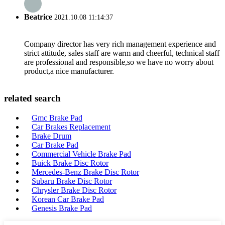
Beatrice
2021.10.08 11:14:37
Company director has very rich management experience and
strict attitude, sales staff are warm and cheerful, technical staff
are professional and responsible,so we have no worry about
product,a nice manufacturer.
related search
Gmc Brake Pad
Car Brakes Replacement
Brake Drum
Car Brake Pad
Commercial Vehicle Brake Pad
Buick Brake Disc Rotor
Mercedes-Benz Brake Disc Rotor
Subaru Brake Disc Rotor
Chrysler Brake Disc Rotor
Korean Car Brake Pad
Genesis Brake Pad