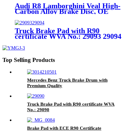
Audi R8 Lamborghini Veal High-
Carbon Alloy Brake Disc, OE
Quality
Truck Brake Pad with R90
certificate WVA No.: 29093 29094
Top Selling Products
Mercedes Benz Truck Brake Drum with
Premium Quality
Truck Brake Pad with R90 certificate WVA
No.: 29090
Brake Pad with ECE R90 Certificate