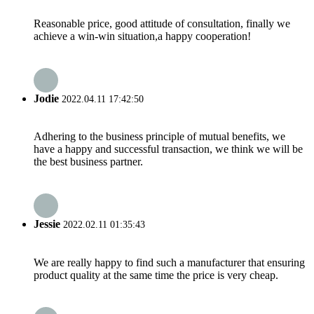
Reasonable price, good attitude of consultation, finally we
achieve a win-win situation,a happy cooperation!
Jodie
2022.04.11 17:42:50
Adhering to the business principle of mutual benefits, we
have a happy and successful transaction, we think we will be
the best business partner.
Jessie
2022.02.11 01:35:43
We are really happy to find such a manufacturer that ensuring
product quality at the same time the price is very cheap.