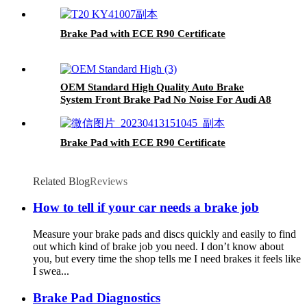
Brake Pad with ECE R90 Certificate
OEM Standard High Quality Auto Brake
System Front Brake Pad No Noise For Audi A8
Brake Pad with ECE R90 Certificate
Related Blog
Reviews
How to tell if your car needs a brake job
Measure your brake pads and discs quickly and easily to find
out which kind of brake job you need. I don’t know about
you, but every time the shop tells me I need brakes it feels like
I swea...
Brake Pad Diagnostics