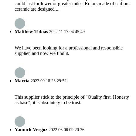
could last for fewer or greater miles. Rotors made of carbon-
ceramic are designed ...
Matthew Tobias
2022.11.17 04:45:49
We have been looking for a professional and responsible
supplier, and now we find it.
Marcia
2022.09.18 23:29:52
This supplier stick to the principle of "Quality first, Honesty
as base", it is absolutely to be trust.
Yannick Vergoz
2022.06.06 09:20:36