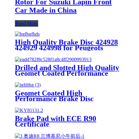
Rotor For Suzuki Lapin Front
Car Made in China
Read More
High Quality Brake Disc 424928
424929 424998 for Peugeots
Aftermarket Parts Brake Rotor
Drilled and Slotted High Quality
Geomet Coated Performance
Brake Disc Rotor for Ford Jaguar
1SW71125CA,DF4147
Geomet Coated High
Performance Brake Disc
7L8615601A for Porsche Macan
Aftermarket Parts Brake Rotor
Made in China
Brake Pad with ECE R90
Certificate