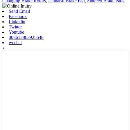
Changing Brake Rotors
,
Daihatsu Brake Pad
,
Sintered Brake Pads
,
Send Email
Facebook
Linkedin
Twitter
Youtube
008613863925648
wechat
x