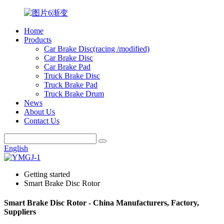
Home
Products
Car Brake Disc(racing /modified)
Car Brake Disc
Car Brake Pad
Truck Brake Disc
Truck Brake Pad
Truck Brake Drum
News
About Us
Contact Us
English
Getting started
Smart Brake Disc Rotor
Smart Brake Disc Rotor - China Manufacturers, Factory,
Suppliers