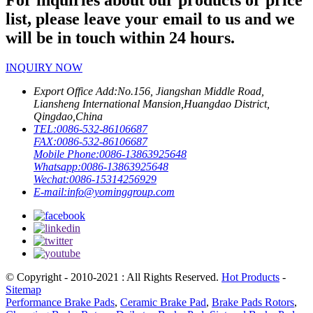
For inquiries about our products or price
list, please leave your email to us and we
will be in touch within 24 hours.
INQUIRY NOW
Export Office Add:
No.156, Jiangshan Middle Road,
Liansheng International Mansion,Huangdao District,
Qingdao,China
TEL:
0086-532-86106687
FAX:
0086-532-86106687
Mobile Phone:
0086-13863925648
Whatsapp:
0086-13863925648
Wechat:
0086-15314256929
E-mail:
info@yominggroup.com
© Copyright - 2010-2021 : All Rights Reserved.
Hot Products
-
Sitemap
Performance Brake Pads
,
Ceramic Brake Pad
,
Brake Pads Rotors
,