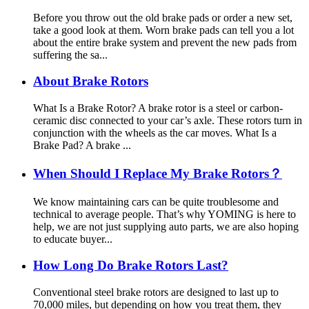
Before you throw out the old brake pads or order a new set,
take a good look at them. Worn brake pads can tell you a lot
about the entire brake system and prevent the new pads from
suffering the sa...
About Brake Rotors
What Is a Brake Rotor? A brake rotor is a steel or carbon-
ceramic disc connected to your car’s axle. These rotors turn in
conjunction with the wheels as the car moves. What Is a
Brake Pad? A brake ...
When Should I Replace My Brake Rotors？
We know maintaining cars can be quite troublesome and
technical to average people. That’s why YOMING is here to
help, we are not just supplying auto parts, we are also hoping
to educate buyer...
How Long Do Brake Rotors Last?
Conventional steel brake rotors are designed to last up to
70,000 miles, but depending on how you treat them, they