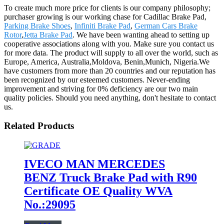
To create much more price for clients is our company philosophy;
purchaser growing is our working chase for Cadillac Brake Pad,
Parking Brake Shoes
,
Infiniti Brake Pad
,
German Cars Brake
Rotor
,
Jetta Brake Pad
. We have been wanting ahead to setting up
cooperative associations along with you. Make sure you contact us
for more data. The product will supply to all over the world, such as
Europe, America, Australia,Moldova, Benin,Munich, Nigeria.We
have customers from more than 20 countries and our reputation has
been recognized by our esteemed customers. Never-ending
improvement and striving for 0% deficiency are our two main
quality policies. Should you need anything, don't hesitate to contact
us.
Related Products
IVECO MAN MERCEDES
BENZ Truck Brake Pad with R90
Certificate OE Quality WVA
No.:29095