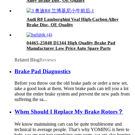
Alloy Brake Disc, OE Quality
Audi R8 Lamborghini Veal High-Carbon Alloy
Brake Disc, OE Quality
04465-25040 D1344 High Quality Brake Pad
Manufacturer Low Price Auto Spare Parts
Ceramic Front Brake Pads For toyota
Related Blog
Reviews
Brake Pad Diagnostics
Before you throw out the old brake pads or order a new set,
take a good look at them. Worn brake pads can tell you a lot
about the entire brake system and prevent the new pads from
suffering the sa...
When Should I Replace My Brake Rotors？
We know maintaining cars can be quite troublesome and
technical to average people. That’s why YOMING is here to
help, we are not just supplying auto parts, we are also hoping