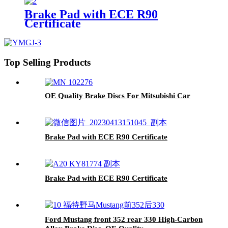
Brake Pad with ECE R90
Certificate
Top Selling Products
OE Quality Brake Discs For Mitsubishi Car
Brake Pad with ECE R90 Certificate
Brake Pad with ECE R90 Certificate
Ford Mustang front 352 rear 330 High-Carbon