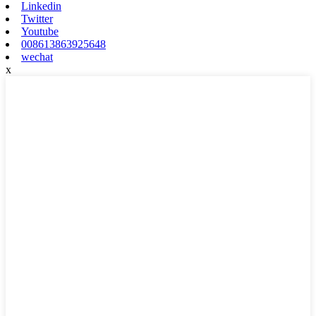
Linkedin
Twitter
Youtube
008613863925648
wechat
x