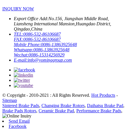
INQUIRY NOW
Export Office Add:
No.156, Jiangshan Middle Road,
Liansheng International Mansion,Huangdao District,
Qingdao,China
TEL:
0086-532-86106687
FAX:
0086-532-86106687
Mobile Phone:
0086-13863925648
Whatsapp:
0086-13863925648
Wechat:
0086-15314256929
E-mail:
info@yominggroup.com
© Copyright - 2010-2021 : All Rights Reserved.
Hot Products
-
Sitemap
Sintered Brake Pads
,
Changing Brake Rotors
,
Daihatsu Brake Pad
,
Brake Pads Rotors
,
Ceramic Brake Pad
,
Performance Brake Pads
,
Send Email
Facebook