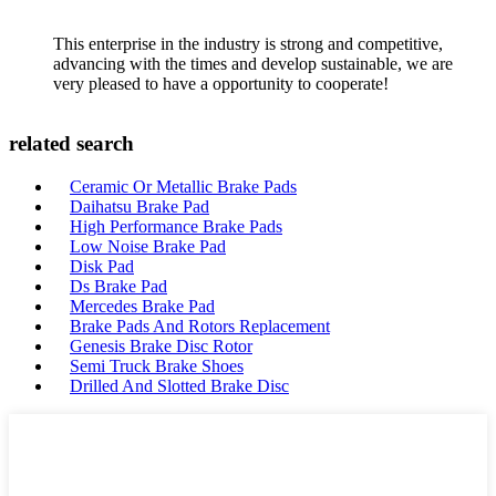
This enterprise in the industry is strong and competitive,
advancing with the times and develop sustainable, we are
very pleased to have a opportunity to cooperate!
related search
Ceramic Or Metallic Brake Pads
Daihatsu Brake Pad
High Performance Brake Pads
Low Noise Brake Pad
Disk Pad
Ds Brake Pad
Mercedes Brake Pad
Brake Pads And Rotors Replacement
Genesis Brake Disc Rotor
Semi Truck Brake Shoes
Drilled And Slotted Brake Disc