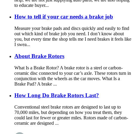
to educate buyer...
How to tell if your car needs a brake job
Measure your brake pads and discs quickly and easily to find
out which kind of brake job you need. I don’t know about
you, but every time the shop tells me I need brakes it feels like
I swea...
About Brake Rotors
What Is a Brake Rotor? A brake rotor is a steel or carbon-
ceramic disc connected to your car’s axle. These rotors turn in
conjunction with the wheels as the car moves. What Is a
Brake Pad? A brake ...
How Long Do Brake Rotors Last?
Conventional steel brake rotors are designed to last up to
70,000 miles, but depending on how you treat them, they
could last for fewer or greater miles. Rotors made of carbon-
ceramic are designed ...