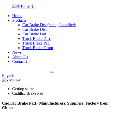
Home
Products
Car Brake Disc(racing /modified)
Car Brake Disc
Car Brake Pad
Truck Brake Disc
Truck Brake Pad
Truck Brake Drum
News
About Us
Contact Us
English
Getting started
Cadillac Brake Pad
Cadillac Brake Pad - Manufacturers, Suppliers, Factory from
China