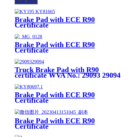
Read More
Brake Pad with ECE R90
Certificate
Brake Pad with ECE R90
Certificate
Truck Brake Pad with R90
certificate WVA No.: 29093 29094
Brake Pad with ECE R90
Certificate
Brake Pad with ECE R90
Certificate