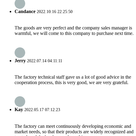
Candance
2022.10.16 22:25:50
The goods are very perfect and the company sales manager is
warmful, we will come to this company to purchase next time.
Jerry
2022.07.14 04:11:11
The factory technical staff gave us a lot of good advice in the
cooperation process, this is very good, we are very grateful.
Kay
2022.05.17 07:12:23
The factory can meet continuously developing economic and
market needs, so that their products are widely recognized and