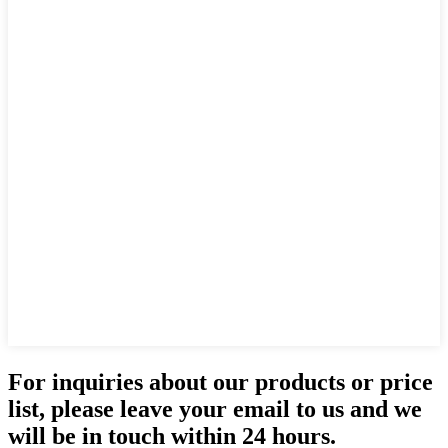
For inquiries about our products or price
list, please leave your email to us and we
will be in touch within 24 hours.