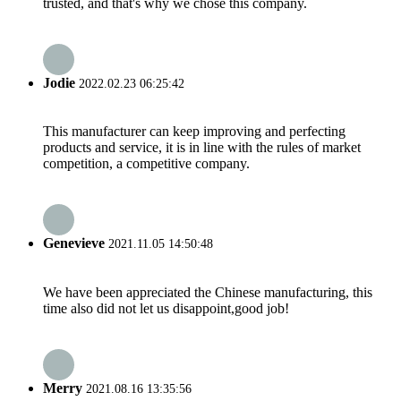
trusted, and that's why we chose this company.
Jodie
2022.02.23 06:25:42
This manufacturer can keep improving and perfecting
products and service, it is in line with the rules of market
competition, a competitive company.
Genevieve
2021.11.05 14:50:48
We have been appreciated the Chinese manufacturing, this
time also did not let us disappoint,good job!
Merry
2021.08.16 13:35:56