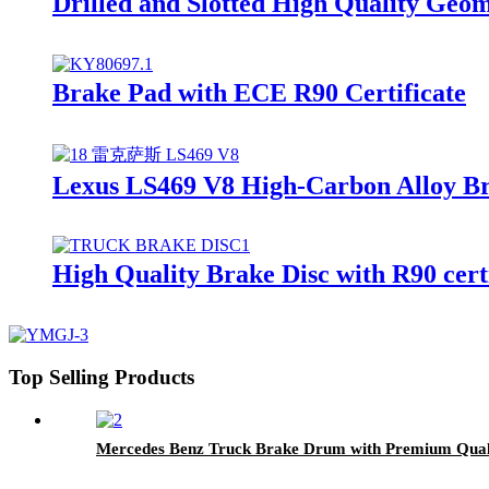
Drilled and Slotted High Quality Ge
Brake Pad with ECE R90 Certificate
Lexus LS469 V8 High-Carbon Alloy Br
High Quality Brake Disc with R90 cer
Top Selling Products
Mercedes Benz Truck Brake Drum with Premium Qual