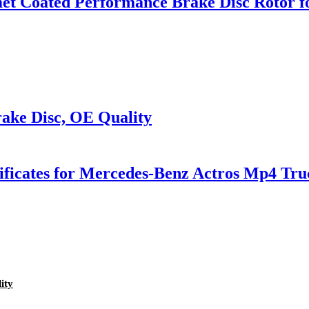
omet Coated Performance Brake Disc Roto
ake Disc, OE Quality
tificates for Mercedes-Benz Actros Mp4 Tru
ity