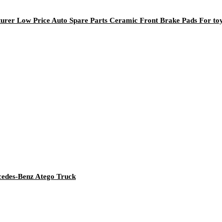
rer Low Price Auto Spare Parts Ceramic Front Brake Pads For to
rcedes-Benz Atego Truck