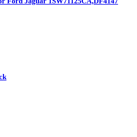
r for Ford Jaguar 1SW71125CA,DF4147
ck