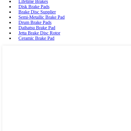
Lifetime Brakes
Disk Brake Pads
Brake Disc Supplier
Semi-Metallic Brake Pad
Drum Brake Pads
Daihatsu Brake Pad
Jetta Brake Disc Rotor
Ceramic Brake Pad