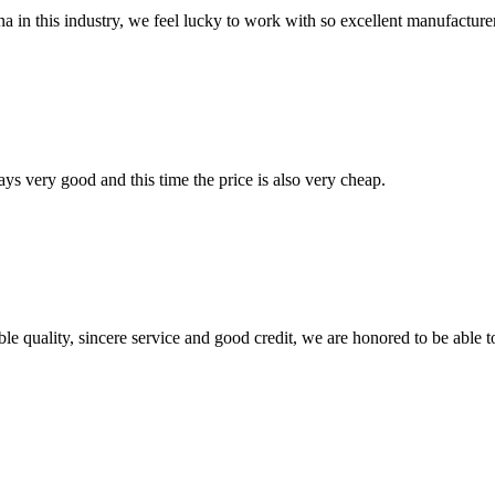
na in this industry, we feel lucky to work with so excellent manufacturer
ys very good and this time the price is also very cheap.
le quality, sincere service and good credit, we are honored to be able 