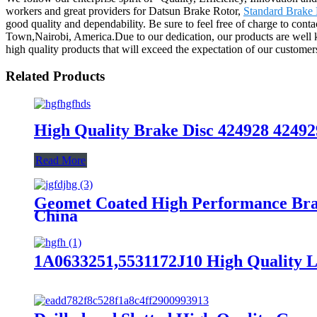
workers and great providers for Datsun Brake Rotor,
Standard Brake 
good quality and dependability. Be sure to feel free of charge to cont
Town,Nairobi, America.Due to our dedication, our products are well 
high quality products that will exceed the expectation of our customer
Related Products
High Quality Brake Disc 424928 42492
Read More
Geomet Coated High Performance Bra
China
1A0633251,5531172J10 High Quality L