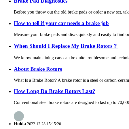
Brake Pad Diagnostics
Before you throw out the old brake pads or order a new set, tak
How to tell if your car needs a brake job
Measure your brake pads and discs quickly and easily to find out
When Should I Replace My Brake Rotors？
We know maintaining cars can be quite troublesome and technica
About Brake Rotors
What Is a Brake Rotor? A brake rotor is a steel or carbon-ceram
How Long Do Brake Rotors Last?
Conventional steel brake rotors are designed to last up to 70,0
Hulda
2022.12.28 15:15:20