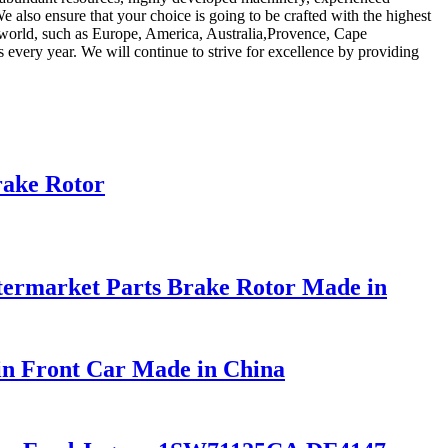
We also ensure that your choice is going to be crafted with the highest
he world, such as Europe, America, Australia,Provence, Cape
very year. We will continue to strive for excellence by providing
rake Rotor
ermarket Parts Brake Rotor Made in
in Front Car Made in China