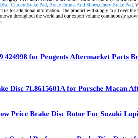
Disc
,
Citroen Brake Pad
,
Brake Drums And Shoes
,
Chery Brake Pad
. 
act us for additional information. The product will supply to all over t
known throughout the world and our export volume continuously grows e
s.
9 424998 for Peugeots Aftermarket Parts B
ke Disc 7L8615601A for Porsche Macan Aft
ow Price Brake Disc Rotor For Suzuki Lap