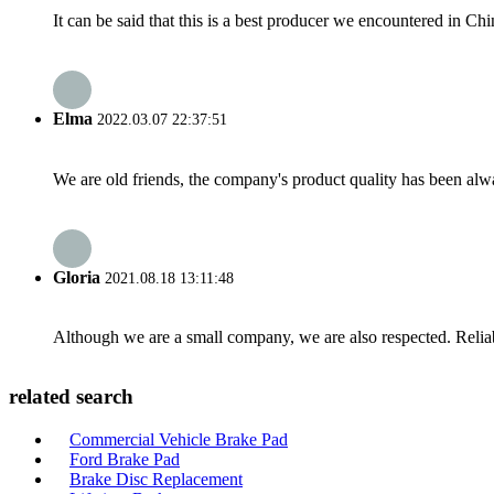
It can be said that this is a best producer we encountered in Chi
Elma
2022.03.07 22:37:51
We are old friends, the company's product quality has been alwa
Gloria
2021.08.18 13:11:48
Although we are a small company, we are also respected. Reliab
related search
Commercial Vehicle Brake Pad
Ford Brake Pad
Brake Disc Replacement