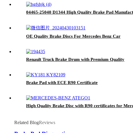
04465-25040 D1344 High Quality Brake Pad Manufactu
OE Quality Brake Discs For Mercedes Benz Car
Renault Truck Brake Drum with Premium Quality
Brake Pad with ECE R90 Certificate
High Quality Brake Disc with R90 certificates for Me
Related Blog
Reviews