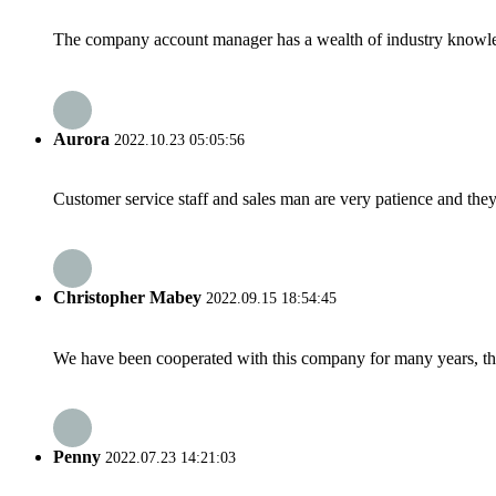
The company account manager has a wealth of industry knowled
Aurora
2022.10.23 05:05:56
Customer service staff and sales man are very patience and they a
Christopher Mabey
2022.09.15 18:54:45
We have been cooperated with this company for many years, the
Penny
2022.07.23 14:21:03