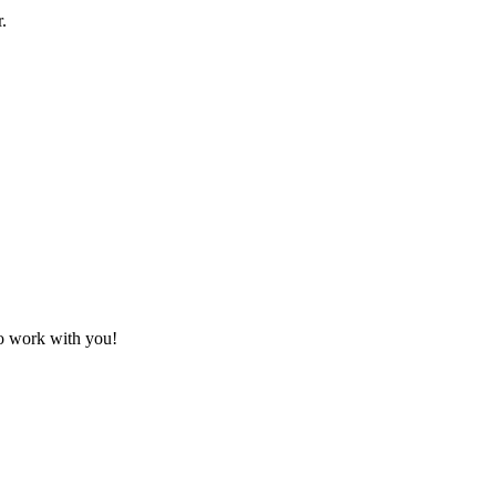
.
to work with you!