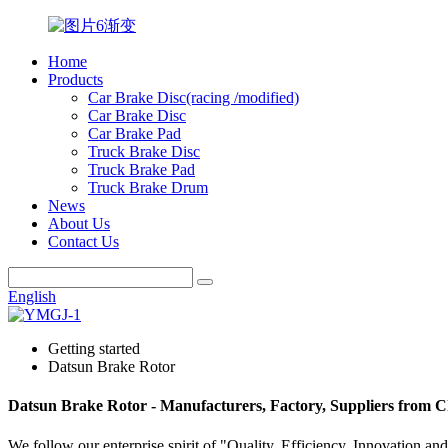
Home
Products
Car Brake Disc(racing /modified)
Car Brake Disc
Car Brake Pad
Truck Brake Disc
Truck Brake Pad
Truck Brake Drum
News
About Us
Contact Us
English
Getting started
Datsun Brake Rotor
Datsun Brake Rotor - Manufacturers, Factory, Suppliers from 
We follow our enterprise spirit of "Quality, Efficiency, Innovation 