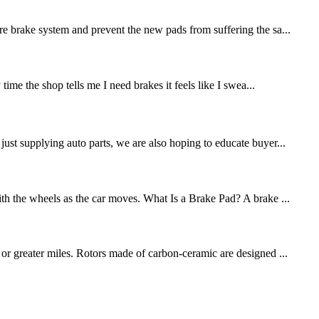
re brake system and prevent the new pads from suffering the sa...
me the shop tells me I need brakes it feels like I swea...
st supplying auto parts, we are also hoping to educate buyer...
ith the wheels as the car moves. What Is a Brake Pad? A brake ...
 or greater miles. Rotors made of carbon-ceramic are designed ...