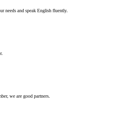
r needs and speak English fluently.
r.
ber, we are good partners.