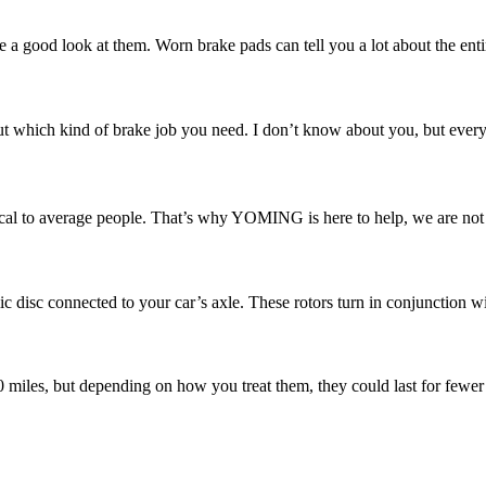
e a good look at them. Worn brake pads can tell you a lot about the enti
 which kind of brake job you need. I don’t know about you, but every ti
l to average people. That’s why YOMING is here to help, we are not ju
ic disc connected to your car’s axle. These rotors turn in conjunction w
00 miles, but depending on how you treat them, they could last for fewer