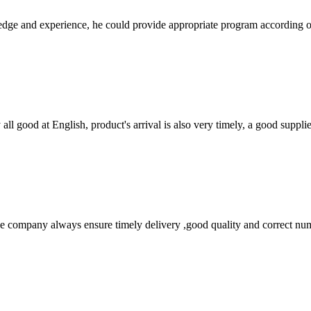
ge and experience, he could provide appropriate program according ou
ll good at English, product's arrival is also very timely, a good supplie
 company always ensure timely delivery ,good quality and correct num