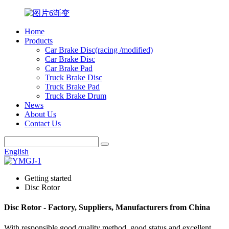
Home
Products
Car Brake Disc(racing /modified)
Car Brake Disc
Car Brake Pad
Truck Brake Disc
Truck Brake Pad
Truck Brake Drum
News
About Us
Contact Us
English
Getting started
Disc Rotor
Disc Rotor - Factory, Suppliers, Manufacturers from China
With responsible good quality method, good status and excellent