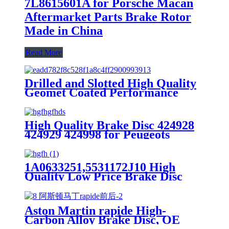
7L8615601A for Porsche Macan
Aftermarket Parts Brake Rotor
Made in China
Read More
Drilled and Slotted High Quality
Geomet Coated Performance
Brake Disc Rotor for Ford Jaguar
1SW71125CA,DF4147
High Quality Brake Disc 424928
424929 424998 for Peugeots
Aftermarket Parts Brake Rotor
1A0633251,5531172J10 High
Quality Low Price Brake Disc
Rotor For Suzuki Lapin Front
Car Made in China
Aston Martin rapide High-
Carbon Alloy Brake Disc, OE
Quality