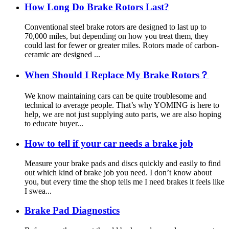
How Long Do Brake Rotors Last?
Conventional steel brake rotors are designed to last up to
70,000 miles, but depending on how you treat them, they
could last for fewer or greater miles. Rotors made of carbon-
ceramic are designed ...
When Should I Replace My Brake Rotors？
We know maintaining cars can be quite troublesome and
technical to average people. That’s why YOMING is here to
help, we are not just supplying auto parts, we are also hoping
to educate buyer...
How to tell if your car needs a brake job
Measure your brake pads and discs quickly and easily to find
out which kind of brake job you need. I don’t know about
you, but every time the shop tells me I need brakes it feels like
I swea...
Brake Pad Diagnostics