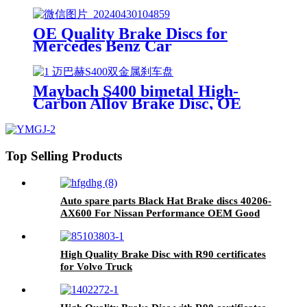
OE Quality Brake Discs for
Mercedes Benz Car
Maybach S400 bimetal High-
Carbon Alloy Brake Disc, OE
Quality
Top Selling Products
Auto spare parts Black Hat Brake discs 40206-
AX600 For Nissan Performance OEM Good
Quality Manufacturer
High Quality Brake Disc with R90 certificates
for Volvo Truck