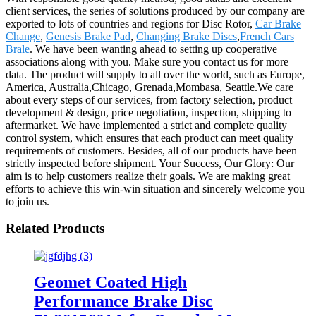
client services, the series of solutions produced by our company are
exported to lots of countries and regions for Disc Rotor,
Car Brake
Change
,
Genesis Brake Pad
,
Changing Brake Discs
,
French Cars
Brale
. We have been wanting ahead to setting up cooperative
associations along with you. Make sure you contact us for more
data. The product will supply to all over the world, such as Europe,
America, Australia,Chicago, Grenada,Mombasa, Seattle.We care
about every steps of our services, from factory selection, product
development & design, price negotiation, inspection, shipping to
aftermarket. We have implemented a strict and complete quality
control system, which ensures that each product can meet quality
requirements of customers. Besides, all of our products have been
strictly inspected before shipment. Your Success, Our Glory: Our
aim is to help customers realize their goals. We are making great
efforts to achieve this win-win situation and sincerely welcome you
to join us.
Related Products
Geomet Coated High
Performance Brake Disc