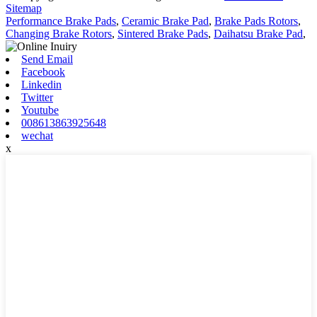
Sitemap
Performance Brake Pads
,
Ceramic Brake Pad
,
Brake Pads Rotors
,
Changing Brake Rotors
,
Sintered Brake Pads
,
Daihatsu Brake Pad
,
Send Email
Facebook
Linkedin
Twitter
Youtube
008613863925648
wechat
x