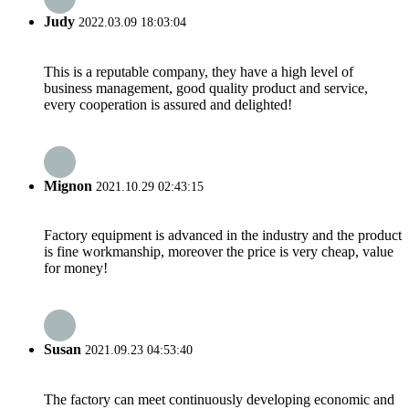
Judy
2022.03.09 18:03:04
This is a reputable company, they have a high level of
business management, good quality product and service,
every cooperation is assured and delighted!
Mignon
2021.10.29 02:43:15
Factory equipment is advanced in the industry and the product
is fine workmanship, moreover the price is very cheap, value
for money!
Susan
2021.09.23 04:53:40
The factory can meet continuously developing economic and