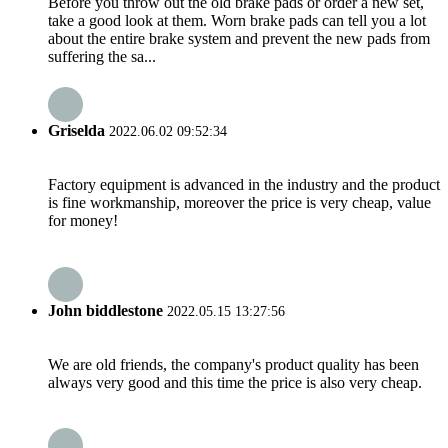
Before you throw out the old brake pads or order a new set,
take a good look at them. Worn brake pads can tell you a lot
about the entire brake system and prevent the new pads from
suffering the sa...
Griselda
2022.06.02 09:52:34
Factory equipment is advanced in the industry and the product
is fine workmanship, moreover the price is very cheap, value
for money!
John biddlestone
2022.05.15 13:27:56
We are old friends, the company's product quality has been
always very good and this time the price is also very cheap.