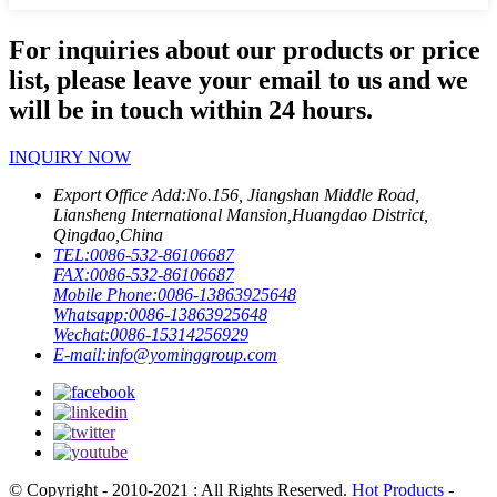
For inquiries about our products or price
list, please leave your email to us and we
will be in touch within 24 hours.
INQUIRY NOW
Export Office Add:
No.156, Jiangshan Middle Road,
Liansheng International Mansion,Huangdao District,
Qingdao,China
TEL:
0086-532-86106687
FAX:
0086-532-86106687
Mobile Phone:
0086-13863925648
Whatsapp:
0086-13863925648
Wechat:
0086-15314256929
E-mail:
info@yominggroup.com
© Copyright - 2010-2021 : All Rights Reserved.
Hot Products
-