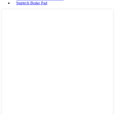
Startech Brake Pad