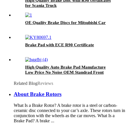
High Quality Brake Disc with R90 certificates
for Scania Truck
OE Quality Brake Discs for Mitsubishi Car
Brake Pad with ECE R90 Certificate
High Quality Auto Brake Pad Manufacture
Low Price No Noise OEM Standrad Front
Brake Pads For Ford
Related Blog
Reviews
About Brake Rotors
What Is a Brake Rotor? A brake rotor is a steel or carbon-
ceramic disc connected to your car’s axle. These rotors turn in
conjunction with the wheels as the car moves. What Is a
Brake Pad? A brake ...