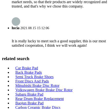
market needs, so that their products are widely recognized and
trusted, and that's why we chose this company.
lucia
2021.08.15 15:12:06
It is really lucky to meet such a good supplier, this is our most
satisfied cooperation, I think we will work again!
related search
Car Brake Pad
Back Brake Pads
Semi Truck Brake Shoes
Front Discs And Pads
Mitsubishi Brake Disc Rotor
Volkswagen Brake Brake Disc Rotor
Subaru Brake Pad
Rear Drum Brake Replacement
Baojun Brake Pad
Carbon Ceramic Brake Discs