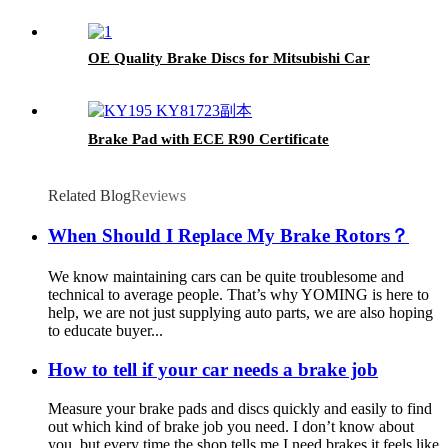
OE Quality Brake Discs for Mitsubishi Car
Brake Pad with ECE R90 Certificate
Related Blog
Reviews
When Should I Replace My Brake Rotors？
We know maintaining cars can be quite troublesome and
technical to average people. That’s why YOMING is here to
help, we are not just supplying auto parts, we are also hoping
to educate buyer...
How to tell if your car needs a brake job
Measure your brake pads and discs quickly and easily to find
out which kind of brake job you need. I don’t know about
you, but every time the shop tells me I need brakes it feels like