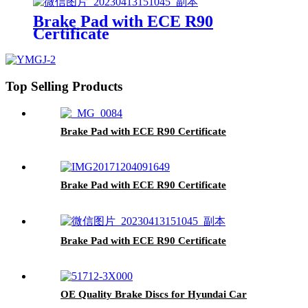
Front Brake Pads For toyota
Brake Pad with ECE R90
Certificate
Top Selling Products
Brake Pad with ECE R90 Certificate
Brake Pad with ECE R90 Certificate
Brake Pad with ECE R90 Certificate
OE Quality Brake Discs for Hyundai Car