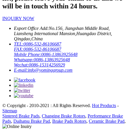
will be in touch within 24 hours.
INQUIRY NOW
Export Office Add:
No.156, Jiangshan Middle Road,
Liansheng International Mansion,Huangdao District,
Qingdao,China
TEL:
0086-532-86106687
FAX:
0086-532-86106687
Mobile Phone:
0086-13863925648
Whatsapp:
0086-13863925648
Wechat:
0086-15314256929
E-mail:
info@yominggroup.com
© Copyright - 2010-2021 : All Rights Reserved.
Hot Products
-
Sitemap
Sintered Brake Pads
,
Changing Brake Rotors
,
Performance Brake
Pads
,
Daihatsu Brake Pad
,
Brake Pads Rotors
,
Ceramic Brake Pad
,