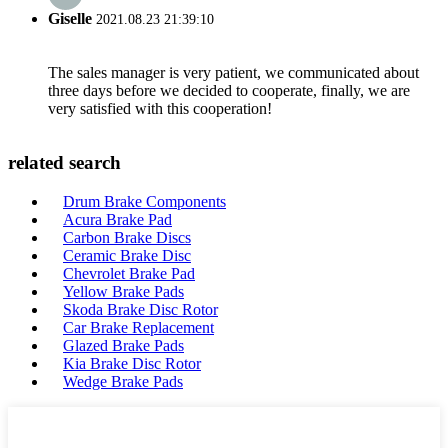
Giselle
2021.08.23 21:39:10
The sales manager is very patient, we communicated about
three days before we decided to cooperate, finally, we are
very satisfied with this cooperation!
related search
Drum Brake Components
Acura Brake Pad
Carbon Brake Discs
Ceramic Brake Disc
Chevrolet Brake Pad
Yellow Brake Pads
Skoda Brake Disc Rotor
Car Brake Replacement
Glazed Brake Pads
Kia Brake Disc Rotor
Wedge Brake Pads