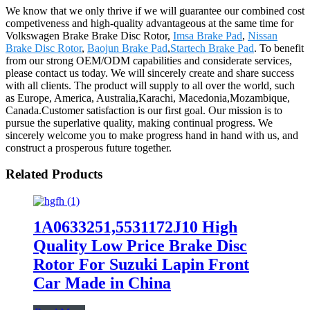
We know that we only thrive if we will guarantee our combined cost
competiveness and high-quality advantageous at the same time for
Volkswagen Brake Brake Disc Rotor,
Imsa Brake Pad
,
Nissan
Brake Disc Rotor
,
Baojun Brake Pad
,
Startech Brake Pad
. To benefit
from our strong OEM/ODM capabilities and considerate services,
please contact us today. We will sincerely create and share success
with all clients. The product will supply to all over the world, such
as Europe, America, Australia,Karachi, Macedonia,Mozambique,
Canada.Customer satisfaction is our first goal. Our mission is to
pursue the superlative quality, making continual progress. We
sincerely welcome you to make progress hand in hand with us, and
construct a prosperous future together.
Related Products
1A0633251,5531172J10 High
Quality Low Price Brake Disc
Rotor For Suzuki Lapin Front
Car Made in China