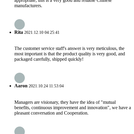
appropriate, this is a very good and reliable Chinese
manufacturers.
Rita
2021.12.10 04:25:41
The customer service staff's answer is very meticulous, the
most important is that the product quality is very good, and
packaged carefully, shipped quickly!
Aaron
2021.10.24 11:53:04
Managers are visionary, they have the idea of "mutual
benefits, continuous improvement and innovation", we have a
pleasant conversation and Cooperation.