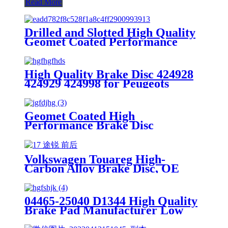
Read More
Drilled and Slotted High Quality
Geomet Coated Performance
Brake Disc Rotor for Ford Jaguar
1SW71125CA,DF4147
High Quality Brake Disc 424928
424929 424998 for Peugeots
Aftermarket Parts Brake Rotor
Geomet Coated High
Performance Brake Disc
7L8615601A for Porsche Macan
Aftermarket Parts Brake Rotor
Made in China
Volkswagen Touareg High-
Carbon Alloy Brake Disc, OE
Quality
04465-25040 D1344 High Quality
Brake Pad Manufacturer Low
Price Auto Spare Parts Ceramic