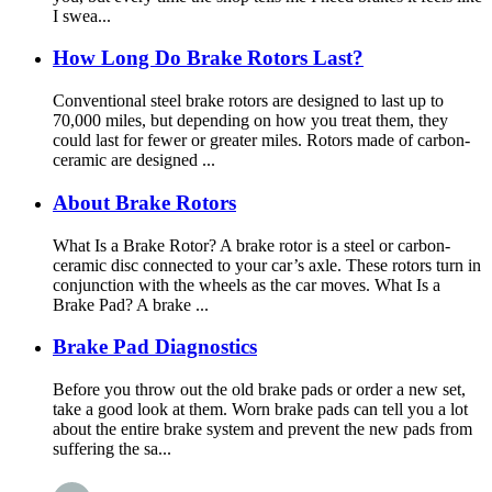
I swea...
How Long Do Brake Rotors Last?
Conventional steel brake rotors are designed to last up to
70,000 miles, but depending on how you treat them, they
could last for fewer or greater miles. Rotors made of carbon-
ceramic are designed ...
About Brake Rotors
What Is a Brake Rotor? A brake rotor is a steel or carbon-
ceramic disc connected to your car’s axle. These rotors turn in
conjunction with the wheels as the car moves. What Is a
Brake Pad? A brake ...
Brake Pad Diagnostics
Before you throw out the old brake pads or order a new set,
take a good look at them. Worn brake pads can tell you a lot
about the entire brake system and prevent the new pads from
suffering the sa...