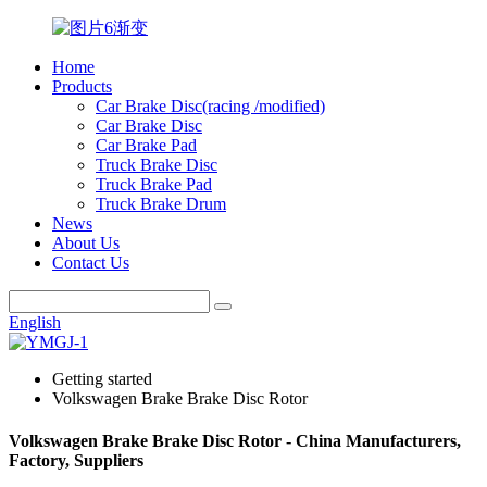
Home
Products
Car Brake Disc(racing /modified)
Car Brake Disc
Car Brake Pad
Truck Brake Disc
Truck Brake Pad
Truck Brake Drum
News
About Us
Contact Us
English
Getting started
Volkswagen Brake Brake Disc Rotor
Volkswagen Brake Brake Disc Rotor - China Manufacturers,
Factory, Suppliers