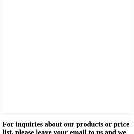
For inquiries about our products or price
list, please leave your email to us and we