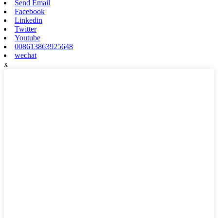
Send Email
Facebook
Linkedin
Twitter
Youtube
008613863925648
wechat
x