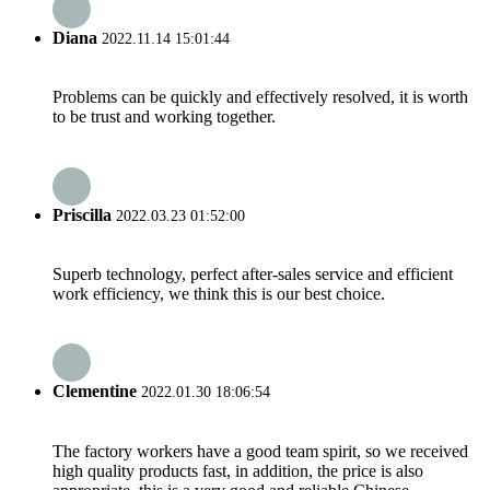
Diana
2022.11.14 15:01:44
Problems can be quickly and effectively resolved, it is worth
to be trust and working together.
Priscilla
2022.03.23 01:52:00
Superb technology, perfect after-sales service and efficient
work efficiency, we think this is our best choice.
Clementine
2022.01.30 18:06:54
The factory workers have a good team spirit, so we received
high quality products fast, in addition, the price is also