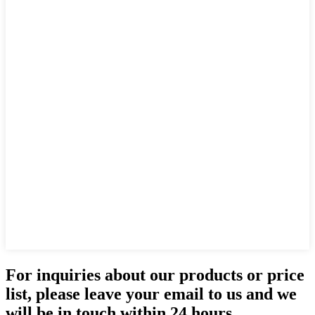
For inquiries about our products or price
list, please leave your email to us and we
will be in touch within 24 hours.