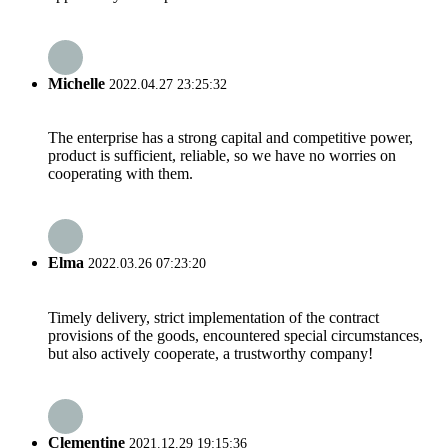
Michelle
2022.04.27 23:25:32
The enterprise has a strong capital and competitive power,
product is sufficient, reliable, so we have no worries on
cooperating with them.
Elma
2022.03.26 07:23:20
Timely delivery, strict implementation of the contract
provisions of the goods, encountered special circumstances,
but also actively cooperate, a trustworthy company!
Clementine
2021.12.29 19:15:36