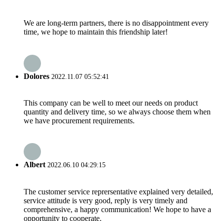
We are long-term partners, there is no disappointment every
time, we hope to maintain this friendship later!
Dolores
2022.11.07 05:52:41
This company can be well to meet our needs on product
quantity and delivery time, so we always choose them when
we have procurement requirements.
Albert
2022.06.10 04:29:15
The customer service reprersentative explained very detailed,
service attitude is very good, reply is very timely and
comprehensive, a happy communication! We hope to have a
opportunity to cooperate.