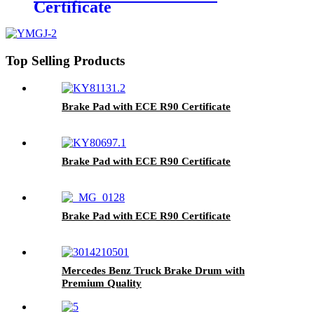
Certificate
Top Selling Products
Brake Pad with ECE R90 Certificate
Brake Pad with ECE R90 Certificate
Brake Pad with ECE R90 Certificate
Mercedes Benz Truck Brake Drum with
Premium Quality