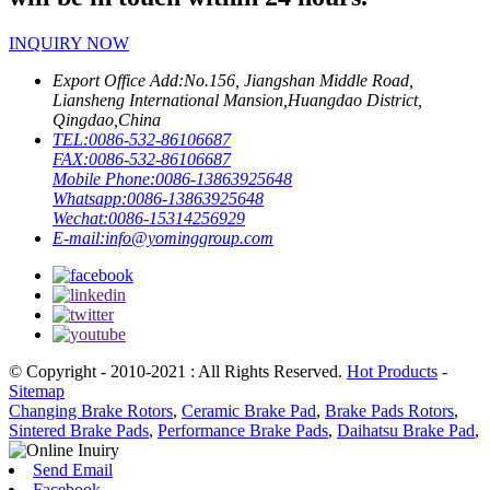
INQUIRY NOW
Export Office Add:
No.156, Jiangshan Middle Road,
Liansheng International Mansion,Huangdao District,
Qingdao,China
TEL:
0086-532-86106687
FAX:
0086-532-86106687
Mobile Phone:
0086-13863925648
Whatsapp:
0086-13863925648
Wechat:
0086-15314256929
E-mail:
info@yominggroup.com
© Copyright - 2010-2021 : All Rights Reserved.
Hot Products
-
Sitemap
Changing Brake Rotors
,
Ceramic Brake Pad
,
Brake Pads Rotors
,
Sintered Brake Pads
,
Performance Brake Pads
,
Daihatsu Brake Pad
,
Send Email
Facebook