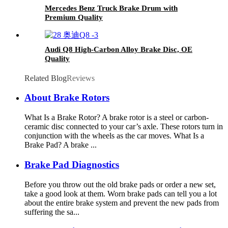
Mercedes Benz Truck Brake Drum with
Premium Quality
Audi Q8 High-Carbon Alloy Brake Disc, OE
Quality
Related Blog
Reviews
About Brake Rotors
What Is a Brake Rotor? A brake rotor is a steel or carbon-
ceramic disc connected to your car’s axle. These rotors turn in
conjunction with the wheels as the car moves. What Is a
Brake Pad? A brake ...
Brake Pad Diagnostics
Before you throw out the old brake pads or order a new set,
take a good look at them. Worn brake pads can tell you a lot
about the entire brake system and prevent the new pads from
suffering the sa...