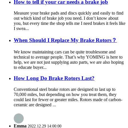
How to tell if your car needs a brake job
Measure your brake pads and discs quickly and easily to find
out which kind of brake job you need. I don’t know about
you, but every time the shop tells me I need brakes it feels like
I swea...
When Should I Replace My Brake Rotors？
We know maintaining cars can be quite troublesome and
technical to average people. That’s why YOMING is here to
help, we are not just supplying auto parts, we are also hoping
to educate buyer...
How Long Do Brake Rotors Last?
Conventional steel brake rotors are designed to last up to
70,000 miles, but depending on how you treat them, they
could last for fewer or greater miles. Rotors made of carbon-
ceramic are designed ...
Emma
2022.12.29 14:00:00