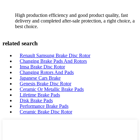
High production efficiency and good product quality, fast
delivery and completed after-sale protection, a right choice, a
best choice.
related search
Renault Samsung Brake Disc Rotor
Changing Brake Pads And Rotors
Imsa Brake Disc Rotor
Changing Rotors And Pads
Japanese Cars Brake
Genesis Brake Disc Rotor
Ceramic Or Metallic Brake Pads
Lifetime Brake Pads
Disk Brake Pads
Performance Brake Pads
Ceramic Brake Disc Rotor