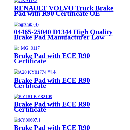
RENAULT VOLVO Truck Brake
Pad with R90 Certificate OE
Quality WVA No.:29174
04465-25040 D1344 High Quality
Brake Pad Manufacturer Low
Price Auto Spare Parts Ceramic
Front Brake Pads For toyota
Brake Pad with ECE R90
Certificate
Brake Pad with ECE R90
Certificate
Brake Pad with ECE R90
Certificate
Brake Pad with ECE R90