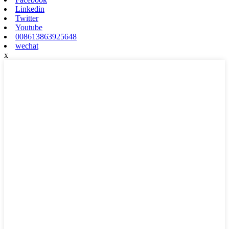
Linkedin
Twitter
Youtube
008613863925648
wechat
x