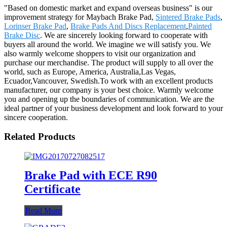
"Based on domestic market and expand overseas business" is our
improvement strategy for Maybach Brake Pad,
Sintered Brake Pads
,
Lorinser Brake Pad
,
Brake Pads And Discs Replacement
,
Painted
Brake Disc
. We are sincerely looking forward to cooperate with
buyers all around the world. We imagine we will satisfy you. We
also warmly welcome shoppers to visit our organization and
purchase our merchandise. The product will supply to all over the
world, such as Europe, America, Australia,Las Vegas,
Ecuador,Vancouver, Swedish.To work with an excellent products
manufacturer, our company is your best choice. Warmly welcome
you and opening up the boundaries of communication. We are the
ideal partner of your business development and look forward to your
sincere cooperation.
Related Products
Brake Pad with ECE R90
Certificate
Read More