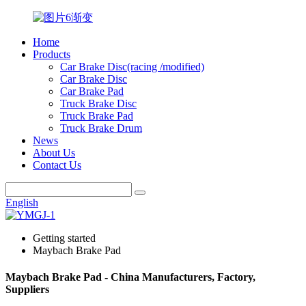
Home
Products
Car Brake Disc(racing /modified)
Car Brake Disc
Car Brake Pad
Truck Brake Disc
Truck Brake Pad
Truck Brake Drum
News
About Us
Contact Us
English
Getting started
Maybach Brake Pad
Maybach Brake Pad - China Manufacturers, Factory,
Suppliers