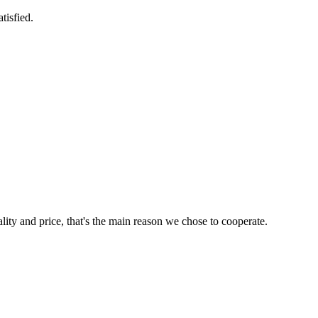
tisfied.
lity and price, that's the main reason we chose to cooperate.