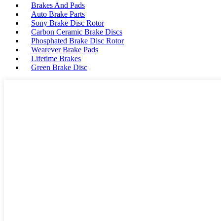
Brakes And Pads
Auto Brake Parts
Sony Brake Disc Rotor
Carbon Ceramic Brake Discs
Phosphated Brake Disc Rotor
Wearever Brake Pads
Lifetime Brakes
Green Brake Disc