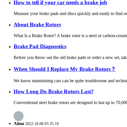
How to tell if your car needs a brake job
Measure your brake pads and discs quickly and easily to find out
About Brake Rotors
What Is a Brake Rotor? A brake rotor is a steel or carbon-ceram
Brake Pad Diagnostics
Before you throw out the old brake pads or order a new set, tak
When Should I Replace My Brake Rotors？
We know maintaining cars can be quite troublesome and technica
How Long Do Brake Rotors Last?
Conventional steel brake rotors are designed to last up to 70,0
Alma
2022.10.08 03:35:19