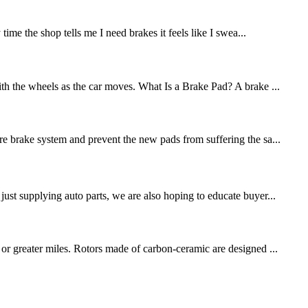
me the shop tells me I need brakes it feels like I swea...
ith the wheels as the car moves. What Is a Brake Pad? A brake ...
re brake system and prevent the new pads from suffering the sa...
st supplying auto parts, we are also hoping to educate buyer...
 or greater miles. Rotors made of carbon-ceramic are designed ...