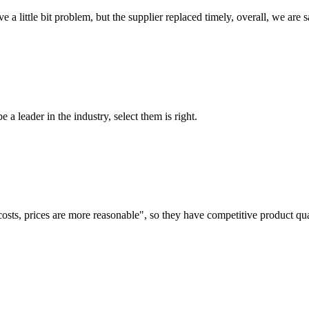
 a little bit problem, but the supplier replaced timely, overall, we are sa
 a leader in the industry, select them is right.
costs, prices are more reasonable", so they have competitive product qua