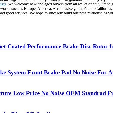
iscs
. We welcome new and aged buyers from all walks of daily life to g
he world, such as Europe, America, Australia,Belgium, Zurich,Californ
and good services. We hope to sincerely build business relationships wi
omet Coated Performance Brake Disc Roto
e System Front Brake Pad No Noise For A
cture Low Price No Noise OEM Standrad Fr