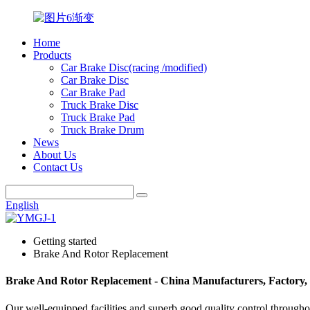
Home
Products
Car Brake Disc(racing /modified)
Car Brake Disc
Car Brake Pad
Truck Brake Disc
Truck Brake Pad
Truck Brake Drum
News
About Us
Contact Us
English
Getting started
Brake And Rotor Replacement
Brake And Rotor Replacement - China Manufacturers, Factory, 
Our well-equipped facilities and superb good quality control througho