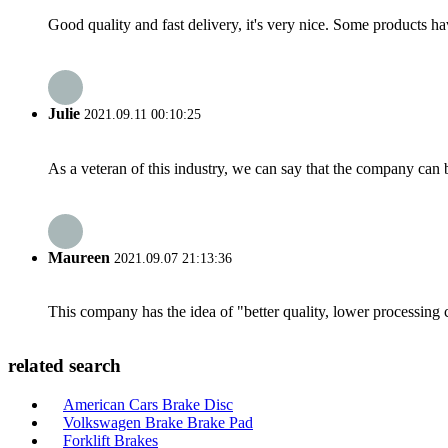
Good quality and fast delivery, it's very nice. Some products have
Julie
2021.09.11 00:10:25
As a veteran of this industry, we can say that the company can be
Maureen
2021.09.07 21:13:36
This company has the idea of "better quality, lower processing 
related search
American Cars Brake Disc
Volkswagen Brake Brake Pad
Forklift Brakes