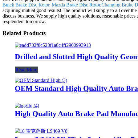
Buick Brake Disc Rotor
,
Mazda Brake Disc Rotor
,
Changing Brake D
acquiring mutual good results! The product will supply to all over t
discuss business. We supply high quality solutions, reasonable prices 
resplendent tomorrow.
Related Products
Drilled and Slotted High Quality Ge
Read More
OEM Standard High Quality Auto Brak
High Quality Auto Brake Pad Manufa