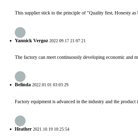
This supplier stick to the principle of "Quality first, Honesty as b
Yannick Vergoz
2022.09.17 21:07:21
The factory can meet continuously developing economic and mar
Belinda
2022.01.01 03:03:29
Factory equipment is advanced in the industry and the product 
Heather
2021.10.19 10:25:54