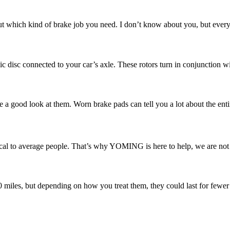
 which kind of brake job you need. I don’t know about you, but every ti
ic disc connected to your car’s axle. These rotors turn in conjunction w
e a good look at them. Worn brake pads can tell you a lot about the enti
l to average people. That’s why YOMING is here to help, we are not ju
00 miles, but depending on how you treat them, they could last for fewer