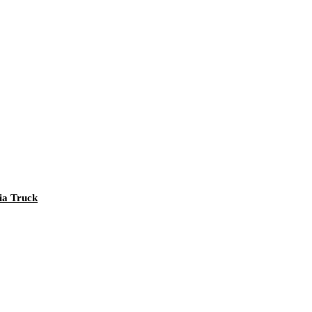
nia Truck