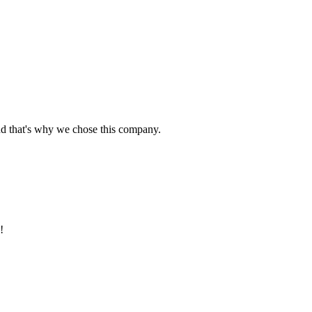
nd that's why we chose this company.
!