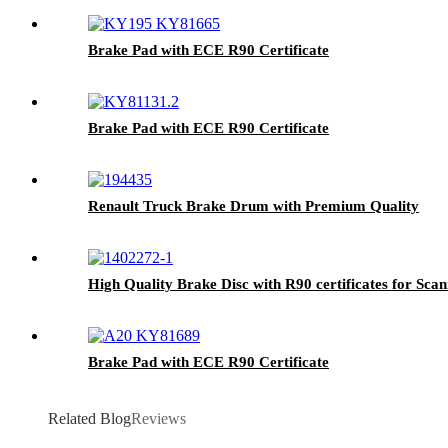
Brake Pad with ECE R90 Certificate
Brake Pad with ECE R90 Certificate
Renault Truck Brake Drum with Premium Quality
High Quality Brake Disc with R90 certificates for Sca
Brake Pad with ECE R90 Certificate
Related Blog
Reviews