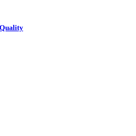
Quality