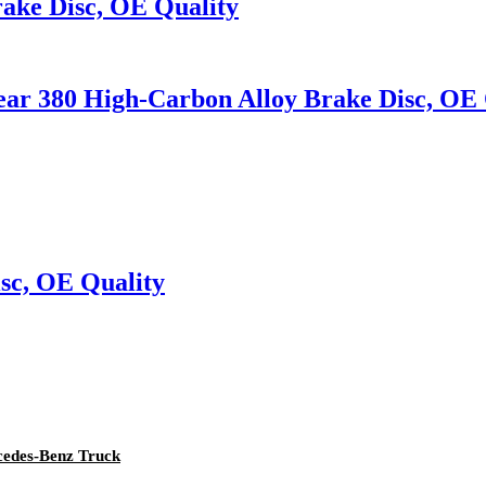
ake Disc, OE Quality
rear 380 High-Carbon Alloy Brake Disc, OE 
sc, OE Quality
rcedes-Benz Truck