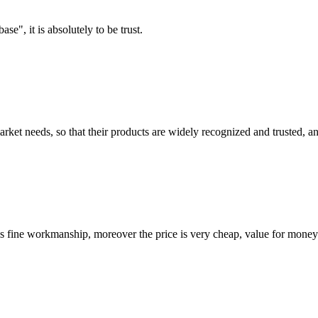
ase", it is absolutely to be trust.
ket needs, so that their products are widely recognized and trusted, a
is fine workmanship, moreover the price is very cheap, value for money