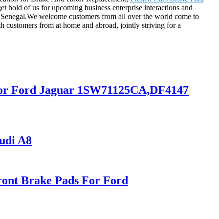
et hold of us for upcoming business enterprise interactions and
ia, Senegal.We welcome customers from all over the world come to
th customers from at home and abroad, jointly striving for a
r for Ford Jaguar 1SW71125CA,DF4147
udi A8
ont Brake Pads For Ford