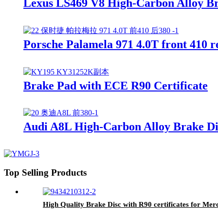
Lexus LS469 V8 High-Carbon Alloy Br
Porsche Palamela 971 4.0T front 410 
Brake Pad with ECE R90 Certificate
Audi A8L High-Carbon Alloy Brake Di
Top Selling Products
High Quality Brake Disc with R90 certificates for Me