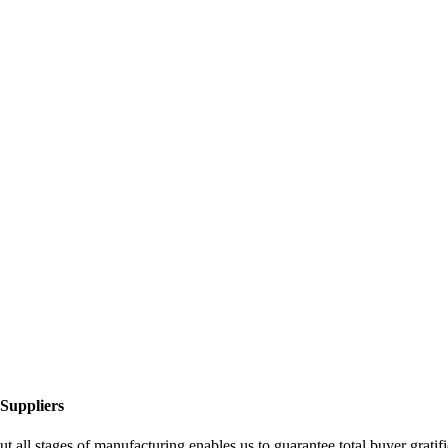
Suppliers
ut all stages of manufacturing enables us to guarantee total buyer grat