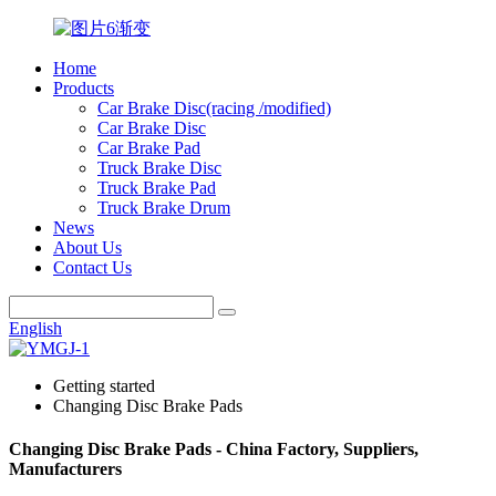
Home
Products
Car Brake Disc(racing /modified)
Car Brake Disc
Car Brake Pad
Truck Brake Disc
Truck Brake Pad
Truck Brake Drum
News
About Us
Contact Us
English
Getting started
Changing Disc Brake Pads
Changing Disc Brake Pads - China Factory, Suppliers,
Manufacturers