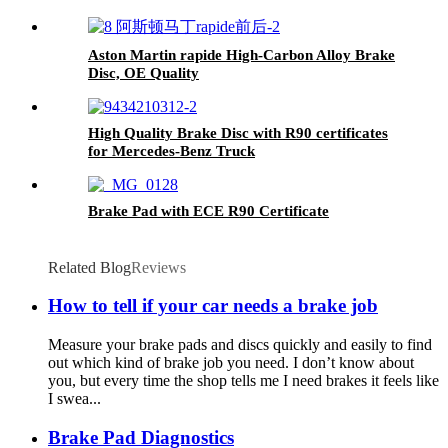
Aston Martin rapide High-Carbon Alloy Brake
Disc, OE Quality
High Quality Brake Disc with R90 certificates
for Mercedes-Benz Truck
Brake Pad with ECE R90 Certificate
Related Blog
Reviews
How to tell if your car needs a brake job
Measure your brake pads and discs quickly and easily to find
out which kind of brake job you need. I don’t know about
you, but every time the shop tells me I need brakes it feels like
I swea...
Brake Pad Diagnostics