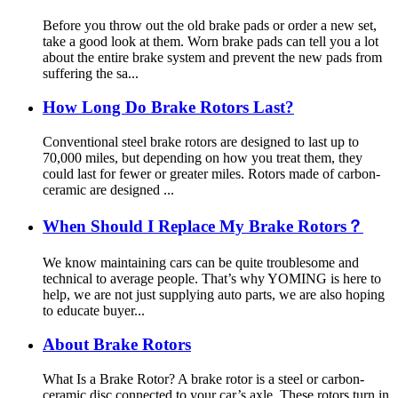
Before you throw out the old brake pads or order a new set,
take a good look at them. Worn brake pads can tell you a lot
about the entire brake system and prevent the new pads from
suffering the sa...
How Long Do Brake Rotors Last?
Conventional steel brake rotors are designed to last up to
70,000 miles, but depending on how you treat them, they
could last for fewer or greater miles. Rotors made of carbon-
ceramic are designed ...
When Should I Replace My Brake Rotors？
We know maintaining cars can be quite troublesome and
technical to average people. That’s why YOMING is here to
help, we are not just supplying auto parts, we are also hoping
to educate buyer...
About Brake Rotors
What Is a Brake Rotor? A brake rotor is a steel or carbon-
ceramic disc connected to your car’s axle. These rotors turn in