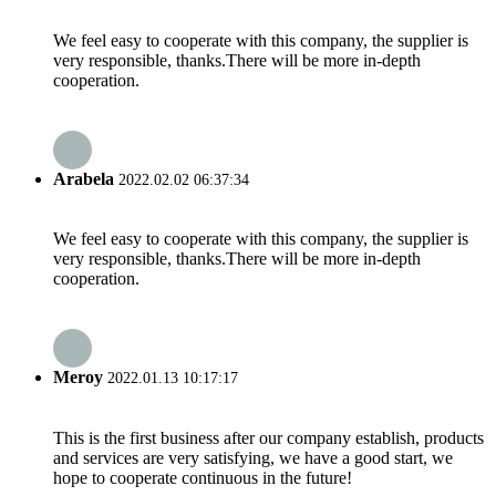
We feel easy to cooperate with this company, the supplier is
very responsible, thanks.There will be more in-depth
cooperation.
Arabela
2022.02.02 06:37:34
We feel easy to cooperate with this company, the supplier is
very responsible, thanks.There will be more in-depth
cooperation.
Meroy
2022.01.13 10:17:17
This is the first business after our company establish, products
and services are very satisfying, we have a good start, we
hope to cooperate continuous in the future!