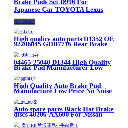
Brake Pads Set D996 For
Japanese Car TOYOTA Lexus
Read More
High quality auto parts D1352 OE
92206845 GDB7716 Rear Brake
pads
04465-25040 D1344 High Quality
Brake Pad Manufacturer Low
Price Auto Spare Parts Ceramic
Front Brake Pads For toyota
High Quality Auto Brake Pad
Manufacture Low Price No Noise
OEM Standrad Front Brake Pads
For Ford
Auto spare parts Black Hat Brake
discs 40206-AX600 For Nissan
Performance OEM Good Quality
Manufacturer