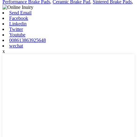
Performance Brake Pads
,
Ceramic Brake Pad
,
Sintered Brake Pads
,
Send Email
Facebook
Linkedin
Twitter
Youtube
008613863925648
wechat
x