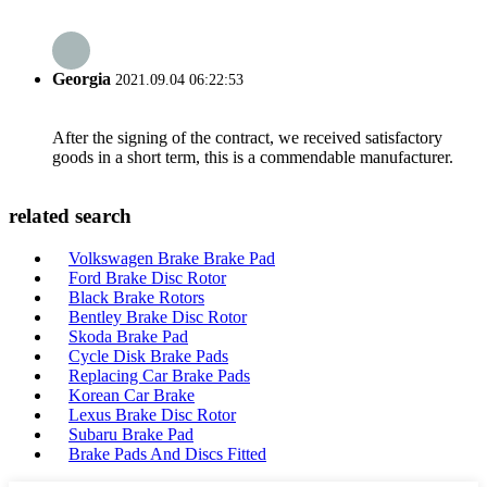
Georgia
2021.09.04 06:22:53
After the signing of the contract, we received satisfactory
goods in a short term, this is a commendable manufacturer.
related search
Volkswagen Brake Brake Pad
Ford Brake Disc Rotor
Black Brake Rotors
Bentley Brake Disc Rotor
Skoda Brake Pad
Cycle Disk Brake Pads
Replacing Car Brake Pads
Korean Car Brake
Lexus Brake Disc Rotor
Subaru Brake Pad
Brake Pads And Discs Fitted