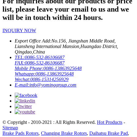
For inquiries about our products or price
list, please leave your email to us and we
will be in touch within 24 hours.
INQUIRY NOW
Export Office Add:
No.156, Jiangshan Middle Road,
Liansheng International Mansion,Huangdao District,
Qingdao,China
TEL:
0086-532-86106687
FAX:
0086-532-86106687
Mobile Phone:
0086-13863925648
Whatsapp:
0086-13863925648
Wechat:
0086-15314256929
E-mail:
info@yominggroup.com
© Copyright - 2010-2021 : All Rights Reserved.
Hot Products
-
Sitemap
Brake Pads Rotors
,
Changing Brake Rotors
,
Daihatsu Brake Pad
,