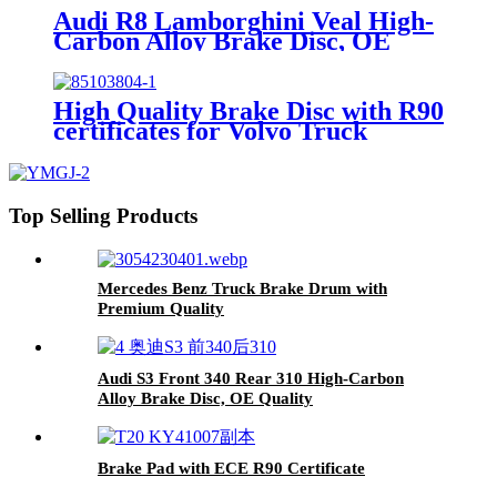
Audi R8 Lamborghini Veal High-
Carbon Alloy Brake Disc, OE
Quality
High Quality Brake Disc with R90
certificates for Volvo Truck
Top Selling Products
Mercedes Benz Truck Brake Drum with
Premium Quality
Audi S3 Front 340 Rear 310 High-Carbon
Alloy Brake Disc, OE Quality
Brake Pad with ECE R90 Certificate