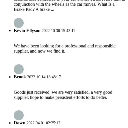
conjunction with the wheels as the car moves. What Is a
Brake Pad? A brake ...
Kevin Ellyson
2022.10.30 15:43:11
We have been looking for a professional and responsible
supplier, and now we find it.
Brook
2022.10.14 18:48:17
Goods just received, we are very satisfied, a very good
supplier, hope to make persistent efforts to do better.
Dawn
2022.04.01 02:25:12