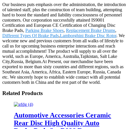
Our business puts emphasis over the administration, the introduction
of talented staff, plus the construction of team building, attempting
hard to boost the standard and liability consciousness of personnel
customers. Our corporation successfully attained IS9001
Certification and European CE Certification of Changing Disc
Brake Pads,
Parking Brake Shoes
,
Replacement Brake Drums
,
Different Types Of Brake Pads
,
Lamborghini Brake Disc Rotor
. We
welcome new and previous customers from all walks of lifestyle to
call us for upcoming business enterprise interactions and reach
mutual accomplishment! The product will supply to all over the
world, such as Europe, America, Australia,Tajikistan, Salt Lake
City,Russia, Belgium.At Present, our merchandise have been
exported to more than sixty countries and different regions, such as
Southeast Asia, America, Africa, Eastern Europe, Russia, Canada
etc. We sincerely hope to establish wide contact with all potential
customers both in China and the rest part of the world.
Related Products
Automotive Accessories Ceramic
Rear Disc High Quality Auto