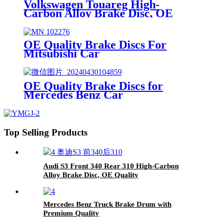
Volkswagen Touareg High-
Carbon Alloy Brake Disc, OE
Quality
OE Quality Brake Discs For
Mitsubishi Car
OE Quality Brake Discs for
Mercedes Benz Car
Top Selling Products
Audi S3 Front 340 Rear 310 High-Carbon
Alloy Brake Disc, OE Quality
Mercedes Benz Truck Brake Drum with
Premium Quality