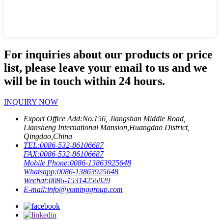
For inquiries about our products or price
list, please leave your email to us and we
will be in touch within 24 hours.
INQUIRY NOW
Export Office Add:
No.156, Jiangshan Middle Road,
Liansheng International Mansion,Huangdao District,
Qingdao,China
TEL:
0086-532-86106687
FAX:
0086-532-86106687
Mobile Phone:
0086-13863925648
Whatsapp:
0086-13863925648
Wechat:
0086-15314256929
E-mail:
info@yominggroup.com