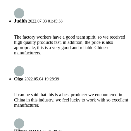
Judith
2022.07.03 01:45:38
The factory workers have a good team spirit, so we received
high quality products fast, in addition, the price is also
appropriate, this is a very good and reliable Chinese
manufacturers.
Olga
2022.05.04 19:28:39
It can be said that this is a best producer we encountered in
China in this industry, we feel lucky to work with so excellent
manufacturer.