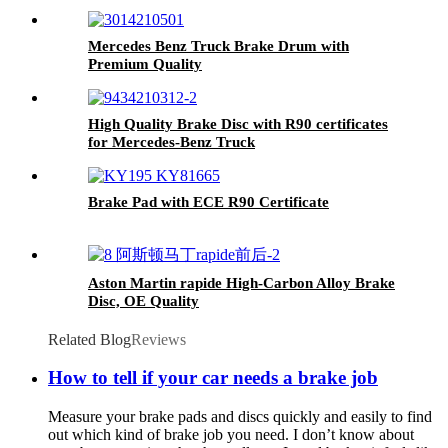
Mercedes Benz Truck Brake Drum with
Premium Quality
High Quality Brake Disc with R90 certificates
for Mercedes-Benz Truck
Brake Pad with ECE R90 Certificate
Aston Martin rapide High-Carbon Alloy Brake
Disc, OE Quality
Related Blog
Reviews
How to tell if your car needs a brake job
Measure your brake pads and discs quickly and easily to find
out which kind of brake job you need. I don’t know about