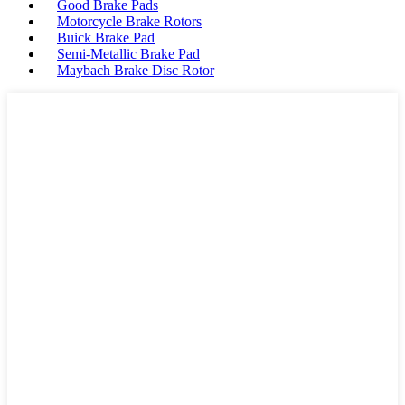
Good Brake Pads
Motorcycle Brake Rotors
Buick Brake Pad
Semi-Metallic Brake Pad
Maybach Brake Disc Rotor