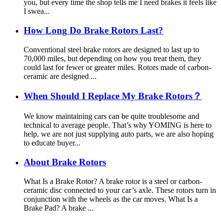
you, but every time the shop tells me I need brakes it feels like
I swea...
How Long Do Brake Rotors Last?
Conventional steel brake rotors are designed to last up to
70,000 miles, but depending on how you treat them, they
could last for fewer or greater miles. Rotors made of carbon-
ceramic are designed ...
When Should I Replace My Brake Rotors？
We know maintaining cars can be quite troublesome and
technical to average people. That’s why YOMING is here to
help, we are not just supplying auto parts, we are also hoping
to educate buyer...
About Brake Rotors
What Is a Brake Rotor? A brake rotor is a steel or carbon-
ceramic disc connected to your car’s axle. These rotors turn in
conjunction with the wheels as the car moves. What Is a
Brake Pad? A brake ...