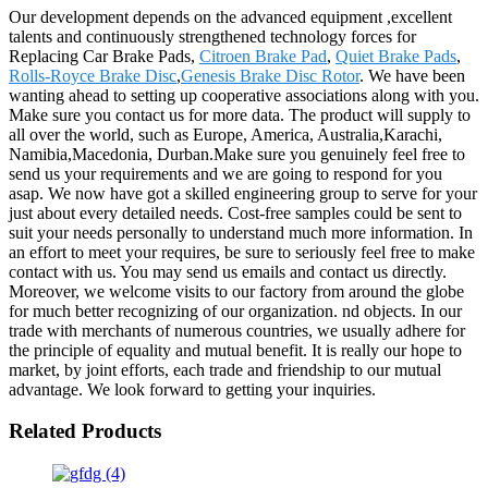
Our development depends on the advanced equipment ,excellent
talents and continuously strengthened technology forces for
Replacing Car Brake Pads,
Citroen Brake Pad
,
Quiet Brake Pads
,
Rolls-Royce Brake Disc
,
Genesis Brake Disc Rotor
. We have been
wanting ahead to setting up cooperative associations along with you.
Make sure you contact us for more data. The product will supply to
all over the world, such as Europe, America, Australia,Karachi,
Namibia,Macedonia, Durban.Make sure you genuinely feel free to
send us your requirements and we are going to respond for you
asap. We now have got a skilled engineering group to serve for your
just about every detailed needs. Cost-free samples could be sent to
suit your needs personally to understand much more information. In
an effort to meet your requires, be sure to seriously feel free to make
contact with us. You may send us emails and contact us directly.
Moreover, we welcome visits to our factory from around the globe
for much better recognizing of our organization. nd objects. In our
trade with merchants of numerous countries, we usually adhere for
the principle of equality and mutual benefit. It is really our hope to
market, by joint efforts, each trade and friendship to our mutual
advantage. We look forward to getting your inquiries.
Related Products