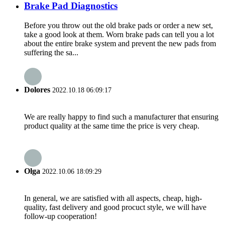
Brake Pad Diagnostics
Before you throw out the old brake pads or order a new set,
take a good look at them. Worn brake pads can tell you a lot
about the entire brake system and prevent the new pads from
suffering the sa...
Dolores
2022.10.18 06:09:17
We are really happy to find such a manufacturer that ensuring
product quality at the same time the price is very cheap.
Olga
2022.10.06 18:09:29
In general, we are satisfied with all aspects, cheap, high-
quality, fast delivery and good procuct style, we will have
follow-up cooperation!