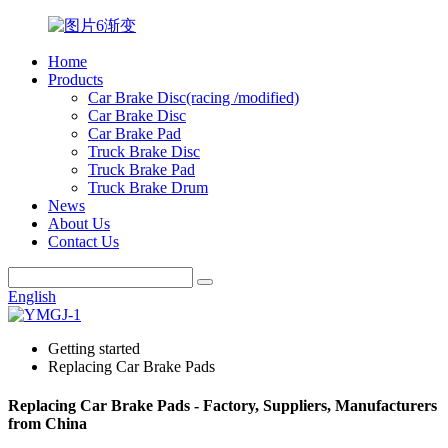
Home
Products
Car Brake Disc(racing /modified)
Car Brake Disc
Car Brake Pad
Truck Brake Disc
Truck Brake Pad
Truck Brake Drum
News
About Us
Contact Us
English
Getting started
Replacing Car Brake Pads
Replacing Car Brake Pads - Factory, Suppliers, Manufacturers
from China