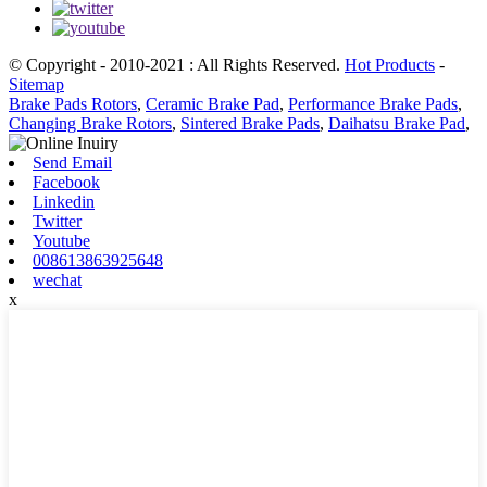
© Copyright - 2010-2021 : All Rights Reserved.
Hot Products
-
Sitemap
Brake Pads Rotors
,
Ceramic Brake Pad
,
Performance Brake Pads
,
Changing Brake Rotors
,
Sintered Brake Pads
,
Daihatsu Brake Pad
,
Send Email
Facebook
Linkedin
Twitter
Youtube
008613863925648
wechat
x