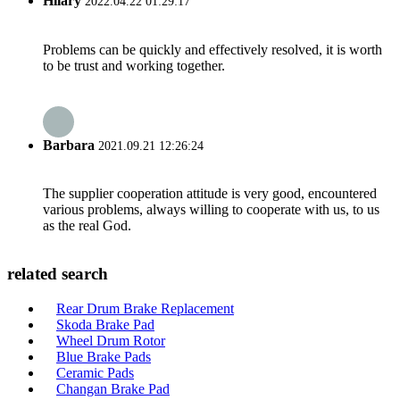
Hilary
2022.04.22 01:29:17
Problems can be quickly and effectively resolved, it is worth
to be trust and working together.
Barbara
2021.09.21 12:26:24
The supplier cooperation attitude is very good, encountered
various problems, always willing to cooperate with us, to us
as the real God.
related search
Rear Drum Brake Replacement
Skoda Brake Pad
Wheel Drum Rotor
Blue Brake Pads
Ceramic Pads
Changan Brake Pad