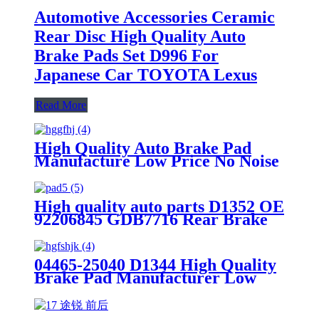
Automotive Accessories Ceramic
Rear Disc High Quality Auto
Brake Pads Set D996 For
Japanese Car TOYOTA Lexus
Read More
High Quality Auto Brake Pad
Manufacture Low Price No Noise
OEM Standrad Front Brake Pads
For Ford
High quality auto parts D1352 OE
92206845 GDB7716 Rear Brake
pads
04465-25040 D1344 High Quality
Brake Pad Manufacturer Low
Price Auto Spare Parts Ceramic
Front Brake Pads For toyota