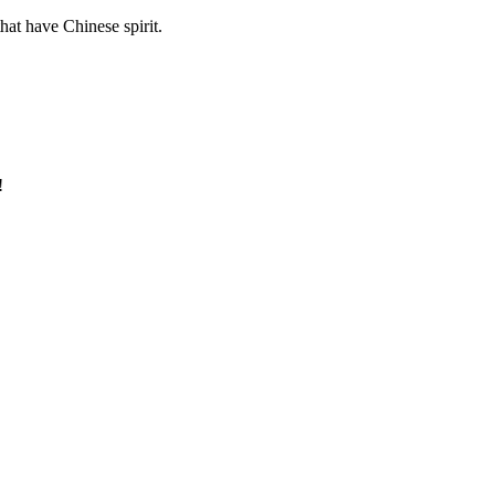
hat have Chinese spirit.
!