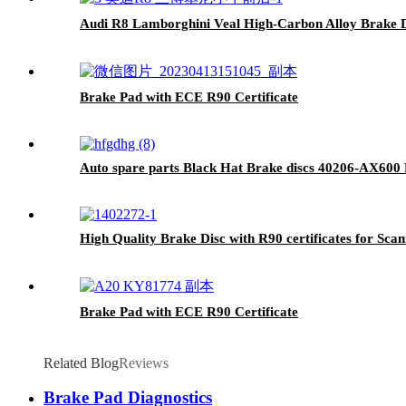
Audi R8 Lamborghini Veal High-Carbon Alloy Brake D
Brake Pad with ECE R90 Certificate
Auto spare parts Black Hat Brake discs 40206-AX60
High Quality Brake Disc with R90 certificates for Sca
Brake Pad with ECE R90 Certificate
Related Blog
Reviews
Brake Pad Diagnostics