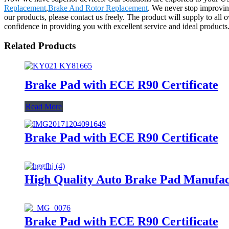
Replacement
,
Brake And Rotor Replacement
. We never stop improving
our products, please contact us freely. The product will supply to al
confidence in providing you with excellent service and ideal products
Related Products
Brake Pad with ECE R90 Certificate
Read More
Brake Pad with ECE R90 Certificate
High Quality Auto Brake Pad Manufa
Brake Pad with ECE R90 Certificate