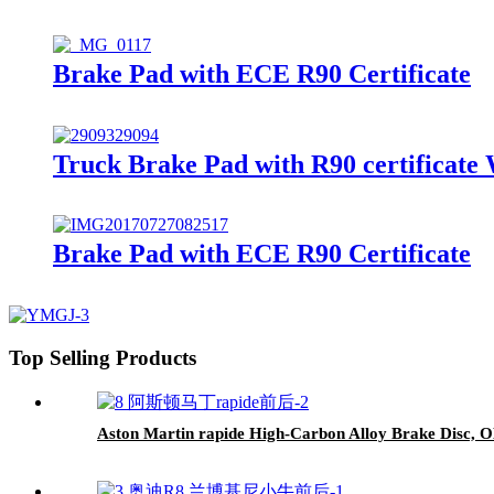
Brake Pad with ECE R90 Certificate
Truck Brake Pad with R90 certificate
Brake Pad with ECE R90 Certificate
Top Selling Products
Aston Martin rapide High-Carbon Alloy Brake Disc, O