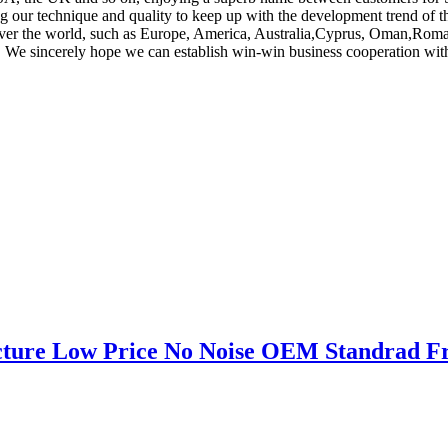
 our technique and quality to keep up with the development trend of this
l over the world, such as Europe, America, Australia,Cyprus, Oman,Roman
. We sincerely hope we can establish win-win business cooperation with
cture Low Price No Noise OEM Standrad Fr