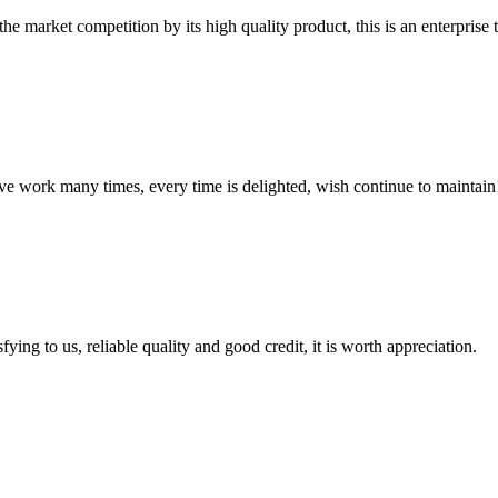
 market competition by its high quality product, this is an enterprise t
ave work many times, every time is delighted, wish continue to maintain
ing to us, reliable quality and good credit, it is worth appreciation.