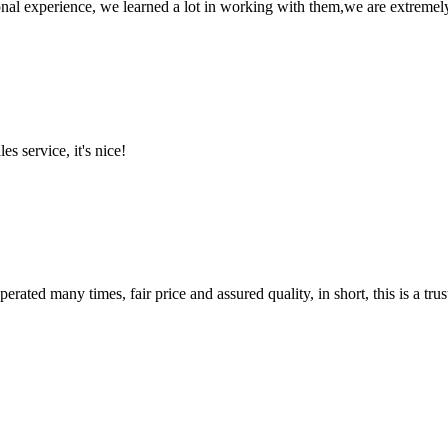
nal experience, we learned a lot in working with them,we are extremel
es service, it's nice!
ated many times, fair price and assured quality, in short, this is a t