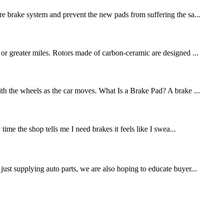
re brake system and prevent the new pads from suffering the sa...
 or greater miles. Rotors made of carbon-ceramic are designed ...
ith the wheels as the car moves. What Is a Brake Pad? A brake ...
me the shop tells me I need brakes it feels like I swea...
st supplying auto parts, we are also hoping to educate buyer...