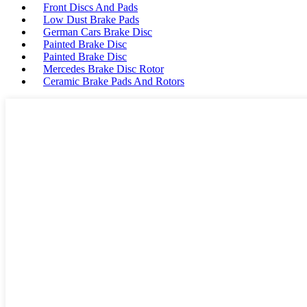
Front Discs And Pads
Low Dust Brake Pads
German Cars Brake Disc
Painted Brake Disc
Painted Brake Disc
Mercedes Brake Disc Rotor
Ceramic Brake Pads And Rotors