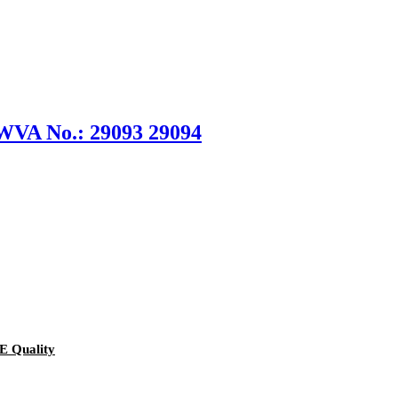
 WVA No.: 29093 29094
E Quality