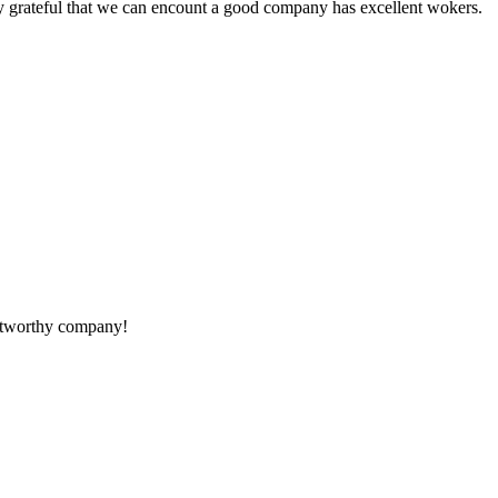
y grateful that we can encount a good company has excellent wokers.
rustworthy company!