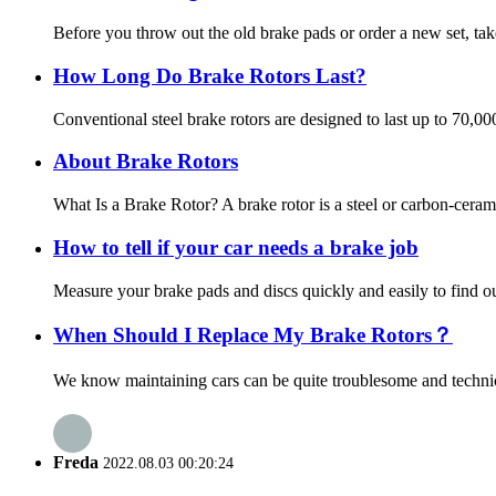
Before you throw out the old brake pads or order a new set, tak
How Long Do Brake Rotors Last?
Conventional steel brake rotors are designed to last up to 70,0
About Brake Rotors
What Is a Brake Rotor? A brake rotor is a steel or carbon-ceram
How to tell if your car needs a brake job
Measure your brake pads and discs quickly and easily to find out
When Should I Replace My Brake Rotors？
We know maintaining cars can be quite troublesome and technica
Freda
2022.08.03 00:20:24