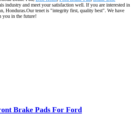
 industry and meet your satisfaction well. If you are interested in
, Honduras.Our tenet is "integrity first, quality best". We have
 you in the future!
ont Brake Pads For Ford