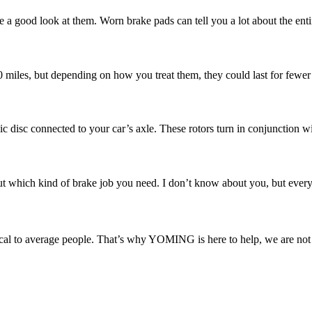
e a good look at them. Worn brake pads can tell you a lot about the enti
00 miles, but depending on how you treat them, they could last for fewer
ic disc connected to your car’s axle. These rotors turn in conjunction w
 which kind of brake job you need. I don’t know about you, but every ti
l to average people. That’s why YOMING is here to help, we are not ju