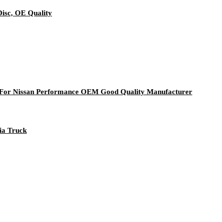
isc, OE Quality
0 For Nissan Performance OEM Good Quality Manufacturer
nia Truck