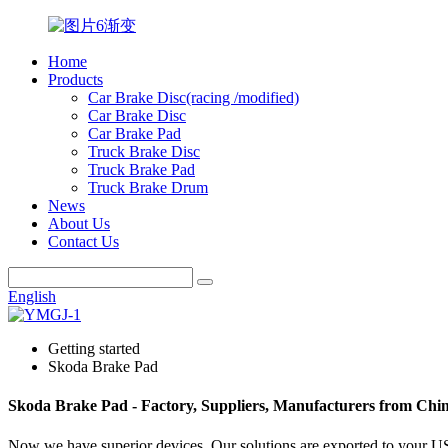
Home
Products
Car Brake Disc(racing /modified)
Car Brake Disc
Car Brake Pad
Truck Brake Disc
Truck Brake Pad
Truck Brake Drum
News
About Us
Contact Us
English
Getting started
Skoda Brake Pad
Skoda Brake Pad - Factory, Suppliers, Manufacturers from Chi
Now we have superior devices. Our solutions are exported to your 