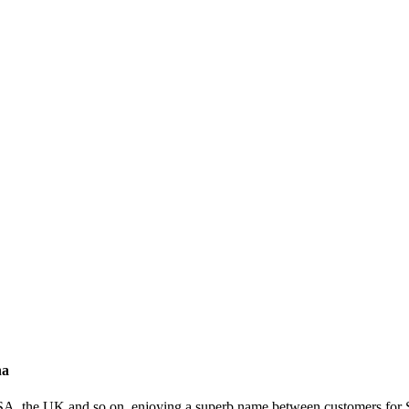
na
USA, the UK and so on, enjoying a superb name between customers for