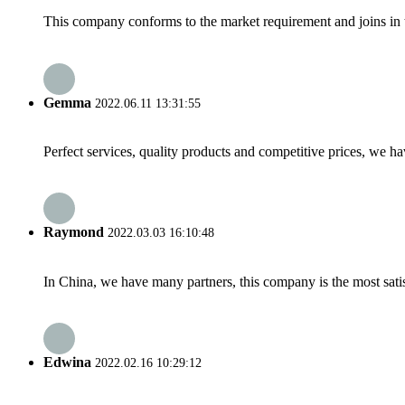
This company conforms to the market requirement and joins in the
Gemma
2022.06.11 13:31:55
Perfect services, quality products and competitive prices, we h
Raymond
2022.03.03 16:10:48
In China, we have many partners, this company is the most satisfy
Edwina
2022.02.16 10:29:12