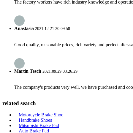
The factory workers have rich industry knowledge and operatio
Anastasia
2021.12.21 20:09:58
Good quality, reasonable prices, rich variety and perfect after-sal
Martin Tesch
2021.09.29 03:26:29
The company's products very well, we have purchased and cooper
related search
Motorcycle Brake Shoe
Handbrake Shoes
Mitsubishi Brake Pad
Auto Brake Pad