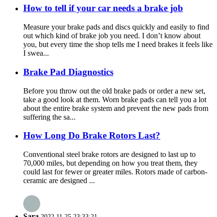
How to tell if your car needs a brake job
Measure your brake pads and discs quickly and easily to find
out which kind of brake job you need. I don’t know about
you, but every time the shop tells me I need brakes it feels like
I swea...
Brake Pad Diagnostics
Before you throw out the old brake pads or order a new set,
take a good look at them. Worn brake pads can tell you a lot
about the entire brake system and prevent the new pads from
suffering the sa...
How Long Do Brake Rotors Last?
Conventional steel brake rotors are designed to last up to
70,000 miles, but depending on how you treat them, they
could last for fewer or greater miles. Rotors made of carbon-
ceramic are designed ...
Sara
2022.11.25 23:33:21