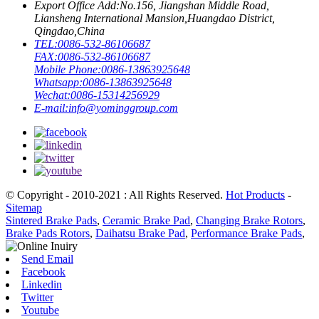
Export Office Add:
No.156, Jiangshan Middle Road,
Liansheng International Mansion,Huangdao District,
Qingdao,China
TEL:
0086-532-86106687
FAX:
0086-532-86106687
Mobile Phone:
0086-13863925648
Whatsapp:
0086-13863925648
Wechat:
0086-15314256929
E-mail:
info@yominggroup.com
© Copyright - 2010-2021 : All Rights Reserved.
Hot Products
-
Sitemap
Sintered Brake Pads
,
Ceramic Brake Pad
,
Changing Brake Rotors
,
Brake Pads Rotors
,
Daihatsu Brake Pad
,
Performance Brake Pads
,
Send Email
Facebook
Linkedin
Twitter
Youtube