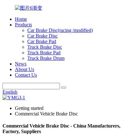
Home
Products
Car Brake Disc(racing /modified)
Car Brake Disc
Car Brake Pad
Truck Brake Disc
Truck Brake Pad
Truck Brake Drum
News
About Us
Contact Us
English
Getting started
Commercial Vehicle Brake Disc
Commercial Vehicle Brake Disc - China Manufacturers,
Factory, Suppliers