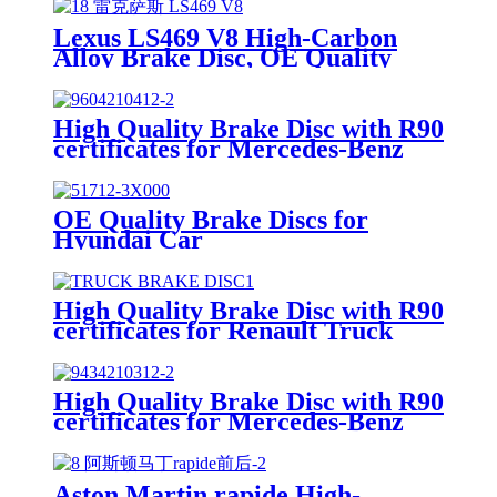
Lexus LS469 V8 High-Carbon
Alloy Brake Disc, OE Quality
High Quality Brake Disc with R90
certificates for Mercedes-Benz
Truck
OE Quality Brake Discs for
Hyundai Car
High Quality Brake Disc with R90
certificates for Renault Truck
High Quality Brake Disc with R90
certificates for Mercedes-Benz
Truck
Aston Martin rapide High-