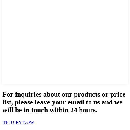
For inquiries about our products or price
list, please leave your email to us and we
will be in touch within 24 hours.
INQUIRY NOW