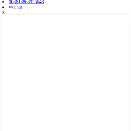
008613863925648
wechat
x