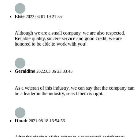
Elsie
2022.04.01 19:21:35
Although we are a small company, we are also respected.
Reliable quality, sincere service and good credit, we are
honored to be able to work with you!
Geraldine
2022.03.06 23:33:45
As a veteran of this industry, we can say that the company can
be a leader in the industry, select them is right.
Dinah
2021.08.18 13:54:56