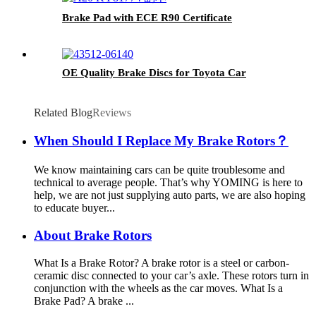
Brake Pad with ECE R90 Certificate
OE Quality Brake Discs for Toyota Car
Related Blog
Reviews
When Should I Replace My Brake Rotors？
We know maintaining cars can be quite troublesome and
technical to average people. That’s why YOMING is here to
help, we are not just supplying auto parts, we are also hoping
to educate buyer...
About Brake Rotors
What Is a Brake Rotor? A brake rotor is a steel or carbon-
ceramic disc connected to your car’s axle. These rotors turn in
conjunction with the wheels as the car moves. What Is a
Brake Pad? A brake ...