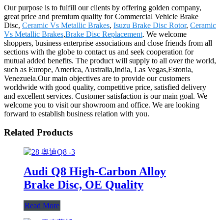
Our purpose is to fulfill our clients by offering golden company,
great price and premium quality for Commercial Vehicle Brake
Disc,
Ceramic Vs Metallic Brakes
,
Isuzu Brake Disc Rotor
,
Ceramic
Vs Metallic Brakes
,
Brake Disc Replacement
. We welcome
shoppers, business enterprise associations and close friends from all
sections with the globe to contact us and seek cooperation for
mutual added benefits. The product will supply to all over the world,
such as Europe, America, Australia,India, Las Vegas,Estonia,
Venezuela.Our main objectives are to provide our customers
worldwide with good quality, competitive price, satisfied delivery
and excellent services. Customer satisfaction is our main goal. We
welcome you to visit our showroom and office. We are looking
forward to establish business relation with you.
Related Products
Audi Q8 High-Carbon Alloy
Brake Disc, OE Quality
Read More