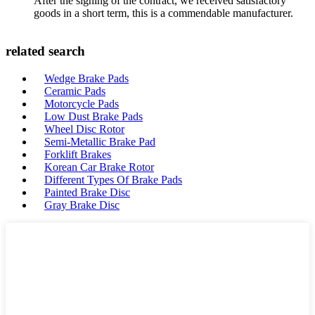
After the signing of the contract, we received satisfactory
goods in a short term, this is a commendable manufacturer.
related search
Wedge Brake Pads
Ceramic Pads
Motorcycle Pads
Low Dust Brake Pads
Wheel Disc Rotor
Semi-Metallic Brake Pad
Forklift Brakes
Korean Car Brake Rotor
Different Types Of Brake Pads
Painted Brake Disc
Gray Brake Disc