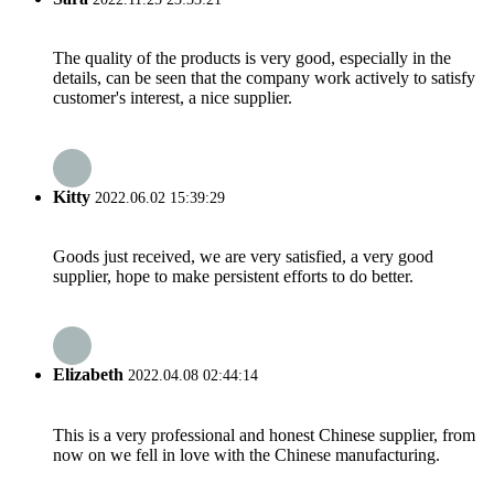
The quality of the products is very good, especially in the
details, can be seen that the company work actively to satisfy
customer's interest, a nice supplier.
Kitty
2022.06.02 15:39:29
Goods just received, we are very satisfied, a very good
supplier, hope to make persistent efforts to do better.
Elizabeth
2022.04.08 02:44:14
This is a very professional and honest Chinese supplier, from
now on we fell in love with the Chinese manufacturing.