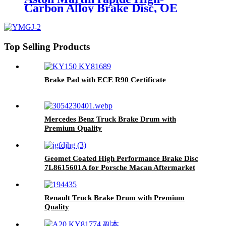
Carbon Alloy Brake Disc, OE
Quality
Top Selling Products
Brake Pad with ECE R90 Certificate
Mercedes Benz Truck Brake Drum with
Premium Quality
Geomet Coated High Performance Brake Disc
7L8615601A for Porsche Macan Aftermarket
Parts Brake Rotor Made in China
Renault Truck Brake Drum with Premium
Quality