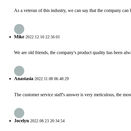
As a veteran of this industry, we can say that the company can be
Mike
2022.12.10 22:56:01
We are old friends, the company's product quality has been alwa
Anastasia
2022.11.08 06:48:29
The customer service staff's answer is very meticulous, the most
Jocelyn
2022.08.23 20:34:54