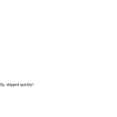
lly, shipped quickly!