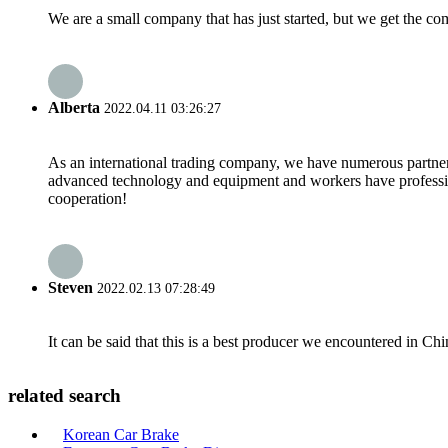
We are a small company that has just started, but we get the co
Alberta
2022.04.11 03:26:27
As an international trading company, we have numerous partners
advanced technology and equipment and workers have professional
cooperation!
Steven
2022.02.13 07:28:49
It can be said that this is a best producer we encountered in Chi
related search
Korean Car Brake