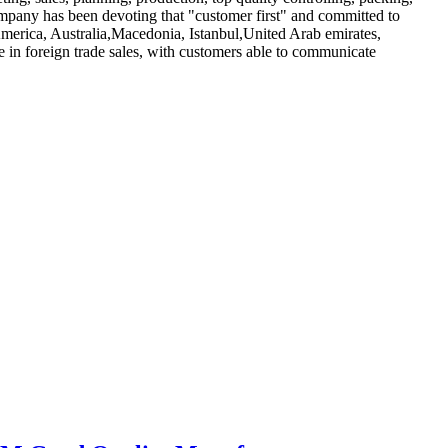
mpany has been devoting that "customer first" and committed to
America, Australia,Macedonia, Istanbul,United Arab emirates,
 in foreign trade sales, with customers able to communicate