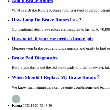
About Brake Rotors
What Is a Brake Rotor? A brake rotor is a steel or carbon-ceram
How Long Do Brake Rotors Last?
Conventional steel brake rotors are designed to last up to 70,0
How to tell if your car needs a brake job
Measure your brake pads and discs quickly and easily to find out
Brake Pad Diagnostics
Before you throw out the old brake pads or order a new set, tak
When Should I Replace My Brake Rotors？
We know maintaining cars can be quite troublesome and technica
Kama
2022.12.22 22:18:29