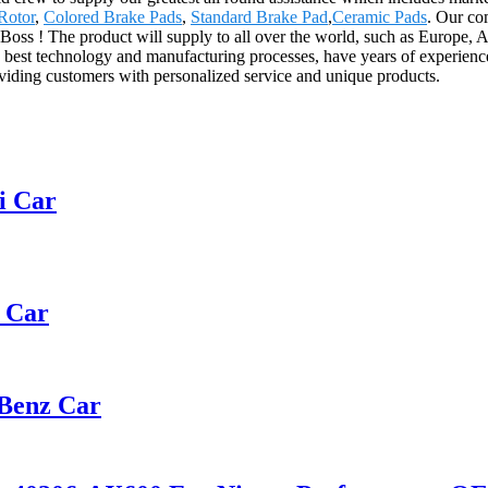
Rotor
,
Colored Brake Pads
,
Standard Brake Pad
,
Ceramic Pads
. Our co
 Boss ! The product will supply to all over the world, such as Europe, 
best technology and manufacturing processes, have years of experience
oviding customers with personalized service and unique products.
i Car
t Car
 Benz Car