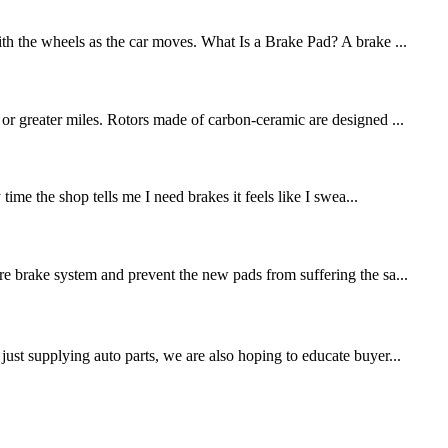
ith the wheels as the car moves. What Is a Brake Pad? A brake ...
 or greater miles. Rotors made of carbon-ceramic are designed ...
me the shop tells me I need brakes it feels like I swea...
re brake system and prevent the new pads from suffering the sa...
st supplying auto parts, we are also hoping to educate buyer...