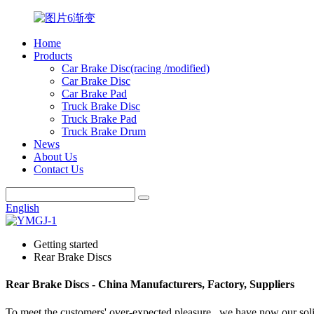
Home
Products
Car Brake Disc(racing /modified)
Car Brake Disc
Car Brake Pad
Truck Brake Disc
Truck Brake Pad
Truck Brake Drum
News
About Us
Contact Us
English
Getting started
Rear Brake Discs
Rear Brake Discs - China Manufacturers, Factory, Suppliers
To meet the customers' over-expected pleasure , we have now our solid 