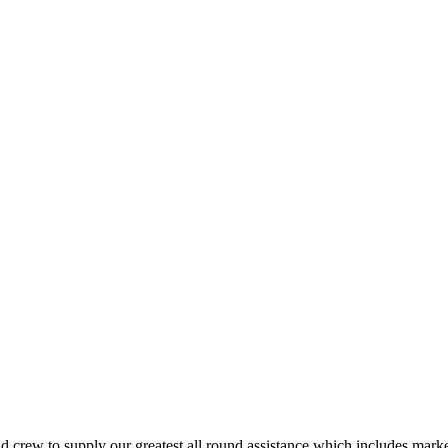
crew to supply our greatest all round assistance which includes marketi