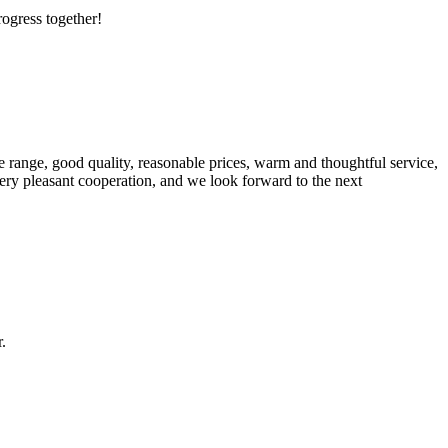
rogress together!
 range, good quality, reasonable prices, warm and thoughtful service,
very pleasant cooperation, and we look forward to the next
.