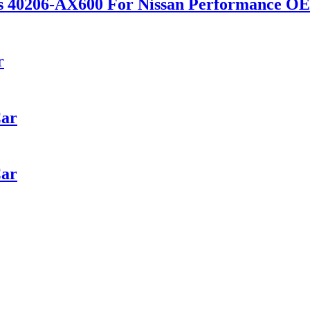
scs 40206-AX600 For Nissan Performance 
r
Car
Car