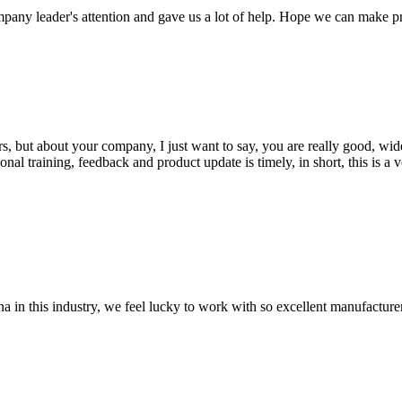
mpany leader's attention and gave us a lot of help. Hope we can make p
, but about your company, I just want to say, you are really good, wide
 training, feedback and product update is timely, in short, this is a 
na in this industry, we feel lucky to work with so excellent manufacturer