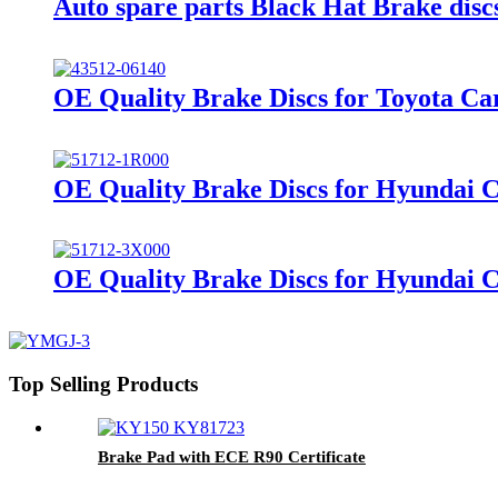
Auto spare parts Black Hat Brake di
OE Quality Brake Discs for Toyota Ca
OE Quality Brake Discs for Hyundai 
OE Quality Brake Discs for Hyundai 
Top Selling Products
Brake Pad with ECE R90 Certificate