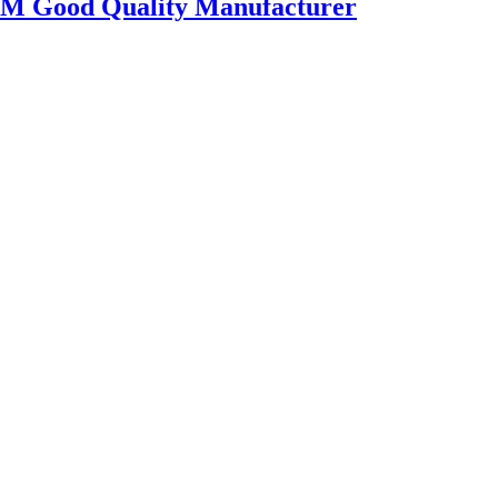
OEM Good Quality Manufacturer