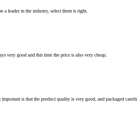
 a leader in the industry, select them is right.
ys very good and this time the price is also very cheap.
 important is that the product quality is very good, and packaged carefu