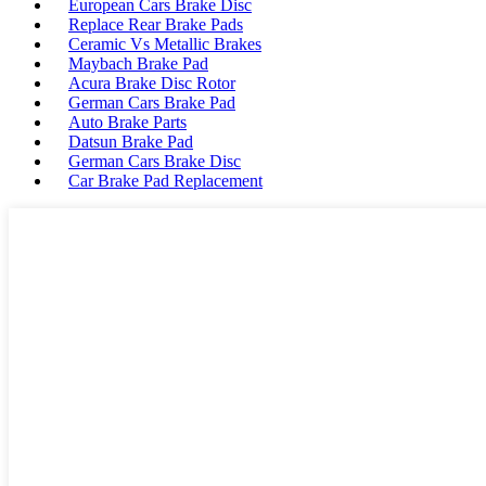
European Cars Brake Disc
Replace Rear Brake Pads
Ceramic Vs Metallic Brakes
Maybach Brake Pad
Acura Brake Disc Rotor
German Cars Brake Pad
Auto Brake Parts
Datsun Brake Pad
German Cars Brake Disc
Car Brake Pad Replacement