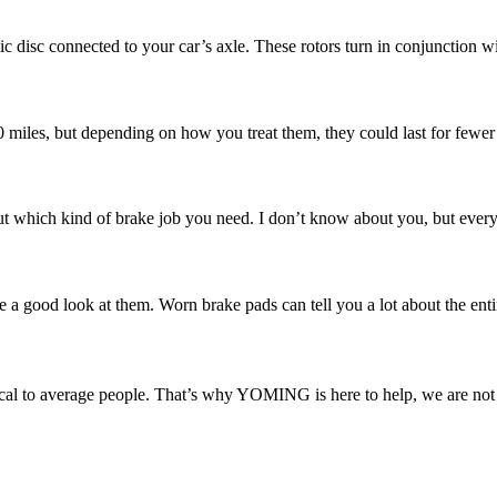
ic disc connected to your car’s axle. These rotors turn in conjunction w
00 miles, but depending on how you treat them, they could last for fewer
 which kind of brake job you need. I don’t know about you, but every ti
e a good look at them. Worn brake pads can tell you a lot about the enti
l to average people. That’s why YOMING is here to help, we are not ju