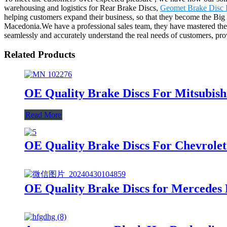
warehousing and logistics for Rear Brake Discs,
Geomet Brake Disc 
helping customers expand their business, so that they become the Big
Macedonia.We have a professional sales team, they have mastered the 
seamlessly and accurately understand the real needs of customers, pr
Related Products
OE Quality Brake Discs For Mitsubish
Read More
OE Quality Brake Discs For Chevrole
OE Quality Brake Discs for Mercedes