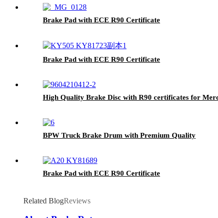
Brake Pad with ECE R90 Certificate
Brake Pad with ECE R90 Certificate
High Quality Brake Disc with R90 certificates for Me
BPW Truck Brake Drum with Premium Quality
Brake Pad with ECE R90 Certificate
Related Blog
Reviews