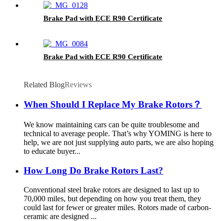
Brake Pad with ECE R90 Certificate
Brake Pad with ECE R90 Certificate
Related Blog
Reviews
When Should I Replace My Brake Rotors？
We know maintaining cars can be quite troublesome and
technical to average people. That’s why YOMING is here to
help, we are not just supplying auto parts, we are also hoping
to educate buyer...
How Long Do Brake Rotors Last?
Conventional steel brake rotors are designed to last up to
70,000 miles, but depending on how you treat them, they
could last for fewer or greater miles. Rotors made of carbon-
ceramic are designed ...