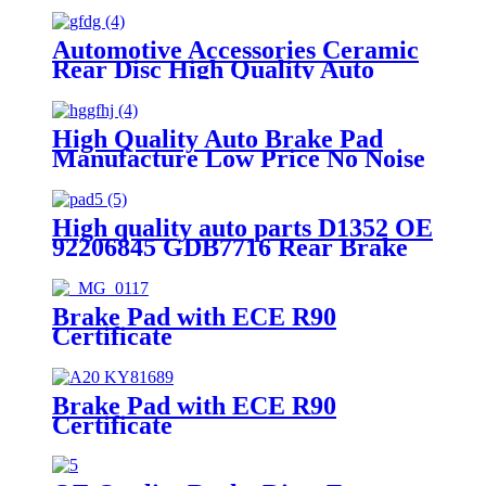
Automotive Accessories Ceramic
Rear Disc High Quality Auto
Brake Pads Set D996 For
Japanese Car TOYOTA Lexus
High Quality Auto Brake Pad
Manufacture Low Price No Noise
OEM Standrad Front Brake Pads
For Ford
High quality auto parts D1352 OE
92206845 GDB7716 Rear Brake
pads
Brake Pad with ECE R90
Certificate
Brake Pad with ECE R90
Certificate