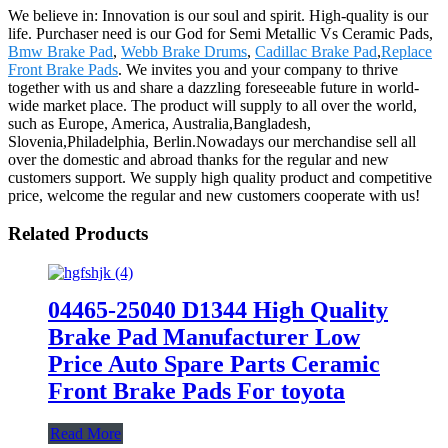
We believe in: Innovation is our soul and spirit. High-quality is our
life. Purchaser need is our God for Semi Metallic Vs Ceramic Pads,
Bmw Brake Pad
,
Webb Brake Drums
,
Cadillac Brake Pad
,
Replace
Front Brake Pads
. We invites you and your company to thrive
together with us and share a dazzling foreseeable future in world-
wide market place. The product will supply to all over the world,
such as Europe, America, Australia,Bangladesh,
Slovenia,Philadelphia, Berlin.Nowadays our merchandise sell all
over the domestic and abroad thanks for the regular and new
customers support. We supply high quality product and competitive
price, welcome the regular and new customers cooperate with us!
Related Products
04465-25040 D1344 High Quality
Brake Pad Manufacturer Low
Price Auto Spare Parts Ceramic
Front Brake Pads For toyota
Read More