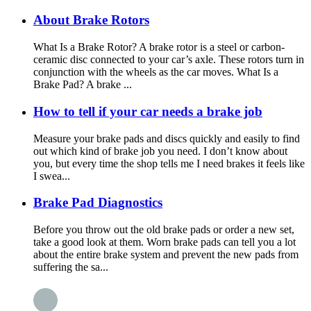
About Brake Rotors
What Is a Brake Rotor? A brake rotor is a steel or carbon-
ceramic disc connected to your car’s axle. These rotors turn in
conjunction with the wheels as the car moves. What Is a
Brake Pad? A brake ...
How to tell if your car needs a brake job
Measure your brake pads and discs quickly and easily to find
out which kind of brake job you need. I don’t know about
you, but every time the shop tells me I need brakes it feels like
I swea...
Brake Pad Diagnostics
Before you throw out the old brake pads or order a new set,
take a good look at them. Worn brake pads can tell you a lot
about the entire brake system and prevent the new pads from
suffering the sa...