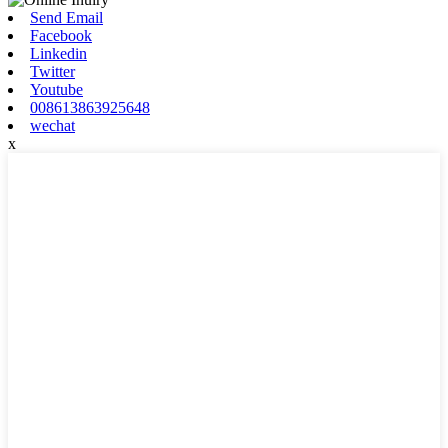
Send Email
Facebook
Linkedin
Twitter
Youtube
008613863925648
wechat
x