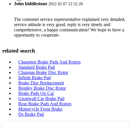
John biddlestone
2022.02.07 12:32:28
The customer service reprersentative explained very detailed,
service attitude is very good, reply is very timely and
comprehensive, a happy communication! We hope to have a
opportunity to cooperate.
related search
Changing Brake Pads And Rotors
Standard Brake Pad
Changan Brake Disc Rotor
Infiniti Brake Pad
Brake Disc Replacement
Bentley Brake Disc Rotor
Brake Pads On Car
Greatwall Car Brake Pad
Rear Brake Pads And Rotors
Motorcycle Front Brake
Ds Brake Pad