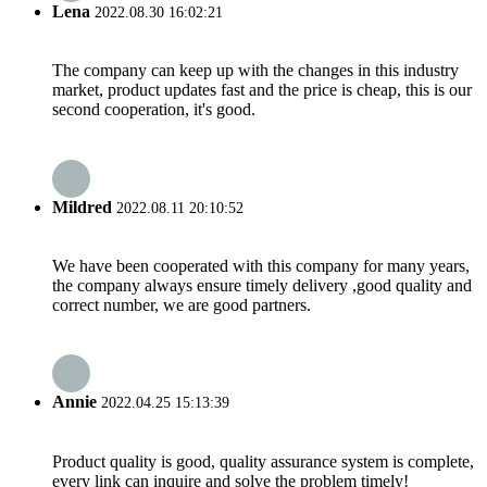
Lena
2022.08.30 16:02:21
The company can keep up with the changes in this industry
market, product updates fast and the price is cheap, this is our
second cooperation, it's good.
Mildred
2022.08.11 20:10:52
We have been cooperated with this company for many years,
the company always ensure timely delivery ,good quality and
correct number, we are good partners.
Annie
2022.04.25 15:13:39
Product quality is good, quality assurance system is complete,
every link can inquire and solve the problem timely!