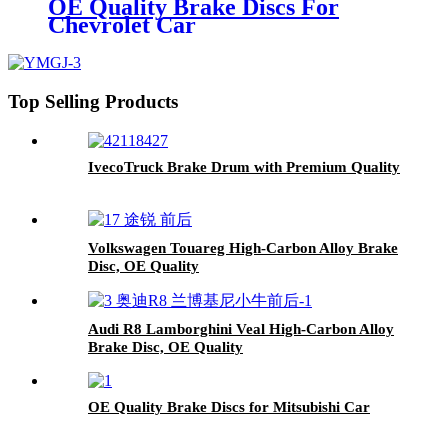
OE Quality Brake Discs For
Chevrolet Car
Top Selling Products
IvecoTruck Brake Drum with Premium Quality
Volkswagen Touareg High-Carbon Alloy Brake
Disc, OE Quality
Audi R8 Lamborghini Veal High-Carbon Alloy
Brake Disc, OE Quality
OE Quality Brake Discs for Mitsubishi Car