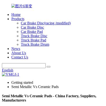
Home
Products
Car Brake Disc(racing /modified)
Car Brake Disc
Car Brake Pad
Truck Brake Disc
Truck Brake Pad
Truck Brake Drum
News
About Us
Contact Us
English
Getting started
Semi Metallic Vs Ceramic Pads
Semi Metallic Vs Ceramic Pads - China Factory, Suppliers,
Manufacturers