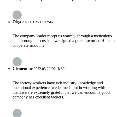
Olga
2022.03.28 13:12:46
The company leader recept us warmly, through a meticulous
and thorough discussion, we signed a purchase order. Hope to
cooperate smoothly
Clementine
2022.03.20 00:18:39
The factory workers have rich industry knowledge and
operational experience, we learned a lot in working with
them,we are extremely grateful that we can encount a good
company has excellent wokers.