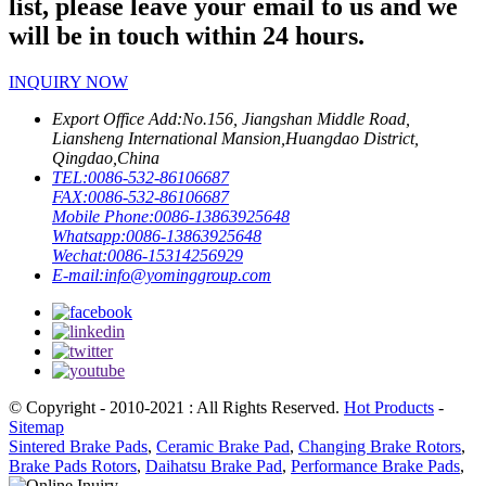
list, please leave your email to us and we
will be in touch within 24 hours.
INQUIRY NOW
Export Office Add:
No.156, Jiangshan Middle Road,
Liansheng International Mansion,Huangdao District,
Qingdao,China
TEL:
0086-532-86106687
FAX:
0086-532-86106687
Mobile Phone:
0086-13863925648
Whatsapp:
0086-13863925648
Wechat:
0086-15314256929
E-mail:
info@yominggroup.com
© Copyright - 2010-2021 : All Rights Reserved.
Hot Products
-
Sitemap
Sintered Brake Pads
,
Ceramic Brake Pad
,
Changing Brake Rotors
,
Brake Pads Rotors
,
Daihatsu Brake Pad
,
Performance Brake Pads
,