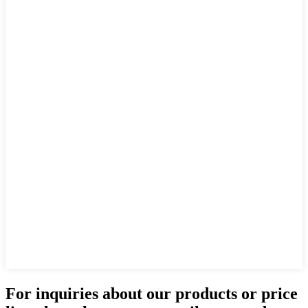
For inquiries about our products or price