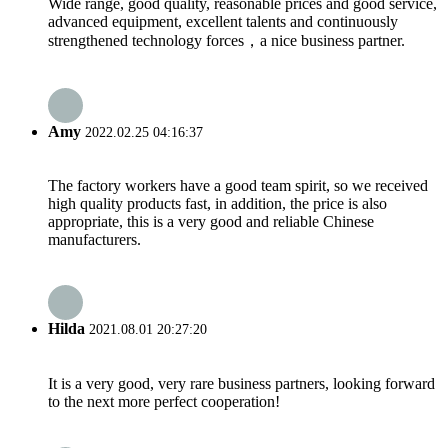
Wide range, good quality, reasonable prices and good service,
advanced equipment, excellent talents and continuously
strengthened technology forces，a nice business partner.
Amy
2022.02.25 04:16:37
The factory workers have a good team spirit, so we received
high quality products fast, in addition, the price is also
appropriate, this is a very good and reliable Chinese
manufacturers.
Hilda
2021.08.01 20:27:20
It is a very good, very rare business partners, looking forward
to the next more perfect cooperation!