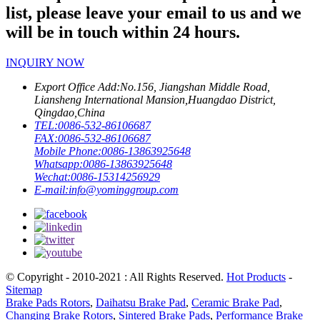
list, please leave your email to us and we
will be in touch within 24 hours.
INQUIRY NOW
Export Office Add:
No.156, Jiangshan Middle Road,
Liansheng International Mansion,Huangdao District,
Qingdao,China
TEL:
0086-532-86106687
FAX:
0086-532-86106687
Mobile Phone:
0086-13863925648
Whatsapp:
0086-13863925648
Wechat:
0086-15314256929
E-mail:
info@yominggroup.com
© Copyright - 2010-2021 : All Rights Reserved.
Hot Products
-
Sitemap
Brake Pads Rotors
,
Daihatsu Brake Pad
,
Ceramic Brake Pad
,
Changing Brake Rotors
,
Sintered Brake Pads
,
Performance Brake