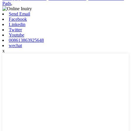
Pads
,
Send Email
Facebook
Linkedin
Twitter
Youtube
008613863925648
wechat
x