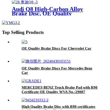
Japanese Car TOYOTA Lexus
Audi Q8 High-Carbon Alloy
Brake Disc, OE Quality
Top Selling Products
OE Quality Brake Discs For Chevrolet Car
OE Quality Brake Discs For Mercedes Benz
Car
MERCEDES BENZ Truck Brake Pad with R90
Certificate OE Quality WVA No.:29087
High Quality Brake Disc with R90 certificates