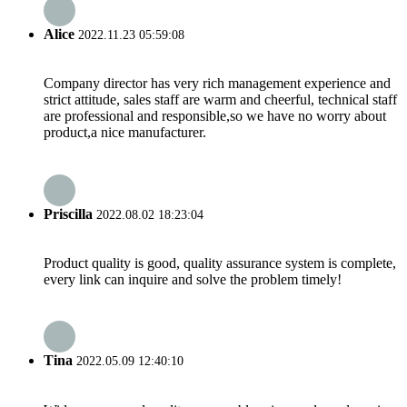
Alice
2022.11.23 05:59:08
Company director has very rich management experience and
strict attitude, sales staff are warm and cheerful, technical staff
are professional and responsible,so we have no worry about
product,a nice manufacturer.
Priscilla
2022.08.02 18:23:04
Product quality is good, quality assurance system is complete,
every link can inquire and solve the problem timely!
Tina
2022.05.09 12:40:10