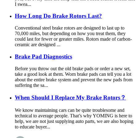
I swea...
How Long Do Brake Rotors Last?
Conventional steel brake rotors are designed to last up to
70,000 miles, but depending on how you treat them, they
could last for fewer or greater miles. Rotors made of carbon-
ceramic are designed ...
Brake Pad Diagnostics
Before you throw out the old brake pads or order a new set,
take a good look at them. Worn brake pads can tell you a lot
about the entire brake system and prevent the new pads from
suffering the sa...
When Should I Replace My Brake Rotors？
We know maintaining cars can be quite troublesome and
technical to average people. That’s why YOMING is here to
help, we are not just supplying auto parts, we are also hoping
to educate buyer...