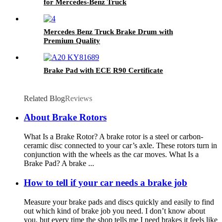
for Mercedes-Benz Truck
Mercedes Benz Truck Brake Drum with
Premium Quality
Brake Pad with ECE R90 Certificate
Related Blog
Reviews
About Brake Rotors
What Is a Brake Rotor? A brake rotor is a steel or carbon-
ceramic disc connected to your car’s axle. These rotors turn in
conjunction with the wheels as the car moves. What Is a
Brake Pad? A brake ...
How to tell if your car needs a brake job
Measure your brake pads and discs quickly and easily to find
out which kind of brake job you need. I don’t know about
you, but every time the shop tells me I need brakes it feels like