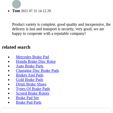
Tom
2021.07.31 14:12:29
Product variety is complete, good quality and inexpensive, the
delivery is fast and transport is security, very good, we are
happy to cooperate with a reputable company!
related search
Mercedes Brake Pad
Honda Brake Disc Rotor
Auto Brake Parts
Changing Disc Brake Pads
Brakes And Pads
Gold Brake Pads
Drum Brake Shoes
Types Of Brake Pads
Scored Brake Rotors
Brake Pad Set
Brake Pad Parts