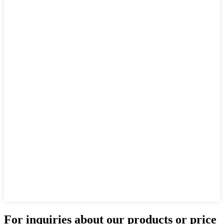
For inquiries about our products or price