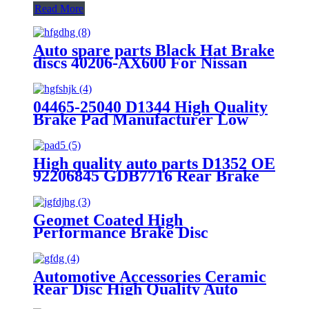
Read More
Auto spare parts Black Hat Brake
discs 40206-AX600 For Nissan
Performance OEM Good Quality
Manufacturer
04465-25040 D1344 High Quality
Brake Pad Manufacturer Low
Price Auto Spare Parts Ceramic
Front Brake Pads For toyota
High quality auto parts D1352 OE
92206845 GDB7716 Rear Brake
pads
Geomet Coated High
Performance Brake Disc
7L8615601A for Porsche Macan
Aftermarket Parts Brake Rotor
Made in China
Automotive Accessories Ceramic
Rear Disc High Quality Auto
Brake Pads Set D996 For