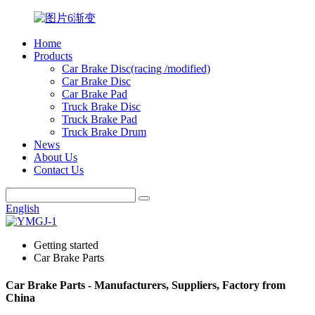
Home
Products
Car Brake Disc(racing /modified)
Car Brake Disc
Car Brake Pad
Truck Brake Disc
Truck Brake Pad
Truck Brake Drum
News
About Us
Contact Us
English
Getting started
Car Brake Parts
Car Brake Parts - Manufacturers, Suppliers, Factory from
China