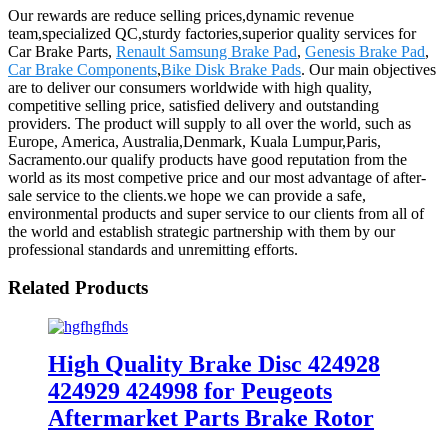
Our rewards are reduce selling prices,dynamic revenue
team,specialized QC,sturdy factories,superior quality services for
Car Brake Parts,
Renault Samsung Brake Pad
,
Genesis Brake Pad
,
Car Brake Components
,
Bike Disk Brake Pads
. Our main objectives
are to deliver our consumers worldwide with high quality,
competitive selling price, satisfied delivery and outstanding
providers. The product will supply to all over the world, such as
Europe, America, Australia,Denmark, Kuala Lumpur,Paris,
Sacramento.our qualify products have good reputation from the
world as its most competive price and our most advantage of after-
sale service to the clients.we hope we can provide a safe,
environmental products and super service to our clients from all of
the world and establish strategic partnership with them by our
professional standards and unremitting efforts.
Related Products
High Quality Brake Disc 424928
424929 424998 for Peugeots
Aftermarket Parts Brake Rotor